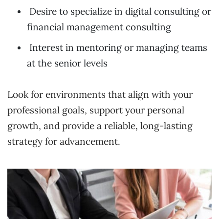
Desire to specialize in digital consulting or
financial management consulting
Interest in mentoring or managing teams
at the senior levels
Look for environments that align with your
professional goals, support your personal
growth, and provide a reliable, long-lasting
strategy for advancement.