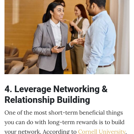
4. Leverage Networking &
Relationship Building
One of the most short-term beneficial things
you can do with long-term rewards is to build
your network. According to
Cornell University
,