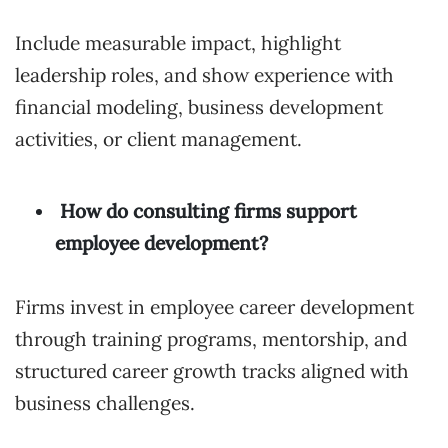
Include measurable impact, highlight
leadership roles, and show experience with
financial modeling, business development
activities, or client management.
How do consulting firms support
employee development?
Firms invest in employee career development
through training programs, mentorship, and
structured career growth tracks aligned with
business challenges.