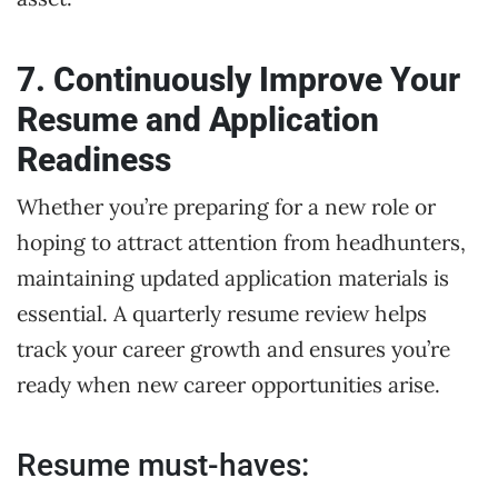
7. Continuously Improve Your
Resume and Application
Readiness
Whether you’re preparing for a new role or
hoping to attract attention from headhunters,
maintaining updated application materials is
essential. A quarterly resume review helps
track your career growth and ensures you’re
ready when new career opportunities arise.
Resume must-haves: