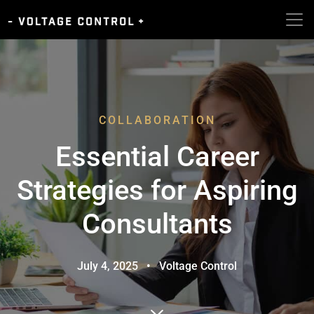
COLLABORATION
Essential Career
Strategies for Aspiring
Consultants
July 4, 2025
•
Voltage Control