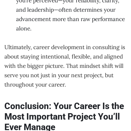
you’re perceived—your reliability, clarity,
and leadership—often determines your
advancement more than raw performance
alone.
Ultimately, career development in consulting is
about staying intentional, flexible, and aligned
with the bigger picture. That mindset shift will
serve you not just in your next project, but
throughout your career.
Conclusion: Your Career Is the
Most Important Project You’ll
Ever Manage