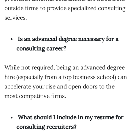
outside firms to provide specialized consulting
services.
Is an advanced degree necessary for a
consulting career?
While not required, being an advanced degree
hire (especially from a top business school) can
accelerate your rise and open doors to the
most competitive firms.
What should I include in my resume for
consulting recruiters?