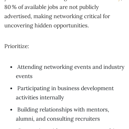
80 % of available jobs are not publicly
advertised, making networking critical for
uncovering hidden opportunities.
Prioritize:
Attending networking events and industry
events
Participating in business development
activities internally
Building relationships with mentors,
alumni, and consulting recruiters