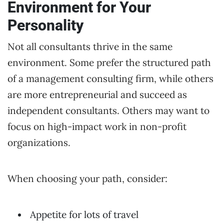
Environment for Your
Personality
Not all consultants thrive in the same
environment. Some prefer the structured path
of a management consulting firm, while others
are more entrepreneurial and succeed as
independent consultants. Others may want to
focus on high-impact work in non-profit
organizations.
When choosing your path, consider:
Appetite for lots of travel