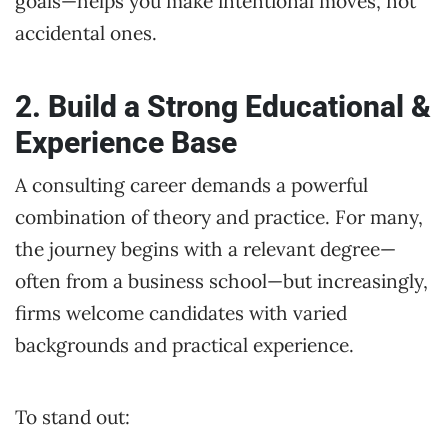
goals—helps you make intentional moves, not
accidental ones.
2. Build a Strong Educational &
Experience Base
A consulting career demands a powerful
combination of theory and practice. For many,
the journey begins with a relevant degree—
often from a business school—but increasingly,
firms welcome candidates with varied
backgrounds and practical experience.
To stand out: