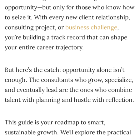
opportunity—but only for those who know how
to seize it. With every new client relationship,
consulting project, or
business challenge
,
you’re building a track record that can shape
your entire career trajectory.
But here’s the catch: opportunity alone isn’t
enough. The consultants who grow, specialize,
and eventually lead are the ones who combine
talent with planning and hustle with reflection.
This guide is your roadmap to smart,
sustainable growth. We’ll explore the practical