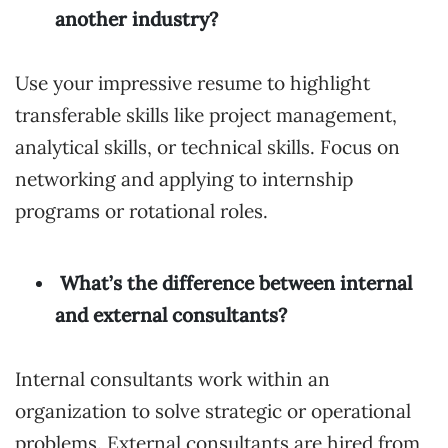
another industry?
Use your impressive resume to highlight
transferable skills like project management,
analytical skills, or technical skills. Focus on
networking and applying to internship
programs or rotational roles.
What’s the difference between internal
and external consultants?
Internal consultants work within an
organization to solve strategic or operational
problems. External consultants are hired from