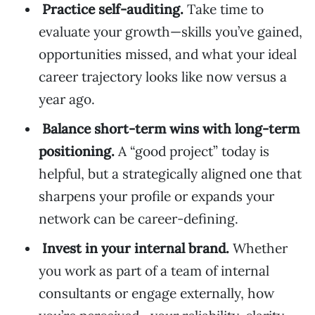
Practice self-auditing.
Take time to
evaluate your growth—skills you’ve gained,
opportunities missed, and what your ideal
career trajectory looks like now versus a
year ago.
Balance short-term wins with long-term
positioning.
A “good project” today is
helpful, but a strategically aligned one that
sharpens your profile or expands your
network can be career-defining.
Invest in your internal brand.
Whether
you work as part of a team of internal
consultants or engage externally, how