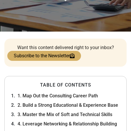
Want this content delivered right to your inbox?
Subscribe to the Newsletter
TABLE OF CONTENTS
1. Map Out the Consulting Career Path
2. Build a Strong Educational & Experience Base
3. Master the Mix of Soft and Technical Skills
4. Leverage Networking & Relationship Building