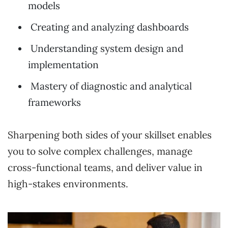
models
Creating and analyzing dashboards
Understanding system design and
implementation
Mastery of diagnostic and analytical
frameworks
Sharpening both sides of your skillset enables
you to solve complex challenges, manage
cross-functional teams, and deliver value in
high-stakes environments.