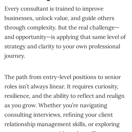
Every consultant is trained to improve
businesses, unlock value, and guide others
through complexity. But the real challenge—
and opportunity—is applying that same level of
strategy and clarity to your own professional
journey.
The path from entry-level positions to senior
roles isn’t always linear. It requires curiosity,
resilience, and the ability to reflect and realign
as you grow. Whether you’re navigating
consulting interviews, refining your client
relationship management skills, or exploring