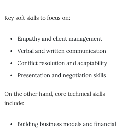
Key soft skills to focus on:
Empathy and client management
Verbal and written communication
Conflict resolution and adaptability
Presentation and negotiation skills
On the other hand, core technical skills
include:
Building business models and financial