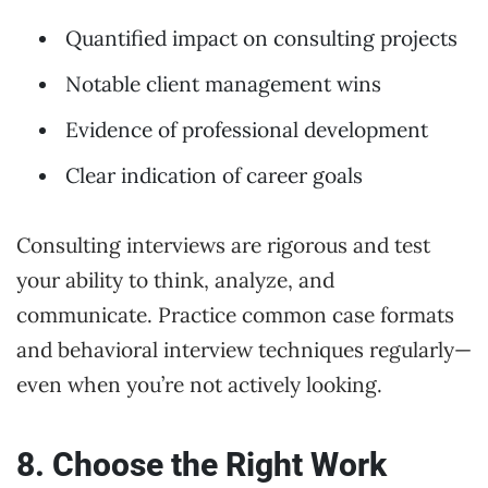
Quantified impact on consulting projects
Notable client management wins
Evidence of professional development
Clear indication of career goals
Consulting interviews are rigorous and test
your ability to think, analyze, and
communicate. Practice common case formats
and behavioral interview techniques regularly—
even when you’re not actively looking.
8. Choose the Right Work