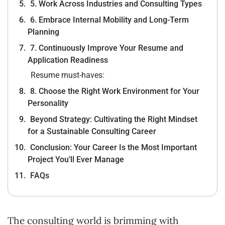
5. Work Across Industries and Consulting Types
6. Embrace Internal Mobility and Long-Term
Planning
7. Continuously Improve Your Resume and
Application Readiness
Resume must-haves:
8. Choose the Right Work Environment for Your
Personality
Beyond Strategy: Cultivating the Right Mindset
for a Sustainable Consulting Career
Conclusion: Your Career Is the Most Important
Project You’ll Ever Manage
FAQs
The consulting world is brimming with