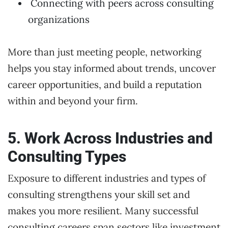
Connecting with peers across consulting
organizations
More than just meeting people, networking
helps you stay informed about trends, uncover
career opportunities, and build a reputation
within and beyond your firm.
5. Work Across Industries and
Consulting Types
Exposure to different industries and types of
consulting strengthens your skill set and
makes you more resilient. Many successful
consulting careers span sectors like investment