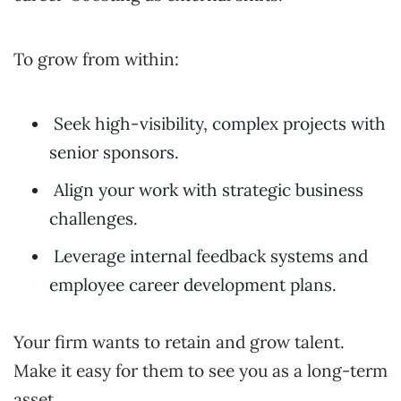
To grow from within:
Seek high-visibility, complex projects with
senior sponsors.
Align your work with strategic business
challenges.
Leverage internal feedback systems and
employee career development plans.
Your firm wants to retain and grow talent.
Make it easy for them to see you as a long-term
asset.