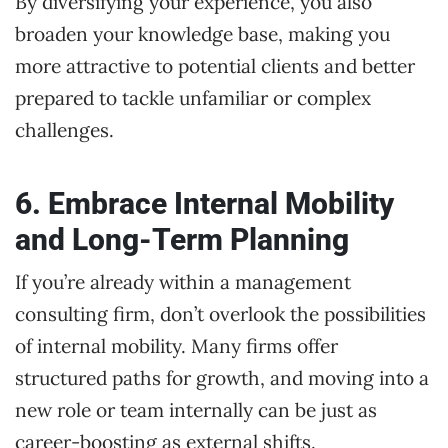
By diversifying your experience, you also
broaden your knowledge base, making you
more attractive to potential clients and better
prepared to tackle unfamiliar or complex
challenges.
6. Embrace Internal Mobility
and Long-Term Planning
If you’re already within a management
consulting firm, don’t overlook the possibilities
of internal mobility. Many firms offer
structured paths for growth, and moving into a
new role or team internally can be just as
career-boosting as external shifts.