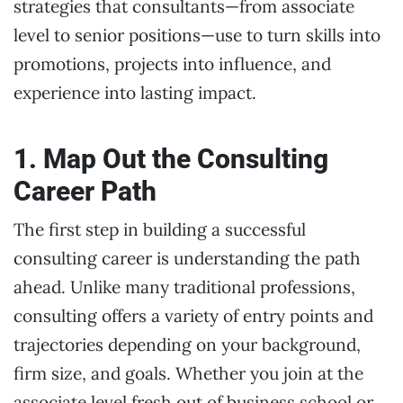
strategies that consultants—from associate
level to senior positions—use to turn skills into
promotions, projects into influence, and
experience into lasting impact.
1. Map Out the Consulting
Career Path
The first step in building a successful
consulting career is understanding the path
ahead. Unlike many traditional professions,
consulting offers a variety of entry points and
trajectories depending on your background,
firm size, and goals. Whether you join at the
associate level fresh out of business school or