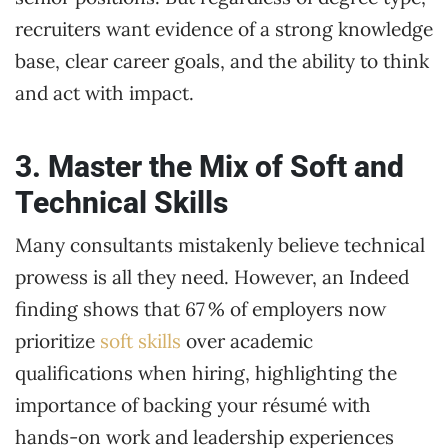
recruiters want evidence of a strong knowledge
base, clear career goals, and the ability to think
and act with impact.
3. Master the Mix of Soft and
Technical Skills
Many consultants mistakenly believe technical
prowess is all they need. However, an Indeed
finding shows that 67 % of employers now
prioritize
soft skills
over academic
qualifications when hiring, highlighting the
importance of backing your résumé with
hands-on work and leadership experiences