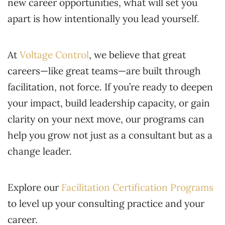
new career opportunities, what will set you
apart is how intentionally you lead yourself.
At
Voltage Control
, we believe that great
careers—like great teams—are built through
facilitation, not force. If you’re ready to deepen
your impact, build leadership capacity, or gain
clarity on your next move, our programs can
help you grow not just as a consultant but as a
change leader.
Explore our
Facilitation Certification Programs
to level up your consulting practice and your
career.