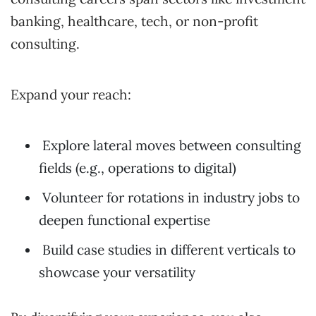
banking, healthcare, tech, or non-profit
consulting.
Expand your reach:
Explore lateral moves between consulting
fields (e.g., operations to digital)
Volunteer for rotations in industry jobs to
deepen functional expertise
Build case studies in different verticals to
showcase your versatility