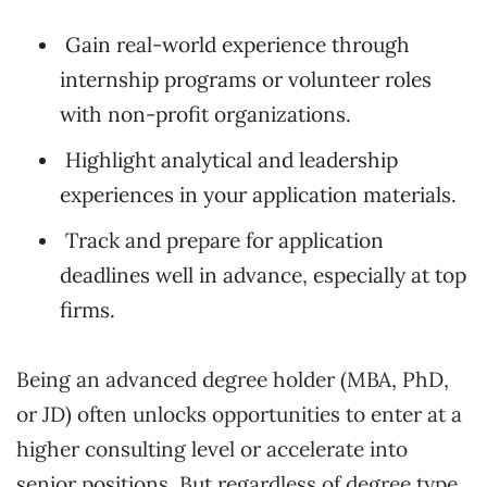
Gain real-world experience through
internship programs or volunteer roles
with non-profit organizations.
Highlight analytical and leadership
experiences in your application materials.
Track and prepare for application
deadlines well in advance, especially at top
firms.
Being an advanced degree holder (MBA, PhD,
or JD) often unlocks opportunities to enter at a
higher consulting level or accelerate into
senior positions. But regardless of degree type,