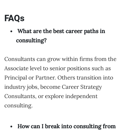
FAQs
What are the best career paths in
consulting?
Consultants can grow within firms from the
Associate level to senior positions such as
Principal or Partner. Others transition into
industry jobs, become Career Strategy
Consultants, or explore independent
consulting.
How can I break into consulting from