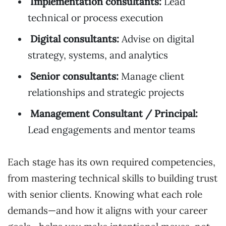
Implementation consultants:
Lead
technical or process execution
Digital consultants:
Advise on digital
strategy, systems, and analytics
Senior consultants:
Manage client
relationships and strategic projects
Management Consultant / Principal:
Lead engagements and mentor teams
Each stage has its own required competencies,
from mastering technical skills to building trust
with senior clients. Knowing what each role
demands—and how it aligns with your career