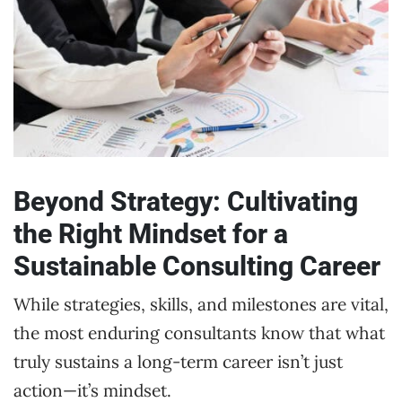
Beyond Strategy: Cultivating
the Right Mindset for a
Sustainable Consulting Career
While strategies, skills, and milestones are vital,
the most enduring consultants know that what
truly sustains a long-term career isn’t just
action—it’s mindset.