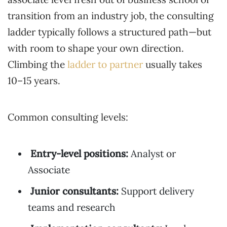
transition from an industry job, the consulting
ladder typically follows a structured path—but
with room to shape your own direction.
Climbing the
ladder to partner
usually takes
10–15 years.
Common consulting levels:
Entry-level positions:
Analyst or
Associate
Junior consultants:
Support delivery
teams and research