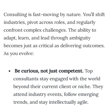
Consulting is fast-moving by nature. You’ll shift
industries, pivot across roles, and regularly
confront complex challenges. The ability to
adapt, learn, and lead through ambiguity
becomes just as critical as delivering outcomes.
As you evolve:
Be curious, not just competent.
Top
consultants stay engaged with the world
beyond their current client or niche. They
attend industry events, follow emerging
trends, and stay intellectually agile.