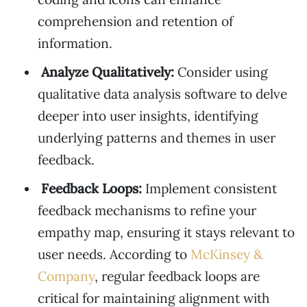
comprehension and retention of
information.
Analyze Qualitatively:
Consider using
qualitative data analysis software to delve
deeper into user insights, identifying
underlying patterns and themes in user
feedback.
Feedback Loops:
Implement consistent
feedback mechanisms to refine your
empathy map, ensuring it stays relevant to
user needs. According to
McKinsey &
Company
, regular feedback loops are
critical for maintaining alignment with