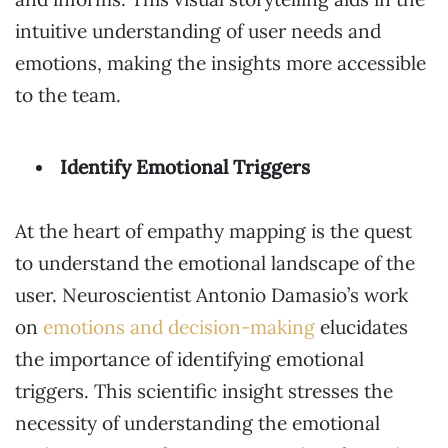
intuitive understanding of user needs and
emotions, making the insights more accessible
to the team.
Identify Emotional Triggers
At the heart of empathy mapping is the quest
to understand the emotional landscape of the
user. Neuroscientist Antonio Damasio’s work
on
emotions and decision-making
elucidates
the importance of identifying emotional
triggers. This scientific insight stresses the
necessity of understanding the emotional