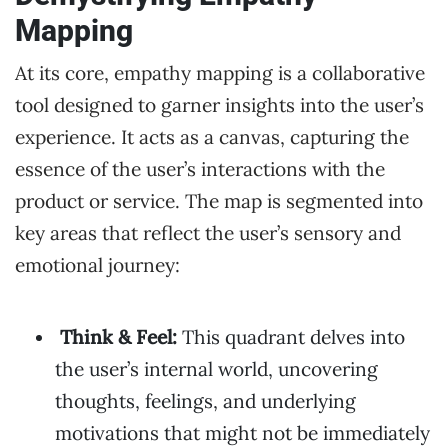
Mapping
At its core, empathy mapping is a collaborative
tool designed to garner insights into the user’s
experience. It acts as a canvas, capturing the
essence of the user’s interactions with the
product or service. The map is segmented into
key areas that reflect the user’s sensory and
emotional journey:
Think & Feel:
This quadrant delves into
the user’s internal world, uncovering
thoughts, feelings, and underlying
motivations that might not be immediately