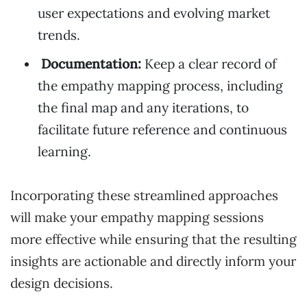
user expectations and evolving market
trends.
Documentation:
Keep a clear record of
the empathy mapping process, including
the final map and any iterations, to
facilitate future reference and continuous
learning.
Incorporating these streamlined approaches
will make your empathy mapping sessions
more effective while ensuring that the resulting
insights are actionable and directly inform your
design decisions.