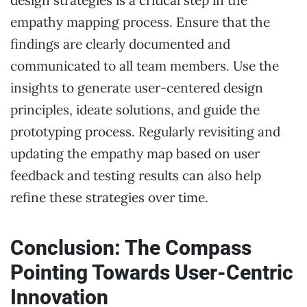
empathy mapping process. Ensure that the
findings are clearly documented and
communicated to all team members. Use the
insights to generate user-centered design
principles, ideate solutions, and guide the
prototyping process. Regularly revisiting and
updating the empathy map based on user
feedback and testing results can also help
refine these strategies over time.
Conclusion: The Compass
Pointing Towards User-Centric
Innovation