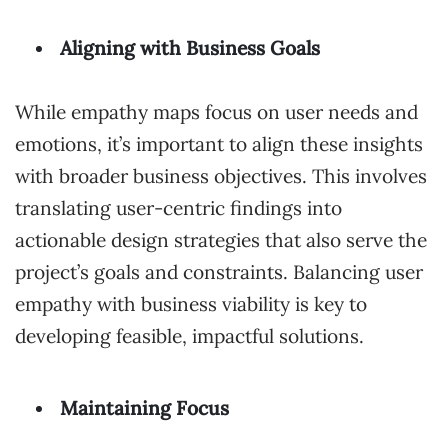
Aligning with Business Goals
While empathy maps focus on user needs and
emotions, it’s important to align these insights
with broader business objectives. This involves
translating user-centric findings into
actionable design strategies that also serve the
project’s goals and constraints. Balancing user
empathy with business viability is key to
developing feasible, impactful solutions.
Maintaining Focus