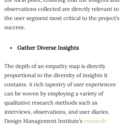
observations collected are directly relevant to
the user segment most critical to the project’s
success.
Gather Diverse Insights
The depth of an empathy map is directly
proportional to the diversity of insights it
contains. A rich tapestry of user experiences
can be woven by employing a variety of
qualitative research methods such as
interviews, observations, and user diaries.
Design Management Institute’s
research