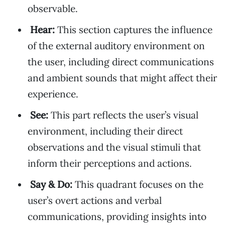
observable.
Hear:
This section captures the influence
of the external auditory environment on
the user, including direct communications
and ambient sounds that might affect their
experience.
See:
This part reflects the user’s visual
environment, including their direct
observations and the visual stimuli that
inform their perceptions and actions.
Say & Do:
This quadrant focuses on the
user’s overt actions and verbal
communications, providing insights into