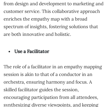
from design and development to marketing and
customer service. This collaborative approach
enriches the empathy map with a broad
spectrum of insights, fostering solutions that
are both innovative and holistic.
Use a Facilitator
The role of a facilitator in an empathy mapping
session is akin to that of a conductor in an
orchestra, ensuring harmony and focus. A
skilled facilitator guides the session,
encouraging participation from all attendees,
synthesizing diverse viewpoints, and keeping