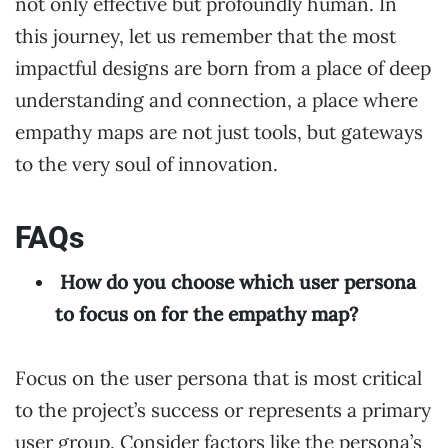
not only effective but profoundly human. In
this journey, let us remember that the most
impactful designs are born from a place of deep
understanding and connection, a place where
empathy maps are not just tools, but gateways
to the very soul of innovation.
FAQs
How do you choose which user persona
to focus on for the empathy map?
Focus on the user persona that is most critical
to the project’s success or represents a primary
user group. Consider factors like the persona’s