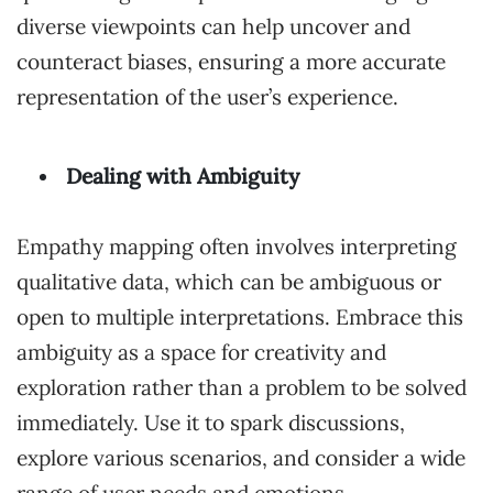
diverse viewpoints can help uncover and
counteract biases, ensuring a more accurate
representation of the user’s experience.
Dealing with Ambiguity
Empathy mapping often involves interpreting
qualitative data, which can be ambiguous or
open to multiple interpretations. Embrace this
ambiguity as a space for creativity and
exploration rather than a problem to be solved
immediately. Use it to spark discussions,
explore various scenarios, and consider a wide
range of user needs and emotions.