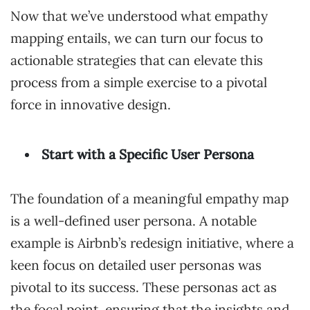
Now that we’ve understood what empathy
mapping entails, we can turn our focus to
actionable strategies that can elevate this
process from a simple exercise to a pivotal
force in innovative design.
Start with a Specific User Persona
The foundation of a meaningful empathy map
is a well-defined user persona. A notable
example is Airbnb’s redesign initiative, where a
keen focus on detailed user personas was
pivotal to its success. These personas act as
the focal point, ensuring that the insights and