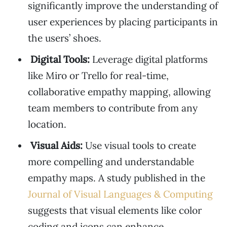
significantly improve the understanding of
user experiences by placing participants in
the users’ shoes.
Digital Tools:
Leverage digital platforms
like Miro or Trello for real-time,
collaborative empathy mapping, allowing
team members to contribute from any
location.
Visual Aids:
Use visual tools to create
more compelling and understandable
empathy maps. A study published in the
Journal of Visual Languages & Computing
suggests that visual elements like color
coding and icons can enhance