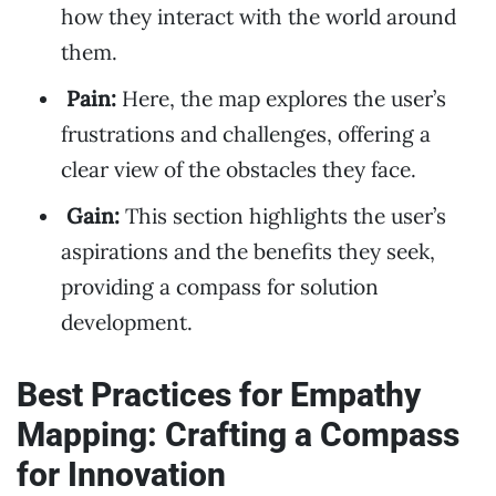
how they interact with the world around
them.
Pain:
Here, the map explores the user’s
frustrations and challenges, offering a
clear view of the obstacles they face.
Gain:
This section highlights the user’s
aspirations and the benefits they seek,
providing a compass for solution
development.
Best Practices for Empathy
Mapping: Crafting a Compass
for Innovation