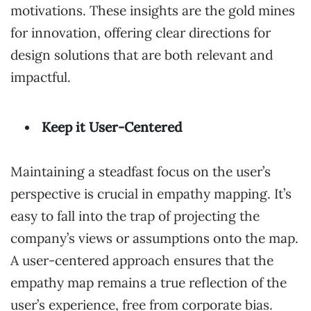
motivations. These insights are the gold mines
for innovation, offering clear directions for
design solutions that are both relevant and
impactful.
Keep it User-Centered
Maintaining a steadfast focus on the user’s
perspective is crucial in empathy mapping. It’s
easy to fall into the trap of projecting the
company’s views or assumptions onto the map.
A user-centered approach ensures that the
empathy map remains a true reflection of the
user’s experience, free from corporate bias.