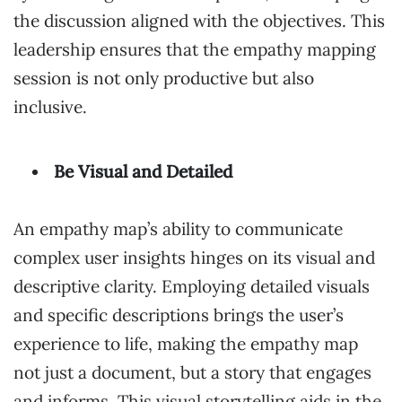
the discussion aligned with the objectives. This
leadership ensures that the empathy mapping
session is not only productive but also
inclusive.
Be Visual and Detailed
An empathy map’s ability to communicate
complex user insights hinges on its visual and
descriptive clarity. Employing detailed visuals
and specific descriptions brings the user’s
experience to life, making the empathy map
not just a document, but a story that engages
and informs. This visual storytelling aids in the