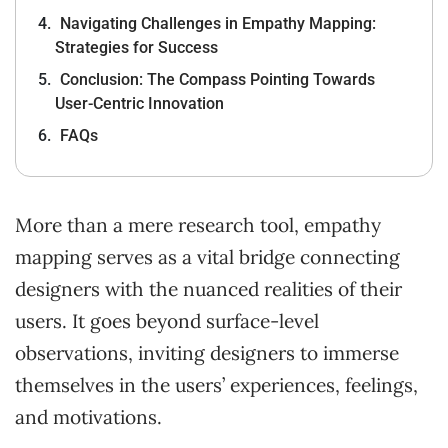
Navigating Challenges in Empathy Mapping:
Strategies for Success
Conclusion: The Compass Pointing Towards
User-Centric Innovation
FAQs
More than a mere research tool, empathy
mapping serves as a vital bridge connecting
designers with the nuanced realities of their
users. It goes beyond surface-level
observations, inviting designers to immerse
themselves in the users’ experiences, feelings,
and motivations.