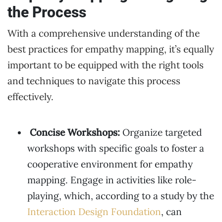
the Process
With a comprehensive understanding of the
best practices for empathy mapping, it’s equally
important to be equipped with the right tools
and techniques to navigate this process
effectively.
Concise Workshops:
Organize targeted
workshops with specific goals to foster a
cooperative environment for empathy
mapping. Engage in activities like role-
playing, which, according to a study by the
Interaction Design Foundation
, can