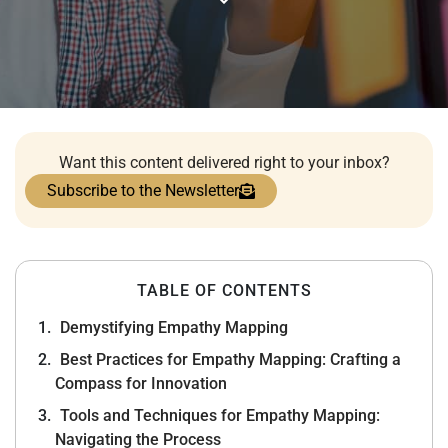
Want this content delivered right to your inbox?
Subscribe to the Newsletter
TABLE OF CONTENTS
Demystifying Empathy Mapping
Best Practices for Empathy Mapping: Crafting a
Compass for Innovation
Tools and Techniques for Empathy Mapping:
Navigating the Process