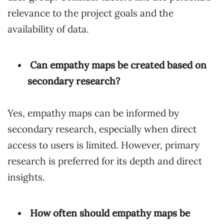
relevance to the project goals and the
availability of data.
Can empathy maps be created based on
secondary research?
Yes, empathy maps can be informed by
secondary research, especially when direct
access to users is limited. However, primary
research is preferred for its depth and direct
insights.
How often should empathy maps be