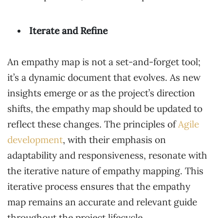
Iterate and Refine
An empathy map is not a set-and-forget tool;
it’s a dynamic document that evolves. As new
insights emerge or as the project’s direction
shifts, the empathy map should be updated to
reflect these changes. The principles of
Agile
development
, with their emphasis on
adaptability and responsiveness, resonate with
the iterative nature of empathy mapping. This
iterative process ensures that the empathy
map remains an accurate and relevant guide
throughout the project lifecycle.