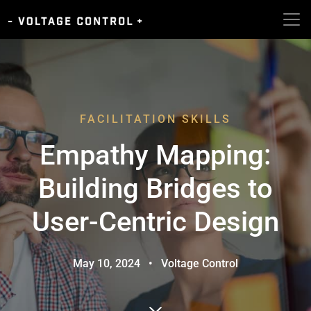
FACILITATION SKILLS
Empathy Mapping:
Building Bridges to
User-Centric Design
May 10, 2024
•
Voltage Control