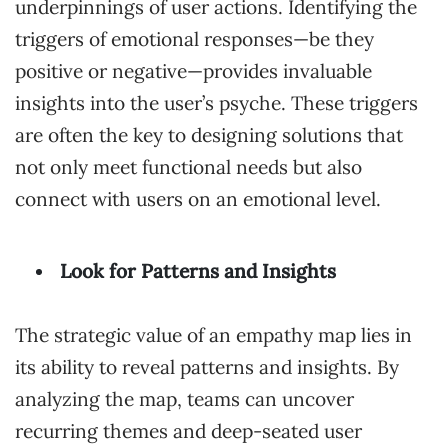
underpinnings of user actions. Identifying the
triggers of emotional responses—be they
positive or negative—provides invaluable
insights into the user’s psyche. These triggers
are often the key to designing solutions that
not only meet functional needs but also
connect with users on an emotional level.
Look for Patterns and Insights
The strategic value of an empathy map lies in
its ability to reveal patterns and insights. By
analyzing the map, teams can uncover
recurring themes and deep-seated user