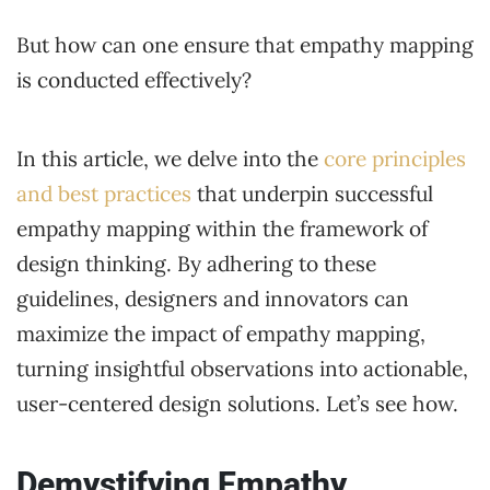
But how can one ensure that empathy mapping
is conducted effectively?
In this article, we delve into the
core principles
and best practices
that underpin successful
empathy mapping within the framework of
design thinking. By adhering to these
guidelines, designers and innovators can
maximize the impact of empathy mapping,
turning insightful observations into actionable,
user-centered design solutions. Let’s see how.
Demystifying Empathy