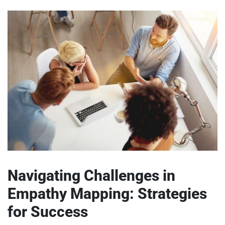
Navigating Challenges in
Empathy Mapping: Strategies
for Success