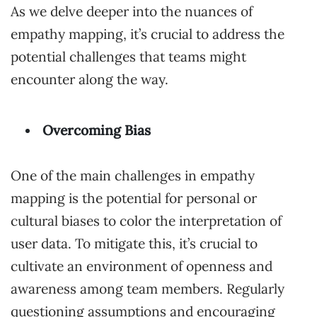
As we delve deeper into the nuances of
empathy mapping, it’s crucial to address the
potential challenges that teams might
encounter along the way.
Overcoming Bias
One of the main challenges in empathy
mapping is the potential for personal or
cultural biases to color the interpretation of
user data. To mitigate this, it’s crucial to
cultivate an environment of openness and
awareness among team members. Regularly
questioning assumptions and encouraging