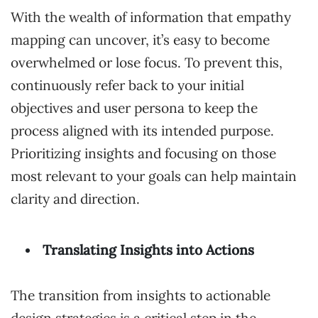
With the wealth of information that empathy
mapping can uncover, it’s easy to become
overwhelmed or lose focus. To prevent this,
continuously refer back to your initial
objectives and user persona to keep the
process aligned with its intended purpose.
Prioritizing insights and focusing on those
most relevant to your goals can help maintain
clarity and direction.
Translating Insights into Actions
The transition from insights to actionable
design strategies is a critical step in the