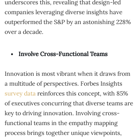
underscores this, revealing that design-led
companies leveraging diverse insights have
outperformed the S&P by an astonishing 228%
over a decade.
Involve Cross-Functional Teams
Innovation is most vibrant when it draws from
a multitude of perspectives. Forbes Insights
survey data
reinforces this concept, with 85%
of executives concurring that diverse teams are
key to driving innovation. Involving cross-
functional teams in the empathy mapping
process brings together unique viewpoints,