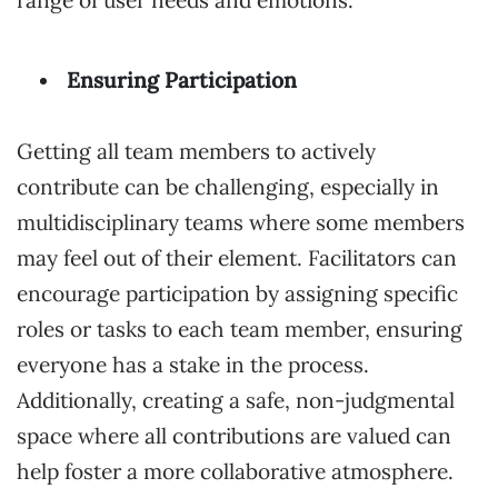
Ensuring Participation
Getting all team members to actively
contribute can be challenging, especially in
multidisciplinary teams where some members
may feel out of their element. Facilitators can
encourage participation by assigning specific
roles or tasks to each team member, ensuring
everyone has a stake in the process.
Additionally, creating a safe, non-judgmental
space where all contributions are valued can
help foster a more collaborative atmosphere.