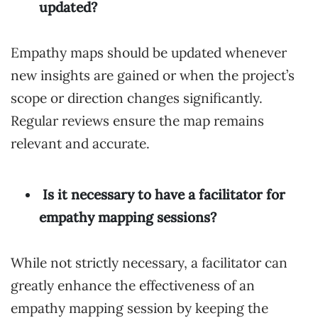
updated?
Empathy maps should be updated whenever
new insights are gained or when the project’s
scope or direction changes significantly.
Regular reviews ensure the map remains
relevant and accurate.
Is it necessary to have a facilitator for
empathy mapping sessions?
While not strictly necessary, a facilitator can
greatly enhance the effectiveness of an
empathy mapping session by keeping the