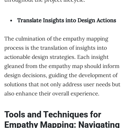
Translate Insights into Design Actions
The culmination of the empathy mapping
process is the translation of insights into
actionable design strategies. Each insight
gleaned from the empathy map should inform
design decisions, guiding the development of
solutions that not only address user needs but
also enhance their overall experience.
Tools and Techniques for
Empathy Mapping: Navigating