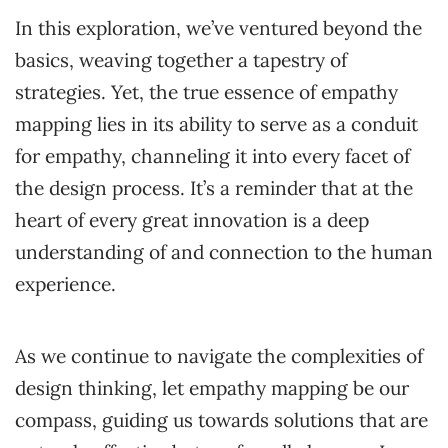
In this exploration, we’ve ventured beyond the
basics, weaving together a tapestry of
strategies. Yet, the true essence of empathy
mapping lies in its ability to serve as a conduit
for empathy, channeling it into every facet of
the design process. It’s a reminder that at the
heart of every great innovation is a deep
understanding of and connection to the human
experience.
As we continue to navigate the complexities of
design thinking, let empathy mapping be our
compass, guiding us towards solutions that are