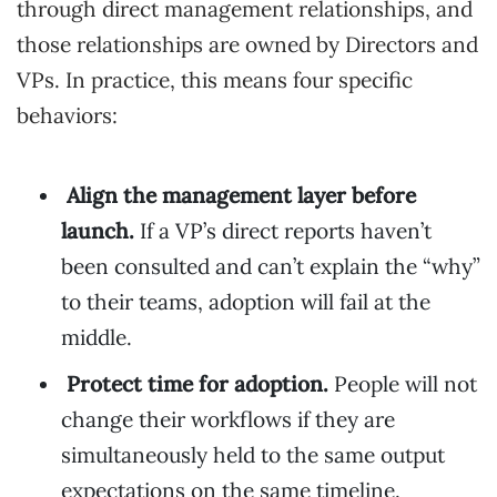
through direct management relationships, and
those relationships are owned by Directors and
VPs. In practice, this means four specific
behaviors:
Align the management layer before
launch.
If a VP’s direct reports haven’t
been consulted and can’t explain the “why”
to their teams, adoption will fail at the
middle.
Protect time for adoption.
People will not
change their workflows if they are
simultaneously held to the same output
expectations on the same timeline.