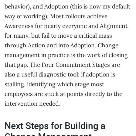
behavior), and Adoption (this is now my default
way of working). Most rollouts achieve
Awareness for nearly everyone and Alignment
for many, but fail to move a critical mass
through Action and into Adoption. Change
management in practice is the work of closing
that gap. The Four Commitment Stages are
also a useful diagnostic tool: if adoption is
stalling, identifying which stage most
employees are stuck at points directly to the
intervention needed.
Next Steps for Building a