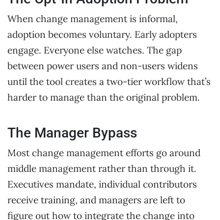
When change management is informal,
adoption becomes voluntary. Early adopters
engage. Everyone else watches. The gap
between power users and non-users widens
until the tool creates a two-tier workflow that’s
harder to manage than the original problem.
The Manager Bypass
Most change management efforts go around
middle management rather than through it.
Executives mandate, individual contributors
receive training, and managers are left to
figure out how to integrate the change into