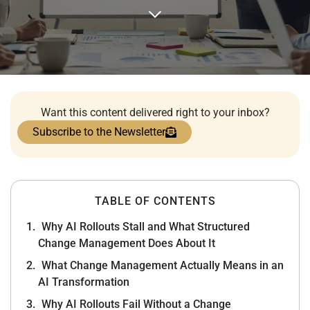
Want this content delivered right to your inbox?
Subscribe to the Newsletter
TABLE OF CONTENTS
Why AI Rollouts Stall and What Structured
Change Management Does About It
What Change Management Actually Means in an
AI Transformation
Why AI Rollouts Fail Without a Change