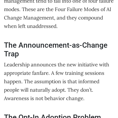
management tend to fall into one of four failure
modes. These are the Four Failure Modes of AI
Change Management, and they compound
when left unaddressed.
The Announcement-as-Change
Trap
Leadership announces the new initiative with
appropriate fanfare. A few training sessions
happen. The assumption is that informed
people will naturally adopt. They don’t.
Awareness is not behavior change.
The Opt-In Adoption Problem