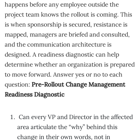
happens before any employee outside the
project team knows the rollout is coming. This
is when sponsorship is secured, resistance is
mapped, managers are briefed and consulted,
and the communication architecture is
designed. A readiness diagnostic can help
determine whether an organization is prepared
to move forward. Answer yes or no to each
question:
Pre-Rollout Change Management
Readiness Diagnostic
Can every VP and Director in the affected
area articulate the “why” behind this
change in their own words, not in