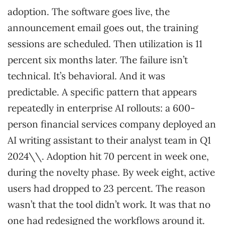
adoption. The software goes live, the
announcement email goes out, the training
sessions are scheduled. Then utilization is 11
percent six months later. The failure isn’t
technical. It’s behavioral. And it was
predictable. A specific pattern that appears
repeatedly in enterprise AI rollouts: a 600-
person financial services company deployed an
AI writing assistant to their analyst team in Q1
2024\\. Adoption hit 70 percent in week one,
during the novelty phase. By week eight, active
users had dropped to 23 percent. The reason
wasn’t that the tool didn’t work. It was that no
one had redesigned the workflows around it.