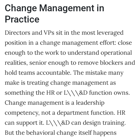
Change Management in
Practice
Directors and VPs sit in the most leveraged
position in a change management effort: close
enough to the work to understand operational
realities, senior enough to remove blockers and
hold teams accountable. The mistake many
make is treating change management as
something the HR or L\\\&D function owns.
Change management is a leadership
competency, not a department function. HR
can support it. L\\\&D can design training.
But the behavioral change itself happens