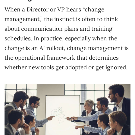
When a Director or VP hears “change
management,” the instinct is often to think
about communication plans and training
schedules. In practice, especially when the
change is an AI rollout, change management is
the operational framework that determines
whether new tools get adopted or get ignored.