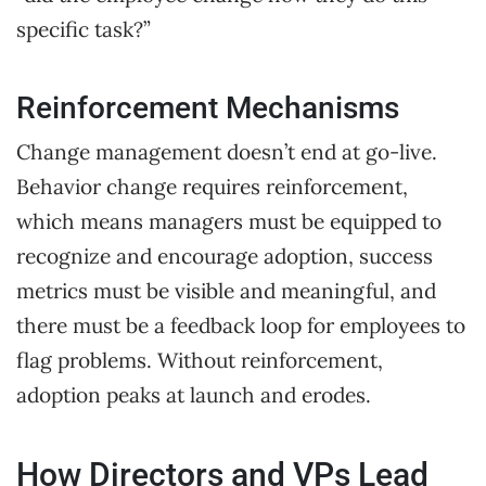
specific task?”
Reinforcement Mechanisms
Change management doesn’t end at go-live.
Behavior change requires reinforcement,
which means managers must be equipped to
recognize and encourage adoption, success
metrics must be visible and meaningful, and
there must be a feedback loop for employees to
flag problems. Without reinforcement,
adoption peaks at launch and erodes.
How Directors and VPs Lead