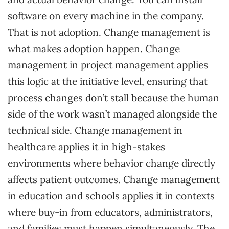
software on every machine in the company.
That is not adoption. Change management is
what makes adoption happen. Change
management in project management applies
this logic at the initiative level, ensuring that
process changes don’t stall because the human
side of the work wasn’t managed alongside the
technical side. Change management in
healthcare applies it in high-stakes
environments where behavior change directly
affects patient outcomes. Change management
in education and schools applies it in contexts
where buy-in from educators, administrators,
and families must happen simultaneously. The