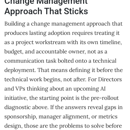
Change Management
Approach That Sticks
Building a change management approach that
produces lasting adoption requires treating it
as a project workstream with its own timeline,
budget, and accountable owner, not as a
communication task bolted onto a technical
deployment. That means defining it before the
technical work begins, not after. For Directors
and VPs thinking about an upcoming AI
initiative, the starting point is the pre-rollout
diagnostic above. If the answers reveal gaps in
sponsorship, manager alignment, or metrics
design, those are the problems to solve before