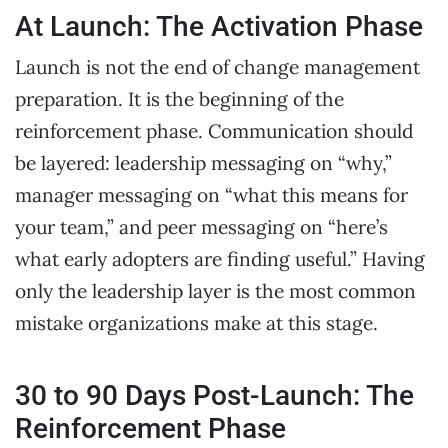
At Launch: The Activation Phase
Launch is not the end of change management
preparation. It is the beginning of the
reinforcement phase. Communication should
be layered: leadership messaging on “why,”
manager messaging on “what this means for
your team,” and peer messaging on “here’s
what early adopters are finding useful.” Having
only the leadership layer is the most common
mistake organizations make at this stage.
30 to 90 Days Post-Launch: The
Reinforcement Phase