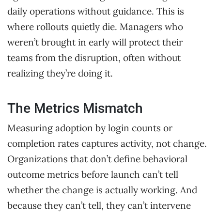
daily operations without guidance. This is
where rollouts quietly die. Managers who
weren’t brought in early will protect their
teams from the disruption, often without
realizing they’re doing it.
The Metrics Mismatch
Measuring adoption by login counts or
completion rates captures activity, not change.
Organizations that don’t define behavioral
outcome metrics before launch can’t tell
whether the change is actually working. And
because they can’t tell, they can’t intervene