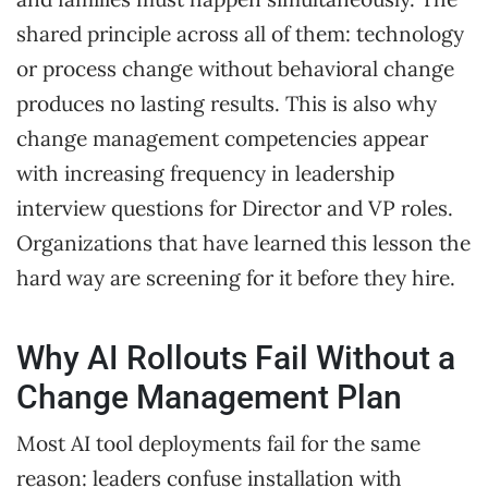
shared principle across all of them: technology
or process change without behavioral change
produces no lasting results. This is also why
change management competencies appear
with increasing frequency in leadership
interview questions for Director and VP roles.
Organizations that have learned this lesson the
hard way are screening for it before they hire.
Why AI Rollouts Fail Without a
Change Management Plan
Most AI tool deployments fail for the same
reason: leaders confuse installation with