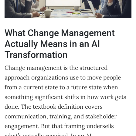
What Change Management
Actually Means in an AI
Transformation
Change management is the structured
approach organizations use to move people
from a current state to a future state when
something significant shifts in how work gets
done. The textbook definition covers
communication, training, and stakeholder
engagement. But that framing undersells
what’s actually required. In an AI