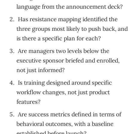
language from the announcement deck?
Has resistance mapping identified the
three groups most likely to push back, and
is there a specific plan for each?
Are managers two levels below the
executive sponsor briefed and enrolled,
not just informed?
Is training designed around specific
workflow changes, not just product
features?
Are success metrics defined in terms of
behavioral outcomes, with a baseline
established before launch?