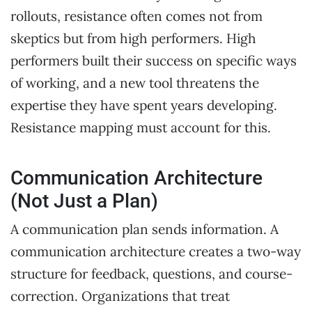
rollouts, resistance often comes not from
skeptics but from high performers. High
performers built their success on specific ways
of working, and a new tool threatens the
expertise they have spent years developing.
Resistance mapping must account for this.
Communication Architecture
(Not Just a Plan)
A communication plan sends information. A
communication architecture creates a two-way
structure for feedback, questions, and course-
correction. Organizations that treat