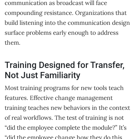
communication as broadcast will face
compounding resistance. Organizations that
build listening into the communication design
surface problems early enough to address
them.
Training Designed for Transfer,
Not Just Familiarity
Most training programs for new tools teach
features. Effective change management
training teaches new behaviors in the context
of real workflows. The test of training is not
“did the employee complete the module?” It’s
“did the employee change how they do this