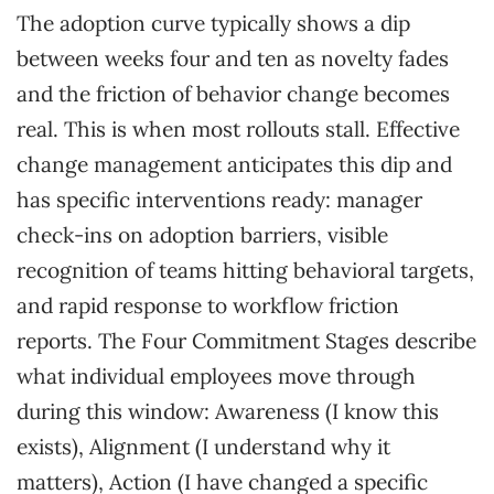
The adoption curve typically shows a dip
between weeks four and ten as novelty fades
and the friction of behavior change becomes
real. This is when most rollouts stall. Effective
change management anticipates this dip and
has specific interventions ready: manager
check-ins on adoption barriers, visible
recognition of teams hitting behavioral targets,
and rapid response to workflow friction
reports. The Four Commitment Stages describe
what individual employees move through
during this window: Awareness (I know this
exists), Alignment (I understand why it
matters), Action (I have changed a specific