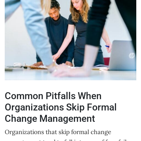
Common Pitfalls When
Organizations Skip Formal
Change Management
Organizations that skip formal change