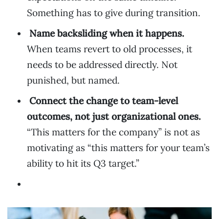
Something has to give during transition.
Name backsliding when it happens.
When teams revert to old processes, it
needs to be addressed directly. Not
punished, but named.
Connect the change to team-level
outcomes, not just organizational ones.
“This matters for the company” is not as
motivating as “this matters for your team’s
ability to hit its Q3 target.”