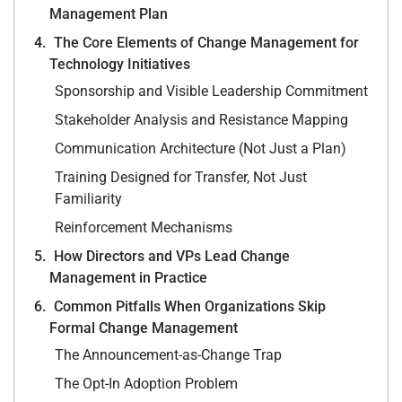
Management Plan
The Core Elements of Change Management for
Technology Initiatives
Sponsorship and Visible Leadership Commitment
Stakeholder Analysis and Resistance Mapping
Communication Architecture (Not Just a Plan)
Training Designed for Transfer, Not Just
Familiarity
Reinforcement Mechanisms
How Directors and VPs Lead Change
Management in Practice
Common Pitfalls When Organizations Skip
Formal Change Management
The Announcement-as-Change Trap
The Opt-In Adoption Problem