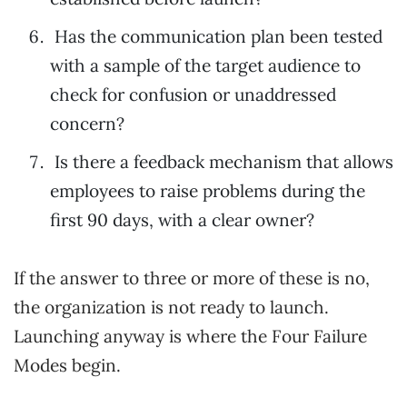
Has the communication plan been tested
with a sample of the target audience to
check for confusion or unaddressed
concern?
Is there a feedback mechanism that allows
employees to raise problems during the
first 90 days, with a clear owner?
If the answer to three or more of these is no,
the organization is not ready to launch.
Launching anyway is where the Four Failure
Modes begin.