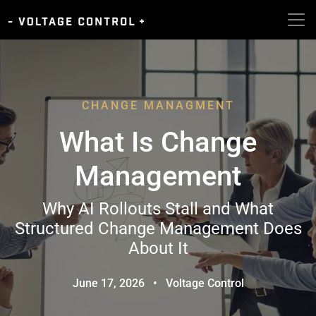
CHANGE MANAGMENT
What Is Change
Management
Why AI Rollouts Stall and What
Structured Change Management Does
About It
June 17, 2026
•
Voltage Control