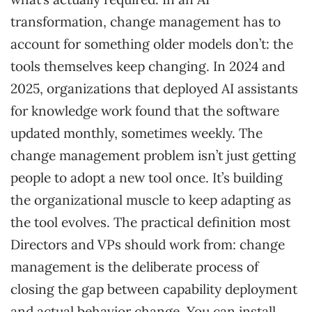
transformation, change management has to
account for something older models don’t: the
tools themselves keep changing. In 2024 and
2025, organizations that deployed AI assistants
for knowledge work found that the software
updated monthly, sometimes weekly. The
change management problem isn’t just getting
people to adopt a new tool once. It’s building
the organizational muscle to keep adapting as
the tool evolves. The practical definition most
Directors and VPs should work from: change
management is the deliberate process of
closing the gap between capability deployment
and actual behavior change. You can install