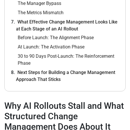
The Manager Bypass
The Metrics Mismatch
What Effective Change Management Looks Like
at Each Stage of an AI Rollout
Before Launch: The Alignment Phase
At Launch: The Activation Phase
30 to 90 Days Post-Launch: The Reinforcement
Phase
Next Steps for Building a Change Management
Approach That Sticks
Why AI Rollouts Stall and What
Structured Change
Management Does About It