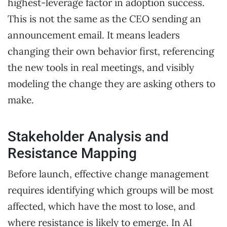
highest-leverage factor in adoption success.
This is not the same as the CEO sending an
announcement email. It means leaders
changing their own behavior first, referencing
the new tools in real meetings, and visibly
modeling the change they are asking others to
make.
Stakeholder Analysis and
Resistance Mapping
Before launch, effective change management
requires identifying which groups will be most
affected, which have the most to lose, and
where resistance is likely to emerge. In AI