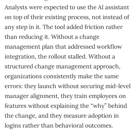
Analysts were expected to use the AI assistant
on top of their existing process, not instead of
any step in it. The tool added friction rather
than reducing it. Without a change
management plan that addressed workflow
integration, the rollout stalled. Without a
structured change management approach,
organizations consistently make the same
errors: they launch without securing mid-level
manager alignment, they train employees on
features without explaining the “why” behind
the change, and they measure adoption in
logins rather than behavioral outcomes.