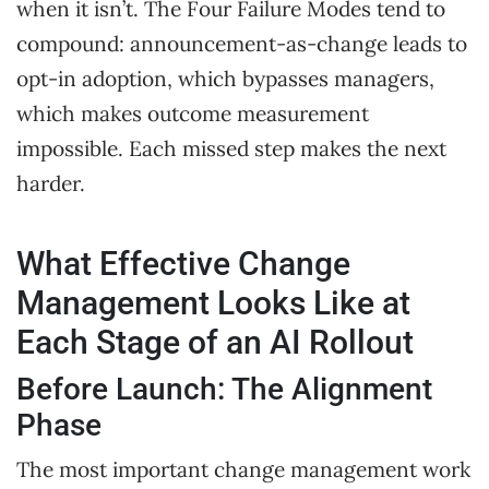
when it isn’t. The Four Failure Modes tend to
compound: announcement-as-change leads to
opt-in adoption, which bypasses managers,
which makes outcome measurement
impossible. Each missed step makes the next
harder.
What Effective Change
Management Looks Like at
Each Stage of an AI Rollout
Before Launch: The Alignment
Phase
The most important change management work