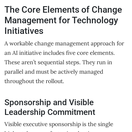
The Core Elements of Change
Management for Technology
Initiatives
A workable change management approach for
an AI initiative includes five core elements.
These aren’t sequential steps. They run in
parallel and must be actively managed
throughout the rollout.
Sponsorship and Visible
Leadership Commitment
Visible executive sponsorship is the single