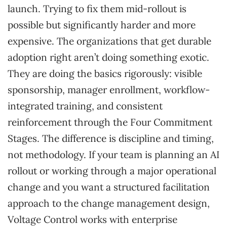
launch. Trying to fix them mid-rollout is
possible but significantly harder and more
expensive. The organizations that get durable
adoption right aren’t doing something exotic.
They are doing the basics rigorously: visible
sponsorship, manager enrollment, workflow-
integrated training, and consistent
reinforcement through the Four Commitment
Stages. The difference is discipline and timing,
not methodology. If your team is planning an AI
rollout or working through a major operational
change and you want a structured facilitation
approach to the change management design,
Voltage Control works with enterprise