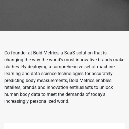
Co-founder at Bold Metrics, a SaaS solution that is
changing the way the world's most innovative brands make
clothes. By deploying a comprehensive set of machine
learning and data science technologies for accurately
predicting body measurements, Bold Metrics enables
retailers, brands and innovation enthusiasts to unlock
human body data to meet the demands of today's
increasingly personalized world.