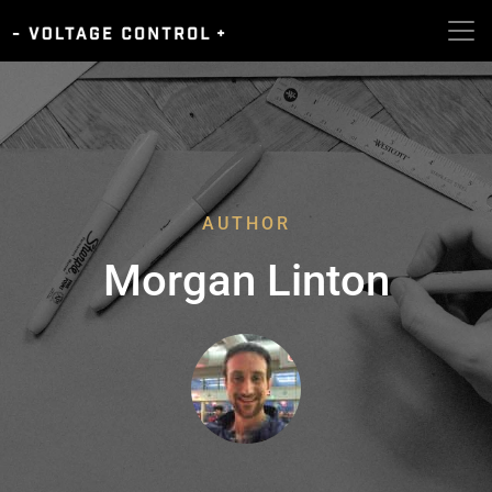
AUTHOR
Morgan Linton