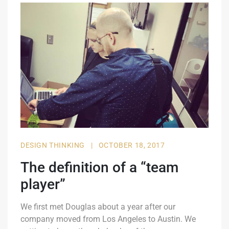
DESIGN THINKING
|
OCTOBER 18, 2017
The definition of a “team
player”
We first met Douglas about a year after our
company moved from Los Angeles to Austin. We