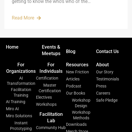
getting to know the who’s who of the…
Read More
Home
Events &
Blog
Contact Us
Meetups
For
For
Resources
About
Organizations
Individuals
New Friction
Our Story
AI
Certification
Articles
Testimonials
Transformation
Master
Podcast
Press
Facilitation
Certification
Our Books
Careers
Training
Electives
Workshop
Safe Pledge
AI Training
Workshops
Design
Miro AI
Workshop
Facilitation
Miro Solutions
Methods
Lab
Instant
Downloads
Community Hub
Prototyping
Merch Store