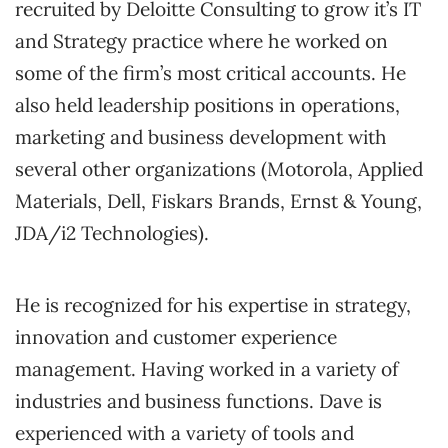
recruited by Deloitte Consulting to grow it’s IT
and Strategy practice where he worked on
some of the firm’s most critical accounts. He
also held leadership positions in operations,
marketing and business development with
several other organizations (Motorola, Applied
Materials, Dell, Fiskars Brands, Ernst & Young,
JDA/i2 Technologies).
He is recognized for his expertise in strategy,
innovation and customer experience
management. Having worked in a variety of
industries and business functions. Dave is
experienced with a variety of tools and