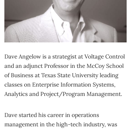
Dave Angelow is a strategist at Voltage Control
and an adjunct Professor in the McCoy School
of Business at Texas State University leading
classes on Enterprise Information Systems,
Analytics and Project/Program Management.
Dave started his career in operations
management in the high-tech industry, was