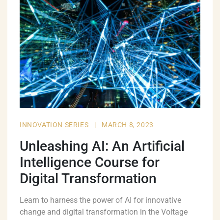
INNOVATION SERIES
|
MARCH 8, 2023
Unleashing AI: An Artificial
Intelligence Course for
Digital Transformation
Learn to harness the power of AI for innovative
change and digital transformation in the Voltage