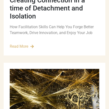
Creating Connection in a
time of Detachment and
Isolation
How Facilitation Skills Can Help You Forge Better
Teamwork, Drive Innovation, and Enjoy Your Job
Read More