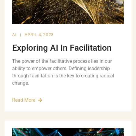
AI
|
APRIL 4, 2023
Exploring AI In Facilitation
The power of the facilitative process lies in our
ability to empower others. Defining leadership
through facilitation is the key to creating radical
change.
Read More