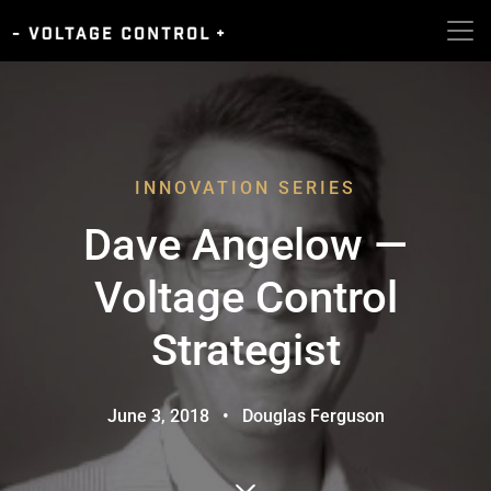
INNOVATION SERIES
Dave Angelow —
Voltage Control
Strategist
June 3, 2018
•
Douglas Ferguson