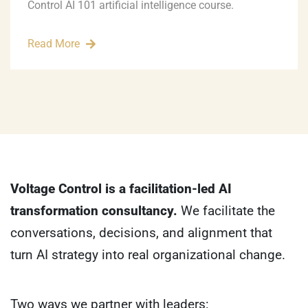
Control AI 101 artificial intelligence course.
Read More
Voltage Control is a facilitation-led AI
transformation consultancy.
We facilitate the
conversations, decisions, and alignment that
turn AI strategy into real organizational change.
Two ways we partner with leaders: