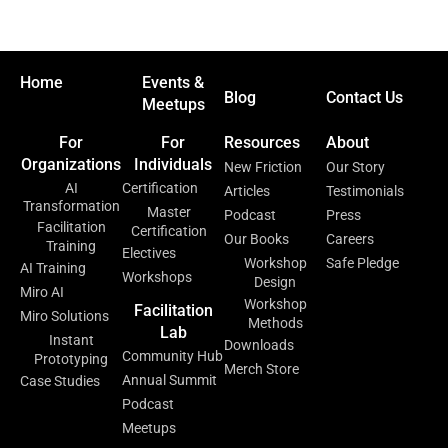
Home
Events &
Blog
Contact Us
Meetups
For
For
Resources
About
Organizations
Individuals
New Friction
Our Story
AI
Certification
Articles
Testimonials
Transformation
Master
Podcast
Press
Facilitation
Certification
Our Books
Careers
Training
Electives
Workshop
Safe Pledge
AI Training
Workshops
Design
Miro AI
Workshop
Facilitation
Miro Solutions
Methods
Lab
Instant
Downloads
Community Hub
Prototyping
Merch Store
Annual Summit
Case Studies
Podcast
Meetups