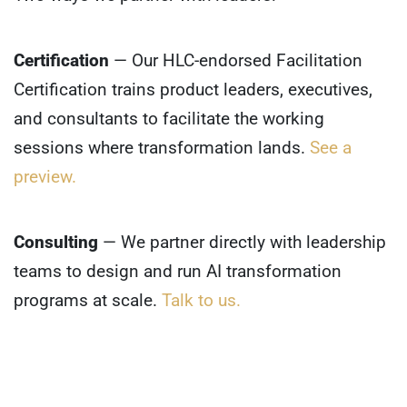
Certification
— Our HLC-endorsed Facilitation
Certification trains product leaders, executives,
and consultants to facilitate the working
sessions where transformation lands.
See a
preview.
Consulting
— We partner directly with leadership
teams to design and run AI transformation
programs at scale.
Talk to us.