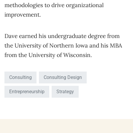
methodologies to drive organizational
improvement.
Dave earned his undergraduate degree from
the University of Northern Iowa and his MBA
from the University of Wisconsin.
Consulting
Consulting Design
Entrepreneurship
Strategy