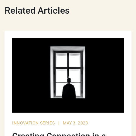
Related Articles
INNOVATION SERIES
|
MAY 3, 2023