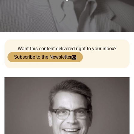
Want this content delivered right to your inbox?
Subscribe to the Newsletter