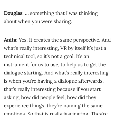
Douglas
: … something that I was thinking
about when you were sharing.
Anita
: Yes. It creates the same perspective. And
what’s really interesting, VR by itself it’s just a
technical tool, so it’s not a goal. It’s an
instrument for us to use, to help us to get the
dialogue starting. And what’s really interesting
is when you’re having a dialogue afterwards,
that’s really interesting because if you start
asking, how did people feel, how did they
experience things, they’re naming the same
emotions. So that is really fascinating. They’re