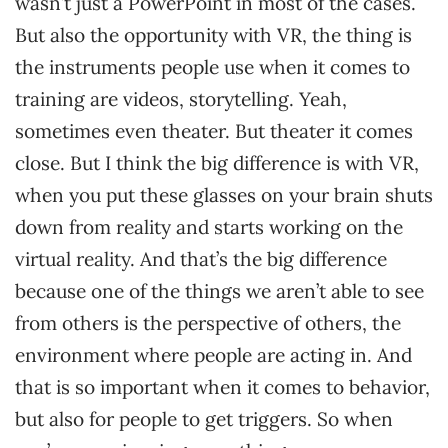
wasn’t just a PowerPoint in most of the cases.
But also the opportunity with VR, the thing is
the instruments people use when it comes to
training are videos, storytelling. Yeah,
sometimes even theater. But theater it comes
close. But I think the big difference is with VR,
when you put these glasses on your brain shuts
down from reality and starts working on the
virtual reality. And that’s the big difference
because one of the things we aren’t able to see
from others is the perspective of others, the
environment where people are acting in. And
that is so important when it comes to behavior,
but also for people to get triggers. So when