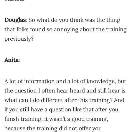
Douglas
: So what do you think was the thing
that folks found so annoying about the training
previously?
Anita
:
A lot of information and a lot of knowledge, but
the question I often hear heard and still hear is
what can I do different after this training? And
if you still have a question like that after you
finish training, it wasn’t a good training,
because the training did not offer you