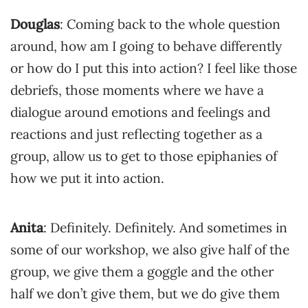
Douglas
: Coming back to the whole question
around, how am I going to behave differently
or how do I put this into action? I feel like those
debriefs, those moments where we have a
dialogue around emotions and feelings and
reactions and just reflecting together as a
group, allow us to get to those epiphanies of
how we put it into action.
Anita
: Definitely. Definitely. And sometimes in
some of our workshop, we also give half of the
group, we give them a goggle and the other
half we don’t give them, but we do give them