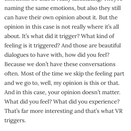
naming the same emotions, but also they still
can have their own opinion about it. But the
opinion in this case is not really where it’s all
about. It’s what did it trigger? What kind of
feeling is it triggered? And those are beautiful
dialogues to have with, how did you feel?
Because we don’t have these conversations
often. Most of the time we skip the feeling part
and we go to, well, my opinion is this or that.
And in this case, your opinion doesn’t matter.
What did you feel? What did you experience?
That’s far more interesting and that’s what VR
triggers.