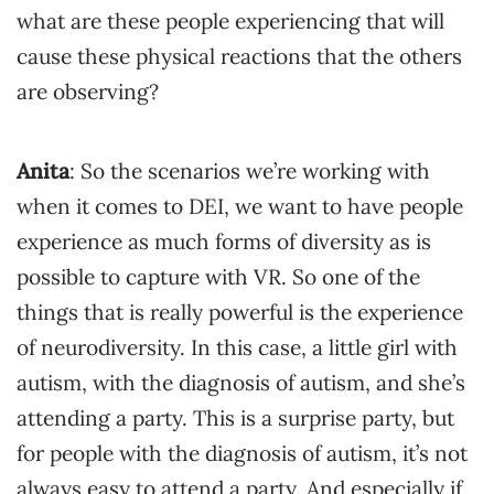
what are these people experiencing that will
cause these physical reactions that the others
are observing?
Anita
: So the scenarios we’re working with
when it comes to DEI, we want to have people
experience as much forms of diversity as is
possible to capture with VR. So one of the
things that is really powerful is the experience
of neurodiversity. In this case, a little girl with
autism, with the diagnosis of autism, and she’s
attending a party. This is a surprise party, but
for people with the diagnosis of autism, it’s not
always easy to attend a party. And especially if