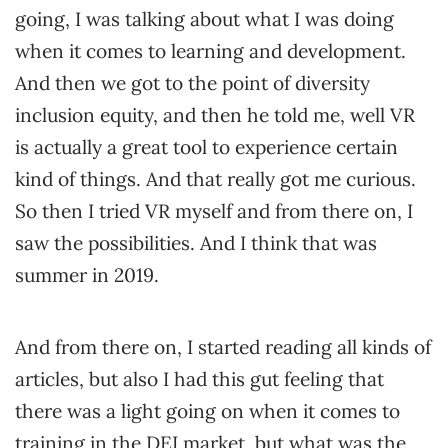
going, I was talking about what I was doing
when it comes to learning and development.
And then we got to the point of diversity
inclusion equity, and then he told me, well VR
is actually a great tool to experience certain
kind of things. And that really got me curious.
So then I tried VR myself and from there on, I
saw the possibilities. And I think that was
summer in 2019.
And from there on, I started reading all kinds of
articles, but also I had this gut feeling that
there was a light going on when it comes to
training in the DEI market, but what was the