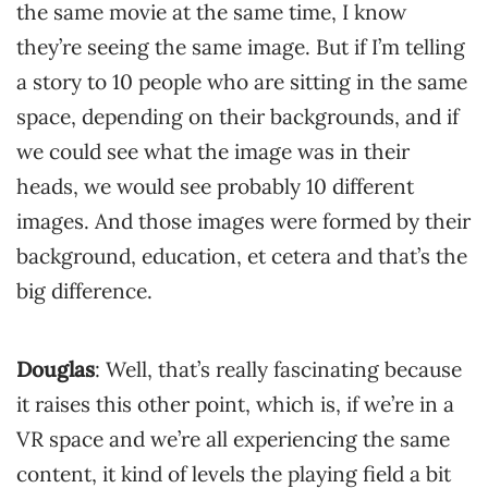
the same movie at the same time, I know
they’re seeing the same image. But if I’m telling
a story to 10 people who are sitting in the same
space, depending on their backgrounds, and if
we could see what the image was in their
heads, we would see probably 10 different
images. And those images were formed by their
background, education, et cetera and that’s the
big difference.
Douglas
: Well, that’s really fascinating because
it raises this other point, which is, if we’re in a
VR space and we’re all experiencing the same
content, it kind of levels the playing field a bit