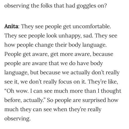
observing the folks that had goggles on?
Anita
: They see people get uncomfortable.
They see people look unhappy, sad. They see
how people change their body language.
People get aware, get more aware, because
people are aware that we do have body
language, but because we actually don’t really
see it, we don’t really focus on it. They’re like,
“Oh wow. I can see much more than I thought
before, actually.” So people are surprised how
much they can see when they’re really
observing.