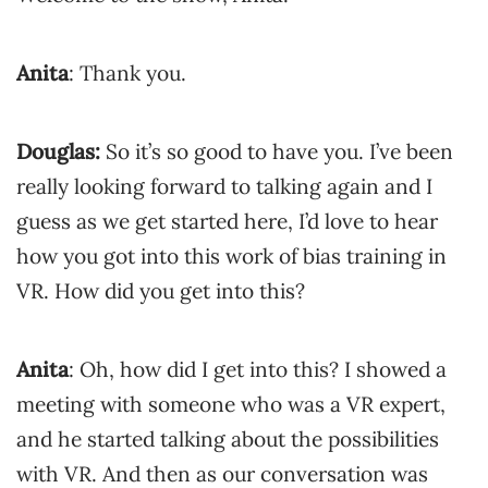
Anita
: Thank you.
Douglas:
So it’s so good to have you. I’ve been
really looking forward to talking again and I
guess as we get started here, I’d love to hear
how you got into this work of bias training in
VR. How did you get into this?
Anita
: Oh, how did I get into this? I showed a
meeting with someone who was a VR expert,
and he started talking about the possibilities
with VR. And then as our conversation was