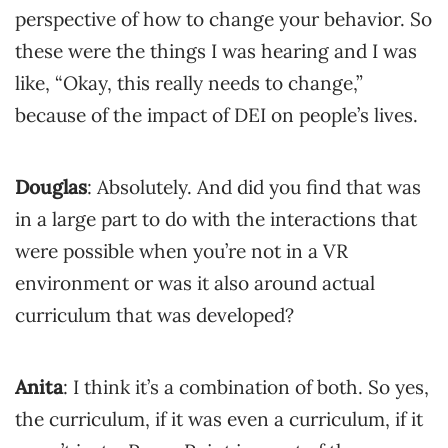
perspective of how to change your behavior. So
these were the things I was hearing and I was
like, “Okay, this really needs to change,”
because of the impact of DEI on people’s lives.
Douglas
: Absolutely. And did you find that was
in a large part to do with the interactions that
were possible when you’re not in a VR
environment or was it also around actual
curriculum that was developed?
Anita
: I think it’s a combination of both. So yes,
the curriculum, if it was even a curriculum, if it