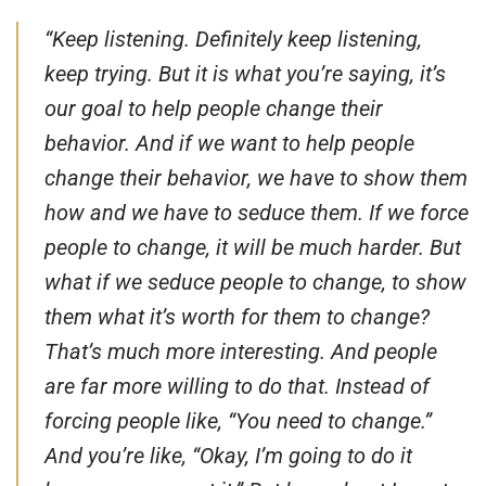
“Keep listening. Definitely keep listening,
keep trying. But it is what you’re saying, it’s
our goal to help people change their
behavior. And if we want to help people
change their behavior, we have to show them
how and we have to seduce them. If we force
people to change, it will be much harder. But
what if we seduce people to change, to show
them what it’s worth for them to change?
That’s much more interesting. And people
are far more willing to do that. Instead of
forcing people like, “You need to change.”
And you’re like, “Okay, I’m going to do it