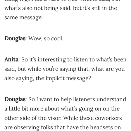
what’s also not being said, but it’s still in the
same message.
Douglas
: Wow, so cool.
Anita
: So it’s interesting to listen to what’s been
said, but while you’re saying that, what are you
also saying, the implicit message?
Douglas
: So I want to help listeners understand
a little bit more about what’s going on on the
other side of the visor. While these coworkers
are observing folks that have the headsets on,