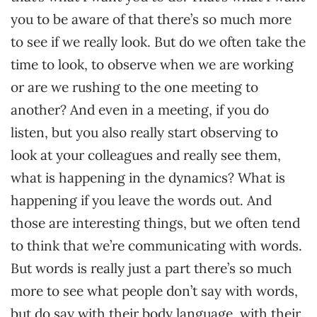
you to be aware of that there’s so much more
to see if we really look. But do we often take the
time to look, to observe when we are working
or are we rushing to the one meeting to
another? And even in a meeting, if you do
listen, but you also really start observing to
look at your colleagues and really see them,
what is happening in the dynamics? What is
happening if you leave the words out. And
those are interesting things, but we often tend
to think that we’re communicating with words.
But words is really just a part there’s so much
more to see what people don’t say with words,
but do say with their body language, with their