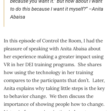
because you want it.” But how about I want
to do this because I want it myself?” –
Anita
Abaisa
In this episode of Control the Room, I had the
pleasure of speaking with Anita Abaisa about
her experience making a greater impact using
VR in her DEI training programs. She shares
how using the technology in her training
compares to the participants that don’t. Later,
Anita explains why taking little steps is the key
to behavior change. We then discuss the
importance of showing people how to change.