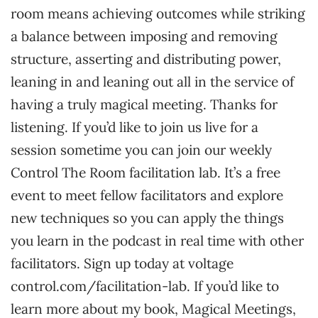
room means achieving outcomes while striking
a balance between imposing and removing
structure, asserting and distributing power,
leaning in and leaning out all in the service of
having a truly magical meeting. Thanks for
listening. If you’d like to join us live for a
session sometime you can join our weekly
Control The Room facilitation lab. It’s a free
event to meet fellow facilitators and explore
new techniques so you can apply the things
you learn in the podcast in real time with other
facilitators. Sign up today at voltage
control.com/facilitation-lab. If you’d like to
learn more about my book, Magical Meetings,