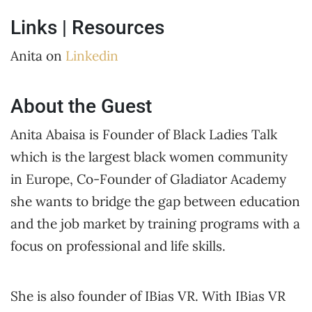
Links | Resources
Anita on
Linkedin
About the Guest
Anita Abaisa is Founder of Black Ladies Talk
which is the largest black women community
in Europe, Co-Founder of Gladiator Academy
she wants to bridge the gap between education
and the job market by training programs with a
focus on professional and life skills.
She is also founder of IBias VR. With IBias VR