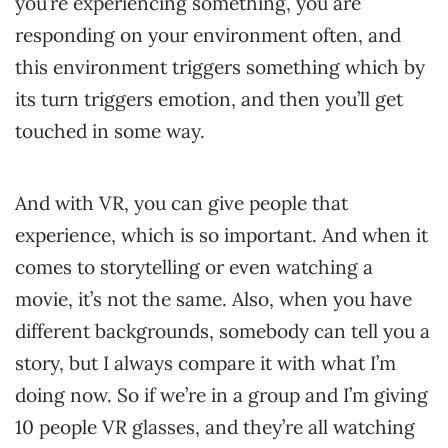
you’re experiencing something, you are
responding on your environment often, and
this environment triggers something which by
its turn triggers emotion, and then you’ll get
touched in some way.
And with VR, you can give people that
experience, which is so important. And when it
comes to storytelling or even watching a
movie, it’s not the same. Also, when you have
different backgrounds, somebody can tell you a
story, but I always compare it with what I’m
doing now. So if we’re in a group and I’m giving
10 people VR glasses, and they’re all watching