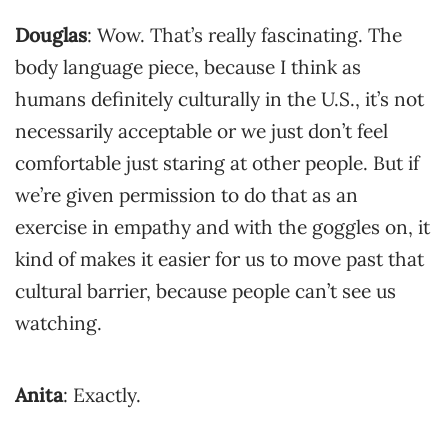
Douglas
: Wow. That’s really fascinating. The
body language piece, because I think as
humans definitely culturally in the U.S., it’s not
necessarily acceptable or we just don’t feel
comfortable just staring at other people. But if
we’re given permission to do that as an
exercise in empathy and with the goggles on, it
kind of makes it easier for us to move past that
cultural barrier, because people can’t see us
watching.
Anita
: Exactly.