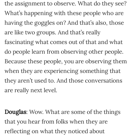
the assignment to observe. What do they see?
What’s happening with these people who are
having the goggles on? And that’s also, those
are like two groups. And that’s really
fascinating what comes out of that and what
do people learn from observing other people.
Because these people, you are observing them
when they are experiencing something that
they aren’t used to. And those conversations
are really next level.
Douglas
: Wow. What are some of the things
that you hear from folks when they are
reflecting on what they noticed about