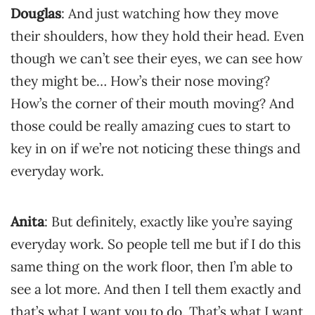
Douglas
: And just watching how they move
their shoulders, how they hold their head. Even
though we can’t see their eyes, we can see how
they might be… How’s their nose moving?
How’s the corner of their mouth moving? And
those could be really amazing cues to start to
key in on if we’re not noticing these things and
everyday work.
Anita
: But definitely, exactly like you’re saying
everyday work. So people tell me but if I do this
same thing on the work floor, then I’m able to
see a lot more. And then I tell them exactly and
that’s what I want you to do. That’s what I want