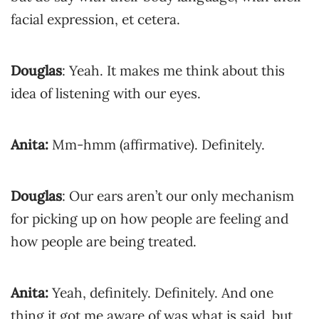
facial expression, et cetera.
Douglas
: Yeah. It makes me think about this
idea of listening with our eyes.
Anita:
Mm-hmm (affirmative). Definitely.
Douglas
: Our ears aren’t our only mechanism
for picking up on how people are feeling and
how people are being treated.
Anita:
Yeah, definitely. Definitely. And one
thing it got me aware of was what is said, but