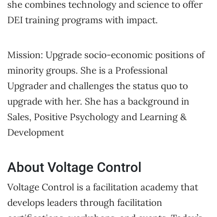
she combines technology and science to offer
DEI training programs with impact.
Mission: Upgrade socio-economic positions of
minority groups. She is a Professional
Upgrader and challenges the status quo to
upgrade with her. She has a background in
Sales, Positive Psychology and Learning &
Development
About Voltage Control
Voltage Control is a facilitation academy that
develops leaders through facilitation