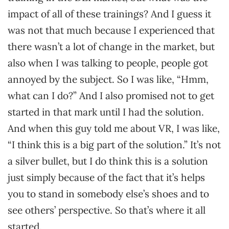
impact of all of these trainings? And I guess it
was not that much because I experienced that
there wasn’t a lot of change in the market, but
also when I was talking to people, people got
annoyed by the subject. So I was like, “Hmm,
what can I do?” And I also promised not to get
started in that mark until I had the solution.
And when this guy told me about VR, I was like,
“I think this is a big part of the solution.” It’s not
a silver bullet, but I do think this is a solution
just simply because of the fact that it’s helps
you to stand in somebody else’s shoes and to
see others’ perspective. So that’s where it all
started.