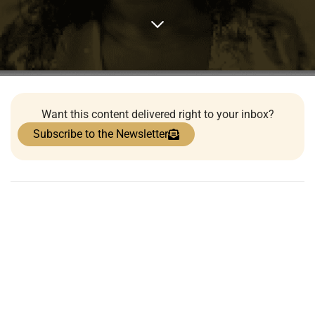
Want this content delivered right to your inbox?
Subscribe to the Newsletter