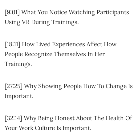
[9:01] What You Notice Watching Participants
Using VR During Trainings.
[18:11] How Lived Experiences Affect How
People Recognize Themselves In Her
Trainings.
[27:25] Why Showing People How To Change Is
Important.
[32:14] Why Being Honest About The Health Of
Your Work Culture Is Important.