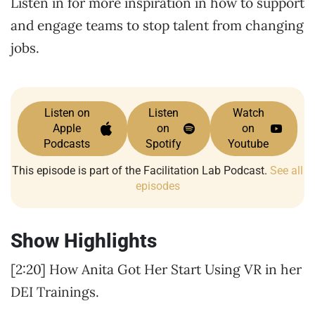
Listen in for more inspiration in how to support
and engage teams to stop talent from changing
jobs.
Listen on
Listen
Watch
Apple
on
on
Podcasts
Spotify
Youtube
This episode is part of the Facilitation Lab Podcast.
See all
episodes
Show Highlights
[2:20] How Anita Got Her Start Using VR in her
DEI Trainings.