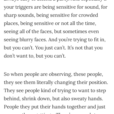
your triggers are being sensitive for sound, for
sharp sounds, being sensitive for crowded
places, being sensitive or not all the time,
seeing all of the faces, but sometimes even
seeing blurry faces. And you’re trying to fit in,
but you can’t. You just can’t. It’s not that you
don’t want to, but you can’t.
So when people are observing, these people,
they see them literally changing their position.
They see people kind of trying to want to step
behind, shrink down, but also sweaty hands.
People they put their hands together and just