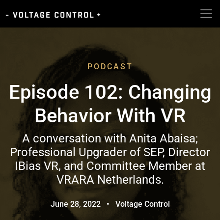
PODCAST
Episode 102: Changing
Behavior With VR
A conversation with Anita Abaisa;
Professional Upgrader of SEP, Director
IBias VR, and Committee Member at
VRARA Netherlands.
June 28, 2022
•
Voltage Control