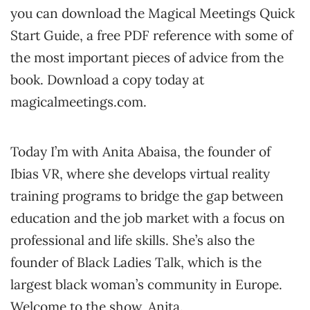
you can download the Magical Meetings Quick
Start Guide, a free PDF reference with some of
the most important pieces of advice from the
book. Download a copy today at
magicalmeetings.com.
Today I’m with Anita Abaisa, the founder of
Ibias VR, where she develops virtual reality
training programs to bridge the gap between
education and the job market with a focus on
professional and life skills. She’s also the
founder of Black Ladies Talk, which is the
largest black woman’s community in Europe.
Welcome to the show, Anita.