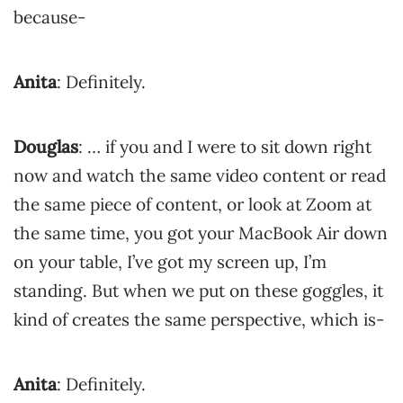
because-
Anita
: Definitely.
Douglas
: … if you and I were to sit down right
now and watch the same video content or read
the same piece of content, or look at Zoom at
the same time, you got your MacBook Air down
on your table, I’ve got my screen up, I’m
standing. But when we put on these goggles, it
kind of creates the same perspective, which is-
Anita
: Definitely.