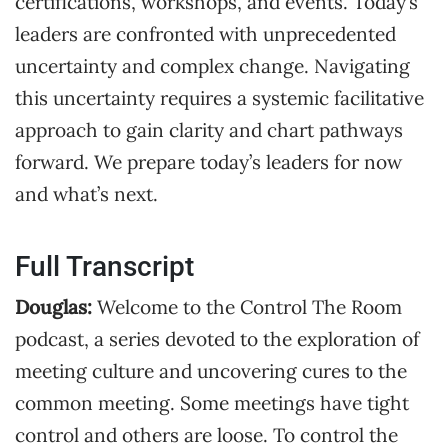
certifications, workshops, and events. Today’s
leaders are confronted with unprecedented
uncertainty and complex change. Navigating
this uncertainty requires a systemic facilitative
approach to gain clarity and chart pathways
forward. We prepare today’s leaders for now
and what’s next.
Full Transcript
Douglas:
Welcome to the Control The Room
podcast, a series devoted to the exploration of
meeting culture and uncovering cures to the
common meeting. Some meetings have tight
control and others are loose. To control the