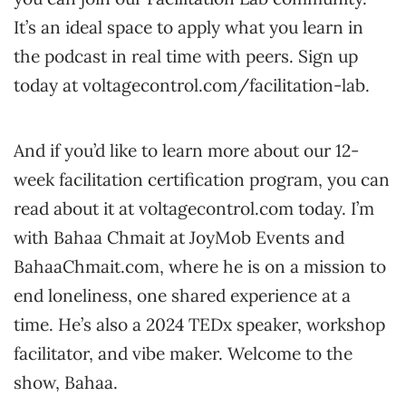
It’s an ideal space to apply what you learn in
the podcast in real time with peers. Sign up
today at voltagecontrol.com/facilitation-lab.
And if you’d like to learn more about our 12-
week facilitation certification program, you can
read about it at voltagecontrol.com today. I’m
with Bahaa Chmait at JoyMob Events and
BahaaChmait.com, where he is on a mission to
end loneliness, one shared experience at a
time. He’s also a 2024 TEDx speaker, workshop
facilitator, and vibe maker. Welcome to the
show, Bahaa.