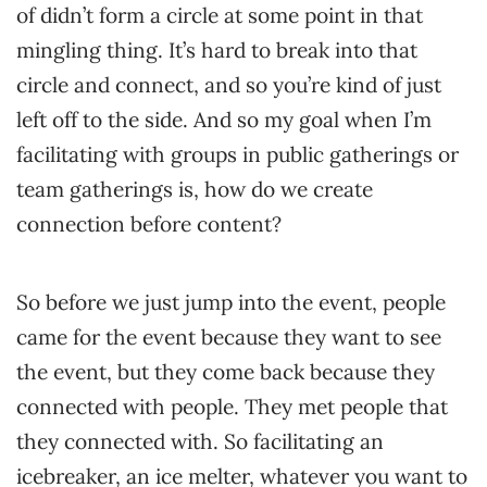
of didn’t form a circle at some point in that
mingling thing. It’s hard to break into that
circle and connect, and so you’re kind of just
left off to the side. And so my goal when I’m
facilitating with groups in public gatherings or
team gatherings is, how do we create
connection before content?
So before we just jump into the event, people
came for the event because they want to see
the event, but they come back because they
connected with people. They met people that
they connected with. So facilitating an
icebreaker, an ice melter, whatever you want to