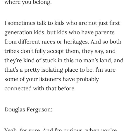
where you belong.
I sometimes talk to kids who are not just first
generation kids, but kids who have parents
from different races or heritages. And so both
tribes don’t fully accept them, they say, and
they’re kind of stuck in this no man’s land, and
that’s a pretty isolating place to be. I’m sure
some of your listeners have probably
connected with that before.
Douglas Ferguson:
Yeah, for sure. And I’m curious, when you’re