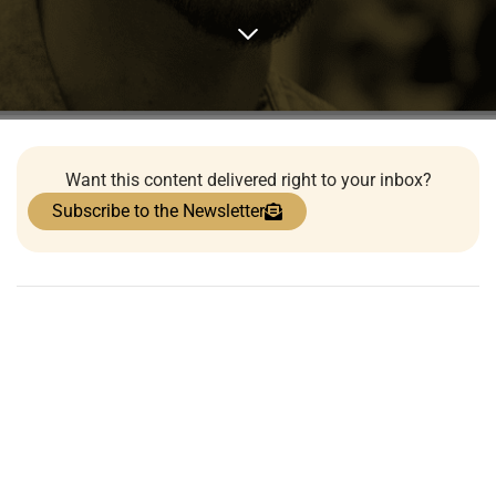
Want this content delivered right to your inbox?
Subscribe to the Newsletter