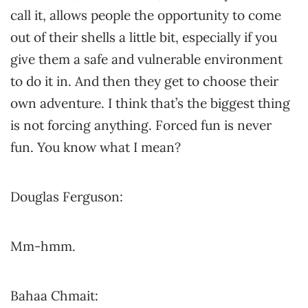
call it, allows people the opportunity to come
out of their shells a little bit, especially if you
give them a safe and vulnerable environment
to do it in. And then they get to choose their
own adventure. I think that’s the biggest thing
is not forcing anything. Forced fun is never
fun. You know what I mean?
Douglas Ferguson:
Mm-hmm.
Bahaa Chmait: