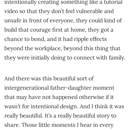
intentionally creating something like a tutorial
video so that they don’t feel vulnerable and
unsafe in front of everyone, they could kind of
build that courage first at home, they got a
chance to bond, and it had ripple effects
beyond the workplace, beyond this thing that
they were initially doing to connect with family.
And there was this beautiful sort of
intergenerational father-daughter moment
that may have not happened otherwise if it
wasn’t for intentional design. And I think it was
really beautiful. It’s a really beautiful story to
share. Those little moments I hear in every