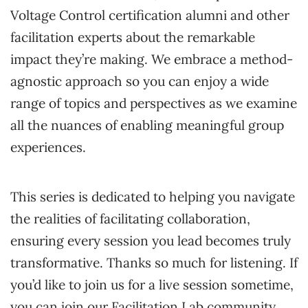
Voltage Control certification alumni and other
facilitation experts about the remarkable
impact they’re making. We embrace a method-
agnostic approach so you can enjoy a wide
range of topics and perspectives as we examine
all the nuances of enabling meaningful group
experiences.
This series is dedicated to helping you navigate
the realities of facilitating collaboration,
ensuring every session you lead becomes truly
transformative. Thanks so much for listening. If
you’d like to join us for a live session sometime,
you can join our Facilitation Lab community.