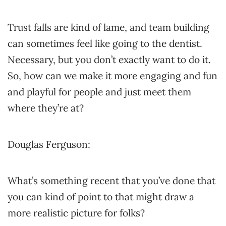
Trust falls are kind of lame, and team building
can sometimes feel like going to the dentist.
Necessary, but you don’t exactly want to do it.
So, how can we make it more engaging and fun
and playful for people and just meet them
where they’re at?
Douglas Ferguson:
What’s something recent that you’ve done that
you can kind of point to that might draw a
more realistic picture for folks?