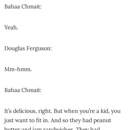
Bahaa Chmait:
Yeah.
Douglas Ferguson:
Mm-hmm.
Bahaa Chmait:
It’s delicious, right. But when you’re a kid, you
just want to fit in. And so they had peanut
butter and jam sandwiches. They had