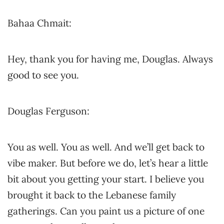
Bahaa Chmait:
Hey, thank you for having me, Douglas. Always
good to see you.
Douglas Ferguson:
You as well. You as well. And we’ll get back to
vibe maker. But before we do, let’s hear a little
bit about you getting your start. I believe you
brought it back to the Lebanese family
gatherings. Can you paint us a picture of one