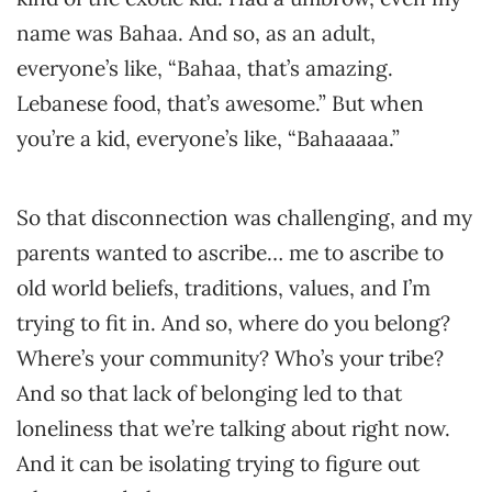
name was Bahaa. And so, as an adult,
everyone’s like, “Bahaa, that’s amazing.
Lebanese food, that’s awesome.” But when
you’re a kid, everyone’s like, “Bahaaaaa.”
So that disconnection was challenging, and my
parents wanted to ascribe… me to ascribe to
old world beliefs, traditions, values, and I’m
trying to fit in. And so, where do you belong?
Where’s your community? Who’s your tribe?
And so that lack of belonging led to that
loneliness that we’re talking about right now.
And it can be isolating trying to figure out