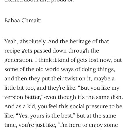
Bahaa Chmait:
Yeah, absolutely. And the heritage of that
recipe gets passed down through the
generation. I think it kind of gets lost now, but
some of the old world ways of doing things,
and then they put their twist on it, maybe a
little bit too, and they’re like, “But you like my
version better,” even though it’s the same dish.
And as a kid, you feel this social pressure to be
like, “Yes, yours is the best.” But at the same
time, you’re just like, “I’m here to enjoy some