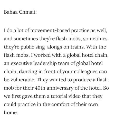
Bahaa Chmait:
I do a lot of movement-based practice as well,
and sometimes they’re flash mobs, sometimes
they’re public sing-alongs on trains. With the
flash mobs, I worked with a global hotel chain,
an executive leadership team of global hotel
chain, dancing in front of your colleagues can
be vulnerable. They wanted to produce a flash
mob for their 40th anniversary of the hotel. So
we first gave them a tutorial video that they
could practice in the comfort of their own
home.