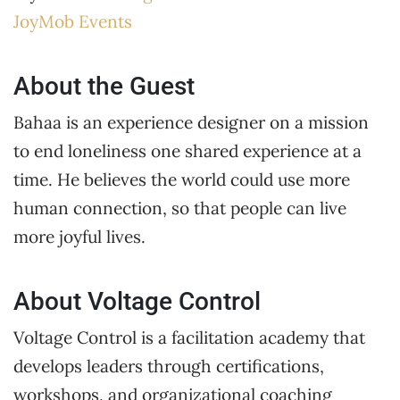
JoyMob Events
About the Guest
Bahaa is an experience designer on a mission
to end loneliness one shared experience at a
time. He believes the world could use more
human connection, so that people can live
more joyful lives.
About Voltage Control
Voltage Control is a facilitation academy that
develops leaders through certifications,
workshops, and organizational coaching