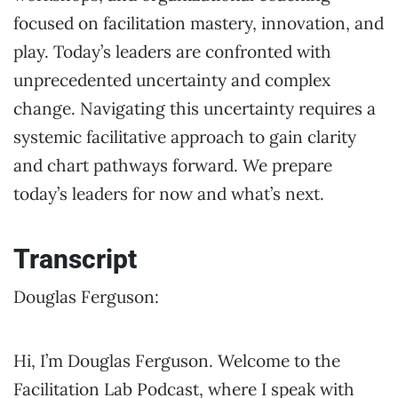
focused on facilitation mastery, innovation, and
play. Today’s leaders are confronted with
unprecedented uncertainty and complex
change. Navigating this uncertainty requires a
systemic facilitative approach to gain clarity
and chart pathways forward. We prepare
today’s leaders for now and what’s next.
Transcript
Douglas Ferguson:
Hi, I’m Douglas Ferguson. Welcome to the
Facilitation Lab Podcast, where I speak with