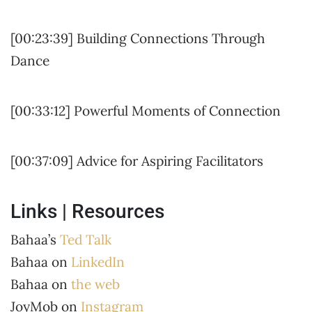
[00:23:39] Building Connections Through
Dance
[00:33:12] Powerful Moments of Connection
[00:37:09] Advice for Aspiring Facilitators
Links | Resources
Bahaa’s
Ted Talk
Bahaa on
LinkedIn
Bahaa on
the web
JoyMob on
Instagram