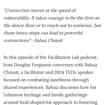
“Connection moves at the speed of
vulnerability. It takes courage to be the first on
the dance floor or to reach out to someone, but
those brave steps can lead to powerful
connections”- Bahaa Chmait
In this episode of the Facilitation Lab podcast,
host Douglas Ferguson converses with Bahaa
Chmait, a facilitator and 2024 TEDx speaker
focused on combating loneliness through
shared experiences. Bahaa discusses how his
Lebanese heritage and family gatherings
around food shaped his approach to fostering