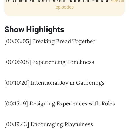
This episode is part of the Facilitation Lab Podcast.
See all
episodes
Show Highlights
[00:03:05] Breaking Bread Together
[00:05:08] Experiencing Loneliness
[00:10:20] Intentional Joy in Gatherings
[00:15:19] Designing Experiences with Roles
[00:19:43] Encouraging Playfulness