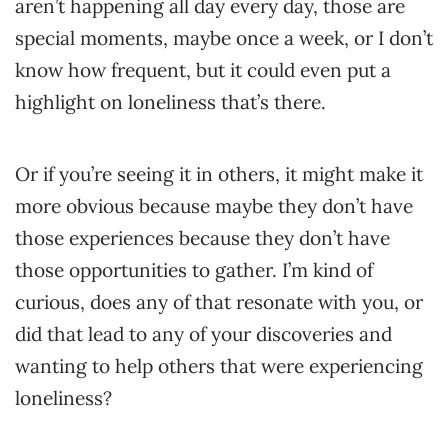
aren’t happening all day every day, those are
special moments, maybe once a week, or I don’t
know how frequent, but it could even put a
highlight on loneliness that’s there.
Or if you’re seeing it in others, it might make it
more obvious because maybe they don’t have
those experiences because they don’t have
those opportunities to gather. I’m kind of
curious, does any of that resonate with you, or
did that lead to any of your discoveries and
wanting to help others that were experiencing
loneliness?