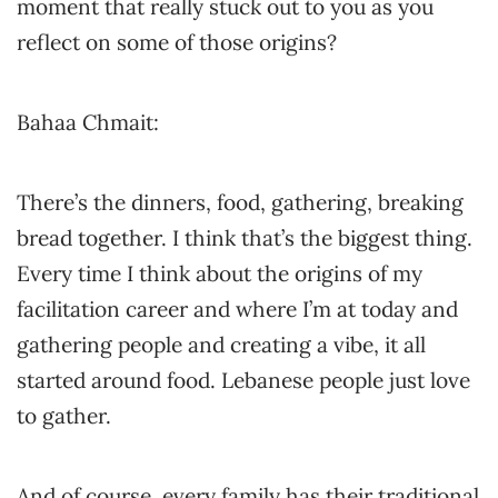
moment that really stuck out to you as you
reflect on some of those origins?
Bahaa Chmait:
There’s the dinners, food, gathering, breaking
bread together. I think that’s the biggest thing.
Every time I think about the origins of my
facilitation career and where I’m at today and
gathering people and creating a vibe, it all
started around food. Lebanese people just love
to gather.
And of course, every family has their traditional