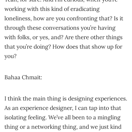
working with this kind of eradicating
loneliness, how are you confronting that? Is it
through these conversations you’re having
with folks, or yes, and? Are there other things
that you’re doing? How does that show up for
you?
Bahaa Chmait:
I think the main thing is designing experiences.
As an experience designer, I can tap into that
isolating feeling. We’ve all been to a mingling
thing or a networking thing, and we just kind