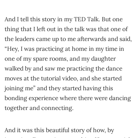
And I tell this story in my TED Talk. But one
thing that I left out in the talk was that one of
the leaders came up to me afterwards and said,
“Hey, I was practicing at home in my time in
one of my spare rooms, and my daughter
walked by and saw me practicing the dance
moves at the tutorial video, and she started
joining me” and they started having this
bonding experience where there were dancing
together and connecting.
And it was this beautiful story of how, by