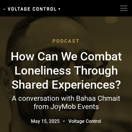
PODCAST
How Can We Combat
Loneliness Through
Shared Experiences?
A conversation with Bahaa Chmait
from JoyMob Events
May 15, 2025
•
Voltage Control