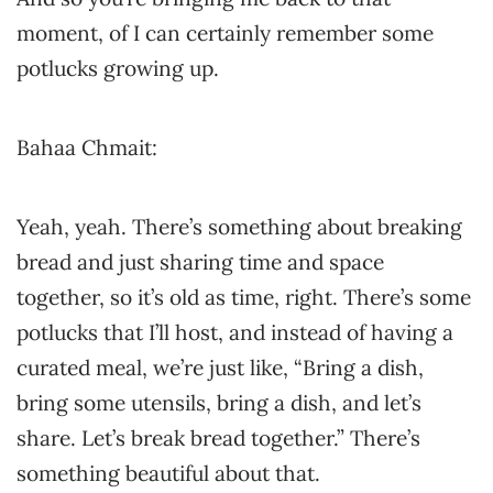
moment, of I can certainly remember some
potlucks growing up.
Bahaa Chmait:
Yeah, yeah. There’s something about breaking
bread and just sharing time and space
together, so it’s old as time, right. There’s some
potlucks that I’ll host, and instead of having a
curated meal, we’re just like, “Bring a dish,
bring some utensils, bring a dish, and let’s
share. Let’s break bread together.” There’s
something beautiful about that.