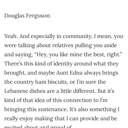
Douglas Ferguson:
Yeah. And especially in community, I mean, you
were talking about relatives pulling you aside
and saying, “Hey, you like mine the best, right.”
There’s this kind of identity around what they
brought, and maybe Aunt Edna always brings
the country ham biscuits, or I’m sure the
Lebanese dishes are a little different. But it’s
kind of that idea of this connection to I’m
bringing this sustenance. It’s also something I
really enjoy making that I can provide and be
excited about and proud of.