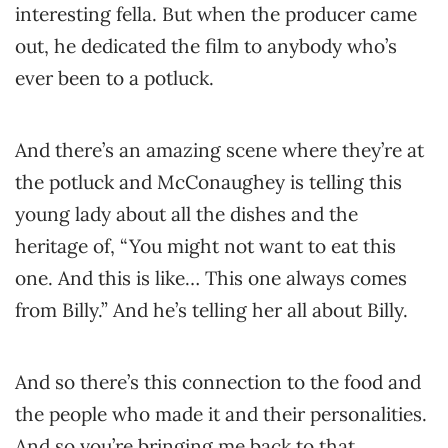
interesting fella. But when the producer came
out, he dedicated the film to anybody who’s
ever been to a potluck.
And there’s an amazing scene where they’re at
the potluck and McConaughey is telling this
young lady about all the dishes and the
heritage of, “You might not want to eat this
one. And this is like… This one always comes
from Billy.” And he’s telling her all about Billy.
And so there’s this connection to the food and
the people who made it and their personalities.
And so you’re bringing me back to that