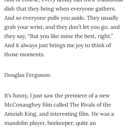
dish that they bring when everyone gathers.
And so everyone pulls you aside. They usually
grab your wrist, and they don’t let you go, and
they say, “But you like mine the best, right.”
And it always just brings me joy to think of
those moments.
Douglas Ferguson:
It’s funny, I just saw the premiere of a new
McConaughey film called The Rivals of the
Amziah King, and interesting film. He was a
mandolin player, beekeeper, quite an