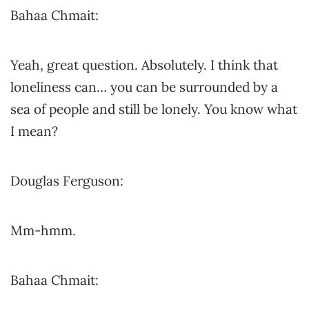
Bahaa Chmait:
Yeah, great question. Absolutely. I think that
loneliness can… you can be surrounded by a
sea of people and still be lonely. You know what
I mean?
Douglas Ferguson:
Mm-hmm.
Bahaa Chmait: