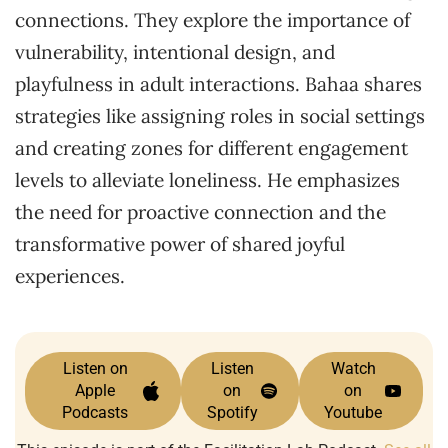
connections. They explore the importance of
vulnerability, intentional design, and
playfulness in adult interactions. Bahaa shares
strategies like assigning roles in social settings
and creating zones for different engagement
levels to alleviate loneliness. He emphasizes
the need for proactive connection and the
transformative power of shared joyful
experiences.
Listen on
Listen
Watch
Apple
on
on
Podcasts
Spotify
Youtube