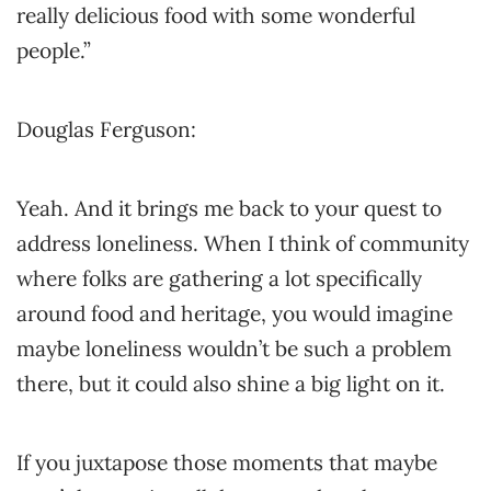
really delicious food with some wonderful
people.”
Douglas Ferguson:
Yeah. And it brings me back to your quest to
address loneliness. When I think of community
where folks are gathering a lot specifically
around food and heritage, you would imagine
maybe loneliness wouldn’t be such a problem
there, but it could also shine a big light on it.
If you juxtapose those moments that maybe