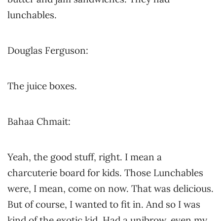
lunchables.
Douglas Ferguson:
The juice boxes.
Bahaa Chmait:
Yeah, the good stuff, right. I mean a
charcuterie board for kids. Those Lunchables
were, I mean, come on now. That was delicious.
But of course, I wanted to fit in. And so I was
kind of the exotic kid. Had a unibrow, even my