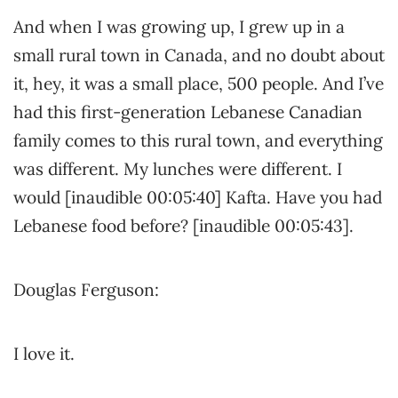
And when I was growing up, I grew up in a
small rural town in Canada, and no doubt about
it, hey, it was a small place, 500 people. And I’ve
had this first-generation Lebanese Canadian
family comes to this rural town, and everything
was different. My lunches were different. I
would [inaudible 00:05:40] Kafta. Have you had
Lebanese food before? [inaudible 00:05:43].
Douglas Ferguson:
I love it.