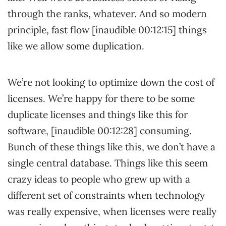
through the ranks, whatever. And so modern
principle, fast flow [inaudible 00:12:15] things
like we allow some duplication.
We’re not looking to optimize down the cost of
licenses. We’re happy for there to be some
duplicate licenses and things like this for
software, [inaudible 00:12:28] consuming.
Bunch of these things like this, we don’t have a
single central database. Things like this seem
crazy ideas to people who grew up with a
different set of constraints when technology
was really expensive, when licenses were really