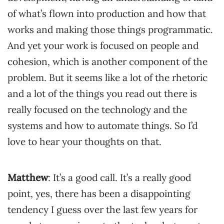
of what’s flown into production and how that
works and making those things programmatic.
And yet your work is focused on people and
cohesion, which is another component of the
problem. But it seems like a lot of the rhetoric
and a lot of the things you read out there is
really focused on the technology and the
systems and how to automate things. So I’d
love to hear your thoughts on that.
Matthew
: It’s a good call. It’s a really good
point, yes, there has been a disappointing
tendency I guess over the last few years for