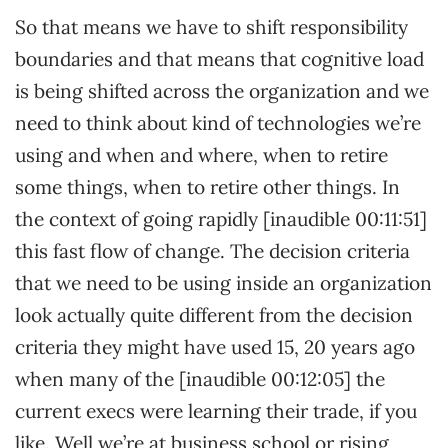
So that means we have to shift responsibility
boundaries and that means that cognitive load
is being shifted across the organization and we
need to think about kind of technologies we’re
using and when and where, when to retire
some things, when to retire other things. In
the context of going rapidly [inaudible 00:11:51]
this fast flow of change. The decision criteria
that we need to be using inside an organization
look actually quite different from the decision
criteria they might have used 15, 20 years ago
when many of the [inaudible 00:12:05] the
current execs were learning their trade, if you
like. Well we’re at business school or rising