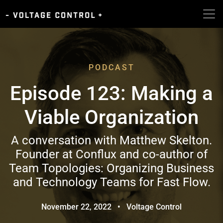
PODCAST
Episode 123: Making a
Viable Organization
A conversation with Matthew Skelton.
Founder at Conflux and co-author of
Team Topologies: Organizing Business
and Technology Teams for Fast Flow.
November 22, 2022
•
Voltage Control