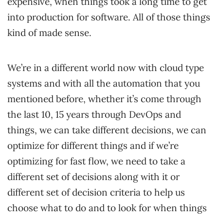
expensive, when things took a long time to get
into production for software. All of those things
kind of made sense.
We’re in a different world now with cloud type
systems and with all the automation that you
mentioned before, whether it’s come through
the last 10, 15 years through DevOps and
things, we can take different decisions, we can
optimize for different things and if we’re
optimizing for fast flow, we need to take a
different set of decisions along with it or
different set of decision criteria to help us
choose what to do and to look for when things