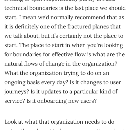
technical boundaries is the last place we should
start. I mean we’d normally recommend that as
it is definitely one of the fractured planes that
we talk about, but it’s certainly not the place to
start. The place to start in when you’re looking
for boundaries for effective flow is what are the
natural flows of change in the organization?
What the organization trying to do on an
ongoing basis every day? Is it changes to user
journeys? Is it updates to a particular kind of
service? Is it onboarding new users?
Look at what that organization needs to do