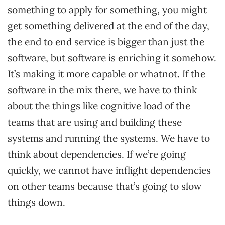
something to apply for something, you might
get something delivered at the end of the day,
the end to end service is bigger than just the
software, but software is enriching it somehow.
It’s making it more capable or whatnot. If the
software in the mix there, we have to think
about the things like cognitive load of the
teams that are using and building these
systems and running the systems. We have to
think about dependencies. If we’re going
quickly, we cannot have inflight dependencies
on other teams because that’s going to slow
things down.