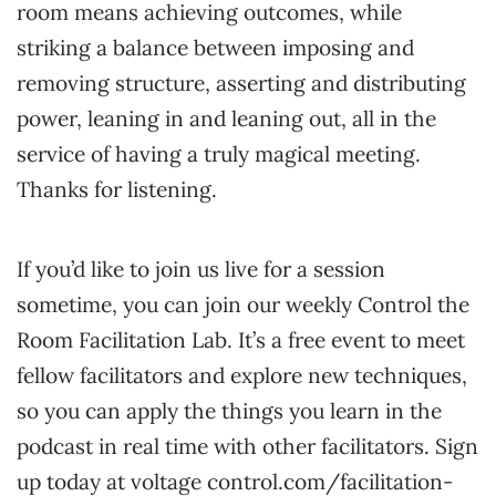
room means achieving outcomes, while
striking a balance between imposing and
removing structure, asserting and distributing
power, leaning in and leaning out, all in the
service of having a truly magical meeting.
Thanks for listening.
If you’d like to join us live for a session
sometime, you can join our weekly Control the
Room Facilitation Lab. It’s a free event to meet
fellow facilitators and explore new techniques,
so you can apply the things you learn in the
podcast in real time with other facilitators. Sign
up today at voltage control.com/facilitation-