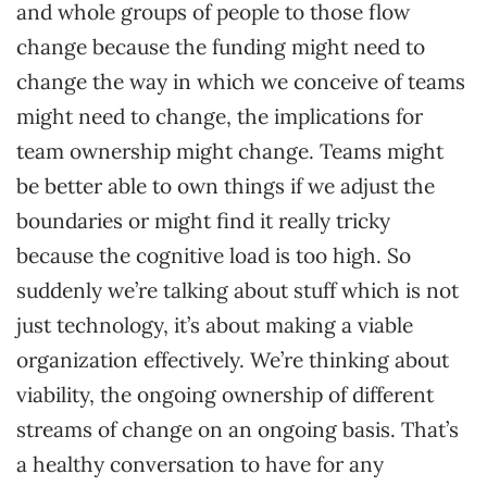
and whole groups of people to those flow
change because the funding might need to
change the way in which we conceive of teams
might need to change, the implications for
team ownership might change. Teams might
be better able to own things if we adjust the
boundaries or might find it really tricky
because the cognitive load is too high. So
suddenly we’re talking about stuff which is not
just technology, it’s about making a viable
organization effectively. We’re thinking about
viability, the ongoing ownership of different
streams of change on an ongoing basis. That’s
a healthy conversation to have for any