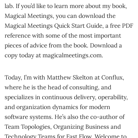
lab. If you’d like to learn more about my book,
Magical Meetings, you can download the
Magical Meetings Quick Start Guide, a free PDF
reference with some of the most important
pieces of advice from the book. Download a
copy today at magicalmeetings.com.
Today, I’m with Matthew Skelton at Conflux,
where he is the head of consulting, and
specializes in continuous delivery, operability,
and organization dynamics for modern
software systems. He’s also the co-author of
Team Topologies, Organizing Business and
Technology Teams for Fast Flow. Welcome to