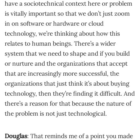
have a sociotechnical context here or problem
is vitally important so that we don’t just zoom
in on software or hardware or cloud
technology, we’re thinking about how this
relates to human beings. There’s a wider
system that we need to shape and if you build
or nurture and the organizations that accept
that are increasingly more successful, the
organizations that just think it’s about buying
technology, then they’re finding it difficult. And
there’s a reason for that because the nature of
the problem is not just technological.
Douglas
: That reminds me of a point you made