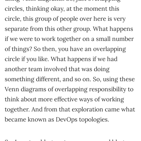
circles, thinking okay, at the moment this
circle, this group of people over here is very
separate from this other group. What happens
if we were to work together on a small number
of things? So then, you have an overlapping
circle if you like. What happens if we had
another team involved that was doing
something different, and so on. So, using these
Venn diagrams of overlapping responsibility to
think about more effective ways of working
together. And from that exploration came what
became known as DevOps topologies.