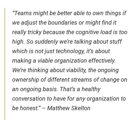
“
Teams might be better able to own things if
we adjust the boundaries or might find it
really tricky because the cognitive load is too
high. So suddenly we’re talking about stuff
which is not just technology, it’s about
making a viable organization effectively.
We’re thinking about viability, the ongoing
ownership of different streams of change on
an ongoing basis. That’s a healthy
conversation to have for any organization to
be honest
.” – Matthew Skelton