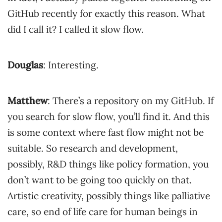
GitHub recently for exactly this reason. What
did I call it? I called it slow flow.
Douglas
: Interesting.
Matthew
: There’s a repository on my GitHub. If
you search for slow flow, you’ll find it. And this
is some context where fast flow might not be
suitable. So research and development,
possibly, R&D things like policy formation, you
don’t want to be going too quickly on that.
Artistic creativity, possibly things like palliative
care, so end of life care for human beings in