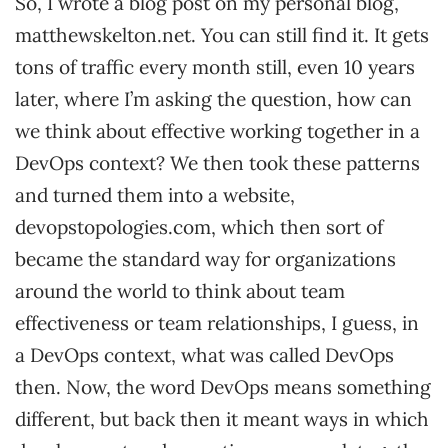
So, I wrote a blog post on my personal blog,
matthewskelton.net. You can still find it. It gets
tons of traffic every month still, even 10 years
later, where I’m asking the question, how can
we think about effective working together in a
DevOps context? We then took these patterns
and turned them into a website,
devopstopologies.com, which then sort of
became the standard way for organizations
around the world to think about team
effectiveness or team relationships, I guess, in
a DevOps context, what was called DevOps
then. Now, the word DevOps means something
different, but back then it meant ways in which