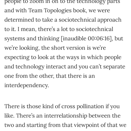
people to zoom in on to the technology parts
and with Team Topologies book, we were
determined to take a sociotechnical approach
to it. I mean, there’s a lot to sociotechnical
systems and thinking [inaudible 00:06:16], but
we’re looking, the short version is we’re
expecting to look at the ways in which people
and technology interact and you can’t separate
one from the other, that there is an
interdependency.
There is those kind of cross pollination if you
like. There’s an interrelationship between the
two and starting from that viewpoint of that we