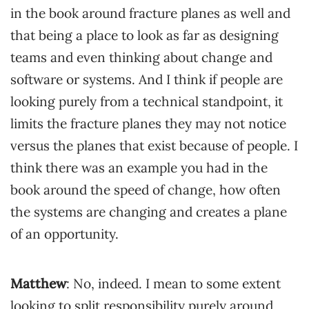
in the book around fracture planes as well and
that being a place to look as far as designing
teams and even thinking about change and
software or systems. And I think if people are
looking purely from a technical standpoint, it
limits the fracture planes they may not notice
versus the planes that exist because of people. I
think there was an example you had in the
book around the speed of change, how often
the systems are changing and creates a plane
of an opportunity.
Matthew
: No, indeed. I mean to some extent
looking to split responsibility purely around