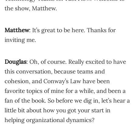
the show, Matthew.
Matthew
: It’s great to be here. Thanks for
inviting me.
Douglas
: Oh, of course. Really excited to have
this conversation, because teams and
cohesion, and Conway’s Law have been
favorite topics of mine for a while, and been a
fan of the book. So before we dig in, let’s hear a
little bit about how you got your start in
helping organizational dynamics?