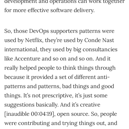
development and operations can work together
for more effective software delivery.
So, those DevOps supporters patterns were
used by Netflix, they’re used by Conde Nast
international, they used by big consultancies
like Accenture and so on and so on. And it
really helped people to think things through
because it provided a set of different anti-
patterns and patterns, bad things and good
things. It’s not prescriptive, it’s just some
suggestions basically. And it’s creative
[inaudible 00:04:19], open source. So, people
were contributing and trying things out, and