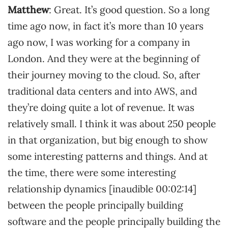
Matthew
: Great. It’s good question. So a long
time ago now, in fact it’s more than 10 years
ago now, I was working for a company in
London. And they were at the beginning of
their journey moving to the cloud. So, after
traditional data centers and into AWS, and
they’re doing quite a lot of revenue. It was
relatively small. I think it was about 250 people
in that organization, but big enough to show
some interesting patterns and things. And at
the time, there were some interesting
relationship dynamics [inaudible 00:02:14]
between the people principally building
software and the people principally building the