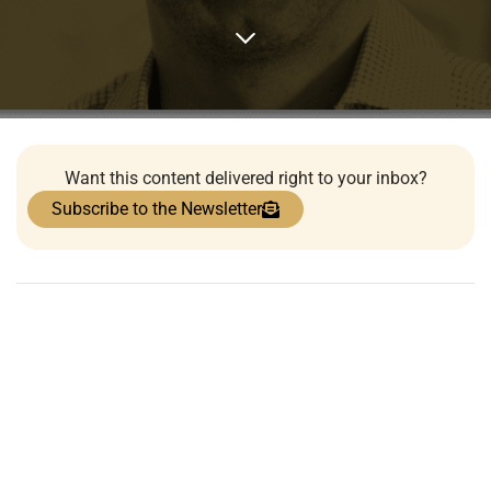
Want this content delivered right to your inbox?
Subscribe to the Newsletter