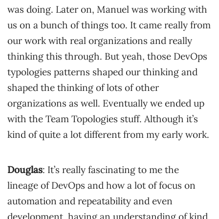
was doing. Later on, Manuel was working with
us on a bunch of things too. It came really from
our work with real organizations and really
thinking this through. But yeah, those DevOps
typologies patterns shaped our thinking and
shaped the thinking of lots of other
organizations as well. Eventually we ended up
with the Team Topologies stuff. Although it’s
kind of quite a lot different from my early work.
Douglas
: It’s really fascinating to me the
lineage of DevOps and how a lot of focus on
automation and repeatability and even
development, having an understanding of kind