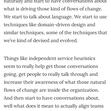
naturally and start to have conversations about
what is driving those kind of flows of change.
We start to talk about language. We start to use
techniques like domain-driven design and
similar techniques, some of the techniques that
we’ve kind of devised and evolved.
Things like independent service heuristics
seem to really help get those conversations
going, get people to really talk through and
increase their awareness of what those natural
flows of change are inside the organization.
And then start to have conversations about,
well what does it mean to actually align teams