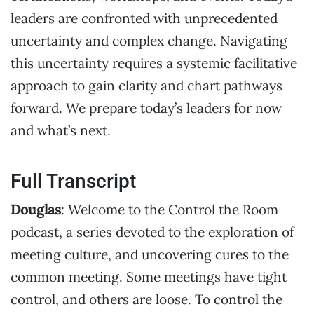
leaders are confronted with unprecedented
uncertainty and complex change. Navigating
this uncertainty requires a systemic facilitative
approach to gain clarity and chart pathways
forward. We prepare today’s leaders for now
and what’s next.
Full Transcript
Douglas
: Welcome to the Control the Room
podcast, a series devoted to the exploration of
meeting culture, and uncovering cures to the
common meeting. Some meetings have tight
control, and others are loose. To control the