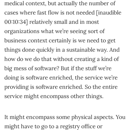
medical context, but actually the number of
cases where fast flow is not needed [inaudible
00:10:34] relatively small and in most
organizations what we’re seeing sort of
business context certainly is we need to get
things done quickly in a sustainable way. And
how do we do that without creating a kind of
big mess of software? But if the stuff we’re
doing is software enriched, the service we’re
providing is software enriched. So the entire
service might encompass other things.
It might encompass some physical aspects. You
might have to go to a registry office or