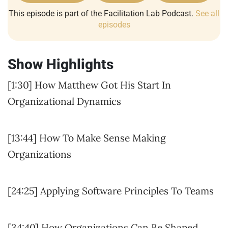
This episode is part of the Facilitation Lab Podcast.
See all
episodes
Show Highlights
[1:30] How Matthew Got His Start In
Organizational Dynamics
[13:44] How To Make Sense Making
Organizations
[24:25] Applying Software Principles To Teams
[34:40] How Organizations Can Be Shaped