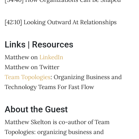
[42:10] Looking Outward At Relationships
Links | Resources
Matthew on
LinkedIn
Matthew on Twitter
Team Topologies
: Organizing Business and
Technology Teams For Fast Flow
About the Guest
Matthew Skelton is co-author of Team
Topologies: organizing business and