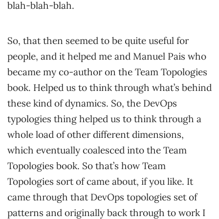
blah-blah-blah.
So, that then seemed to be quite useful for
people, and it helped me and Manuel Pais who
became my co-author on the Team Topologies
book. Helped us to think through what’s behind
these kind of dynamics. So, the DevOps
typologies thing helped us to think through a
whole load of other different dimensions,
which eventually coalesced into the Team
Topologies book. So that’s how Team
Topologies sort of came about, if you like. It
came through that DevOps topologies set of
patterns and originally back through to work I