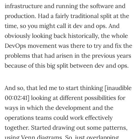
infrastructure and running the software and
production. Had a fairly traditional split at the
time, so you might call it dev and ops. And
obviously looking back historically, the whole
DevOps movement was there to try and fix the
problems that had arisen in the previous years
because of this big split between dev and ops.
And so, that led me to start thinking [inaudible
00:02:41] looking at different possibilities for
ways in which the development and the
operations teams could work effectively
together. Started drawing out some patterns,
using Venn diagrams. So, just overlapping