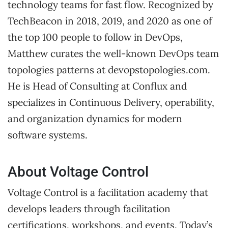
technology teams for fast flow. Recognized by
TechBeacon in 2018, 2019, and 2020 as one of
the top 100 people to follow in DevOps,
Matthew curates the well-known DevOps team
topologies patterns at devopstopologies.com.
He is Head of Consulting at Conflux and
specializes in Continuous Delivery, operability,
and organization dynamics for modern
software systems.
About Voltage Control
Voltage Control is a facilitation academy that
develops leaders through facilitation
certifications, workshops, and events. Today’s