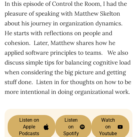
In this episode of Control the Room, I had the
pleasure of speaking with Matthew Skelton
about his journey in organization dynamics.
He starts with reflections on people and
cohesion. Later, Matthew shares how he
applied software principles to teams. We also
discuss simple tips for balancing cognitive load
when considering the big picture and getting
stuff done. Listen in for thoughts on how to be
more intentional in doing organizational work.
Listen on
Listen
Watch
Apple
on
on
Podcasts
Spotify
Youtube