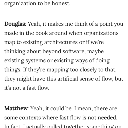
organization to be honest.
Douglas
: Yeah, it makes me think of a point you
made in the book around when organizations
map to existing architectures or if we’re
thinking about beyond software, maybe
existing systems or existing ways of doing
things. If they’re mapping too closely to that,
they might have this artificial sense of flow, but
it’s not a fast flow.
Matthew
: Yeah, it could be. I mean, there are
some contexts where fast flow is not needed.
In fact, I actually pulled together something on