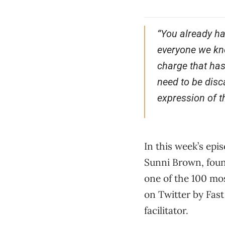
“You already ha
everyone we kno
charge that has
need to be disc
expression of th
In this week’s epi
Sunni Brown, foun
one of the 100 mos
on Twitter by Fast
facilitator.