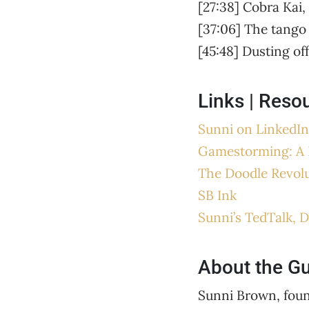
[27:38] Cobra Kai,
[37:06] The tango 
[45:48] Dusting of
Links | Reso
Sunni on LinkedIn
Gamestorming: A 
The Doodle Revol
SB Ink
Sunni’s TedTalk, D
About the G
Sunni Brown, found