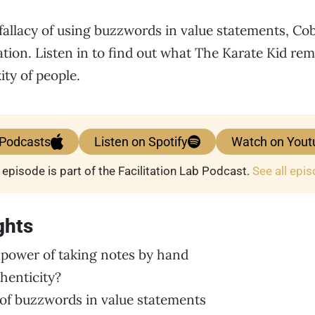
fallacy of using buzzwords in value statements, Cob
tation. Listen in to find out what The Karate Kid re
ty of people.
 Podcasts
Listen on Spotify
Watch on Yout
 episode is part of the Facilitation Lab Podcast.
See all epi
ghts
 power of taking notes by hand
thenticity?
y of buzzwords in value statements