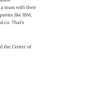
 a team with their
panies like IBM,
l.co. That’s
d the Center of