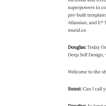
superpowers to co
pre-built templat
Atlassian, and E* 
mural.co
Douglas:
Today I’m
Deep Self Design, 
Welcome to the sh
Sunni:
Can I call 
Douglas:
As long a