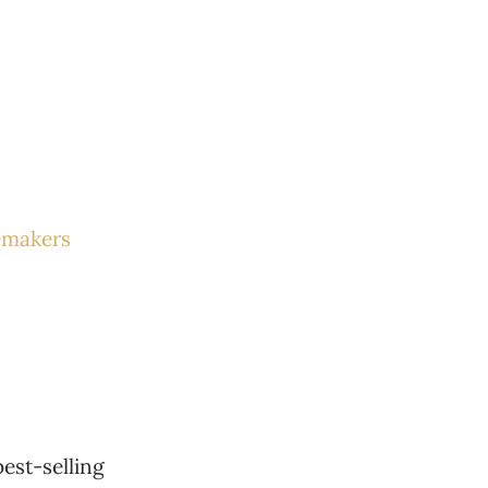
emakers
est-selling