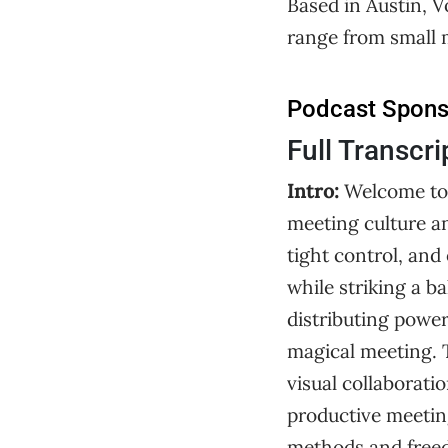
Based in Austin, V
range from small 
Podcast Spon
Full Transcri
Intro:
Welcome to
meeting culture 
tight control, an
while striking a 
distributing power,
magical meeting. 
visual collaborati
productive meeti
methods and freedo