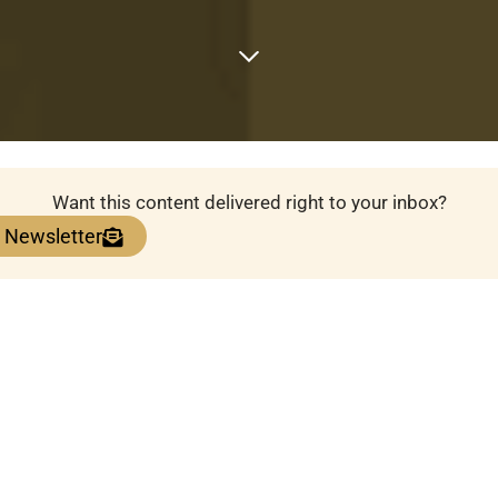
Want this content delivered right to your inbox?
e Newsletter