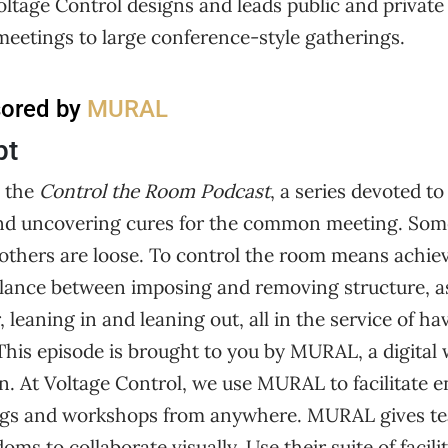
oltage Control designs and leads public and privat
meetings to large conference-style gatherings.
sored by
MURAL
pt
 the
Control the Room Podcast
, a series devoted to
and uncovering cures for the common meeting. Som
d others are loose. To control the room means achi
balance between imposing and removing structure, a
 leaning in and leaning out, all in the service of ha
This episode is brought to you by MURAL, a digital
on. At Voltage Control, we use MURAL to facilitate 
ngs and workshops from anywhere. MURAL gives t
ms to collaborate visually. Use their suite of facili