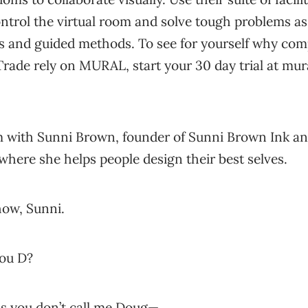
ntrol the virtual room and solve tough problems as
es and guided methods. To see for yourself why com
Trade rely on MURAL, start your 30 day trial at mura
 with Sunni Brown, founder of Sunni Brown Ink an
where she helps people design their best selves.
ow, Sunni.
you D?
s you don’t call me Doug—