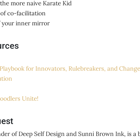
 the more naive Karate Kid
of co-facilitation
f your inner mirror
urces
Playbook for Innovators, Rulebreakers, and Chang
ution
oodlers Unite!
uest
er of Deep Self Design and Sunni Brown Ink, is a b