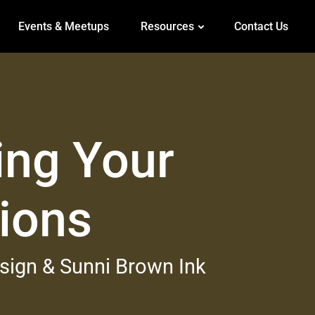
Events & Meetups
Resources
Contact Us
ing Your
tions
esign & Sunni Brown Ink