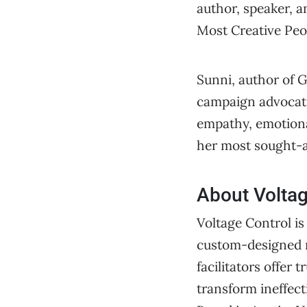
author, speaker, a
Most Creative Peop
Sunni, author of 
campaign advocatin
empathy, emotiona
her most sought-af
About Voltag
Voltage Control is
custom-designed m
facilitators offe
transform ineffect