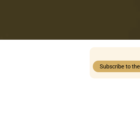
Subscribe to th