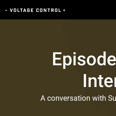
Episode
Inte
A conversation with Su