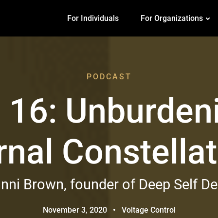
For Individuals
For Organizations
PODCAST
 16: Unburden
rnal Constella
nni Brown, founder of Deep Self D
November 3, 2020
•
Voltage Control