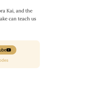
ra Kai, and the
make can teach us
ube
sodes