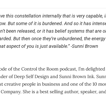
ve this constellation internally that is very capable
w. But some of it is burdened. And so it has intens
n’t been released, or it has belief systems that are 
arded. But then once they’re unburdened, the energy
at aspect of you is just available.”
-Sunni Brown
sode of the Control the Room podcast, I’m delighted
der of Deep Self Design and Sunni Brown Ink. Sun
t creative people in business and one of the 10 mos
 Company. She is a best selling author, speaker, an