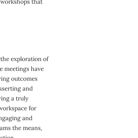
e workshops that
 the exploration of
e meetings have
eving outcomes
sserting and
ving a truly
 workspace for
engaging and
eams the means,
tation