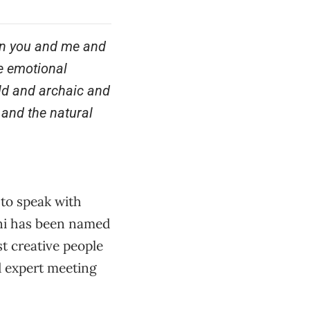
, in you and me and
e emotional
old and archaic and
 and the natural
 to speak with
ni has been named
t creative people
d expert meeting