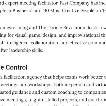
nd expert meeting facilitator. Fast Company has inc
le in Business” and “10 Most Creative People on Tw
Gamestorming and The Doodle Revolution, leads a 
g for visual, game, design, and improvisational thi
l intelligence, collaboration, and effective commun
ter leadership skills.
e Control
 a facilitation agency that helps teams work better 
eetings and workshops, both in-person and virtua
r trusted guidance and custom coaching to companie
ive meetings, reignite stalled projects, and cut th