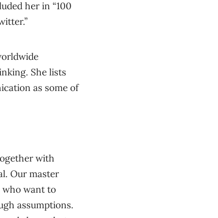
luded her in “100
itter.”
worldwide
nking. She lists
ication as some of
together with
l. Our master
s who want to
rough assumptions.