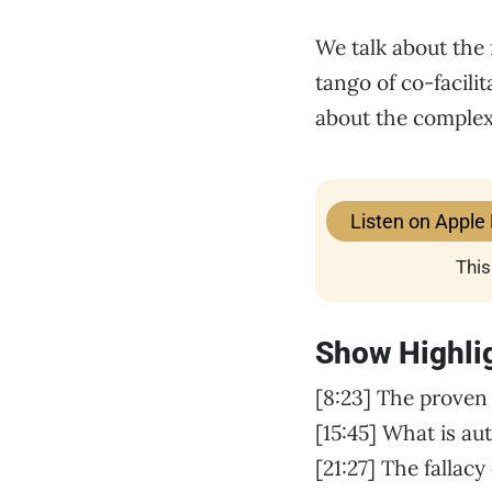
We talk about the 
tango of co-facili
about the complexi
Listen on Apple
This
Show Highli
[8:23] The proven
[15:45] What is au
[21:27] The fallac