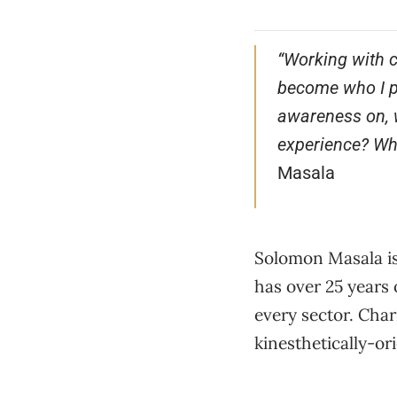
“Working with c
become who I pr
awareness on, w
experience? Wha
Masala
Solomon Masala is
has over 25 years
every sector. Char
kinesthetically-or