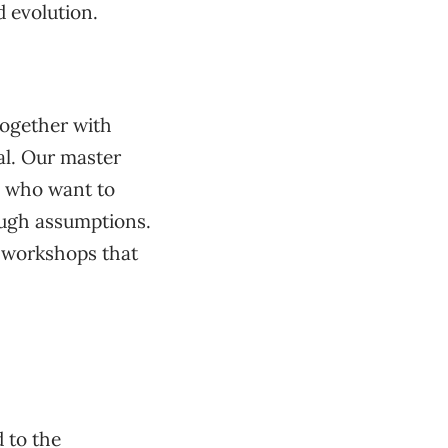
d evolution.
together with
l. Our master
s who want to
rough assumptions.
e workshops that
 to the