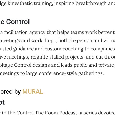
edge kinesthetic training, inspiring breakthrough an
e Control
 a facilitation agency that helps teams work better 
eetings and workshops, both in-person and virtua
r trusted guidance and custom coaching to companie
ive meetings, reignite stalled projects, and cut th
oltage Control designs and leads public and privat
meetings to large conference-style gatherings.
sored by
MURAL
pt
 to the Control The Room Podcast, a series devoted