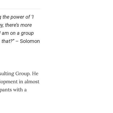
 the power of ‘I
y, there’s more
I am on a group
 that?”
– Solomon
sulting Group. He
elopment in almost
ipants with a