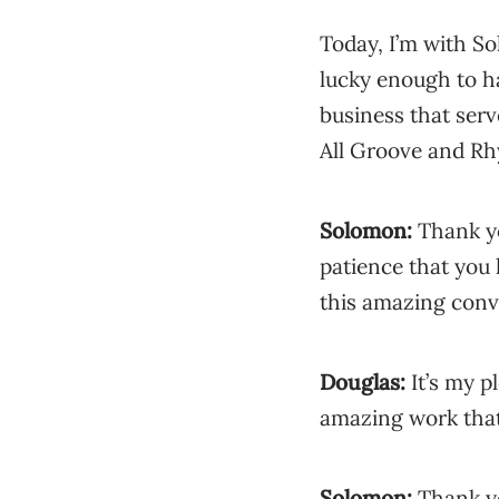
Today, I’m with S
lucky enough to h
business that serve
All Groove and R
Solomon:
Thank yo
patience that you 
this amazing conv
Douglas:
It’s my p
amazing work that
Solomon:
Thank yo