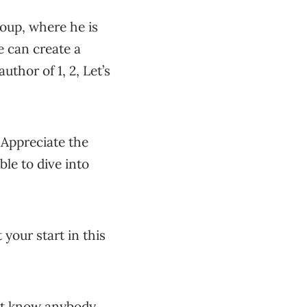
oup, where he is
 can create a
uthor of 1, 2, Let’s
 Appreciate the
le to dive into
 your start in this
n’t know anybody