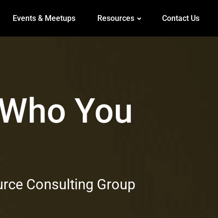
Events & Meetups
Resources
Contact Us
 Who You
g
urce Consulting Group