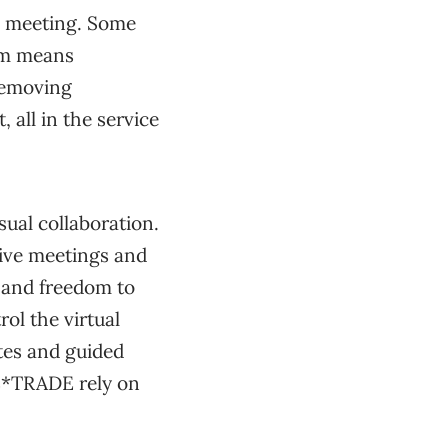
n meeting. Some
oom means
removing
 all in the service
sual collaboration.
tive meetings and
and freedom to
rol the virtual
tes and guided
 E*TRADE rely on