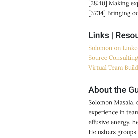
[28:40] Making ex
[37:14] Bringing o
Links | Reso
Solomon on Linke
Source Consultin
Virtual Team Build
About the G
Solomon Masala, c
experience in tea
effusive energy, h
He ushers groups 