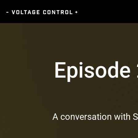
Episode
A conversation with 