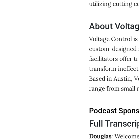
utilizing cutting 
About Voltag
Voltage Control is
custom-designed m
facilitators offe
transform ineffect
Based in Austin, V
range from small 
Podcast Spon
Full Transcri
Douglas
: Welcome