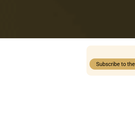
Subscribe to th