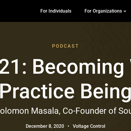
For Individuals
For Organizations
PODCAST
 21: Becoming
Practice Bein
Solomon Masala, Co-Founder of So
December 8, 2020
•
Voltage Control