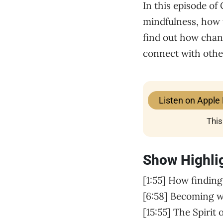
In this episode of
mindfulness, how w
find out how chang
connect with oth
Listen on Apple
This
Show Highli
[1:55] How finding
[6:58] Becoming w
[15:55] The Spirit