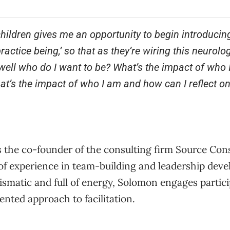
hildren gives me an opportunity to begin introducing
actice being,’ so that as they’re wiring this neurolog
ell who do I want to be? What’s the impact of who 
t’s the impact of who I am and how can I reflect on
 the co-founder of the consulting firm Source Con
 of experience in team-building and leadership dev
ismatic and full of energy, Solomon engages partic
iented approach to facilitation.