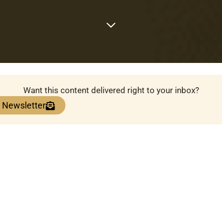
Want this content delivered right to your inbox?
e Newsletter