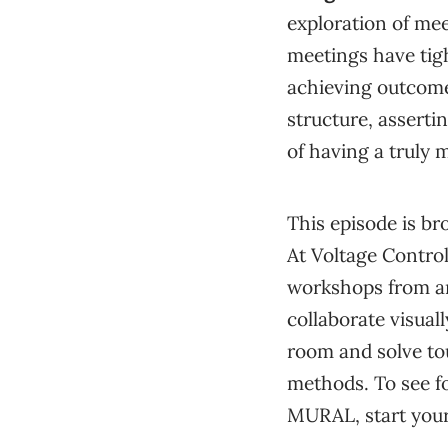
exploration of me
meetings have tig
achieving outcome
structure, assertin
of having a truly 
This episode is br
At Voltage Contro
workshops from a
collaborate visuall
room and solve to
methods. To see f
MURAL, start your 