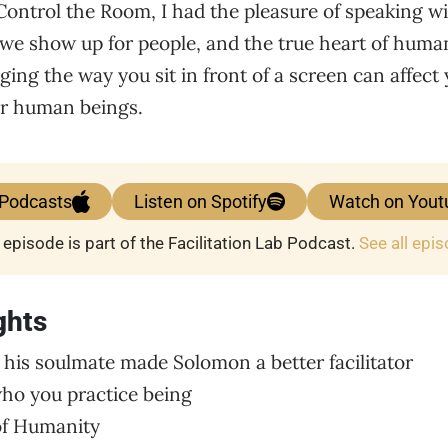
 Control the Room, I had the pleasure of speaking 
e show up for people, and the true heart of humani
ing the way you sit in front of a screen can affect y
er human beings.
 Podcasts
Listen on Spotify
Watch on Yout
 episode is part of the Facilitation Lab Podcast.
See all epi
ghts
 his soulmate made Solomon a better facilitator
ho you practice being
 of Humanity