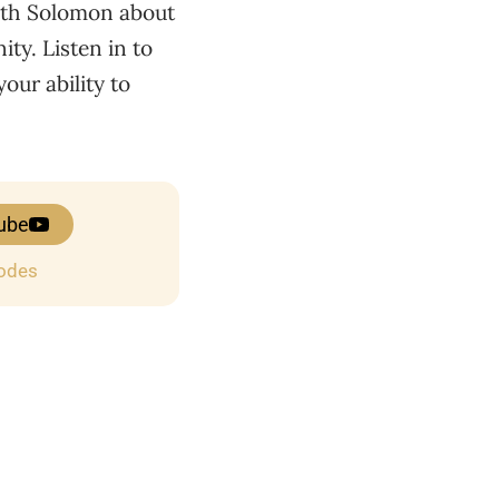
with Solomon about
ty. Listen in to
our ability to
ube
sodes