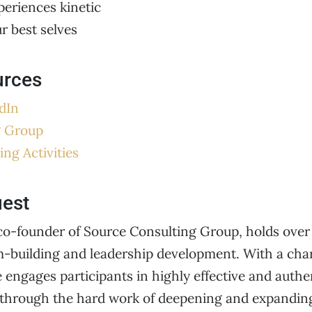
periences kinetic
ur best selves
urces
dIn
g Group
ing Activities
uest
o-founder of Source Consulting Group, holds over 
m-building and leadership development. With a char
e engages participants in highly effective and auth
through the hard work of deepening and expanding