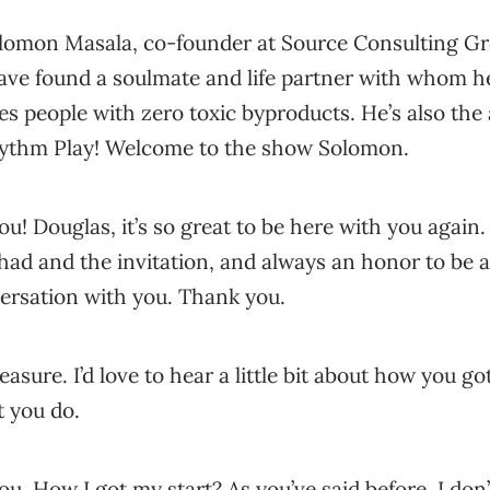
olomon Masala, co-founder at Source Consulting Gr
ave found a soulmate and life partner with whom he
s people with zero toxic byproducts. He’s also the a
hythm Play! Welcome to the show Solomon.
u! Douglas, it’s so great to be here with you again.
had and the invitation, and always an honor to be ab
ersation with you. Thank you.
leasure. I’d love to hear a little bit about how you got
 you do.
u. How I got my start? As you’ve said before, I do