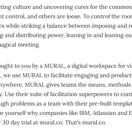
eting culture and uncovering cures for the commo
ht control, and others are loose. To control the r
s while striking a balance between imposing and 
g and distributing power, leaning in and leaning out,
magical meeting.
ought to you by a MURAL, a digital workspace for vi
l, we use MURAL to facilitate engaging and produc
nywhere. MURAL gives teams the means, methods 
y. Use their suite of facilitation superpowers to cont
ugh problems as a team with their pre-built templa
or yourself why companies like IBM, Atlassian and
30 day trial at mural.co. That’s mural.co.