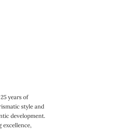
25 years of
ismatic style and
entic development.
 excellence,