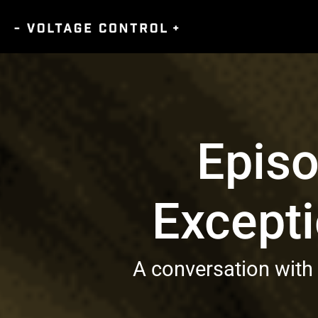
Episo
Excepti
A conversation with