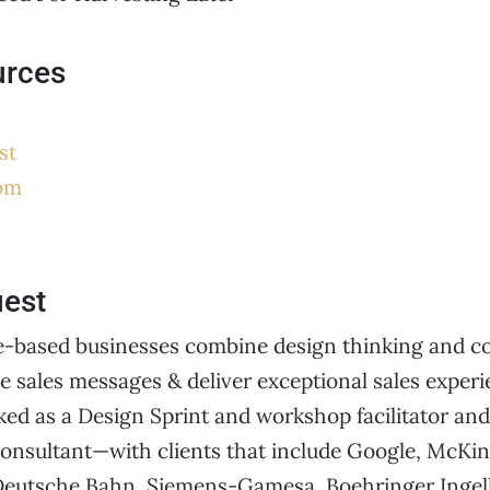
urces
st
om
uest
e-based businesses combine design thinking and co
ve sales messages & deliver exceptional sales experie
ed as a Design Sprint and workshop facilitator and
 consultant—with clients that include Google, McKi
 Deutsche Bahn, Siemens-Gamesa, Boehringer Ingel