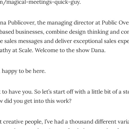
om/magical-meetings-quick-guy.
ana Publicover, the managing director at Public Ov
-based businesses, combine design thinking and con
ve sales messages and deliver exceptional sales expe
athy at Scale. Welcome to the show Dana.
 happy to be here.
t to have you. So let’s start off with a little bit of a
w did you get into this work?
t creative people, I’ve had a thousand different var