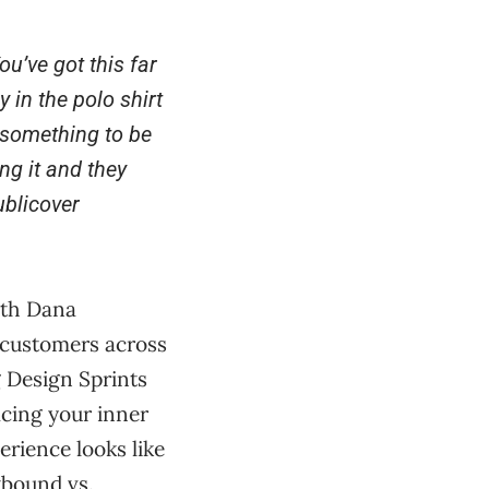
u’ve got this far
 in the polo shirt
s something to be
ng it and they
blicover
ith Dana
 customers across
g Design Sprints
cing your inner
rience looks like
tbound vs.