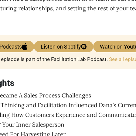
turing relationships, and setting the rest of your t
 Podcasts
Listen on Spotify
Watch on Yout
 episode is part of the Facilitation Lab Podcast.
See all epi
ghts
ecame A Sales Process Challenges
 Thinking and Facilitation Influenced Dana’s Curre
nding How Customers Experience and Communicate
 Your Inner Salesperson
Seed For Harvesting Later