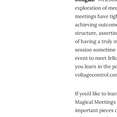
exploration of me
meetings have tig
achieving outcome
structure, assertin
of having a truly m
session sometime y
event to meet fell
you learn in the po
voltagecontrol.com
If you’d like to 
Magical Meetings 
important pieces 