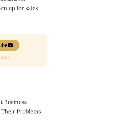
eam up for sales
ube
sodes
nt Business
 Their Problems