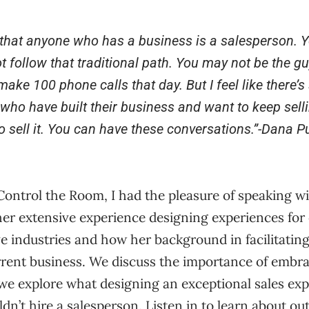
e that anyone who has a business is a salesperson. Yo
 follow that traditional path. You may not be the guy
make 100 phone calls that day. But I feel like there’
 who have built their business and want to keep selli
o sell it. You can have these conversations.
”-
Dana Pu
 Control the Room, I had the pleasure of speaking w
her extensive experience designing experiences for
ive industries and how her background in facilitatin
rrent business. We discuss the importance of embra
e explore what designing an exceptional sales expe
n’t hire a salesperson. Listen in to learn about ou