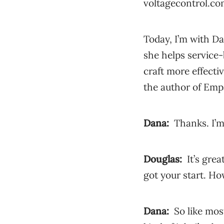
voltagecontrol.c
Today, I’m with D
she helps service
craft more effecti
the author of Emp
Dana:
Thanks. I’m
Douglas:
It’s grea
got your start. Ho
Dana:
So like mos