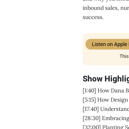
inbound sales, nur
success.
Listen on Apple
This
Show Highli
[1:40] How Dana B
[5:15] How Design
[17:40] Understa
[28:30] Embracing
[32:00] Planting 