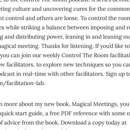
eting culture and uncovering cures for the commo
ht control and others are loose. To control the ro
s while striking a balance between imposing and 
g and distributing power, leaning in and leaning out
agical meeting. Thanks for listening. If you’d like to 
ou can join our weekly Control The Room facilitation
ow facilitators, to explore new techniques so you ca
dcast in real-time with other facilitators. Sign up t
/facilitation-lab.
learn more about my new book, Magical Meetings, yo
quick start guide, a free PDF reference with some o
of advice from the book. Download a copy today at