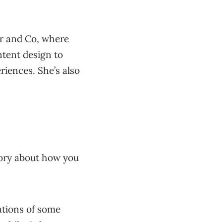
er and Co, where
tent design to
riences. She’s also
 story about how you
iations of some