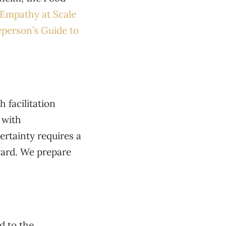
Empathy at Scale
person’s Guide to
 facilitation
 with
rtainty requires a
ward. We prepare
d to the