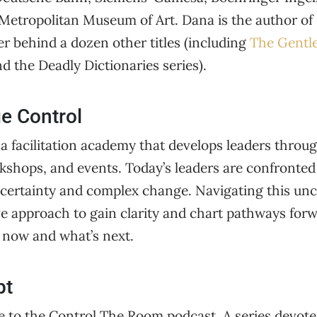
Metropolitan Museum of Art. Dana is the author of
r behind a dozen other titles (including
The Gentle
d the Deadly Dictionaries series).
e Control
 a facilitation academy that develops leaders through
rkshops, and events. Today’s leaders are confronted
ertainty and complex change. Navigating this unce
ive approach to gain clarity and chart pathways for
r now and what’s next.
pt
to the Control The Room podcast. A series devote