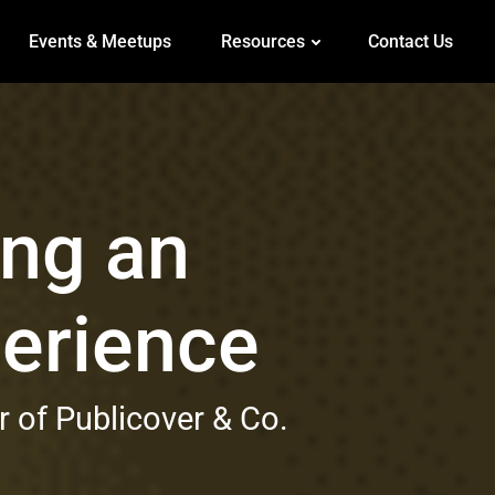
Events & Meetups
Resources
Contact Us
ing an
perience
 of Publicover & Co.