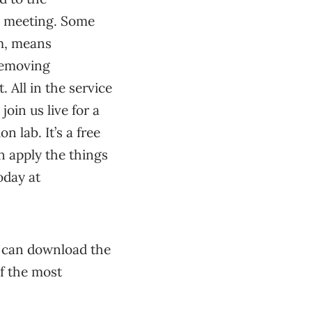
n meeting. Some
om, means
removing
. All in the service
join us live for a
 lab. It’s a free
n apply the things
oday at
u can download the
f the most