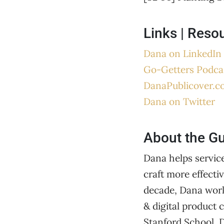
Links | Reso
Dana on LinkedIn
Go-Getters Podca
DanaPublicover.c
Dana on Twitter
About the G
Dana helps servic
craft more effecti
decade, Dana work
& digital product
Stanford School,