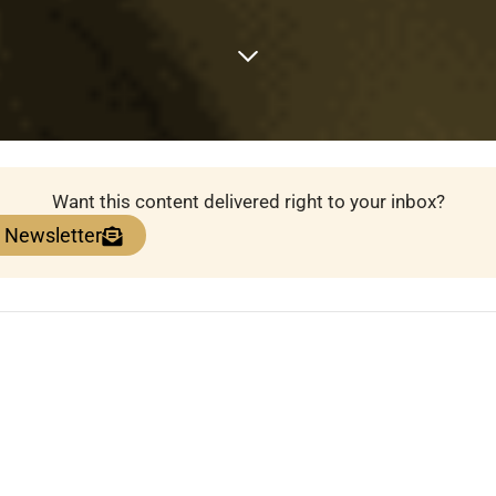
Want this content delivered right to your inbox?
e Newsletter