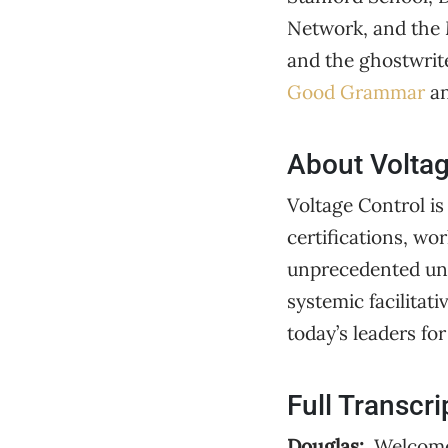
Network, and the 
and the ghostwrite
Good Grammar
an
About Voltag
Voltage Control is
certifications, wo
unprecedented unc
systemic facilitat
today’s leaders fo
Full Transcri
Douglas:
Welcome 