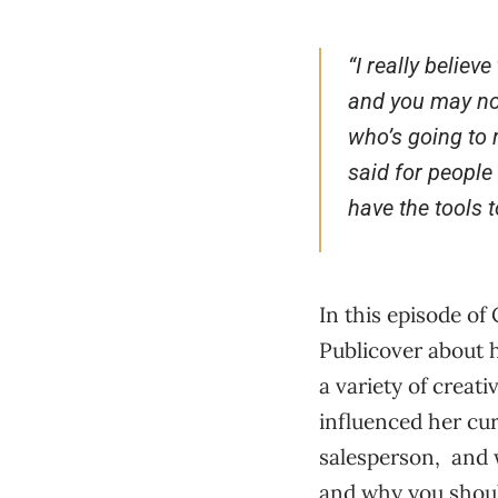
“
I really believ
and you may not
who’s going to 
said for people
have the tools t
In this episode of
Publicover about 
a variety of creat
influenced her cu
salesperson, and w
and why you should