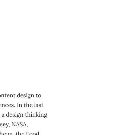
ntent design to
nces. In the last
 a design thinking
nsey, NASA,
heim, the Food