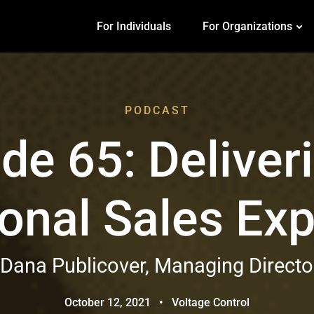
For Individuals
For Organizations
PODCAST
de 65: Deliver
onal Sales Ex
 Dana Publicover, Managing Director
October 12, 2021
•
Voltage Control