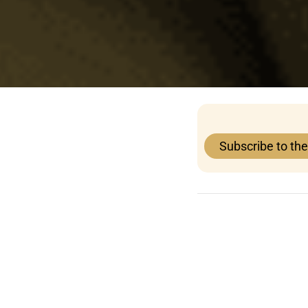
Subscribe to th