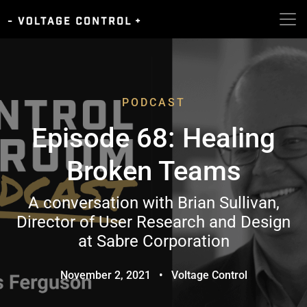
PODCAST
Episode 68: Healing
Broken Teams
A conversation with Brian Sullivan,
Director of User Research and Design
at Sabre Corporation
November 2, 2021
•
Voltage Control