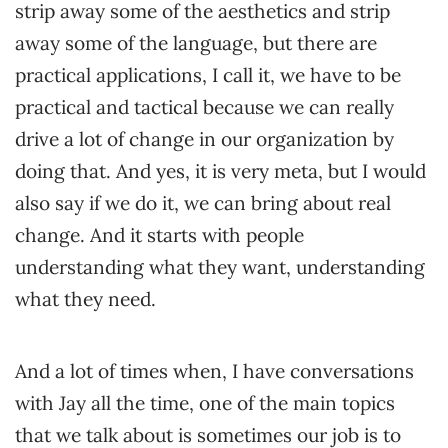
strip away some of the aesthetics and strip
away some of the language, but there are
practical applications, I call it, we have to be
practical and tactical because we can really
drive a lot of change in our organization by
doing that. And yes, it is very meta, but I would
also say if we do it, we can bring about real
change. And it starts with people
understanding what they want, understanding
what they need.
And a lot of times when, I have conversations
with Jay all the time, one of the main topics
that we talk about is sometimes our job is to