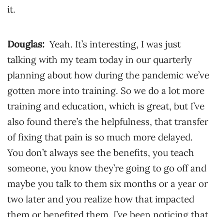
it.
Douglas:
Yeah. It’s interesting, I was just
talking with my team today in our quarterly
planning about how during the pandemic we’ve
gotten more into training. So we do a lot more
training and education, which is great, but I’ve
also found there’s the helpfulness, that transfer
of fixing that pain is so much more delayed.
You don’t always see the benefits, you teach
someone, you know they’re going to go off and
maybe you talk to them six months or a year or
two later and you realize how that impacted
them or benefited them. I’ve been noticing that