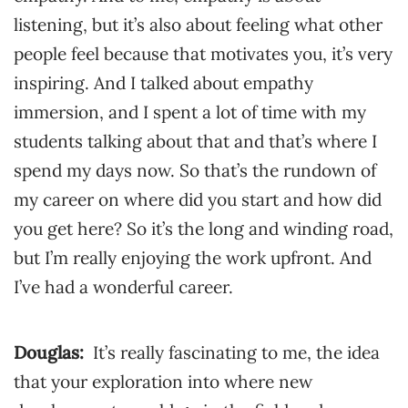
listening, but it’s also about feeling what other
people feel because that motivates you, it’s very
inspiring. And I talked about empathy
immersion, and I spent a lot of time with my
students talking about that and that’s where I
spend my days now. So that’s the rundown of
my career on where did you start and how did
you get here? So it’s the long and winding road,
but I’m really enjoying the work upfront. And
I’ve had a wonderful career.
Douglas:
It’s really fascinating to me, the idea
that your exploration into where new