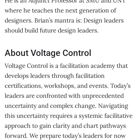
He is an Adjunct Professor at SMU and UNT
where he teaches the next generation of
designers. Brian’s mantra is: Design leaders
should build future design leaders.
About Voltage Control
Voltage Control is a facilitation academy that
develops leaders through facilitation
certifications, workshops, and events. Today’s
leaders are confronted with unprecedented
uncertainty and complex change. Navigating
this uncertainty requires a systemic facilitative
approach to gain clarity and chart pathways
forward. We prepare today’s leaders for now