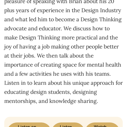
pleasure of speaking with Brian about his 20
plus years of experience in the Design Industry
and what led him to become a Design Thinking
advocate and educator. We discuss how to
make Design Thinking more practical and the
joy of having a job making other people better
at their jobs. We then talk about the
importance of creating space for mental health
and a few activities he uses with his teams.
Listen in to learn about his unique approach for
educating design students, designing
mentorships, and knowledge sharing.