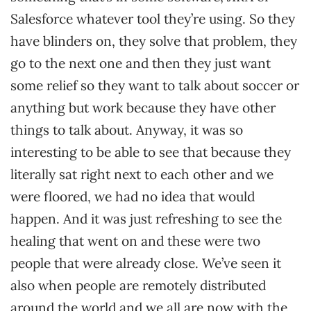
Salesforce whatever tool they’re using. So they
have blinders on, they solve that problem, they
go to the next one and then they just want
some relief so they want to talk about soccer or
anything but work because they have other
things to talk about. Anyway, it was so
interesting to be able to see that because they
literally sat right next to each other and we
were floored, we had no idea that would
happen. And it was just refreshing to see the
healing that went on and these were two
people that were already close. We’ve seen it
also when people are remotely distributed
around the world and we all are now with the