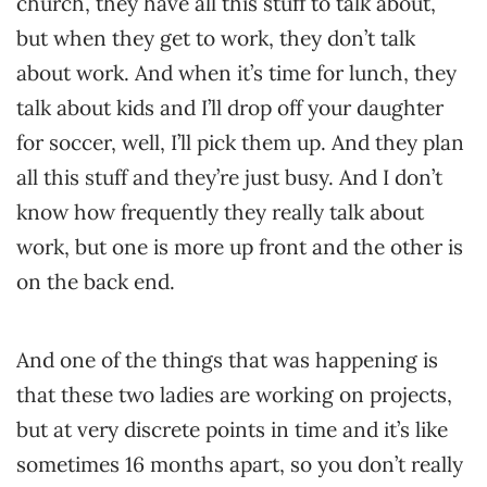
church, they have all this stuff to talk about,
but when they get to work, they don’t talk
about work. And when it’s time for lunch, they
talk about kids and I’ll drop off your daughter
for soccer, well, I’ll pick them up. And they plan
all this stuff and they’re just busy. And I don’t
know how frequently they really talk about
work, but one is more up front and the other is
on the back end.
And one of the things that was happening is
that these two ladies are working on projects,
but at very discrete points in time and it’s like
sometimes 16 months apart, so you don’t really