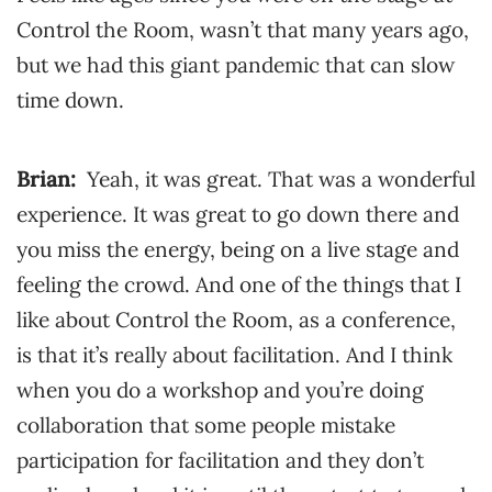
Control the Room, wasn’t that many years ago,
but we had this giant pandemic that can slow
time down.
Brian:
Yeah, it was great. That was a wonderful
experience. It was great to go down there and
you miss the energy, being on a live stage and
feeling the crowd. And one of the things that I
like about Control the Room, as a conference,
is that it’s really about facilitation. And I think
when you do a workshop and you’re doing
collaboration that some people mistake
participation for facilitation and they don’t