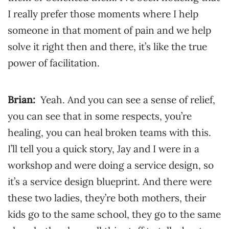
I really prefer those moments where I help
someone in that moment of pain and we help
solve it right then and there, it’s like the true
power of facilitation.
Brian:
Yeah. And you can see a sense of relief,
you can see that in some respects, you’re
healing, you can heal broken teams with this.
I’ll tell you a quick story, Jay and I were in a
workshop and were doing a service design, so
it’s a service design blueprint. And there were
these two ladies, they’re both mothers, their
kids go to the same school, they go to the same