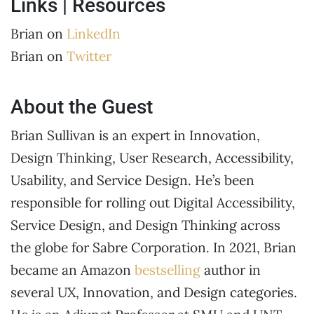
Links | Resources
Brian on
LinkedIn
Brian on
Twitter
About the Guest
Brian Sullivan is an expert in Innovation,
Design Thinking, User Research, Accessibility,
Usability, and Service Design. He’s been
responsible for rolling out Digital Accessibility,
Service Design, and Design Thinking across
the globe for Sabre Corporation. In 2021, Brian
became an Amazon
bestselling
author in
several UX, Innovation, and Design categories.