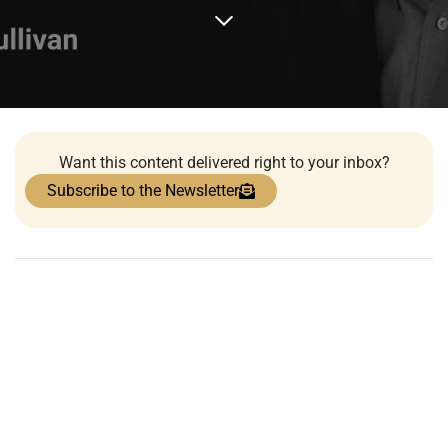
Want this content delivered right to your inbox?
Subscribe to the Newsletter