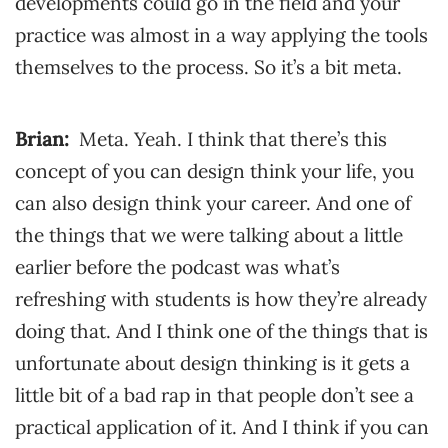
developments could go in the field and your
practice was almost in a way applying the tools
themselves to the process. So it’s a bit meta.
Brian:
Meta. Yeah. I think that there’s this
concept of you can design think your life, you
can also design think your career. And one of
the things that we were talking about a little
earlier before the podcast was what’s
refreshing with students is how they’re already
doing that. And I think one of the things that is
unfortunate about design thinking is it gets a
little bit of a bad rap in that people don’t see a
practical application of it. And I think if you can