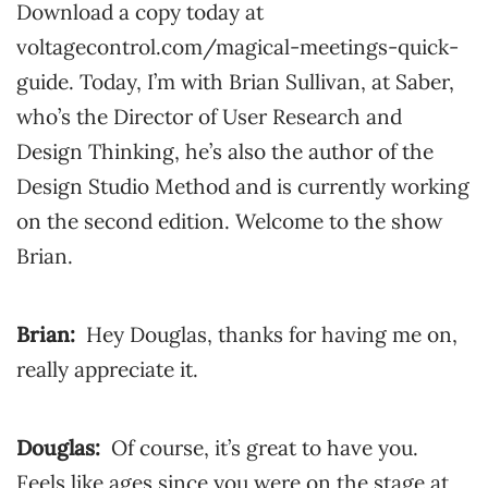
Download a copy today at
voltagecontrol.com/magical-meetings-quick-
guide. Today, I’m with Brian Sullivan, at Saber,
who’s the Director of User Research and
Design Thinking, he’s also the author of the
Design Studio Method and is currently working
on the second edition. Welcome to the show
Brian.
Brian:
Hey Douglas, thanks for having me on,
really appreciate it.
Douglas:
Of course, it’s great to have you.
Feels like ages since you were on the stage at