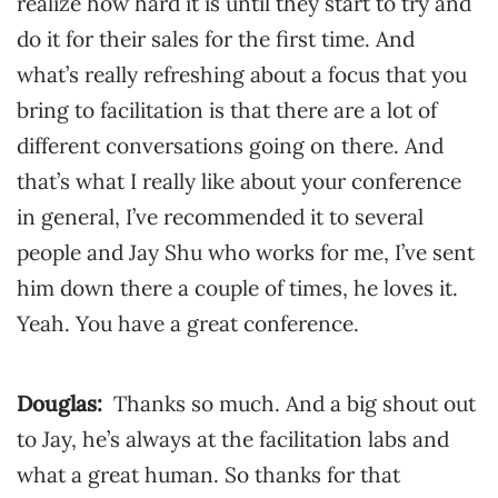
realize how hard it is until they start to try and
do it for their sales for the first time. And
what’s really refreshing about a focus that you
bring to facilitation is that there are a lot of
different conversations going on there. And
that’s what I really like about your conference
in general, I’ve recommended it to several
people and Jay Shu who works for me, I’ve sent
him down there a couple of times, he loves it.
Yeah. You have a great conference.
Douglas:
Thanks so much. And a big shout out
to Jay, he’s always at the facilitation labs and
what a great human. So thanks for that