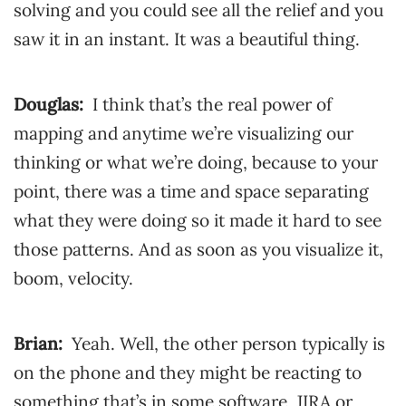
solving and you could see all the relief and you
saw it in an instant. It was a beautiful thing.
Douglas:
I think that’s the real power of
mapping and anytime we’re visualizing our
thinking or what we’re doing, because to your
point, there was a time and space separating
what they were doing so it made it hard to see
those patterns. And as soon as you visualize it,
boom, velocity.
Brian:
Yeah. Well, the other person typically is
on the phone and they might be reacting to
something that’s in some software, JIRA or