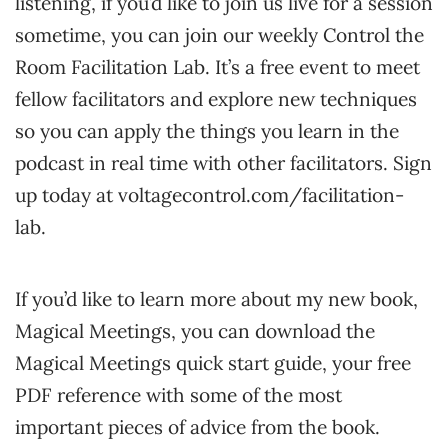
listening, if you’d like to join us live for a session
sometime, you can join our weekly Control the
Room Facilitation Lab. It’s a free event to meet
fellow facilitators and explore new techniques
so you can apply the things you learn in the
podcast in real time with other facilitators. Sign
up today at voltagecontrol.com/facilitation-
lab.
If you’d like to learn more about my new book,
Magical Meetings, you can download the
Magical Meetings quick start guide, your free
PDF reference with some of the most
important pieces of advice from the book.