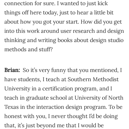
connection for sure. I wanted to just kick
things off here today, just to hear a little bit
about how you got your start. How did you get
into this work around user research and design
thinking and writing books about design studio
methods and stuff?
Brian:
So it’s very funny that you mentioned, I
have students, I teach at Southern Methodist
University in a certification program, and I
teach in graduate school at University of North
Texas in the interaction design program. To be
honest with you, I never thought I’d be doing
that, it’s just beyond me that I would be