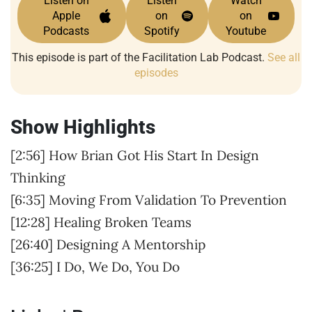
Listen on
Listen
Watch
Apple
on
on
Podcasts
Spotify
Youtube
This episode is part of the Facilitation Lab Podcast.
See all
episodes
Show Highlights
[2:56] How Brian Got His Start In Design
Thinking
[6:35] Moving From Validation To Prevention
[12:28] Healing Broken Teams
[26:40] Designing A Mentorship
[36:25] I Do, We Do, You Do