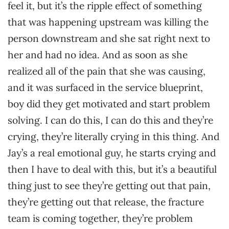
feel it, but it’s the ripple effect of something
that was happening upstream was killing the
person downstream and she sat right next to
her and had no idea. And as soon as she
realized all of the pain that she was causing,
and it was surfaced in the service blueprint,
boy did they get motivated and start problem
solving. I can do this, I can do this and they’re
crying, they’re literally crying in this thing. And
Jay’s a real emotional guy, he starts crying and
then I have to deal with this, but it’s a beautiful
thing just to see they’re getting out that pain,
they’re getting out that release, the fracture
team is coming together, they’re problem