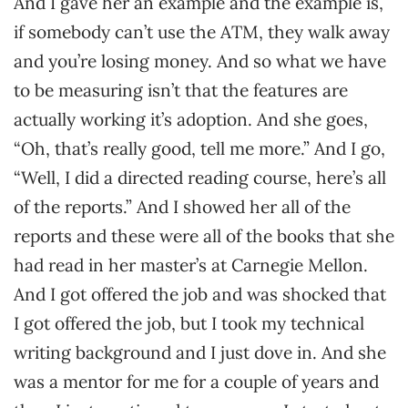
And I gave her an example and the example is,
if somebody can’t use the ATM, they walk away
and you’re losing money. And so what we have
to be measuring isn’t that the features are
actually working it’s adoption. And she goes,
“Oh, that’s really good, tell me more.” And I go,
“Well, I did a directed reading course, here’s all
of the reports.” And I showed her all of the
reports and these were all of the books that she
had read in her master’s at Carnegie Mellon.
And I got offered the job and was shocked that
I got offered the job, but I took my technical
writing background and I just dove in. And she
was a mentor for me for a couple of years and