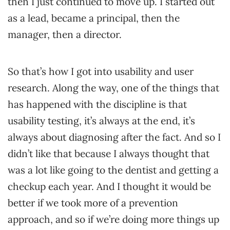
then I just continued to move up. I started out
as a lead, became a principal, then the
manager, then a director.
So that’s how I got into usability and user
research. Along the way, one of the things that
has happened with the discipline is that
usability testing, it’s always at the end, it’s
always about diagnosing after the fact. And so I
didn’t like that because I always thought that
was a lot like going to the dentist and getting a
checkup each year. And I thought it would be
better if we took more of a prevention
approach, and so if we’re doing more things up