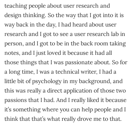
teaching people about user research and
design thinking. So the way that I got into it is
way back in the day, I had heard about user
research and I got to see a user research lab in
person, and I got to be in the back room taking
notes, and I just loved it because it had all
those things that I was passionate about. So for
a long time, I was a technical writer, I had a
little bit of psychology in my background, and
this was really a direct application of those two
passions that I had. And I really liked it because
it’s something where you can help people and I
think that that’s what really drove me to that.