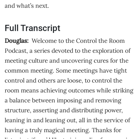
and what’s next.
Full Transcript
Douglas:
Welcome to the Control the Room
Podcast, a series devoted to the exploration of
meeting culture and uncovering cures for the
common meeting. Some meetings have tight
control and others are loose, to control the
room means achieving outcomes while striking
a balance between imposing and removing
structure, asserting and distributing power,
leaning in and leaning out, all in the service of
having a truly magical meeting. Thanks for