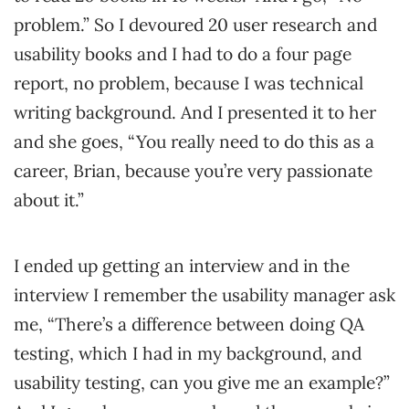
problem.” So I devoured 20 user research and
usability books and I had to do a four page
report, no problem, because I was technical
writing background. And I presented it to her
and she goes, “You really need to do this as a
career, Brian, because you’re very passionate
about it.”
I ended up getting an interview and in the
interview I remember the usability manager ask
me, “There’s a difference between doing QA
testing, which I had in my background, and
usability testing, can you give me an example?”