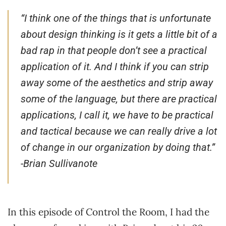
“I think one of the things that is unfortunate
about design thinking is it gets a little bit of a
bad rap in that people don’t see a practical
application of it. And I think if you can strip
away some of the aesthetics and strip away
some of the language, but there are practical
applications, I call it, we have to be practical
and tactical because we can really drive a lot
of change in our organization by doing that.”
-Brian Sullivanote
In this episode of Control the Room, I had the