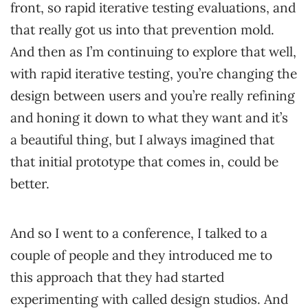
front, so rapid iterative testing evaluations, and
that really got us into that prevention mold.
And then as I’m continuing to explore that well,
with rapid iterative testing, you’re changing the
design between users and you’re really refining
and honing it down to what they want and it’s
a beautiful thing, but I always imagined that
that initial prototype that comes in, could be
better.
And so I went to a conference, I talked to a
couple of people and they introduced me to
this approach that they had started
experimenting with called design studios. And