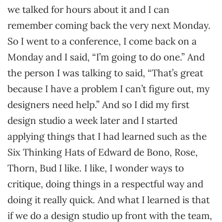
we talked for hours about it and I can
remember coming back the very next Monday.
So I went to a conference, I come back on a
Monday and I said, “I’m going to do one.” And
the person I was talking to said, “That’s great
because I have a problem I can’t figure out, my
designers need help.” And so I did my first
design studio a week later and I started
applying things that I had learned such as the
Six Thinking Hats of Edward de Bono, Rose,
Thorn, Bud I like. I like, I wonder ways to
critique, doing things in a respectful way and
doing it really quick. And what I learned is that
if we do a design studio up front with the team,