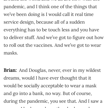
pandemic, and I think one of the things that
we’ve been doing is I would call it real time
service design, because all of a sudden
everything has to be touch less and you have
to deliver stuff. And we’ve got to figure out how
to roll out the vaccines. And we’ve got to wear
masks.
Brian:
And Douglas, never, ever in my wildest
dreams, would I have ever thought that it
would be socially acceptable to wear a mask
and go into a bank, no way. But of course,
during the pandemic, you see that. And I saw a