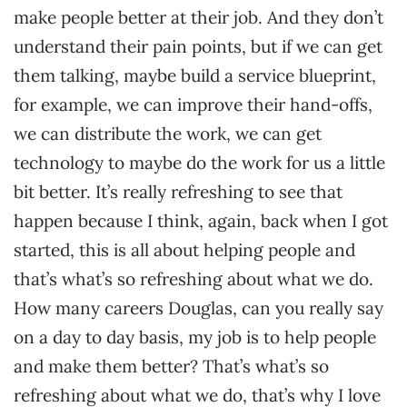
make people better at their job. And they don’t
understand their pain points, but if we can get
them talking, maybe build a service blueprint,
for example, we can improve their hand-offs,
we can distribute the work, we can get
technology to maybe do the work for us a little
bit better. It’s really refreshing to see that
happen because I think, again, back when I got
started, this is all about helping people and
that’s what’s so refreshing about what we do.
How many careers Douglas, can you really say
on a day to day basis, my job is to help people
and make them better? That’s what’s so
refreshing about what we do, that’s why I love