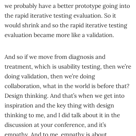
we probably have a better prototype going into
the rapid iterative testing evaluation. So it
would shrink and so the rapid iterative testing
evaluation became more like a validation.
And so if we move from diagnosis and
treatment, which is usability testing, then we’re
doing validation, then we’re doing
collaboration, what in the world is before that?
Design thinking. And that’s when we get into
inspiration and the key thing with design
thinking to me, and I did talk about it in the
discussion at your conference, and it’s
empathy. And to me, empathy is about