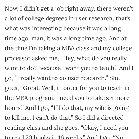
Now, I didn’t get a job right away, there weren’t
a lot of college degrees in user research, that’s
what was interesting because it was a long
time ago, man, it was a long time ago. And at
the time I’m taking a MBA class and my college
professor asked me, “Hey, what do you really
want to do? Because I want you to teach.” And I
go, “I really want to do user research.” She
goes, “Great. Well, in order for you to teach in
the MBA program, I need you to take six more
hours.” And I go, “If I do that, my wife is going
to kill me, I can’t do that.” So I did a directed
reading class and she goes, “Okay, I need you
to read 20 books in 16 weeks.” And I go, “No