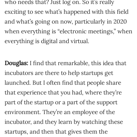
who needs that? Just log on. So it’s really
exciting to see what’s happened with this field
and what’s going on now, particularly in 2020
when everything is “electronic meetings,” when
everything is digital and virtual.
Douglas:
I find that remarkable, this idea that
incubators are there to help startups get
launched. But I often find that people share
that experience that you had, where they’re
part of the startup or a part of the support
environment. They’re an employee of the
incubator, and they learn by watching these
startups, and then that gives them the