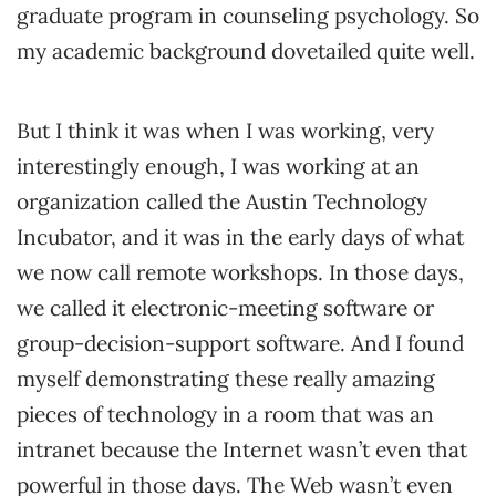
graduate program in counseling psychology. So
my academic background dovetailed quite well.
But I think it was when I was working, very
interestingly enough, I was working at an
organization called the Austin Technology
Incubator, and it was in the early days of what
we now call remote workshops. In those days,
we called it electronic-meeting software or
group-decision-support software. And I found
myself demonstrating these really amazing
pieces of technology in a room that was an
intranet because the Internet wasn’t even that
powerful in those days. The Web wasn’t even