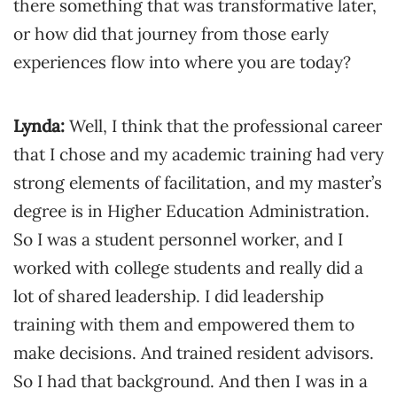
there something that was transformative later,
or how did that journey from those early
experiences flow into where you are today?
Lynda:
Well, I think that the professional career
that I chose and my academic training had very
strong elements of facilitation, and my master’s
degree is in Higher Education Administration.
So I was a student personnel worker, and I
worked with college students and really did a
lot of shared leadership. I did leadership
training with them and empowered them to
make decisions. And trained resident advisors.
So I had that background. And then I was in a