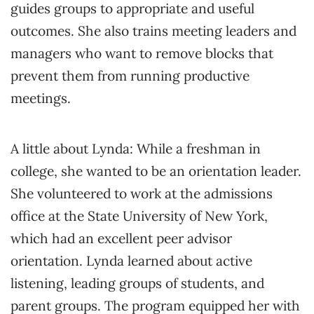
guides groups to appropriate and useful
outcomes. She also trains meeting leaders and
managers who want to remove blocks that
prevent them from running productive
meetings.
A little about Lynda: While a freshman in
college, she wanted to be an orientation leader.
She volunteered to work at the admissions
office at the State University of New York,
which had an excellent peer advisor
orientation. Lynda learned about active
listening, leading groups of students, and
parent groups. The program equipped her with