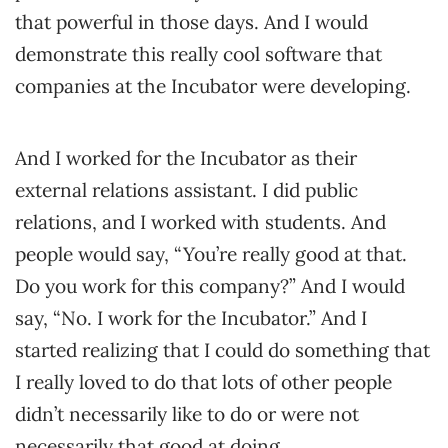
that powerful in those days. And I would
demonstrate this really cool software that
companies at the Incubator were developing.
And I worked for the Incubator as their
external relations assistant. I did public
relations, and I worked with students. And
people would say, “You’re really good at that.
Do you work for this company?” And I would
say, “No. I work for the Incubator.” And I
started realizing that I could do something that
I really loved to do that lots of other people
didn’t necessarily like to do or were not
necessarily that good at doing.