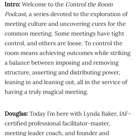
Intro:
Welcome to the
Control the Room
Podcast
, a series devoted to the exploration of
meeting culture and uncovering cures for the
common meeting. Some meetings have tight
control, and others are loose. To control the
room means achieving outcomes while striking
a balance between imposing and removing
structure, asserting and distributing power,
leaning in and leaning out, all in the service of
having a truly magical meeting.
Douglas:
Today I’m here with Lynda Baker, IAF-
certified professional facilitator-master,
meeting leader coach, and founder and