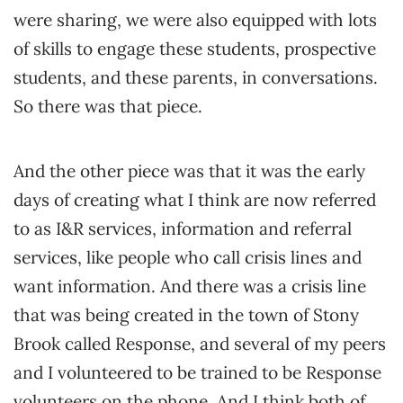
were sharing, we were also equipped with lots
of skills to engage these students, prospective
students, and these parents, in conversations.
So there was that piece.
And the other piece was that it was the early
days of creating what I think are now referred
to as I&R services, information and referral
services, like people who call crisis lines and
want information. And there was a crisis line
that was being created in the town of Stony
Brook called Response, and several of my peers
and I volunteered to be trained to be Response
volunteers on the phone. And I think both of