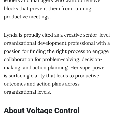
leaders and managers who want to remove
blocks that prevent them from running
productive meetings.
Lynda is proudly cited as a creative senior-level
organizational development professional with a
passion for finding the right process to engage
collaboration for problem-solving, decision-
making, and action planning. Her superpower
is surfacing clarity that leads to productive
outcomes and action plans across
organizational levels.
About Voltage Control