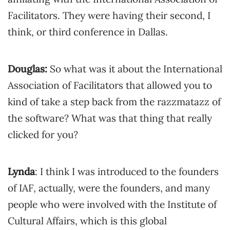
Facilitators. They were having their second, I
think, or third conference in Dallas.
Douglas:
So what was it about the International
Association of Facilitators that allowed you to
kind of take a step back from the razzmatazz of
the software? What was that thing that really
clicked for you?
Lynda
: I think I was introduced to the founders
of IAF, actually, were the founders, and many
people who were involved with the Institute of
Cultural Affairs, which is this global