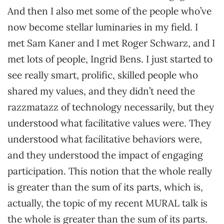
And then I also met some of the people who’ve
now become stellar luminaries in my field. I
met Sam Kaner and I met Roger Schwarz, and I
met lots of people, Ingrid Bens. I just started to
see really smart, prolific, skilled people who
shared my values, and they didn’t need the
razzmatazz of technology necessarily, but they
understood what facilitative values were. They
understood what facilitative behaviors were,
and they understood the impact of engaging
participation. This notion that the whole really
is greater than the sum of its parts, which is,
actually, the topic of my recent MURAL talk is
the whole is greater than the sum of its parts.