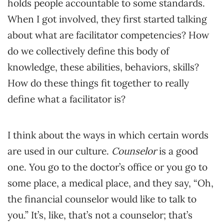
holds people accountable to some standards.
When I got involved, they first started talking
about what are facilitator competencies? How
do we collectively define this body of
knowledge, these abilities, behaviors, skills?
How do these things fit together to really
define what a facilitator is?
I think about the ways in which certain words
are used in our culture.
Counselor
is a good
one. You go to the doctor’s office or you go to
some place, a medical place, and they say, “Oh,
the financial counselor would like to talk to
you.” It’s, like, that’s not a counselor; that’s