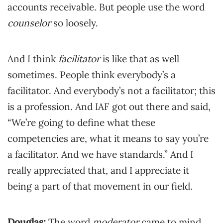
accounts receivable. But people use the word
counselor
so loosely.
And I think
facilitator
is like that as well
sometimes. People think everybody’s a
facilitator. And everybody’s not a facilitator; this
is a profession. And IAF got out there and said,
“We’re going to define what these
competencies are, what it means to say you’re
a facilitator. And we have standards.” And I
really appreciated that, and I appreciate it
being a part of that movement in our field.
Douglas:
The word
moderator
came to mind