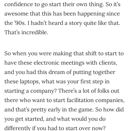
confidence to go start their own thing. So it’s
awesome that this has been happening since
the ’90s. I hadn’t heard a story quite like that.
That’s incredible.
So when you were making that shift to start to
have these electronic meetings with clients,
and you had this dream of putting together
these laptops, what was your first step in
starting a company? There’s a lot of folks out
there who want to start facilitation companies,
and that’s pretty early in the game. So how did
you get started, and what would you do
differently if you had to start over now?