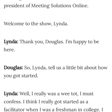
president of Meeting Solutions Online.
Welcome to the show, Lynda.
Lynda:
Thank you, Douglas. I’m happy to be
here.
Douglas:
So, Lynda, tell us a little bit about how
you got started.
Lynda:
Well, I really was a wee tot, I must
confess. I think I really got started as a
facilitator when I was a freshman in college. I