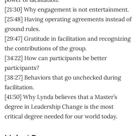
[21:30] Why engagement is not entertainment.
[25:48] Having operating agreements instead of
ground rules.
[29:47] Gratitude in facilitation and recognizing
the contributions of the group.
[34:22] How can participants be better
participants?
[38:27] Behaviors that go unchecked during
facilitation.
[41:50] Why Lynda believes that a Master’s
degree in Leadership Change is the most
critical degree needed for our world today.