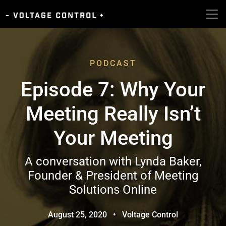
PODCAST
Episode 7: Why Your
Meeting Really Isn’t
Your Meeting
A conversation with Lynda Baker,
Founder & President of Meeting
Solutions Online
August 25, 2020
•
Voltage Control