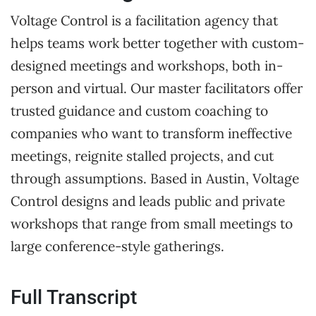
Voltage Control is a facilitation agency that
helps teams work better together with custom-
designed meetings and workshops, both in-
person and virtual. Our master facilitators offer
trusted guidance and custom coaching to
companies who want to transform ineffective
meetings, reignite stalled projects, and cut
through assumptions. Based in Austin, Voltage
Control designs and leads public and private
workshops that range from small meetings to
large conference-style gatherings.
Full Transcript