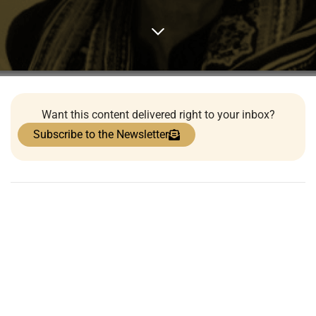
Want this content delivered right to your inbox?
Subscribe to the Newsletter