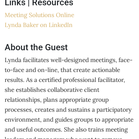
Links | Resources
Meeting Solutions Online
Lynda Baker on LinkedIn
About the Guest
Lynda facilitates well-designed meetings, face-
to-face and on-line, that create actionable
results. As a certified professional facilitator,
she establishes collaborative client
relationships, plans appropriate group
processes, creates and sustains a participatory
environment, and guides groups to appropriate
and useful outcomes. She also trains meeting