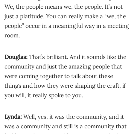
We, the people means we, the people. It’s not
just a platitude. You can really make a “we, the
people” occur in a meaningful way in a meeting
room.
Douglas:
That’s brilliant. And it sounds like the
community and just the amazing people that
were coming together to talk about these
things and how they were shaping the craft, if
you will, it really spoke to you.
Lynda:
Well, yes, it was the community, and it
was a community and still is a community that