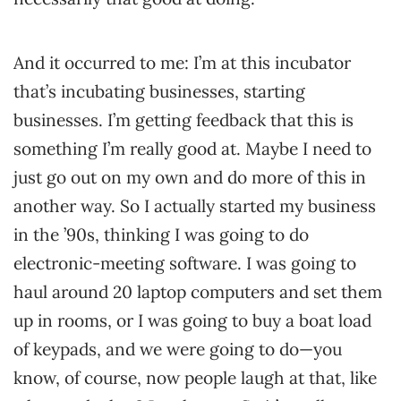
And it occurred to me: I’m at this incubator
that’s incubating businesses, starting
businesses. I’m getting feedback that this is
something I’m really good at. Maybe I need to
just go out on my own and do more of this in
another way. So I actually started my business
in the ’90s, thinking I was going to do
electronic-meeting software. I was going to
haul around 20 laptop computers and set them
up in rooms, or I was going to buy a boat load
of keypads, and we were going to do—you
know, of course, now people laugh at that, like