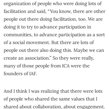
organization of people who were doing lots of
facilitation and said, “You know, there are other
people out there doing facilitation, too. We are
doing it to try to advance participation in
communities, to advance participation as a sort
of a social movement. But there are lots of
people out there also doing this. Maybe we can
create an association.” So they were really,
many of those people from ICA were the
founders of IAF.
And I think I was realizing that there were lots
of people who shared the same values that I
shared about collaboration, about engagement.