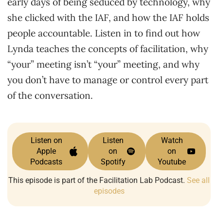
early days of being seduced by technology, why
she clicked with the IAF, and how the IAF holds
people accountable. Listen in to find out how
Lynda teaches the concepts of facilitation, why
“your” meeting isn’t “your” meeting, and why
you don’t have to manage or control every part
of the conversation.
Listen on
Listen
Watch
Apple
on
on
Podcasts
Spotify
Youtube
This episode is part of the Facilitation Lab Podcast.
See all
episodes