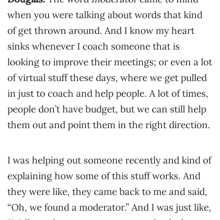
when you were talking about words that kind
of get thrown around. And I know my heart
sinks whenever I coach someone that is
looking to improve their meetings; or even a lot
of virtual stuff these days, where we get pulled
in just to coach and help people. A lot of times,
people don’t have budget, but we can still help
them out and point them in the right direction.
I was helping out someone recently and kind of
explaining how some of this stuff works. And
they were like, they came back to me and said,
“Oh, we found a moderator.” And I was just like,