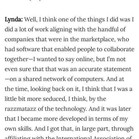
Lynda:
Well, I think one of the things I did was I
did a lot of work aligning with the handful of
companies that were in the marketplace, who
had software that enabled people to collaborate
together—I wanted to say online, but I’m not
even sure that that was an accurate statement
—on a shared network of computers. And at
the time, looking back on it, I think that I was a
little bit more seduced, I think, by the
razzmatazz of the technology. And it was later
that I became more developed in terms of my
own skills. And I got that, in large part, through
affiliating with the International Association of