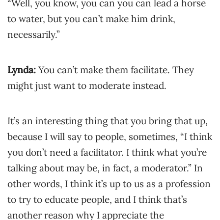
“Well, you know, you can you can lead a horse
to water, but you can’t make him drink,
necessarily.”
Lynda:
You can’t make them facilitate. They
might just want to moderate instead.
It’s an interesting thing that you bring that up,
because I will say to people, sometimes, “I think
you don’t need a facilitator. I think what you’re
talking about may be, in fact, a moderator.” In
other words, I think it’s up to us as a profession
to try to educate people, and I think that’s
another reason why I appreciate the