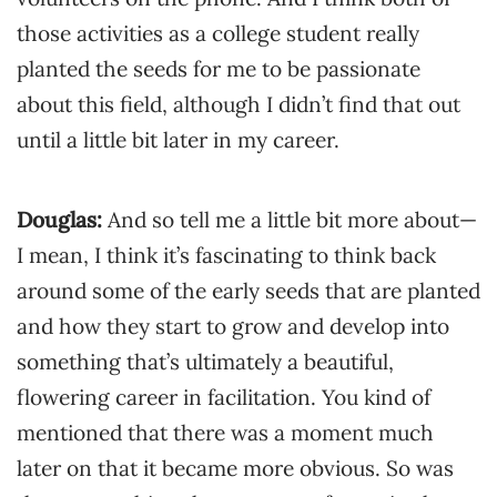
those activities as a college student really
planted the seeds for me to be passionate
about this field, although I didn’t find that out
until a little bit later in my career.
Douglas:
And so tell me a little bit more about—
I mean, I think it’s fascinating to think back
around some of the early seeds that are planted
and how they start to grow and develop into
something that’s ultimately a beautiful,
flowering career in facilitation. You kind of
mentioned that there was a moment much
later on that it became more obvious. So was