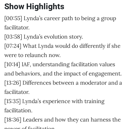
Show Highlights
[00:55] Lynda’s career path to being a group
facilitator.
[03:58] Lynda’s evolution story.
[07:24] What Lynda would do differently if she
were to relaunch now.
[10:14] IAF, understanding facilitation values
and behaviors, and the impact of engagement.
[13:26] Differences between a moderator and a
facilitator.
[15:35] Lynda’s experience with training
facilitation.
[18:36] Leaders and how they can harness the
power of facilitation.