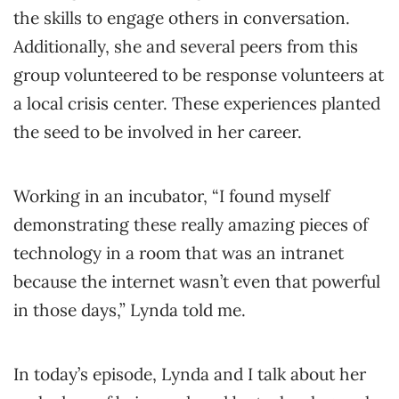
the skills to engage others in conversation.
Additionally, she and several peers from this
group volunteered to be response volunteers at
a local crisis center. These experiences planted
the seed to be involved in her career.
Working in an incubator, “I found myself
demonstrating these really amazing pieces of
technology in a room that was an intranet
because the internet wasn’t even that powerful
in those days,” Lynda told me.
In today’s episode, Lynda and I talk about her