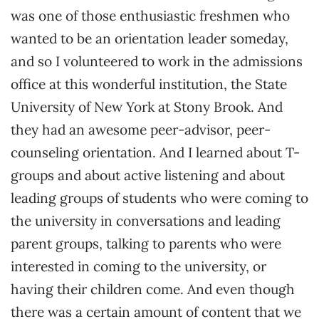
was one of those enthusiastic freshmen who
wanted to be an orientation leader someday,
and so I volunteered to work in the admissions
office at this wonderful institution, the State
University of New York at Stony Brook. And
they had an awesome peer-advisor, peer-
counseling orientation. And I learned about T-
groups and about active listening and about
leading groups of students who were coming to
the university in conversations and leading
parent groups, talking to parents who were
interested in coming to the university, or
having their children come. And even though
there was a certain amount of content that we