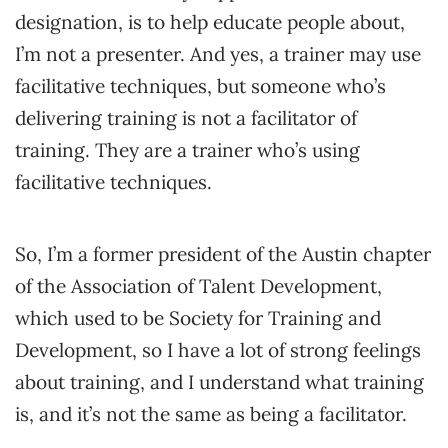
designation, is to help educate people about,
I’m not a presenter. And yes, a trainer may use
facilitative techniques, but someone who’s
delivering training is not a facilitator of
training. They are a trainer who’s using
facilitative techniques.
So, I’m a former president of the Austin chapter
of the Association of Talent Development,
which used to be Society for Training and
Development, so I have a lot of strong feelings
about training, and I understand what training
is, and it’s not the same as being a facilitator.