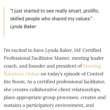
“I just started to see really smart, prolific,
skilled people who shared my values.”
-
Lynda Baker
I’m excited to have Lynda Baker, IAF Certified
Professional Facilitator Master, meeting leader
coach, and founder and president of
Meeting
Solutions Online
on today’s episode of Control
the Room. As a certified professional facilitator,
she creates collaborative client relationships,
plans appropriate group processes, creates and
sustains a participatory environment, and