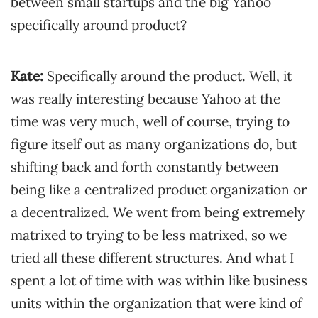
between small startups and the big Yahoo
specifically around product?
Kate:
Specifically around the product. Well, it
was really interesting because Yahoo at the
time was very much, well of course, trying to
figure itself out as many organizations do, but
shifting back and forth constantly between
being like a centralized product organization or
a decentralized. We went from being extremely
matrixed to trying to be less matrixed, so we
tried all these different structures. And what I
spent a lot of time with was within like business
units within the organization that were kind of