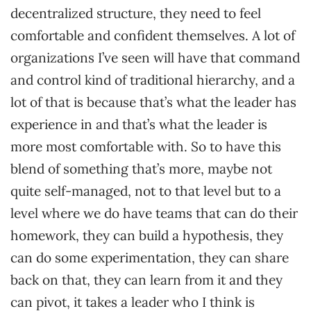
decentralized structure, they need to feel
comfortable and confident themselves. A lot of
organizations I’ve seen will have that command
and control kind of traditional hierarchy, and a
lot of that is because that’s what the leader has
experience in and that’s what the leader is
more most comfortable with. So to have this
blend of something that’s more, maybe not
quite self-managed, not to that level but to a
level where we do have teams that can do their
homework, they can build a hypothesis, they
can do some experimentation, they can share
back on that, they can learn from it and they
can pivot, it takes a leader who I think is