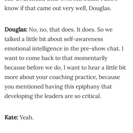
know if that came out very well, Douglas.
Douglas:
No, no, that does. It does. So we
talked a little bit about self-awareness
emotional intelligence in the pre-show chat. I
want to come back to that momentarily
because before we do, I want to hear a little bit
more about your coaching practice, because
you mentioned having this epiphany that
developing the leaders are so critical.
Kate:
Yeah.