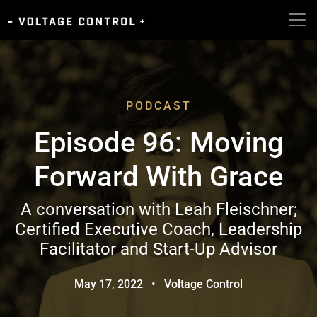
PODCAST
Episode 96: Moving
Forward With Grace
A conversation with Leah Fleischner;
Certified Executive Coach, Leadership
Facilitator and Start-Up Advisor
May 17, 2022
•
Voltage Control