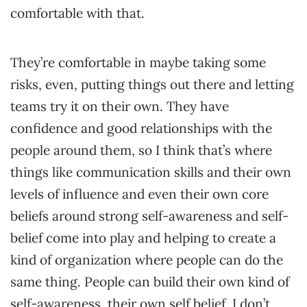
comfortable with that.
They’re comfortable in maybe taking some
risks, even, putting things out there and letting
teams try it on their own. They have
confidence and good relationships with the
people around them, so I think that’s where
things like communication skills and their own
levels of influence and even their own core
beliefs around strong self-awareness and self-
belief come into play and helping to create a
kind of organization where people can do the
same thing. People can build their own kind of
self-awareness, their own self belief. I don’t