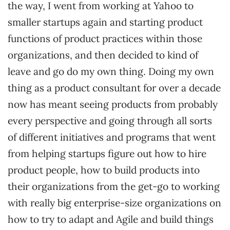
the way, I went from working at Yahoo to
smaller startups again and starting product
functions of product practices within those
organizations, and then decided to kind of
leave and go do my own thing. Doing my own
thing as a product consultant for over a decade
now has meant seeing products from probably
every perspective and going through all sorts
of different initiatives and programs that went
from helping startups figure out how to hire
product people, how to build products into
their organizations from the get-go to working
with really big enterprise-size organizations on
how to try to adapt and Agile and build things