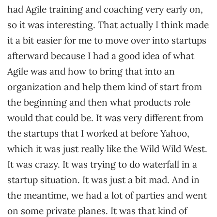
had Agile training and coaching very early on,
so it was interesting. That actually I think made
it a bit easier for me to move over into startups
afterward because I had a good idea of what
Agile was and how to bring that into an
organization and help them kind of start from
the beginning and then what products role
would that could be. It was very different from
the startups that I worked at before Yahoo,
which it was just really like the Wild Wild West.
It was crazy. It was trying to do waterfall in a
startup situation. It was just a bit mad. And in
the meantime, we had a lot of parties and went
on some private planes. It was that kind of