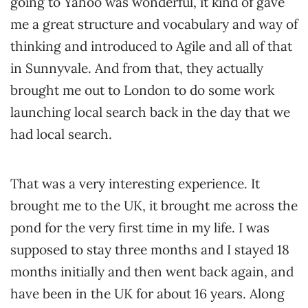
going to Yahoo was wonderful, it kind of gave
me a great structure and vocabulary and way of
thinking and introduced to Agile and all of that
in Sunnyvale. And from that, they actually
brought me out to London to do some work
launching local search back in the day that we
had local search.
That was a very interesting experience. It
brought me to the UK, it brought me across the
pond for the very first time in my life. I was
supposed to stay three months and I stayed 18
months initially and then went back again, and
have been in the UK for about 16 years. Along