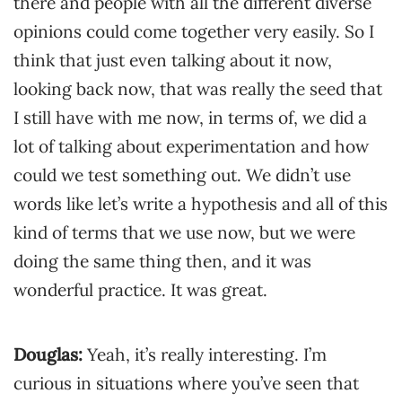
there and people with all the different diverse
opinions could come together very easily. So I
think that just even talking about it now,
looking back now, that was really the seed that
I still have with me now, in terms of, we did a
lot of talking about experimentation and how
could we test something out. We didn’t use
words like let’s write a hypothesis and all of this
kind of terms that we use now, but we were
doing the same thing then, and it was
wonderful practice. It was great.
Douglas:
Yeah, it’s really interesting. I’m
curious in situations where you’ve seen that