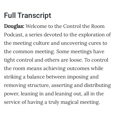
Full Transcript
Douglas:
Welcome to the Control the Room
Podcast, a series devoted to the exploration of
the meeting culture and uncovering cures to
the common meeting. Some meetings have
tight control and others are loose. To control
the room means achieving outcomes while
striking a balance between imposing and
removing structure, asserting and distributing
power, leaning in and leaning out, all in the
service of having a truly magical meeting.