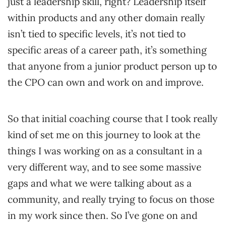
just a leadership skill, right? Leadership itself
within products and any other domain really
isn’t tied to specific levels, it’s not tied to
specific areas of a career path, it’s something
that anyone from a junior product person up to
the CPO can own and work on and improve.
So that initial coaching course that I took really
kind of set me on this journey to look at the
things I was working on as a consultant in a
very different way, and to see some massive
gaps and what we were talking about as a
community, and really trying to focus on those
in my work since then. So I’ve gone on and