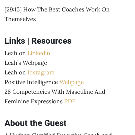
[29:15] How The Best Coaches Work On
Themselves
Links | Resources
Leah on
Linkedin
Leah’s Webpage
Leah on
Instagram
Positive Intelligence
Webpage
28 Competencies With Masculine And
Feminine Expressions
PDF
About the Guest