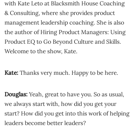
with Kate Leto at Blacksmith House Coaching
& Consulting, where she provides product
management leadership coaching. She is also
the author of Hiring Product Managers: Using
Product EQ to Go Beyond Culture and Skills.
Welcome to the show, Kate.
Kate:
Thanks very much. Happy to be here.
Douglas:
Yeah, great to have you. So as usual,
we always start with, how did you get your
start? How did you get into this work of helping
leaders become better leaders?