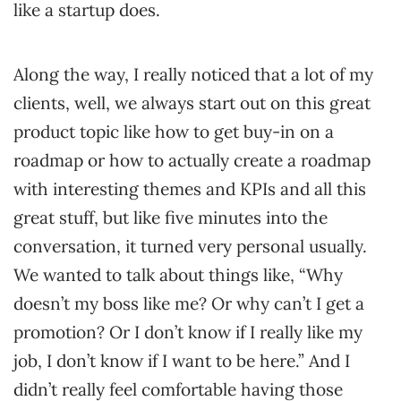
like a startup does.
Along the way, I really noticed that a lot of my
clients, well, we always start out on this great
product topic like how to get buy-in on a
roadmap or how to actually create a roadmap
with interesting themes and KPIs and all this
great stuff, but like five minutes into the
conversation, it turned very personal usually.
We wanted to talk about things like, “Why
doesn’t my boss like me? Or why can’t I get a
promotion? Or I don’t know if I really like my
job, I don’t know if I want to be here.” And I
didn’t really feel comfortable having those