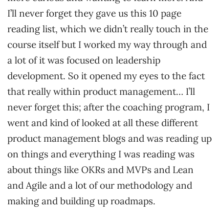
I’ll never forget they gave us this 10 page
reading list, which we didn’t really touch in the
course itself but I worked my way through and
a lot of it was focused on leadership
development. So it opened my eyes to the fact
that really within product management… I’ll
never forget this; after the coaching program, I
went and kind of looked at all these different
product management blogs and was reading up
on things and everything I was reading was
about things like OKRs and MVPs and Lean
and Agile and a lot of our methodology and
making and building up roadmaps.