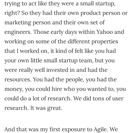
trying to act like they were a small startup,
right? So they had their own product person or
marketing person and their own set of
engineers. Those early days within Yahoo and
working on some of the different properties
that I worked on, it kind of felt like you had
your own little small startup team, but you
were really well invested in and had the
resources. You had the people, you had the
money, you could hire who you wanted to, you
could do a lot of research. We did tons of user
research. It was great.
And that was my first exposure to Agile. We