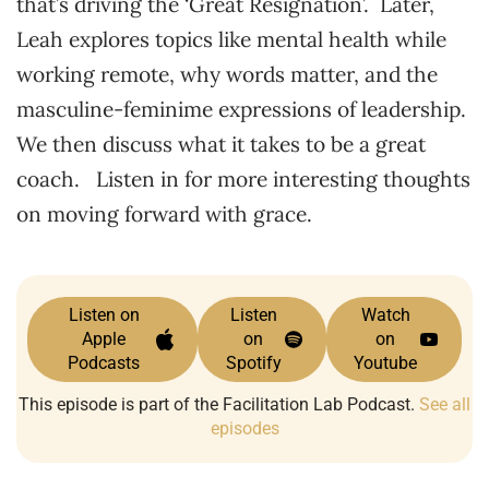
that’s driving the ‘Great Resignation’. Later,
Leah explores topics like mental health while
working remote, why words matter, and the
masculine-feminime expressions of leadership.
We then discuss what it takes to be a great
coach. Listen in for more interesting thoughts
on moving forward with grace.
Listen on
Listen
Watch
Apple
on
on
Podcasts
Spotify
Youtube
This episode is part of the Facilitation Lab Podcast.
See all
episodes