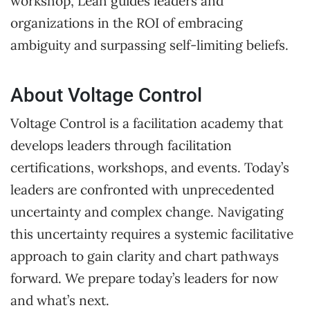
workshop, Leah guides leaders and
organizations in the ROI of embracing
ambiguity and surpassing self-limiting beliefs.
About Voltage Control
Voltage Control is a facilitation academy that
develops leaders through facilitation
certifications, workshops, and events. Today’s
leaders are confronted with unprecedented
uncertainty and complex change. Navigating
this uncertainty requires a systemic facilitative
approach to gain clarity and chart pathways
forward. We prepare today’s leaders for now
and what’s next.