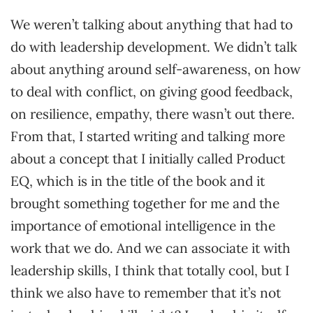
We weren’t talking about anything that had to
do with leadership development. We didn’t talk
about anything around self-awareness, on how
to deal with conflict, on giving good feedback,
on resilience, empathy, there wasn’t out there.
From that, I started writing and talking more
about a concept that I initially called Product
EQ, which is in the title of the book and it
brought something together for me and the
importance of emotional intelligence in the
work that we do. And we can associate it with
leadership skills, I think that totally cool, but I
think we also have to remember that it’s not