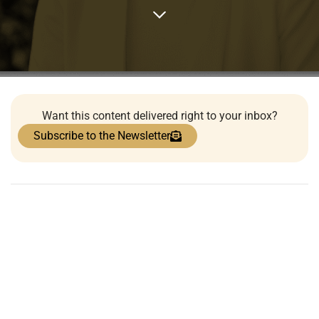
Want this content delivered right to your inbox?
Subscribe to the Newsletter