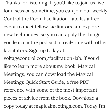
Thanks for listening. If you’d like to join us live
for a session sometime, you can join our weekly
Control the Room Facilitation Lab. It’s a free
event to meet fellow facilitators and explore
new techniques, so you can apply the things
you learn in the podcast in real-time with other
facilitators. Sign up today at
voltagecontrol.com/facilitation-lab. If you’d
like to learn more about my book, Magical
Meetings, you can download the Magical
Meetings Quick Start Guide, a free PDF
reference with some of the most important
pieces of advice from the book. Download a
copy today at magicalmeetings.com. Today I’m