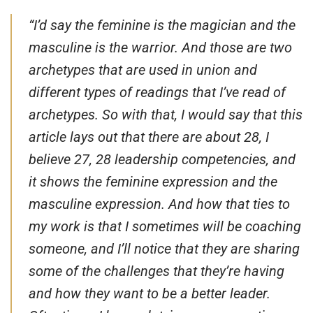
“I’d say the feminine is the magician and the
masculine is the warrior. And those are two
archetypes that are used in union and
different types of readings that I’ve read of
archetypes. So with that, I would say that this
article lays out that there are about 28, I
believe 27, 28 leadership competencies, and
it shows the feminine expression and the
masculine expression. And how that ties to
my work is that I sometimes will be coaching
someone, and I’ll notice that they are sharing
some of the challenges that they’re having
and how they want to be a better leader.