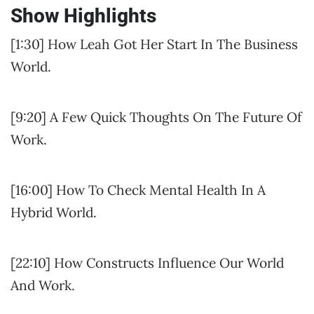
Show Highlights
[1:30] How Leah Got Her Start In The Business
World.
[9:20] A Few Quick Thoughts On The Future Of
Work.
[16:00] How To Check Mental Health In A
Hybrid World.
[22:10] How Constructs Influence Our World
And Work.