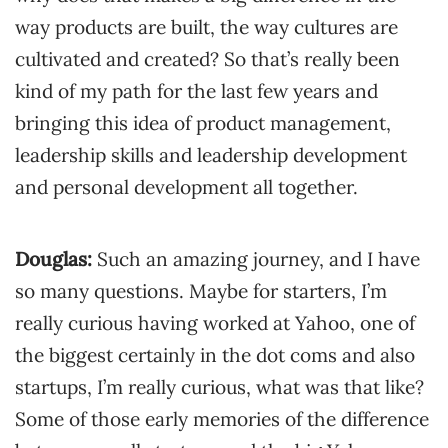
way products are built, the way cultures are
cultivated and created? So that’s really been
kind of my path for the last few years and
bringing this idea of product management,
leadership skills and leadership development
and personal development all together.
Douglas:
Such an amazing journey, and I have
so many questions. Maybe for starters, I’m
really curious having worked at Yahoo, one of
the biggest certainly in the dot coms and also
startups, I’m really curious, what was that like?
Some of those early memories of the difference