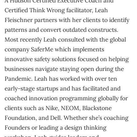
A Hudson Certified Executive Coach and
Certified Think Wrong facilitator, Leah
Fleischner partners with her clients to identify
patterns and convert outdated constructs.
Most recently Leah consulted with the global
company SaferMe which implements
innovative safety solutions focused on helping
businesses navigate staying open during the
Pandemic. Leah has worked with over ten
early-stage startups and has facilitated and
coached innovation programming globally for
clients such as Nike, NEOM, Blackstone
Foundation, and Dell. Whether she’s coaching
Founders or leading a design thinking