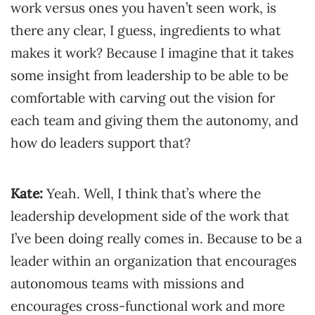
work versus ones you haven’t seen work, is
there any clear, I guess, ingredients to what
makes it work? Because I imagine that it takes
some insight from leadership to be able to be
comfortable with carving out the vision for
each team and giving them the autonomy, and
how do leaders support that?
Kate:
Yeah. Well, I think that’s where the
leadership development side of the work that
I’ve been doing really comes in. Because to be a
leader within an organization that encourages
autonomous teams with missions and
encourages cross-functional work and more