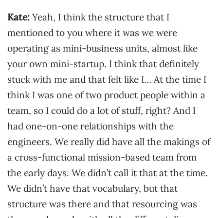
Kate:
Yeah, I think the structure that I
mentioned to you where it was we were
operating as mini-business units, almost like
your own mini-startup. I think that definitely
stuck with me and that felt like I… At the time I
think I was one of two product people within a
team, so I could do a lot of stuff, right? And I
had one-on-one relationships with the
engineers. We really did have all the makings of
a cross-functional mission-based team from
the early days. We didn’t call it that at the time.
We didn’t have that vocabulary, but that
structure was there and that resourcing was