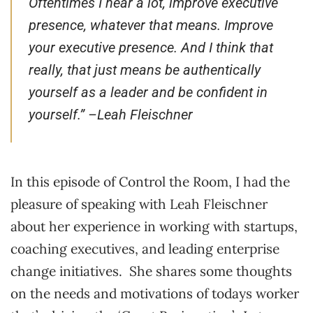
Oftentimes I hear a lot, improve executive
presence, whatever that means. Improve
your executive presence. And I think that
really, that just means be authentically
yourself as a leader and be confident in
yourself.” –
Leah Fleischner
In this episode of Control the Room, I had the
pleasure of speaking with Leah Fleischner
about her experience in working with startups,
coaching executives, and leading enterprise
change initiatives. She shares some thoughts
on the needs and motivations of todays worker