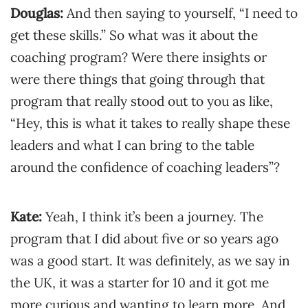
Douglas:
And then saying to yourself, “I need to
get these skills.” So what was it about the
coaching program? Were there insights or
were there things that going through that
program that really stood out to you as like,
“Hey, this is what it takes to really shape these
leaders and what I can bring to the table
around the confidence of coaching leaders”?
Kate:
Yeah, I think it’s been a journey. The
program that I did about five or so years ago
was a good start. It was definitely, as we say in
the UK, it was a starter for 10 and it got me
more curious and wanting to learn more. And