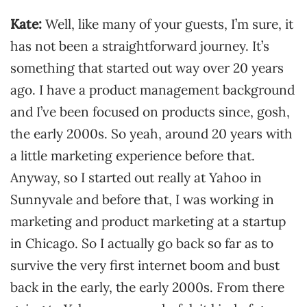
Kate:
Well, like many of your guests, I’m sure, it
has not been a straightforward journey. It’s
something that started out way over 20 years
ago. I have a product management background
and I’ve been focused on products since, gosh,
the early 2000s. So yeah, around 20 years with
a little marketing experience before that.
Anyway, so I started out really at Yahoo in
Sunnyvale and before that, I was working in
marketing and product marketing at a startup
in Chicago. So I actually go back so far as to
survive the very first internet boom and bust
back in the early, the early 2000s. From there