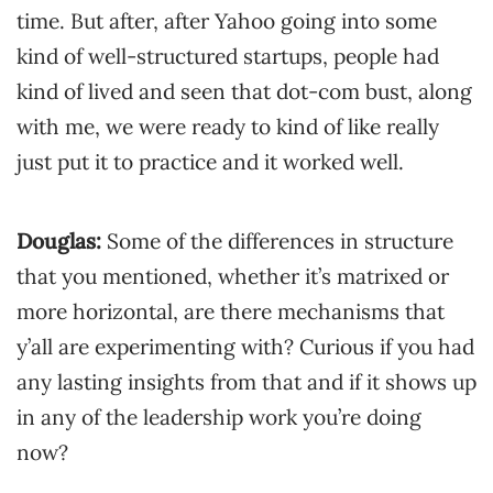
time. But after, after Yahoo going into some
kind of well-structured startups, people had
kind of lived and seen that dot-com bust, along
with me, we were ready to kind of like really
just put it to practice and it worked well.
Douglas:
Some of the differences in structure
that you mentioned, whether it’s matrixed or
more horizontal, are there mechanisms that
y’all are experimenting with? Curious if you had
any lasting insights from that and if it shows up
in any of the leadership work you’re doing
now?