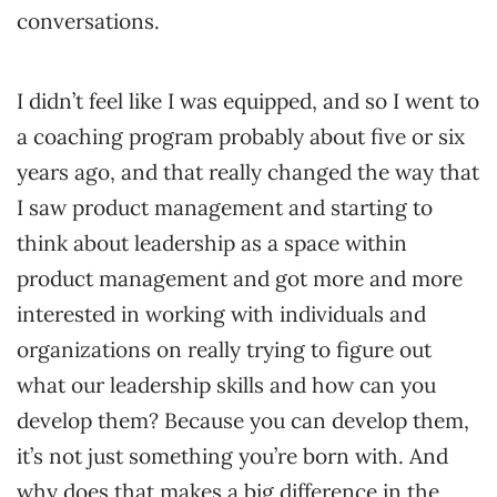
conversations.
I didn’t feel like I was equipped, and so I went to
a coaching program probably about five or six
years ago, and that really changed the way that
I saw product management and starting to
think about leadership as a space within
product management and got more and more
interested in working with individuals and
organizations on really trying to figure out
what our leadership skills and how can you
develop them? Because you can develop them,
it’s not just something you’re born with. And
why does that makes a big difference in the