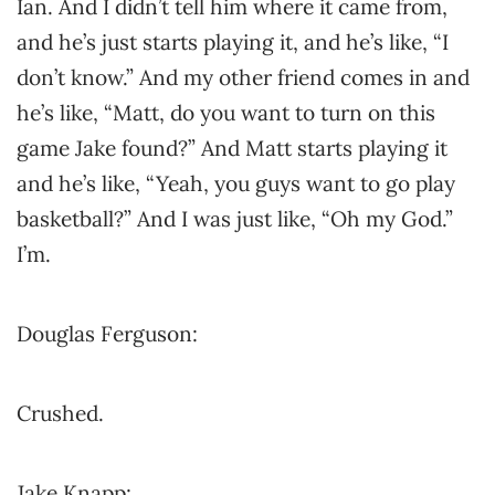
Ian. And I didn’t tell him where it came from,
and he’s just starts playing it, and he’s like, “I
don’t know.” And my other friend comes in and
he’s like, “Matt, do you want to turn on this
game Jake found?” And Matt starts playing it
and he’s like, “Yeah, you guys want to go play
basketball?” And I was just like, “Oh my God.”
I’m.
Douglas Ferguson:
Crushed.
Jake Knapp: