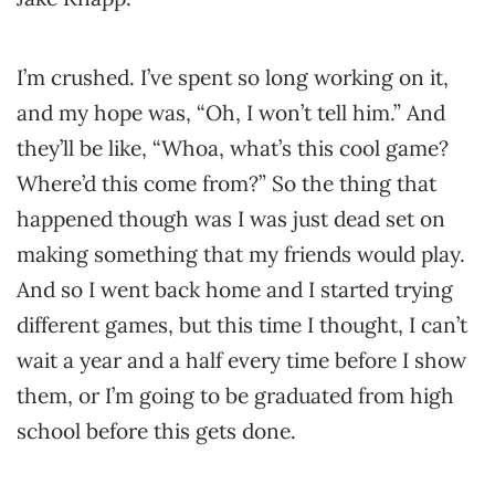
I’m crushed. I’ve spent so long working on it,
and my hope was, “Oh, I won’t tell him.” And
they’ll be like, “Whoa, what’s this cool game?
Where’d this come from?” So the thing that
happened though was I was just dead set on
making something that my friends would play.
And so I went back home and I started trying
different games, but this time I thought, I can’t
wait a year and a half every time before I show
them, or I’m going to be graduated from high
school before this gets done.