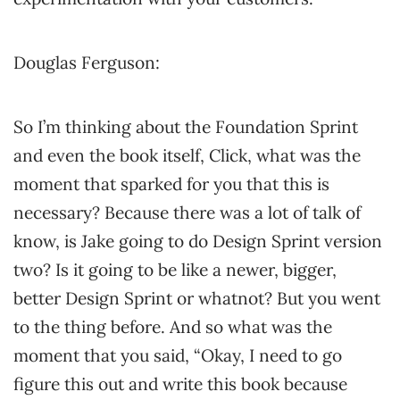
Douglas Ferguson:
So I’m thinking about the Foundation Sprint
and even the book itself, Click, what was the
moment that sparked for you that this is
necessary? Because there was a lot of talk of
know, is Jake going to do Design Sprint version
two? Is it going to be like a newer, bigger,
better Design Sprint or whatnot? But you went
to the thing before. And so what was the
moment that you said, “Okay, I need to go
figure this out and write this book because