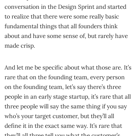
conversation in the Design Sprint and started
to realize that there were some really basic
fundamental things that all founders think
about and have some sense of, but rarely have
made crisp.
And let me be specific about what those are. It’s
rare that on the founding team, every person
on the founding team, let’s say there’s three
people in an early stage startup, it’s rare that all
three people will say the same thing if you say
who’s your target customer, but they’ll all
define it in the exact same way. It’s rare that
they’ll all three tell you what the customer’s