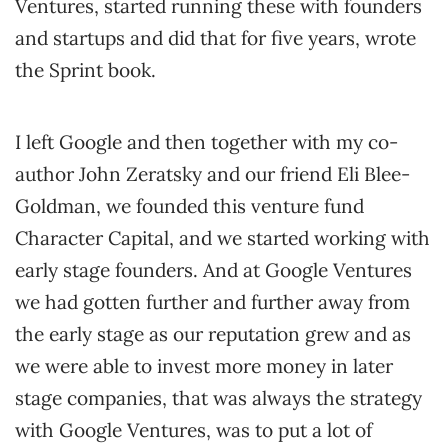
Ventures, started running these with founders
and startups and did that for five years, wrote
the Sprint book.
I left Google and then together with my co-
author John Zeratsky and our friend Eli Blee-
Goldman, we founded this venture fund
Character Capital, and we started working with
early stage founders. And at Google Ventures
we had gotten further and further away from
the early stage as our reputation grew and as
we were able to invest more money in later
stage companies, that was always the strategy
with Google Ventures, was to put a lot of