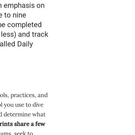
an emphasis on
e to nine
 be completed
 less) and track
alled Daily
ls, practices, and
ol you use to dive
nd determine what
rints share a few
eams, seek to