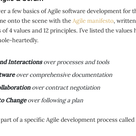
 cover a few basics of Agile software development for
 came onto the scene with the
Agile manifesto
, writte
of 4 values and 12 principles. I’ve listed the values
hole-heartedly.
and Interactions
over processes and tools
tware
over comprehensive documentation
llaboration
over contract negotiation
to Change
over following a plan
e part of a specific Agile development process calle