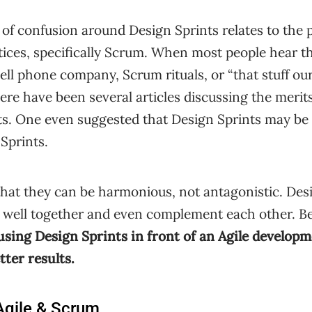
 confusion around Design Sprints relates to the po
ices, specifically Scrum. When most people hear th
cell phone company, Scrum rituals, or “that stuff ou
here have been several articles discussing the merit
ts. One even suggested that Design Sprints may be 
 Sprints.
that they can be harmonious, not antagonistic. Des
k well together and even complement each other. B
using Design Sprints in front of an Agile develop
tter results.
 Agile & Scrum