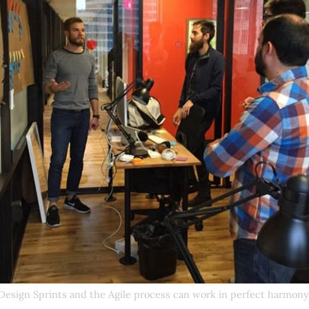
Design Sprints and the Agile process can work in perfect harmony