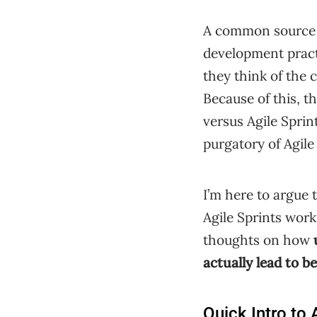
A common source of
development pract
they think of the 
Because of this, t
versus Agile Sprin
purgatory of Agile
I’m here to argue 
Agile Sprints wor
thoughts on how
actually lead to be
Quick Intro to