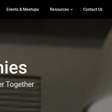
Events & Meetups
Resources
Contact Us
mies
er Together