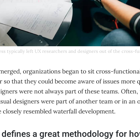
ss typically left UX researchers and designers out of the cross-f
emerged, organizations began to sit cross-functio
r so that they could become aware of issues more q
igners were not always part of these teams. Often,
isual designers were part of another team or in an 
e closely resembled waterfall development.
defines a great methodology for h