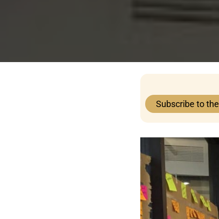
Subscribe to th