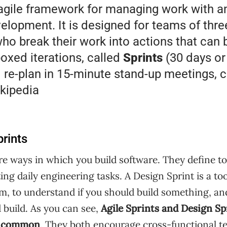
agile framework for managing work with 
elopment. It is designed for teams of thre
ho break their work into actions that can
boxed iterations, called
Sprints
(30 days or
 re-plan in 15-minute stand-up meetings, c
kipedia
prints
e ways in which you build software. They define too
ing daily engineering tasks. A Design Sprint is a to
em, to understand if you should build something, a
 build. As you can see,
Agile Sprints and Design Sp
in common
. They both encourage cross-functional t