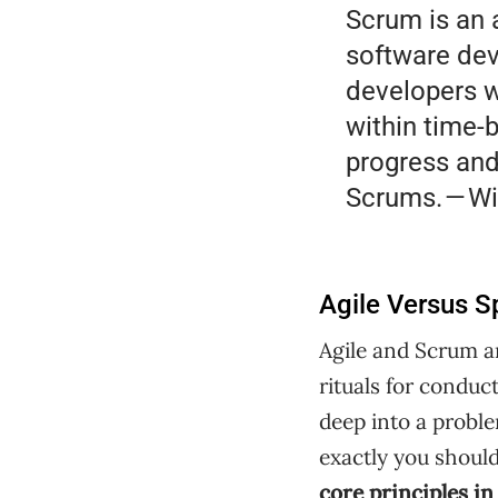
Scrum is an 
software dev
developers w
within time-
progress and
Scrums. — Wi
Agile Versus S
Agile and Scrum ar
rituals for conduct
deep into a probl
exactly you should
core principles 