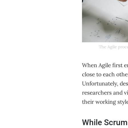
The Agile proce
When Agile first 
close to each othe
Unfortunately, des
researchers and v
their working styl
While Scrum 