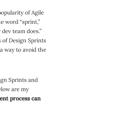
pularity of Agile
e word “sprint,”
r dev team does.”
s of Design Sprints
a way to avoid the
ign Sprints and
elow are my
ment process can