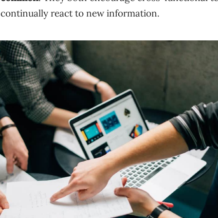
continually react to new information.