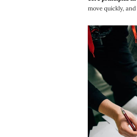
move quickly, and 