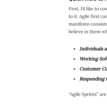
First, I’d like to
to it. Agile first
manifesto consists 
believe in them w
Individuals 
Working Sof
Customer Co
Responding 
“Agile Sprints” ar