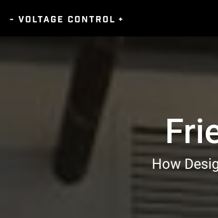
Fri
How Design