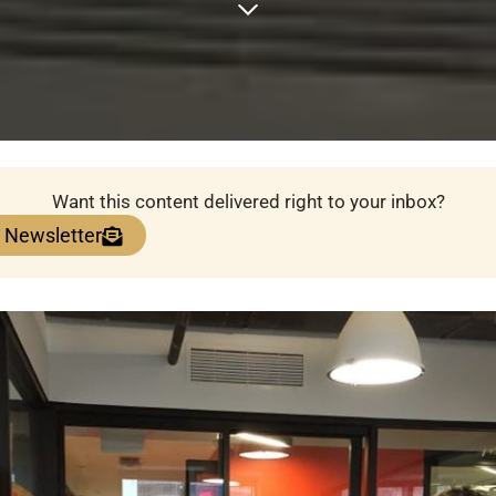
Want this content delivered right to your inbox?
e Newsletter