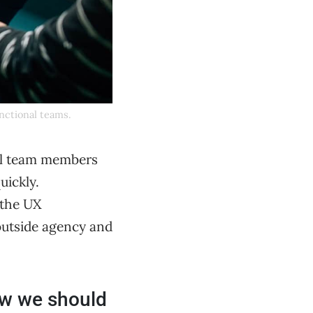
unctional teams.
nal team members
uickly.
 the UX
outside agency and
ow we should