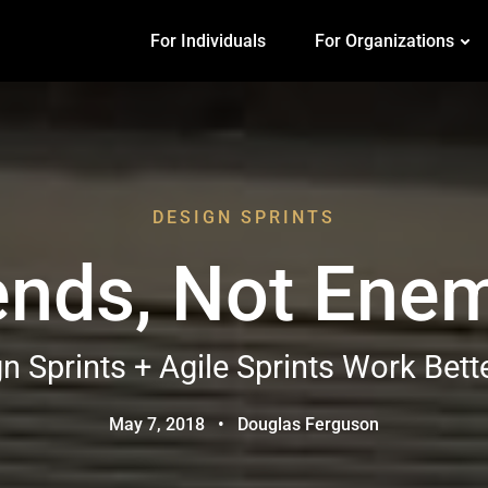
For Individuals
For Organizations
DESIGN SPRINTS
ends, Not Ene
 Sprints + Agile Sprints Work Bett
May 7, 2018
•
Douglas Ferguson