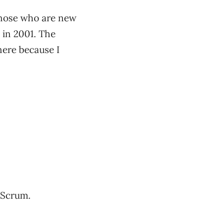
 those who are new
n in 2001. The
 here because I
d Scrum.