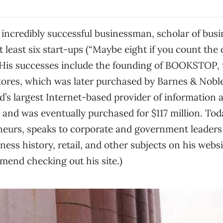
incredibly successful businessman, scholar of busi
t least six start-ups (“Maybe eight if you count the 
. His successes include the founding of BOOKSTOP, t
tores, which was later purchased by Barnes & Nobl
d’s largest Internet-based provider of information 
 and was eventually purchased for $117 million. To
eurs, speaks to corporate and government leaders
ness history, retail, and other subjects on his webs
mmend checking out his site.)