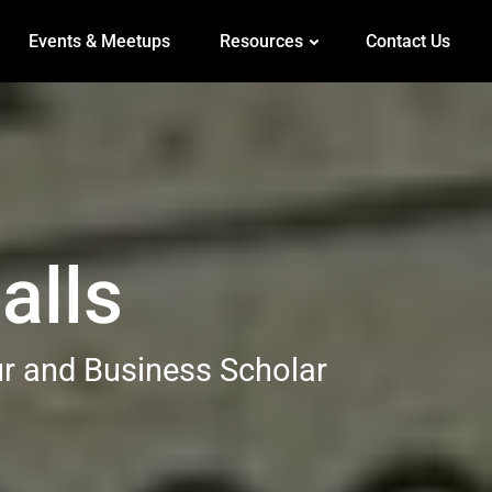
Events & Meetups
Resources
Contact Us
alls
ur and Business Scholar