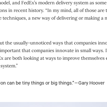
odel, and FedEx’s modern delivery system as some 
ons in recent history. “In my mind, all of those are
e techniques, a new way of delivering or making a
out the usually-unnoticed ways that companies inno
ly important that companies innovate in small ways. I
x are both looking at ways to improve themselves 
 system.”
ion can be tiny things or big things.” — Gary Hoover