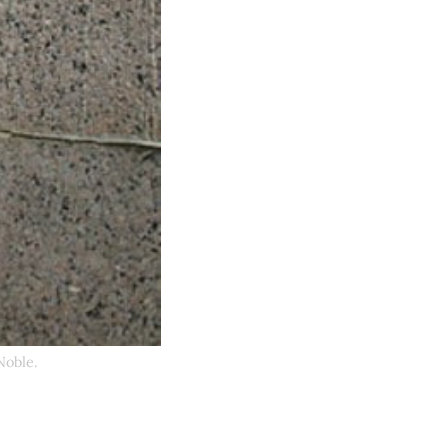
Noble.