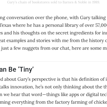
Gary’s chain of bookstores sold to Barnes & Noble in 1989.
ing conversation over the phone, with Gary talking
 Texas where he has a personal library of over 57,0
s and his thoughts on the secret ingredients for i
eat examples and stories with me from the history 
e just a few nuggets from our chat, here are some m
an Be ‘Tiny’
d about Gary’s perspective is that his definition of 
lks innovation, he’s not only thinking about the t
we hear that word — things like apps or digital te
ming everything from the factory farming of chicken