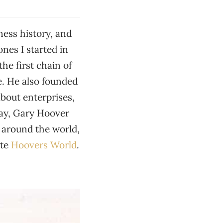
ness history, and
ones I started in
he first chain of
e. He also founded
about enterprises,
day, Gary Hoover
 around the world,
ite
Hoovers World
.