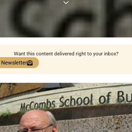
Want this content delivered right to your inbox?
e Newsletter