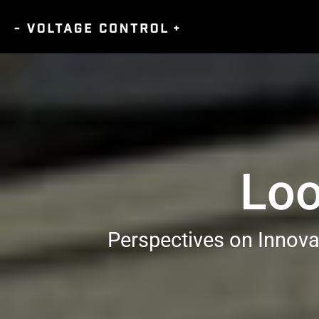
Loo
Perspectives on Innova