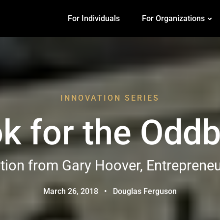
For Individuals
For Organizations
INNOVATION SERIES
k for the Oddb
tion from Gary Hoover, Entreprene
March 26, 2018
•
Douglas Ferguson