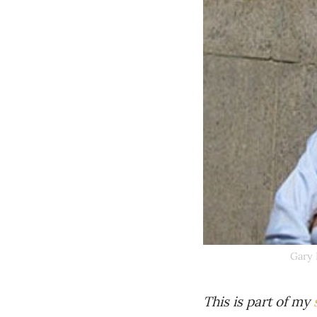
Gary 
This is part of my