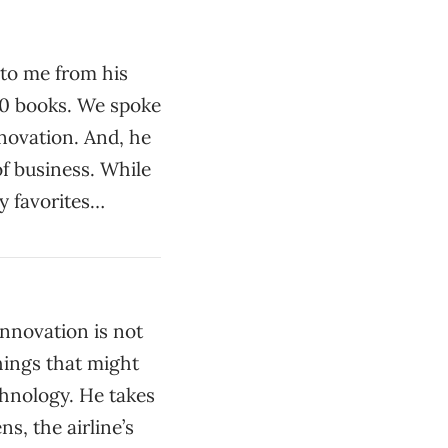
 to me from his
00 books. We spoke
nnovation. And, he
of business. While
y favorites…
innovation is not
hings that might
chnology. He takes
s, the airline’s