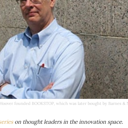
Hoover founded BOOKSTOP, which was later bought by Barnes & 
series
on thought leaders in the innovation space.