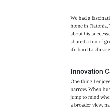
We had a fascinat
home in Flatonia,
about his successe
shared a ton of gr
it’s hard to choos
Innovation C
One thing I enjoye
narrow. When he ta
jump to mind when 
a broader view, na