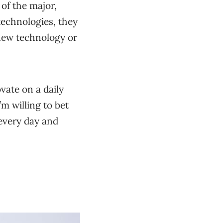
of the major,
 technologies, they
 new technology or
vate on a daily
’m willing to bet
every day and