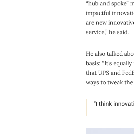
“hub and spoke” m
impactful innovati
are new innovativ
service,” he said.
He also talked ab
basis: “It’s equal
that UPS and FedE
ways to tweak the
“I think innovat