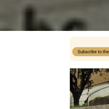
Subscribe to th