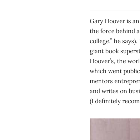
Gary Hoover is an 
the force behind a
college,” he says)
giant book supers
Hoover’s, the worl
which went public
mentors entrepren
and writes on busi
(I definitely reco