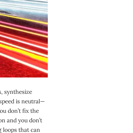
s, synthesize
 speed is neutral—
ou don’t fix the
on and you don’t
g loops that can