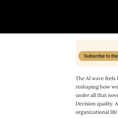
Subscribe to th
The AI wave feels 
reshaping how work
under all that nov
Decision quality. 
organizational lif