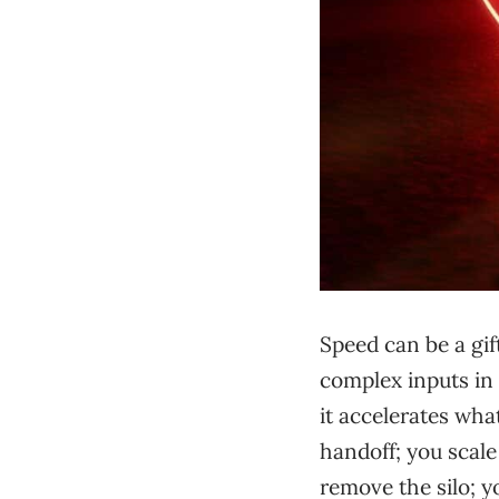
Speed can be a gif
complex inputs in 
it accelerates wha
handoff; you scale
remove the silo; y