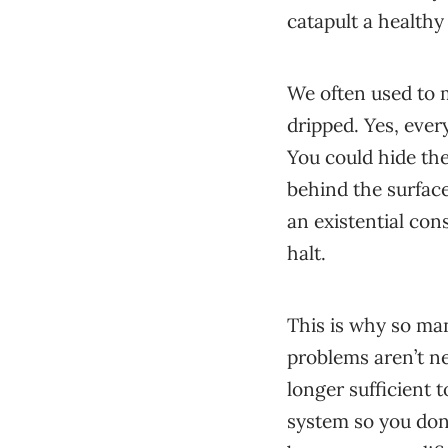
catapult a healthy 
We often used to m
dripped. Yes, eve
You could hide the
behind the surface
an existential con
halt.
This is why so man
problems aren’t ne
longer sufficient t
system so you don’