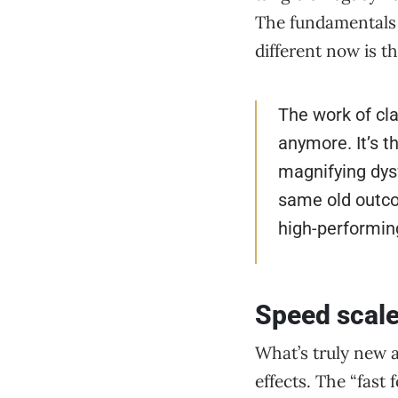
The fundamentals o
different now is t
The work of clar
anymore. It’s t
magnifying dysf
same old outco
high-performin
Speed scale
What’s truly new 
effects. The “fast 