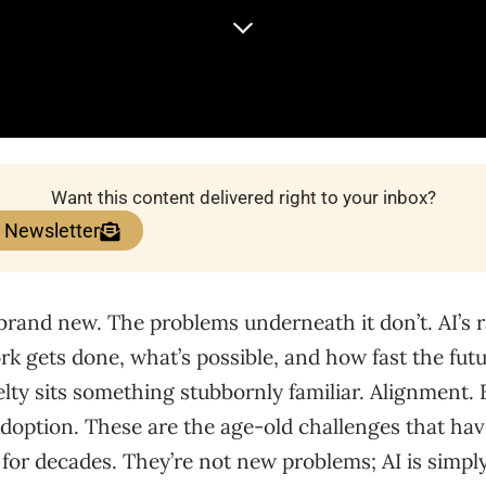
Want this content delivered right to your inbox?
e Newsletter
brand new. The problems underneath it don’t. AI’s 
 gets done, what’s possible, and how fast the futur
elty sits something stubbornly familiar. Alignment.
Adoption. These are the age-old challenges that ha
e for decades. They’re not new problems; AI is simp