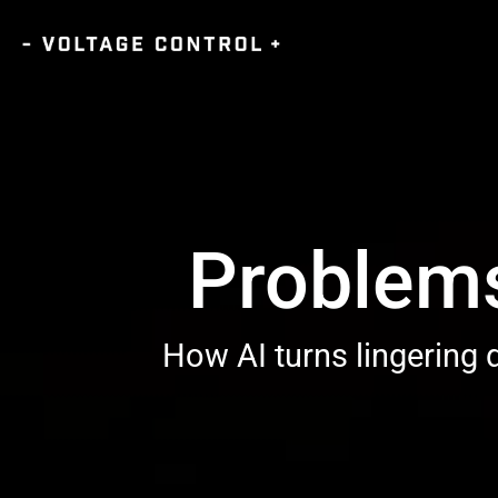
Problems
How AI turns lingering d