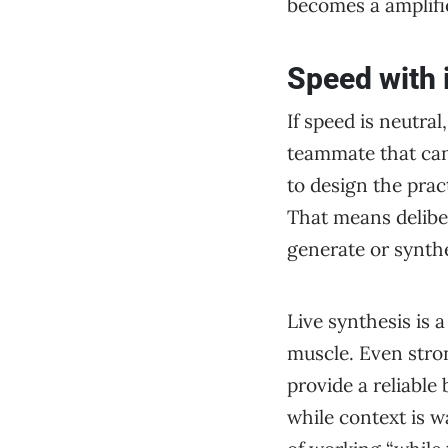
becomes a amplifier
Speed with 
If speed is neutra
teammate that can 
to design the prac
That means deliber
generate or synthe
Live synthesis is 
muscle. Even stron
provide a reliabl
while context is 