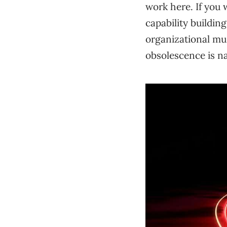
work here. If you w
capability buildin
organizational mu
obsolescence is n