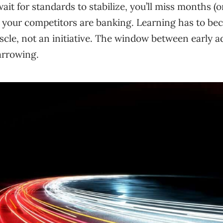
ait for standards to stabilize, you’ll miss months (o
g your competitors are banking. Learning has to be
scle, not an initiative. The window between early 
arrowing.