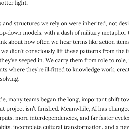
otter light.
ls and structures we rely on were inherited, not d
top‑down models, with a dash of military metaphor 
nk about how often we hear terms like action ite
f we didn’t consciously lift these patterns from the f
hey’ve seeped in. We carry them from role to role,
s where they’re ill‑fitted to knowledge work, crea
solving.
ade, many teams began the long, important shift t
t project isn’t finished. Meanwhile, AI has change
puts, more interdependencies, and far faster cycles.
abits, incomplete cultural transformation, and a new