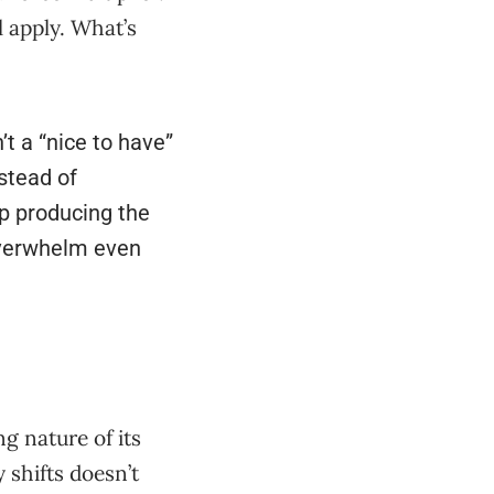
l apply. What’s
’t a “nice to have”
stead of
ep producing the
overwhelm even
g nature of its
 shifts doesn’t