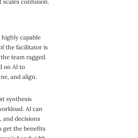
it scales confusion.
a highly capable
 the facilitator is
n the team ragged.
l on AI to
ne, and align.
st synthesis
workload. AI can
, and decisions
 get the benefits