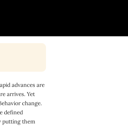
rapid advances are
e arrives. Yet
 Behavior change.
ve defined
ly putting them