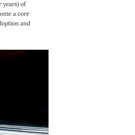
r years) of
come a core
adoption and