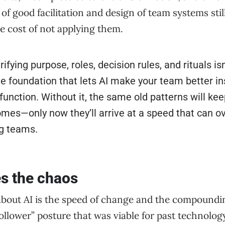
f good facilitation and design of team systems stil
he cost of not applying them.
ifying purpose, roles, decision rules, and rituals isn
he foundation that lets AI make your team better in
unction. Without it, the same old patterns will ke
mes—only now they’ll arrive at a speed that can 
g teams.
s the chaos
about AI is the speed of change and the compoundin
follower” posture that was viable for past technology