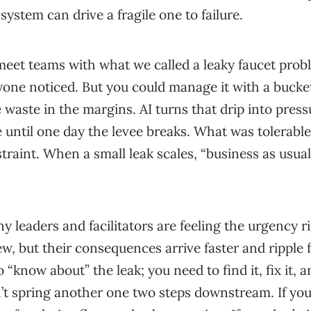
system can drive a fragile one to failure.
eet teams with what we called a leaky faucet probl
ryone noticed. But you could manage it with a bucke
 waste in the margins. AI turns that drip into pressu
 until one day the levee breaks. What was tolerabl
straint. When a small leak scales, “business as usua
y leaders and facilitators are feeling the urgency 
w, but their consequences arrive faster and ripple fu
o “know about” the leak; you need to find it, fix it, 
t spring another one two steps downstream. If you 