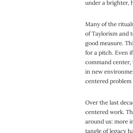
under a brighter, h
Many of the ritua
of Taylorism and 
good measure. Thi
for a pitch. Even i
command center, t
in new environment
centered problem 
Over the last dec
centered work. Tha
around us: more in
tangle of legacy h