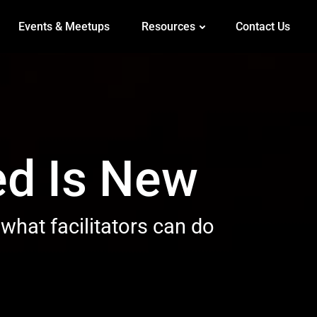
Events & Meetups
Resources
Contact Us
ed Is New
 what facilitators can do