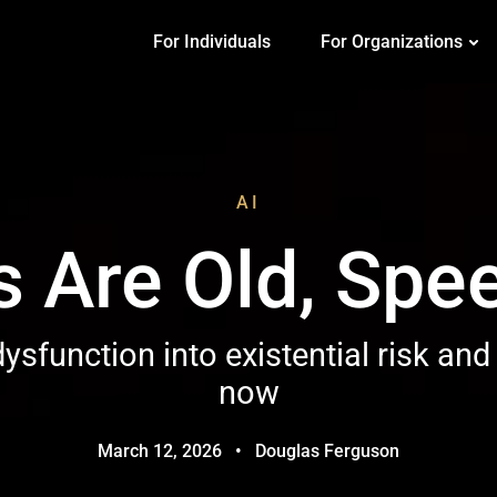
For Individuals
For Organizations
AI
 Are Old, Spe
ysfunction into existential risk and
now
March 12, 2026
•
Douglas Ferguson