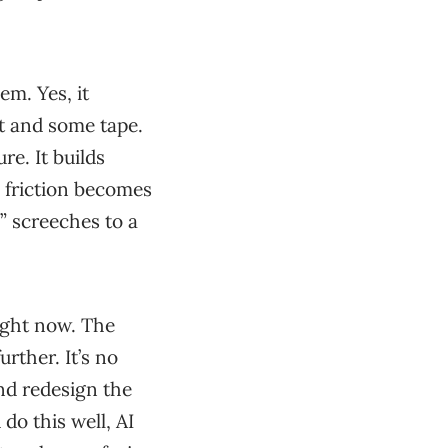
em. Yes, it
t and some tape.
re. It builds
e friction becomes
l” screeches to a
right now. The
rther. It’s no
and redesign the
do this well, AI