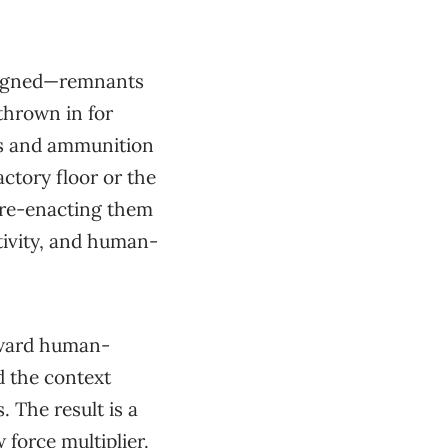
esigned—remnants
thrown in for
ms and ammunition
actory floor or the
 re-enacting them
tivity, and human-
oward human-
d the context
 The result is a
 force multiplier.