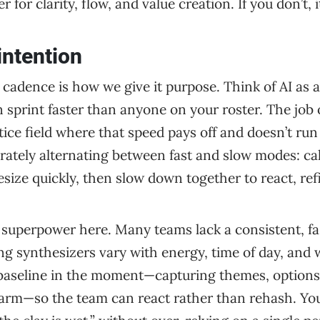
 for clarity, flow, and value creation. If you don’t, 
intention
l, cadence is how we give it purpose. Think of AI as 
sprint faster than anyone on your roster. The job of
tice field where that speed pays off and doesn’t ru
ately alternating between fast and slow modes: cal
size quickly, then slow down together to react, refi
a superpower here. Many teams lack a consistent, fa
g synthesizers vary with energy, time of day, and 
e baseline in the moment—capturing themes, options
warm—so the team can react rather than rehash. You