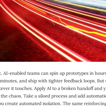
t. AI-enabled teams can spin up prototypes in hour
minutes, and ship with tighter feedback loops. But
tever it touches. Apply AI to a broken handoff and y
 the chaos. Take a siloed process and add automati
ou create automated isolation. The same reinforcin