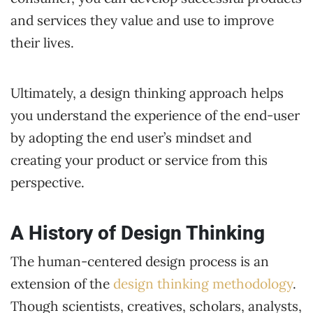
and services they value and use to improve
their lives.
Ultimately, a design thinking approach helps
you understand the experience of the end-user
by adopting the end user’s mindset and
creating your product or service from this
perspective.
A History of Design Thinking
The human-centered design process is an
extension of the
design thinking methodology
.
Though scientists, creatives, scholars, analysts,