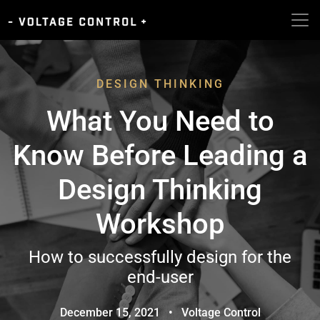
DESIGN THINKING
What You Need to
Know Before Leading a
Design Thinking
Workshop
How to successfully design for the
end-user
December 15, 2021
•
Voltage Control