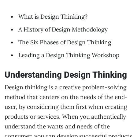
What is Design Thinking?
A History of Design Methodology
The Six Phases of Design Thinking
Leading a Design Thinking Workshop
Understanding Design Thinking
Design thinking is a creative problem-solving
method that centers on the needs of the end-
user, by considering them first when creating
products or services. When you authentically
understand the wants and needs of the
consumer, you can develop successful products