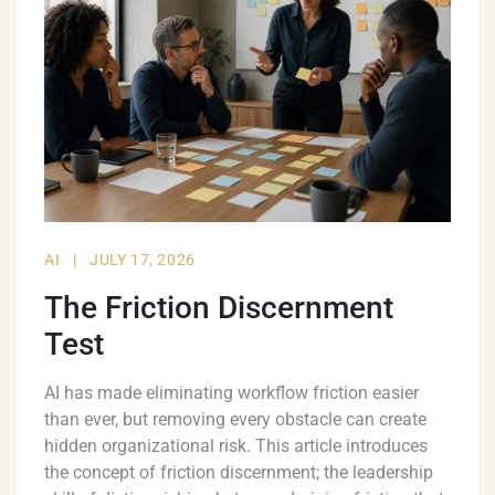
AI
|
JULY 17, 2026
The Friction Discernment
Test
AI has made eliminating workflow friction easier
than ever, but removing every obstacle can create
hidden organizational risk. This article introduces
the concept of friction discernment; the leadership