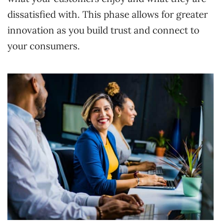
dissatisfied with. This phase allows for greater
innovation as you build trust and connect to
your consumers.