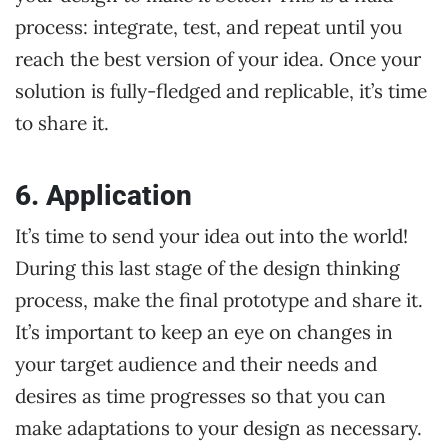
process: integrate, test, and repeat until you
reach the best version of your idea. Once your
solution is fully-fledged and replicable, it’s time
to share it.
6. Application
It’s time to send your idea out into the world!
During this last stage of the design thinking
process, make the final prototype and share it.
It’s important to keep an eye on changes in
your target audience and their needs and
desires as time progresses so that you can
make adaptations to your design as necessary.