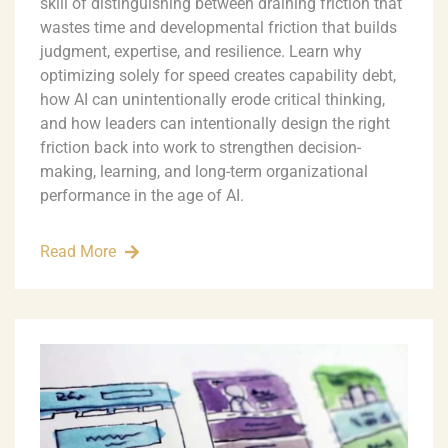
skill of distinguishing between draining friction that
wastes time and developmental friction that builds
judgment, expertise, and resilience. Learn why
optimizing solely for speed creates capability debt,
how AI can unintentionally erode critical thinking,
and how leaders can intentionally design the right
friction back into work to strengthen decision-
making, learning, and long-term organizational
performance in the age of AI.
Read More