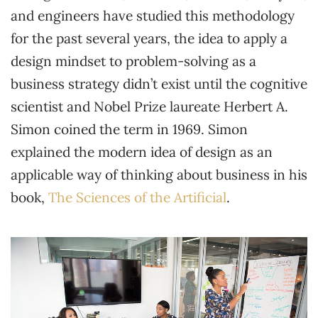
and engineers have studied this methodology
for the past several years, the idea to apply a
design mindset to problem-solving as a
business strategy didn’t exist until the cognitive
scientist and Nobel Prize laureate Herbert A.
Simon coined the term in 1969. Simon
explained the modern idea of design as an
applicable way of thinking about business in his
book,
The Sciences of the Artificial
.