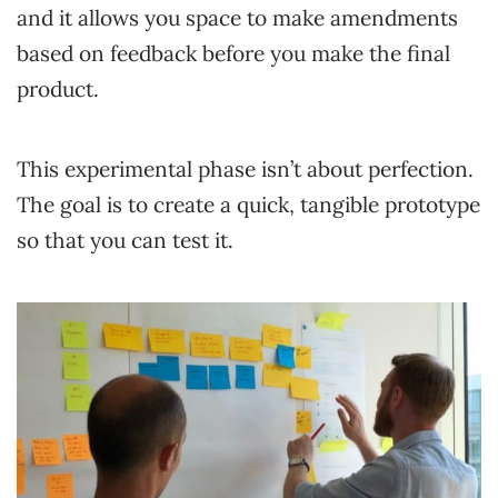
and it allows you space to make amendments
based on feedback before you make the final
product.
This experimental phase isn’t about perfection.
The goal is to create a quick, tangible prototype
so that you can test it.