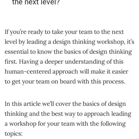
the next level?
If you’re ready to take your team to the next
level by leading a design thinking workshop, it’s
essential to know the basics of design thinking
first. Having a deeper understanding of this
human-centered approach will make it easier
to get your team on board with this process.
In this article we’ll cover the basics of design
thinking and the best way to approach leading
a workshop for your team with the following
topics: