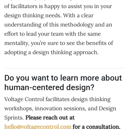
of facilitators is happy to assist you in your
design thinking needs. With a clear
understanding of this methodology and an
effort to lead your team with the same
mentality, you’re sure to see the benefits of
adopting a design thinking approach.
Do you want to learn more about
human-centered design?
Voltage Control facilitates design thinking
workshops, innovation sessions, and Design
Sprints.
Please reach out at
hello@voltagecontrol.com
for a consultation.