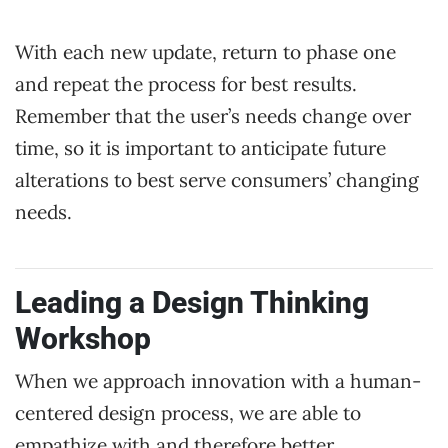
With each new update, return to phase one
and repeat the process for best results.
Remember that the user’s needs change over
time, so it is important to anticipate future
alterations to best serve consumers’ changing
needs.
Leading a Design Thinking
Workshop
When we approach innovation with a human-
centered design process, we are able to
empathize with and therefore better