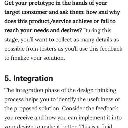
Get your prototype in the hands of your
target consumer and ask them: how and why
does this product/service achieve or fail to
reach your needs and desires?
During this
stage, you’ll want to collect as many details as
possible from testers as you’ll use this feedback
to finalize your solution.
5. Integration
The integration phase of the design thinking
process helps you to identify the usefulness of
the proposed solution. Consider the feedback
you receive and how you can implement it into
your design to make it better. This is a fluid