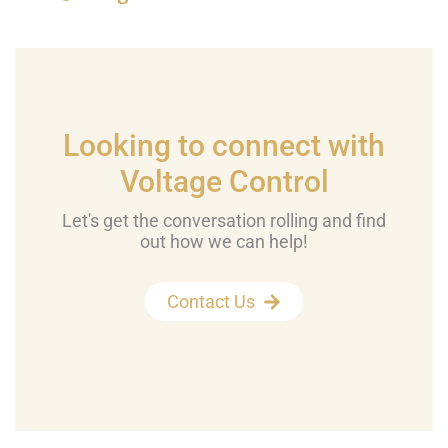
Looking to connect with
Voltage Control
Let's get the conversation rolling and find
out how we can help!
Contact Us