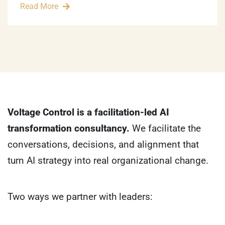
Read More
Voltage Control is a facilitation-led AI
transformation consultancy.
We facilitate the
conversations, decisions, and alignment that
turn AI strategy into real organizational change.
Two ways we partner with leaders: