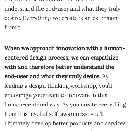
understand the end-user and what they truly
desire. Everything we create is an extension
from t
When we approach innovation
with a human-
centered design process, we can empathize
with and therefore better understand the
end-user and what they truly desire.
By
leading a design thinking workshop, you’ll
encourage your team to innovate in this
human-centered way. As you create everything
from this level of self-awareness, you’ll
ultimately develop better products and services