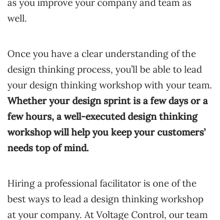
as you improve your company and team as
well.
Once you have a clear understanding of the
design thinking process, you’ll be able to lead
your design thinking workshop with your team.
Whether your design sprint is a few days or a
few hours, a well-executed design thinking
workshop will help you keep your customers’
needs top of mind.
Hiring a professional facilitator is one of the
best ways to lead a design thinking workshop
at your company. At Voltage Control, our team