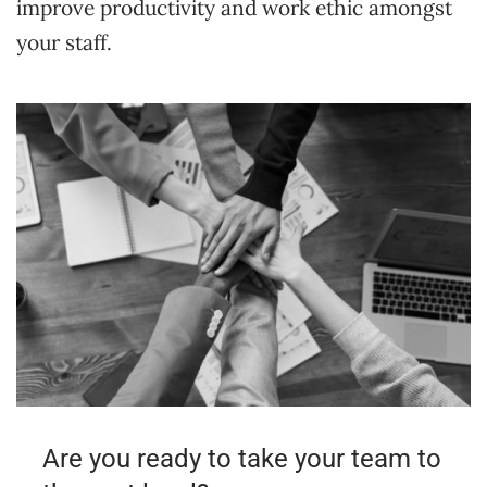
improve productivity and work ethic amongst
your staff.
Are you ready to take your team to