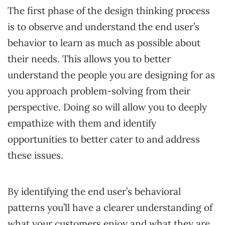
The first phase of the design thinking process
is to observe and understand the end user’s
behavior to learn as much as possible about
their needs. This allows you to better
understand the people you are designing for as
you approach problem-solving from their
perspective. Doing so will allow you to deeply
empathize with them and identify
opportunities to better cater to and address
these issues.
By identifying the end user’s behavioral
patterns you’ll have a clearer understanding of
what your customers enjoy and what they are