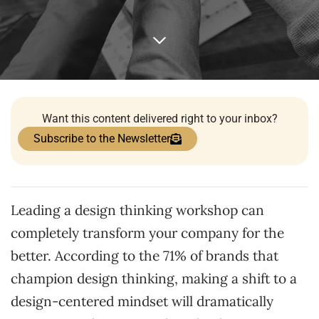
Want this content delivered right to your inbox?
Subscribe to the Newsletter
Leading a design thinking workshop can
completely transform your company for the
better. According to the 71% of brands that
champion design thinking, making a shift to a
design-centered mindset will dramatically