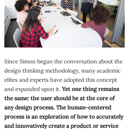
Since Simon began the conversation about the
design thinking methodology, many academic
elites and experts have adopted this concept
and expanded upon it.
Yet one thing remains
the same: the user should be at the core of
any design process. The human-centered
process is an exploration of how to accurately
and innovatively create a product or service