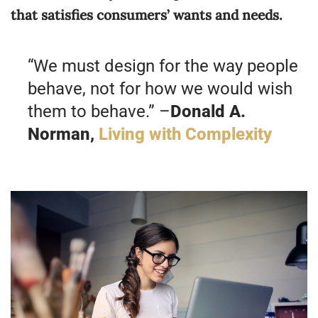
that satisfies consumers’ wants and needs.
“We must design for the way people
behave, not for how we would wish
them to behave.” –
Donald A.
Norman,
Living with Complexity