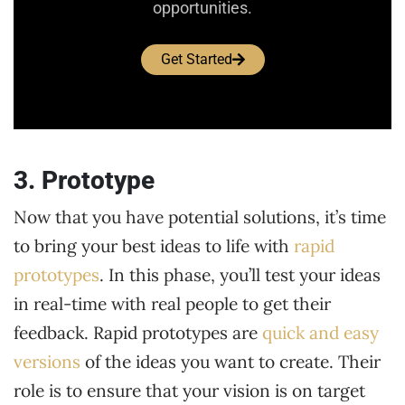
opportunities.
Get Started
3. Prototype
Now that you have potential solutions, it’s time
to bring your best ideas to life with
rapid
prototypes
. In this phase, you’ll test your ideas
in real-time with real people to get their
feedback. Rapid prototypes are
quick and easy
versions
of the ideas you want to create. Their
role is to ensure that your vision is on target