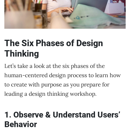
The Six Phases of Design
Thinking
Let’s take a look at the six phases of the
human-centered design process to learn how
to create with purpose as you prepare for
leading a design thinking workshop.
1. Observe & Understand Users’
Behavior