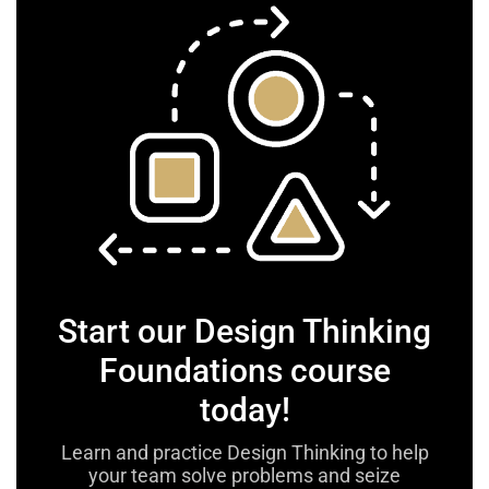
Start our Design Thinking
Foundations course
today!
Learn and practice Design Thinking to help
your team solve problems and seize