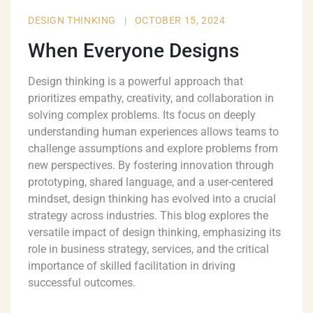
DESIGN THINKING
|
OCTOBER 15, 2024
When Everyone Designs
Design thinking is a powerful approach that
prioritizes empathy, creativity, and collaboration in
solving complex problems. Its focus on deeply
understanding human experiences allows teams to
challenge assumptions and explore problems from
new perspectives. By fostering innovation through
prototyping, shared language, and a user-centered
mindset, design thinking has evolved into a crucial
strategy across industries. This blog explores the
versatile impact of design thinking, emphasizing its
role in business strategy, services, and the critical
importance of skilled facilitation in driving
successful outcomes.