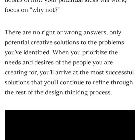
focus on “why not?”
There are no right or wrong answers, only
potential creative solutions to the problems
you’ve identified. When you prioritize the
needs and desires of the people you are
creating for, you’ll arrive at the most successful
solutions that you’ll continue to refine through
the rest of the design thinking process.