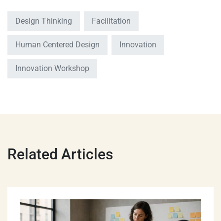
Design Thinking
Facilitation
Human Centered Design
Innovation
Innovation Workshop
Related Articles