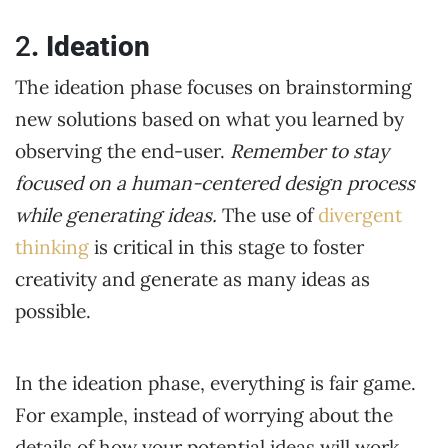
2
. Ideation
The ideation phase focuses on brainstorming
new solutions based on what you learned by
observing the end-user.
Remember to stay
focused on a human-centered design process
while generating ideas.
The use of
divergent
thinking
is critical in this stage to foster
creativity and generate as many ideas as
possible.
In the ideation phase, everything is fair game.
For example, instead of worrying about the
details of how your potential ideas will work,