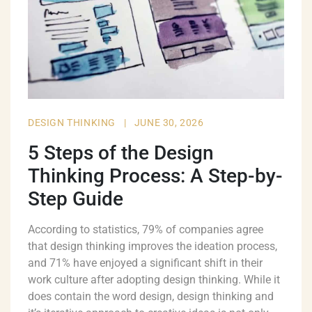
DESIGN THINKING
|
JUNE 30, 2026
5 Steps of the Design
Thinking Process: A Step-by-
Step Guide
According to statistics, 79% of companies agree
that design thinking improves the ideation process,
and 71% have enjoyed a significant shift in their
work culture after adopting design thinking. While it
does contain the word design, design thinking and