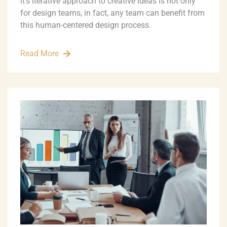
it’s iterative approach to creative ideas is not only
for design teams, in fact, any team can benefit from
this human-centered design process.
Read More