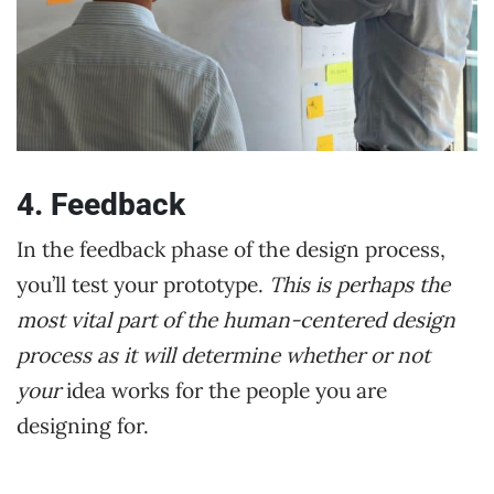
4. Feedback
In the feedback phase of the design process,
you’ll test your prototype.
This is perhaps the
most vital part of the human-centered design
process as it will determine whether or not
your
idea works for the people you are
designing for.