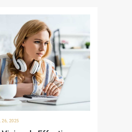
 26, 2025