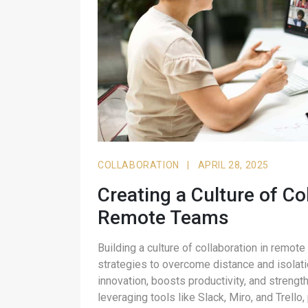
COLLABORATION
|
APRIL 28, 2025
Creating a Culture of Co
Remote Teams
Building a culture of collaboration in remote
strategies to overcome distance and isolati
innovation, boosts productivity, and stren
leveraging tools like Slack, Miro, and Trell