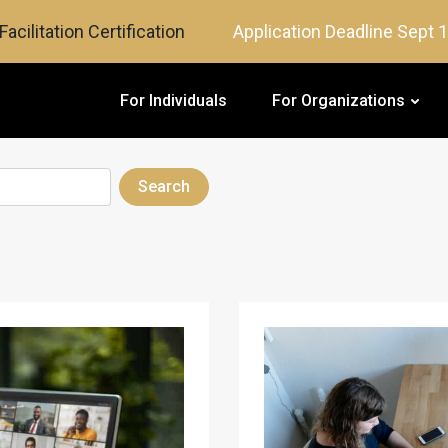
Facilitation Certification
Application Deadline Sept 
For Individuals
For Organizations