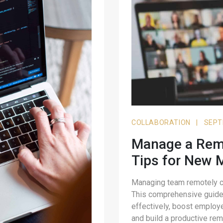
COLLABORATION
|
SEPT
Manage a Remo
Tips for New 
Managing team remotely ca
This comprehensive guide 
effectively, boost employ
and build a productive rem