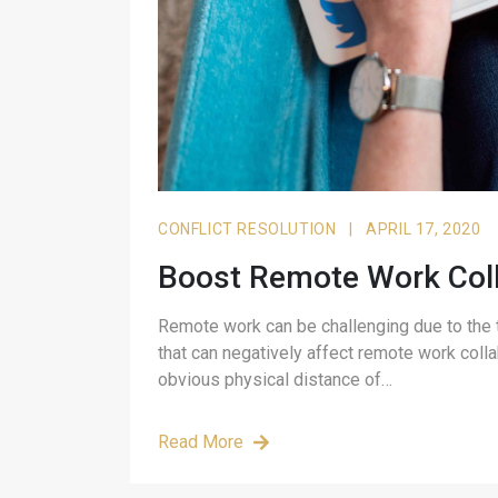
CONFLICT RESOLUTION
|
APRIL 17, 2020
Boost Remote Work Coll
Remote work can be challenging due to the t
that can negatively affect remote work colla
obvious physical distance of…
Read More