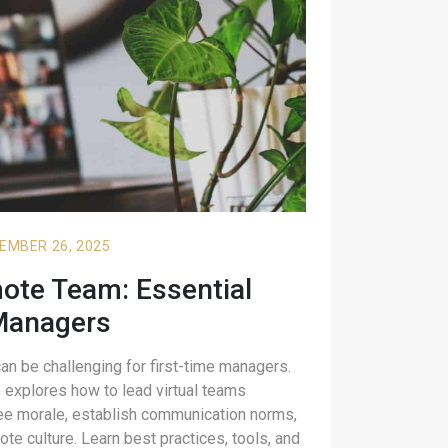
EMBER 26, 2025
te Team: Essential
Managers
n be challenging for first-time managers.
explores how to lead virtual teams
ee morale, establish communication norms,
ote culture. Learn best practices, tools, and