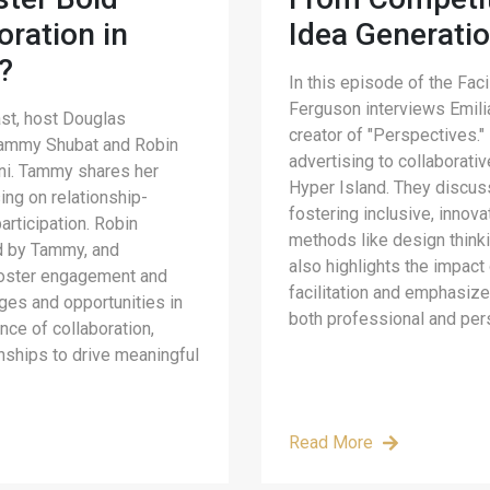
oration in
Idea Generati
?
In this episode of the Fac
Ferguson interviews Emili
ast, host Douglas
creator of "Perspectives."
 Tammy Shubat and Robin
advertising to collaborativ
mni. Tammy shares her
Hyper Island. They discuss
sing on relationship-
fostering inclusive, innov
articipation. Robin
methods like design thinki
ed by Tammy, and
also highlights the impact 
foster engagement and
facilitation and emphasize
nges and opportunities in
both professional and per
ance of collaboration,
onships to drive meaningful
Read More