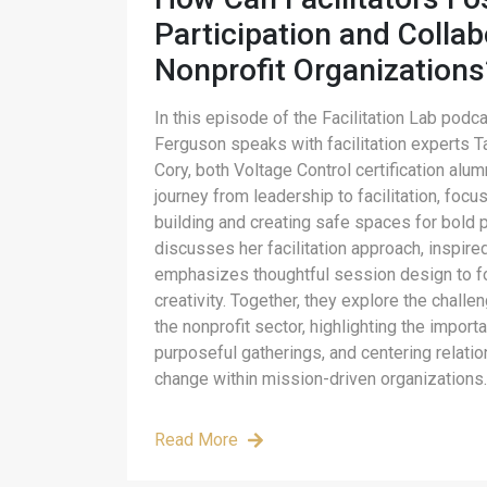
Participation and Collab
Nonprofit Organizations
In this episode of the Facilitation Lab podc
Ferguson speaks with facilitation experts
Cory, both Voltage Control certification alu
journey from leadership to facilitation, focu
building and creating safe spaces for bold p
discusses her facilitation approach, inspir
emphasizes thoughtful session design to 
creativity. Together, they explore the challe
the nonprofit sector, highlighting the import
purposeful gatherings, and centering relati
change within mission-driven organizations.
Read More