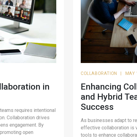
COLLABORATION
|
MAY 
llaboration in
Enhancing Col
and Hybrid Tea
Success
 teams requires intentional
on. Collaboration drives
As businesses adapt to r
gthens engagement. By
effective collaboration is v
o, promoting open
tools to enhance collabora