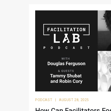
PODCAST
|
AUGUST 28, 2025
How Can Facilitators Fo