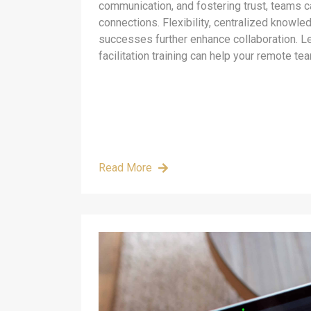
communication, and fostering trust, teams c
connections. Flexibility, centralized knowle
successes further enhance collaboration. L
facilitation training can help your remote tea
Read More