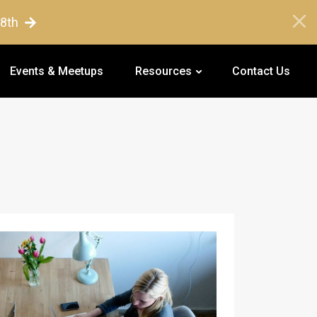
18th
Events & Meetups
Resources
Contact Us