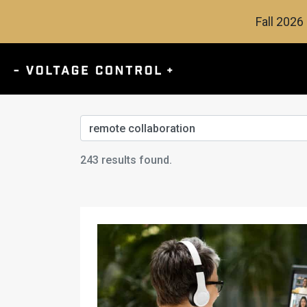
Fall 2026 
Search
243 results found.