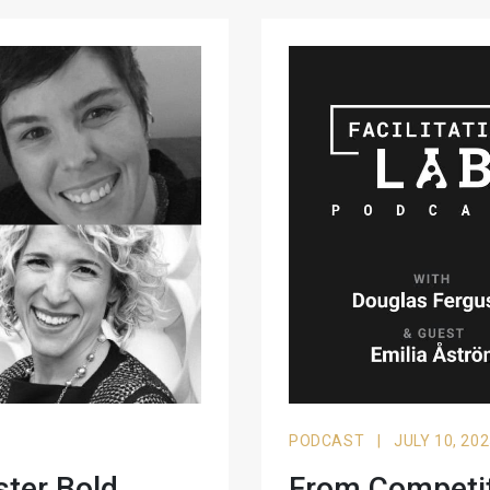
PODCAST
|
JULY 10, 20
ster Bold
From Competiti