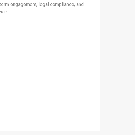
-term engagement, legal compliance, and
age.