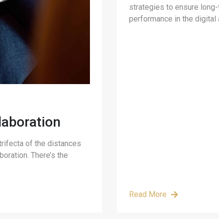
strategies to ensure long
performance in the digital 
aboration
rifecta of the distances
boration. There’s the
Read More