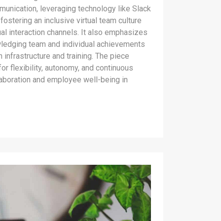
munication, leveraging technology like Slack
ostering an inclusive virtual team culture
ual interaction channels. It also emphasizes
wledging team and individual achievements
h infrastructure and training. The piece
or flexibility, autonomy, and continuous
laboration and employee well-being in