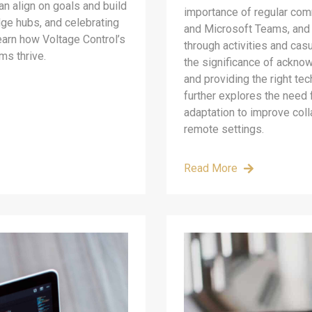
an align on goals and build
importance of regular com
dge hubs, and celebrating
and Microsoft Teams, and f
earn how Voltage Control’s
through activities and cas
ms thrive.
the significance of ackno
and providing the right tec
further explores the need f
adaptation to improve col
remote settings.
Read More