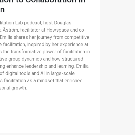
on
ilitation Lab podcast, host Douglas
a Åström, facilitator at Howspace and co-
 Emilia shares her journey from competitive
e facilitation, inspired by her experience at
 the transformative power of facilitation in
ative group dynamics and how structured
ng enhance leadership and learning. Emilia
of digital tools and AI in large-scale
s facilitation as a mindset that enriches
sonal growth.