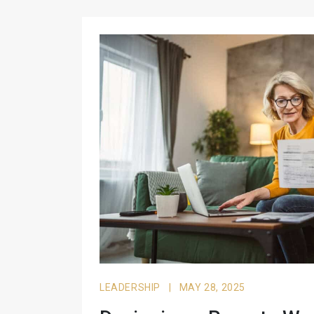
LEADERSHIP
|
MAY 28, 2025