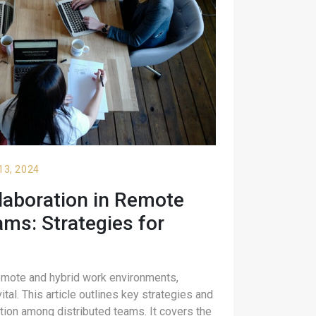
13, 2024
laboration in Remote
ms: Strategies for
emote and hybrid work environments,
ital. This article outlines key strategies and
tion among distributed teams. It covers the