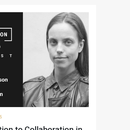
25
on to Collaboration in