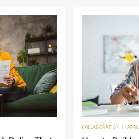
COLLABORATION
|
APRIL