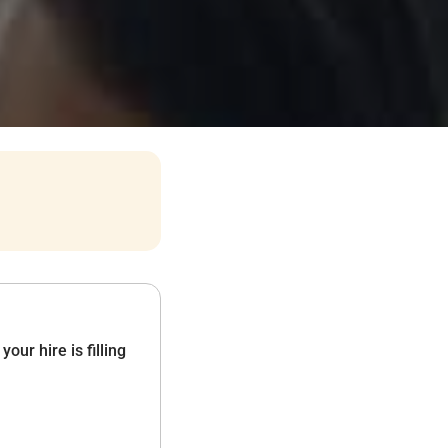
ur hire is filling