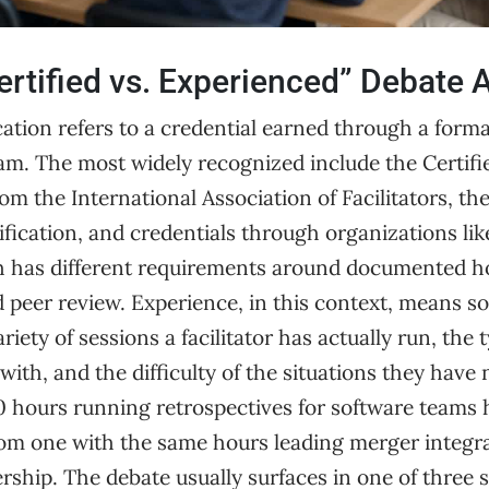
rtified vs. Experienced” Debate A
fication refers to a credential earned through a form
m. The most widely recognized include the Certifi
from the International Association of Facilitators, 
ification, and credentials through organizations lik
h has different requirements around documented h
peer review. Experience, in this context, means so
iety of sessions a facilitator has actually run, the 
ith, and the difficulty of the situations they have 
00 hours running retrospectives for software teams 
 from one with the same hours leading merger integ
ership. The debate usually surfaces in one of three s