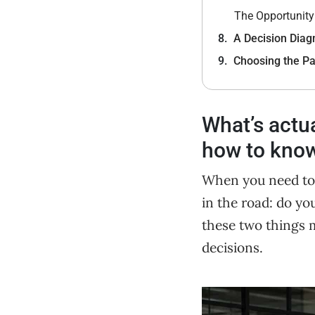
The Opportunity
A Decision Diagn
Choosing the Pa
What’s actu
how to know 
When you need to hi
in the road: do yo
these two things m
decisions.