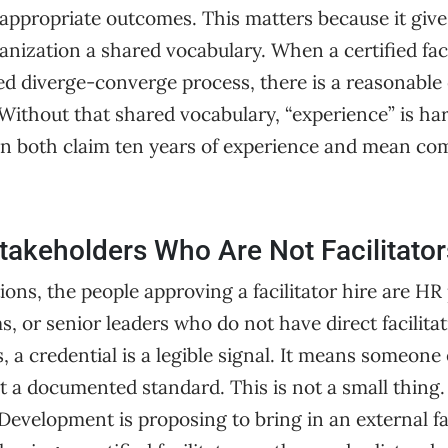
appropriate outcomes. This matters because it gives
anization a shared vocabulary. When a certified faci
red diverge-converge process, there is a reasonable
ithout that shared vocabulary, “experience” is har
an both claim ten years of experience and mean com
Stakeholders Who Are Not Facilitator
ons, the people approving a facilitator hire are HR 
 or senior leaders who do not have direct facilitat
, a credential is a legible signal. It means someone
t a documented standard. This is not a small thing
Development is proposing to bring in an external fac