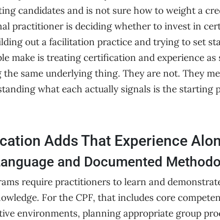
ing candidates and is not sure how to weight a cre
nal practitioner is deciding whether to invest in cert
lding out a facilitation practice and trying to set s
e make is treating certification and experience as 
 the same underlying thing. They are not. They me
tanding what each actually signals is the starting 
ication Adds That Experience Alo
anguage and Documented Methodo
rams require practitioners to learn and demonstrate
nowledge. For the CPF, that includes core compete
ative environments, planning appropriate group pro