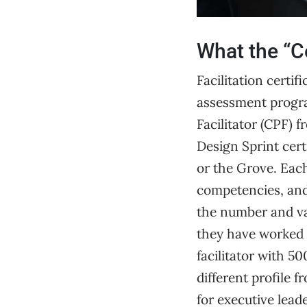
What the “Ce
Facilitation certi
assessment progra
Facilitator (CPF) 
Design Sprint cert
or the Grove. Eac
competencies, and 
the number and var
they have worked w
facilitator with 5
different profile
for executive lead