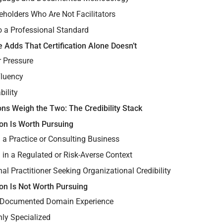
eholders Who Are Not Facilitators
o a Professional Standard
 Adds That Certification Alone Doesn’t
 Pressure
Fluency
bility
ns Weigh the Two: The Credibility Stack
ion Is Worth Pursuing
 a Practice or Consulting Business
 in a Regulated or Risk-Averse Context
nal Practitioner Seeking Organizational Credibility
ion Is Not Worth Pursuing
 Documented Domain Experience
hly Specialized