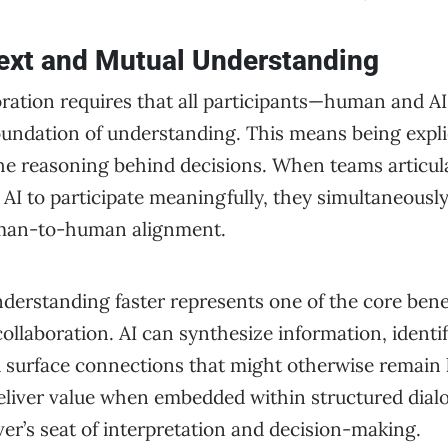
ext and Mutual Understanding
oration requires that all participants—human and A
ndation of understanding. This means being explic
he reasoning behind decisions. When teams articula
 AI to participate meaningfully, they simultaneously
uman-to-human alignment.
derstanding faster represents one of the core benef
 collaboration. AI can synthesize information, identi
d surface connections that might otherwise remain 
deliver value when embedded within structured dial
er’s seat of interpretation and decision-making.