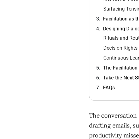
Surfacing Tensi
Facilitation as 
Designing Dialo
Rituals and Rou
Decision Rights
Continuous Lea
The Facilitation
Take the Next S
FAQs
The conversation 
drafting emails, s
productivity miss