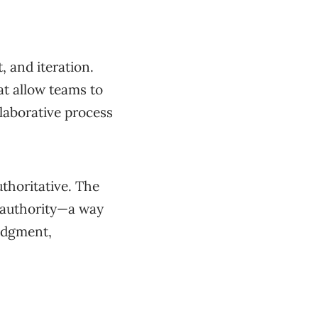
 and iteration.
t allow teams to
llaborative process
uthoritative. The
n authority—a way
judgment,