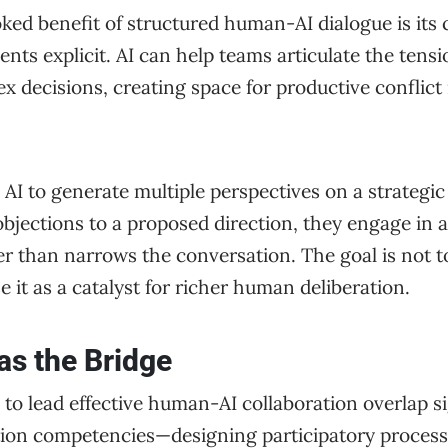
ed benefit of structured human-AI dialogue is its 
ents explicit. AI can help teams articulate the tens
x decisions, creating space for productive conflict 
I to generate multiple perspectives on a strategic
 objections to a proposed direction, they engage in 
r than narrows the conversation. The goal is not to
e it as a catalyst for richer human deliberation.
 as the Bridge
d to lead effective human-AI collaboration overlap si
tation competencies—designing participatory process