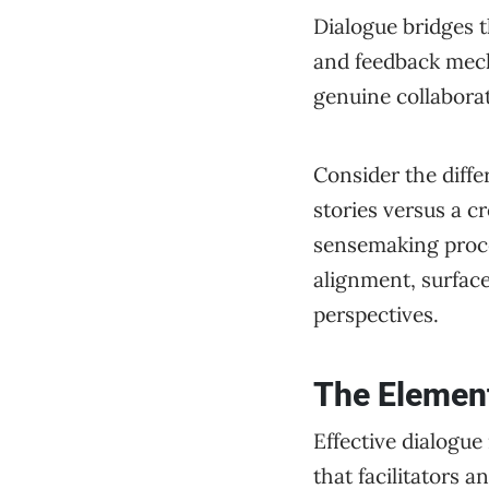
Dialogue bridges t
and feedback mecha
genuine collabora
Consider the diffe
stories versus a c
sensemaking proce
alignment, surface
perspectives.
The Element
Effective dialogue
that facilitators a