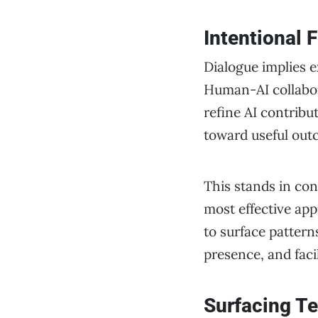
Intentional
Dialogue implies e
Human-AI collabor
refine AI contribu
toward useful out
This stands in con
most effective app
to surface pattern
presence, and faci
Surfacing Te