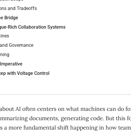
ons and Tradeoffs
the Bridge
gue-Rich Collaboration Systems
tines
 and Governance
rning
 Imperative
tep with Voltage Control
about AI often centers on what machines can do fo
ummarizing documents, generating code. But this fo
es a more fundamental shift happening in how team