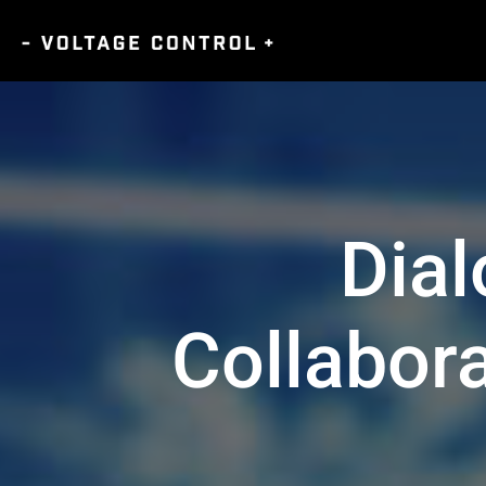
Dia
Collabor