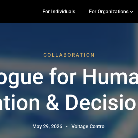
For Individuals
For Organizations
COLLABORATION
logue for Huma
ation & Decisi
May 29, 2026
•
Voltage Control