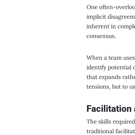
One often-overlook
implicit disagreem
inherent in comple
consensus.
When a team uses A
identify potential
that expands rathe
tensions, but to us
Facilitation
The skills require
traditional facili