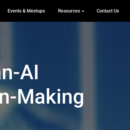
Events & Meetups
Resources
Contact Us
n-AI
on-Making