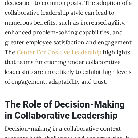
dedication to common goals. The adoption of a
collaborative leadership style can lead to
numerous benefits, such as increased agility,
enhanced problem-solving capabilities, and
greater employee satisfaction and engagement.
The
Center For Creative Leadership
highlights
that teams functioning under collaborative
leadership are more likely to exhibit high levels
of engagement, adaptability and trust.
The Role of Decision-Making
in Collaborative Leadership
Decision-making in a collaborative context