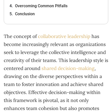
Overcoming Common Pitfalls
Conclusion
The concept of
collaborative leadership
has
become increasingly relevant as organizations
seek to leverage the collective intelligence and
creativity of their teams. This leadership style is
centered around
shared decision-making
,
drawing on the diverse perspectives within a
team to foster innovation and achieve shared
objectives. Effective decision-making within
this framework is pivotal, as it not only
enhances team cohesion but also promotes