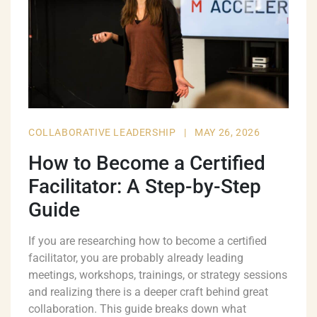
COLLABORATIVE LEADERSHIP
|
MAY 26, 2026
How to Become a Certified
Facilitator: A Step-by-Step
Guide
If you are researching how to become a certified
facilitator, you are probably already leading
meetings, workshops, trainings, or strategy sessions
and realizing there is a deeper craft behind great
collaboration. This guide breaks down what