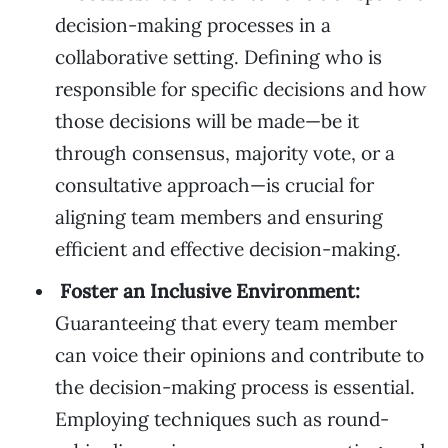
decision-making processes in a
collaborative setting. Defining who is
responsible for specific decisions and how
those decisions will be made—be it
through consensus, majority vote, or a
consultative approach—is crucial for
aligning team members and ensuring
efficient and effective decision-making.
Foster an Inclusive Environment:
Guaranteeing that every team member
can voice their opinions and contribute to
the decision-making process is essential.
Employing techniques such as round-