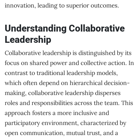
innovation, leading to superior outcomes.
Understanding Collaborative
Leadership
Collaborative leadership is distinguished by its
focus on shared power and collective action. In
contrast to traditional leadership models,
which often depend on hierarchical decision-
making, collaborative leadership disperses
roles and responsibilities across the team. This
approach fosters a more inclusive and
participatory environment, characterized by
open communication, mutual trust, and a