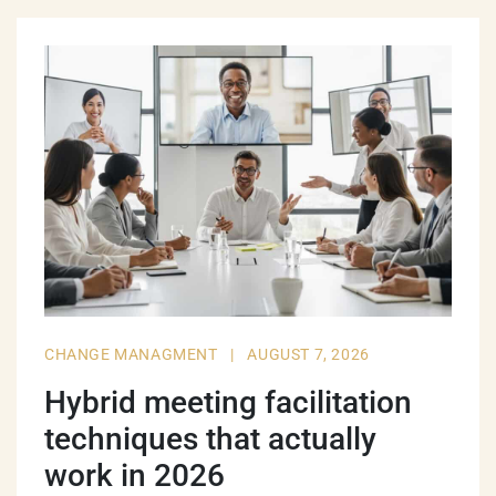
CHANGE MANAGMENT
|
AUGUST 7, 2026
Hybrid meeting facilitation
techniques that actually
work in 2026