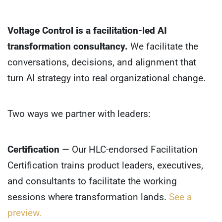
Voltage Control is a facilitation-led AI
transformation consultancy.
We facilitate the
conversations, decisions, and alignment that
turn AI strategy into real organizational change.
Two ways we partner with leaders:
Certification
— Our HLC-endorsed Facilitation
Certification trains product leaders, executives,
and consultants to facilitate the working
sessions where transformation lands.
See a
preview.