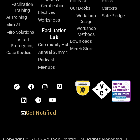
Podcast
Press
Facilitation
Certification
Our Books
Careers
Training
Electives
Workshop
Safe Pledge
AI Training
Workshops
Design
Miro AI
Workshop
Facilitation
Miro Solutions
Methods
Lab
Instant
Downloads
Community Hub
Prototyping
Merch Store
Annual Summit
Case Studies
Podcast
Meetups
Get Notified
Copyright © 2026 Voltage Control. All Rights Reserved. |