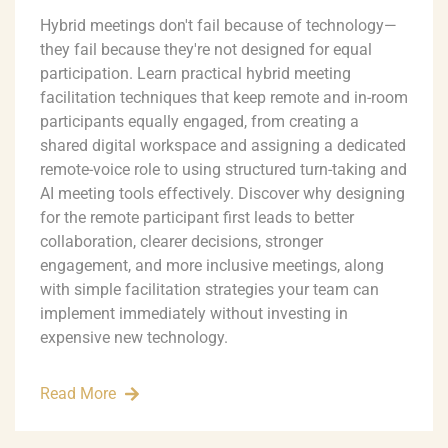
Hybrid meetings don't fail because of technology—
they fail because they're not designed for equal
participation. Learn practical hybrid meeting
facilitation techniques that keep remote and in-room
participants equally engaged, from creating a
shared digital workspace and assigning a dedicated
remote-voice role to using structured turn-taking and
AI meeting tools effectively. Discover why designing
for the remote participant first leads to better
collaboration, clearer decisions, stronger
engagement, and more inclusive meetings, along
with simple facilitation strategies your team can
implement immediately without investing in
expensive new technology.
Read More