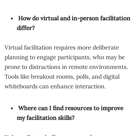
How do virtual and in-person facilitation
differ?
Virtual facilitation requires more deliberate
planning to engage participants, who may be
prone to distractions in remote environments.
Tools like breakout rooms, polls, and digital
whiteboards can enhance interaction.
Where can I find resources to improve
my facilitation skills?