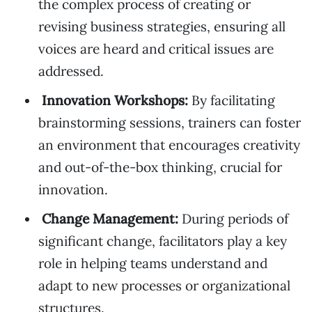
the complex process of creating or
revising business strategies, ensuring all
voices are heard and critical issues are
addressed.
Innovation Workshops:
By facilitating
brainstorming sessions, trainers can foster
an environment that encourages creativity
and out-of-the-box thinking, crucial for
innovation.
Change Management:
During periods of
significant change, facilitators play a key
role in helping teams understand and
adapt to new processes or organizational
structures.