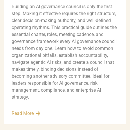
Building an AI governance council is only the first
step. Making it effective requires the right structure,
clear decision-making authority, and well-defined
operating rhythms. This practical guide outlines the
essential charter, roles, meeting cadence, and
governance framework every AI governance council
needs from day one. Learn how to avoid common
organizational pitfalls, establish accountability,
navigate agentic AI risks, and create a council that
makes timely, binding decisions instead of
becoming another advisory committee. Ideal for
leaders responsible for AI governance, risk
management, compliance, and enterprise AI
strategy.
Read More