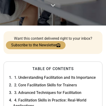
Want this content delivered right to your inbox?
Subscribe to the Newsletter
TABLE OF CONTENTS
1. Understanding Facilitation and Its Importance
2. Core Facilitation Skills for Trainers
3. Advanced Techniques for Facilitation
4. Facilitation Skills in Practice: Real-World
Applications