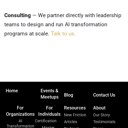
Consulting
— We partner directly with leadership
teams to design and run AI transformation
programs at scale.
Talk to us.
Home
Events &
Blog
Contact Us
Meetups
For
For
Resources
About
Organizations
Individuals
New Friction
Our Story
AI
Certification
Articles
Testimonials
Transformation
Master