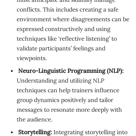
conflicts. This includes creating a safe
environment where disagreements can be
expressed constructively and using
techniques like ‘reflective listening’ to
validate participants’ feelings and
viewpoints.
Neuro-Linguistic Programming (NLP):
Understanding and utilizing NLP
techniques can help trainers influence
group dynamics positively and tailor
messages to resonate more deeply with
the audience.
Storytelling:
Integrating storytelling into