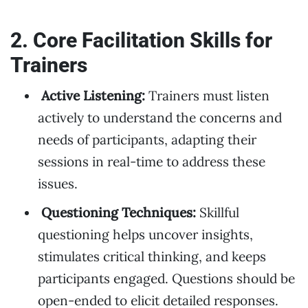
2. Core Facilitation Skills for
Trainers
Active Listening:
Trainers must listen
actively to understand the concerns and
needs of participants, adapting their
sessions in real-time to address these
issues.
Questioning Techniques:
Skillful
questioning helps uncover insights,
stimulates critical thinking, and keeps
participants engaged. Questions should be
open-ended to elicit detailed responses.