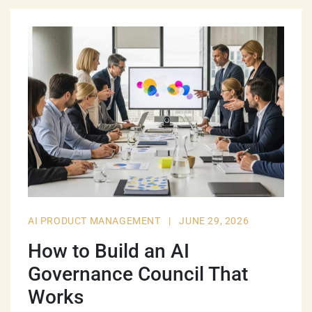
AI PRODUCT MANAGEMENT
|
JUNE 29, 2026
How to Build an AI
Governance Council That
Works