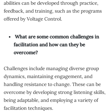
abilities can be developed through practice,
feedback, and training, such as the programs
offered by Voltage Control.
What are some common challenges in
facilitation and how can they be
overcome?
Challenges include managing diverse group
dynamics, maintaining engagement, and
handling resistance to change. These can be
overcome by developing strong listening skills,
being adaptable, and employing a variety of
facilitation techniques.