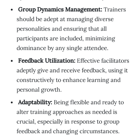
Group Dynamics Management:
Trainers
should be adept at managing diverse
personalities and ensuring that all
participants are included, minimizing
dominance by any single attendee.
Feedback Utilization:
Effective facilitators
adeptly give and receive feedback, using it
constructively to enhance learning and
personal growth.
Adaptability:
Being flexible and ready to
alter training approaches as needed is
crucial, especially in response to group
feedback and changing circumstances.