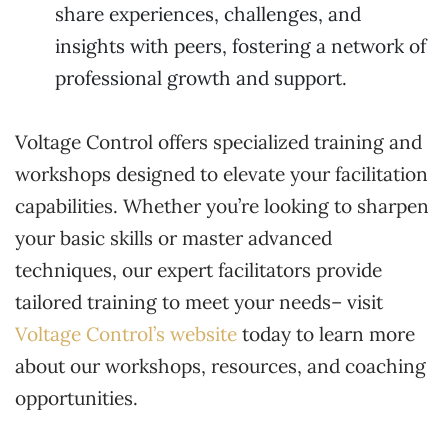
share experiences, challenges, and
insights with peers, fostering a network of
professional growth and support.
Voltage Control offers specialized training and
workshops designed to elevate your facilitation
capabilities. Whether you’re looking to sharpen
your basic skills or master advanced
techniques, our expert facilitators provide
tailored training to meet your needs– visit
Voltage Control’s website
today to learn more
about our workshops, resources, and coaching
opportunities.