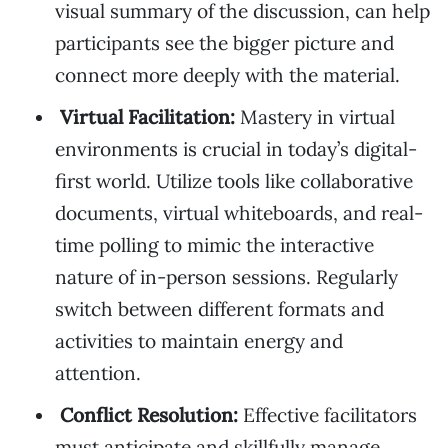
visual summary of the discussion, can help
participants see the bigger picture and
connect more deeply with the material.
Virtual Facilitation:
Mastery in virtual
environments is crucial in today’s digital-
first world. Utilize tools like collaborative
documents, virtual whiteboards, and real-
time polling to mimic the interactive
nature of in-person sessions. Regularly
switch between different formats and
activities to maintain energy and
attention.
Conflict Resolution:
Effective facilitators
must anticipate and skillfully manage