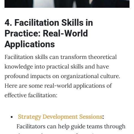
4. Facilitation Skills in
Practice: Real-World
Applications
Facilitation skills can transform theoretical
knowledge into practical skills and have
profound impacts on organizational culture.
Here are some real-world applications of
effective facilitation:
Strategy Development Sessions
:
Facilitators can help guide teams through