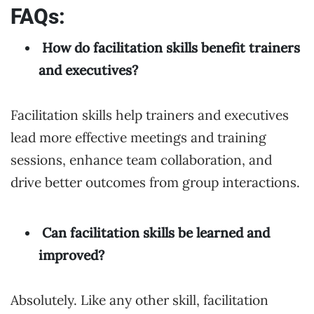
FAQs:
How do facilitation skills benefit trainers
and executives?
Facilitation skills help trainers and executives
lead more effective meetings and training
sessions, enhance team collaboration, and
drive better outcomes from group interactions.
Can facilitation skills be learned and
improved?
Absolutely. Like any other skill, facilitation