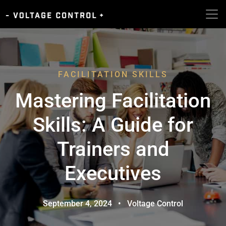
FACILITATION SKILLS
Mastering Facilitation
Skills: A Guide for
Trainers and
Executives
September 4, 2024
•
Voltage Control