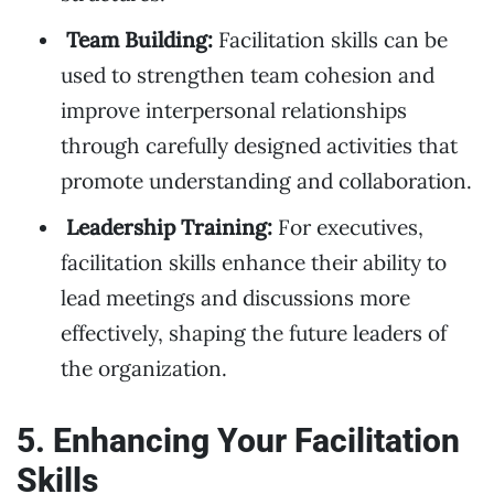
Team Building:
Facilitation skills can be
used to strengthen team cohesion and
improve interpersonal relationships
through carefully designed activities that
promote understanding and collaboration.
Leadership Training:
For executives,
facilitation skills enhance their ability to
lead meetings and discussions more
effectively, shaping the future leaders of
the organization.
5. Enhancing Your Facilitation
Skills