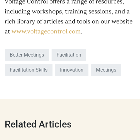
Voltage Control offers a range of resources,
including workshops, training sessions, and a
rich library of articles and tools on our website
at
www.voltagecontrol.com
.
Better Meetings
Facilitation
Facilitation Skills
Innovation
Meetings
Related Articles