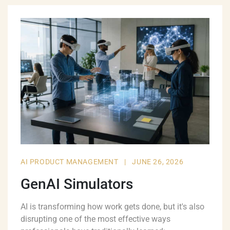
AI PRODUCT MANAGEMENT
|
JUNE 26, 2026
GenAI Simulators
AI is transforming how work gets done, but it's also
disrupting one of the most effective ways