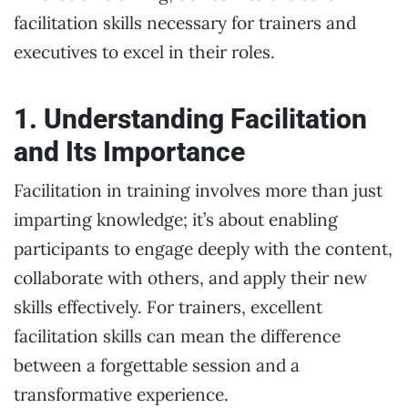
facilitation skills necessary for trainers and
executives to excel in their roles.
1. Understanding Facilitation
and Its Importance
Facilitation in training involves more than just
imparting knowledge; it’s about enabling
participants to engage deeply with the content,
collaborate with others, and apply their new
skills effectively. For trainers, excellent
facilitation skills can mean the difference
between a forgettable session and a
transformative experience.