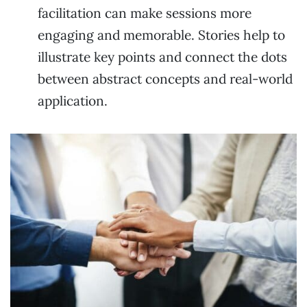
facilitation can make sessions more
engaging and memorable. Stories help to
illustrate key points and connect the dots
between abstract concepts and real-world
application.