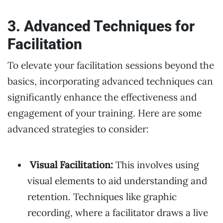
3. Advanced Techniques for
Facilitation
To elevate your facilitation sessions beyond the
basics, incorporating advanced techniques can
significantly enhance the effectiveness and
engagement of your training. Here are some
advanced strategies to consider:
Visual Facilitation:
This involves using
visual elements to aid understanding and
retention. Techniques like graphic
recording, where a facilitator draws a live