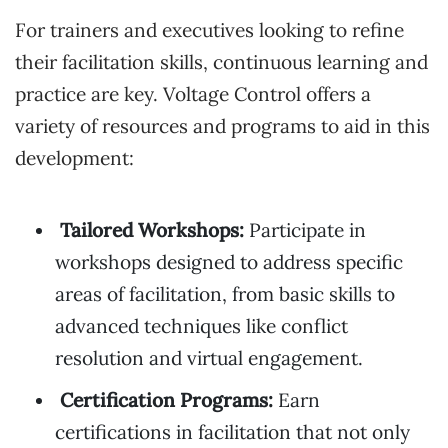
For trainers and executives looking to refine
their facilitation skills, continuous learning and
practice are key. Voltage Control offers a
variety of resources and programs to aid in this
development:
Tailored Workshops:
Participate in
workshops designed to address specific
areas of facilitation, from basic skills to
advanced techniques like conflict
resolution and virtual engagement.
Certification Programs:
Earn
certifications in facilitation that not only