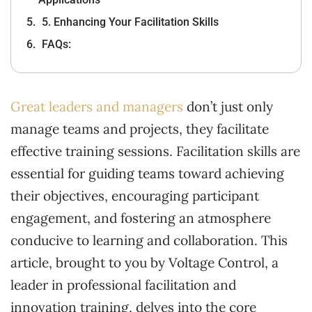
5. Enhancing Your Facilitation Skills
FAQs:
Great leaders and managers
don’t just only
manage teams and projects, they facilitate
effective training sessions. Facilitation skills are
essential for guiding teams toward achieving
their objectives, encouraging participant
engagement, and fostering an atmosphere
conducive to learning and collaboration. This
article, brought to you by Voltage Control, a
leader in professional facilitation and
innovation training, delves into the core