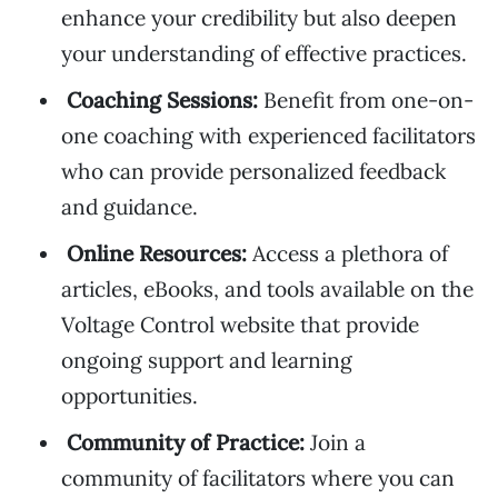
enhance your credibility but also deepen
your understanding of effective practices.
Coaching Sessions:
Benefit from one-on-
one coaching with experienced facilitators
who can provide personalized feedback
and guidance.
Online Resources:
Access a plethora of
articles, eBooks, and tools available on the
Voltage Control website that provide
ongoing support and learning
opportunities.
Community of Practice:
Join a
community of facilitators where you can