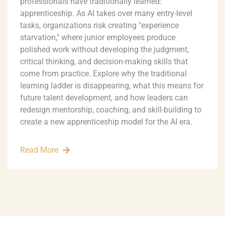
professionals have traditionally learned:
apprenticeship. As AI takes over many entry-level
tasks, organizations risk creating "experience
starvation," where junior employees produce
polished work without developing the judgment,
critical thinking, and decision-making skills that
come from practice. Explore why the traditional
learning ladder is disappearing, what this means for
future talent development, and how leaders can
redesign mentorship, coaching, and skill-building to
create a new apprenticeship model for the AI era.
Read More