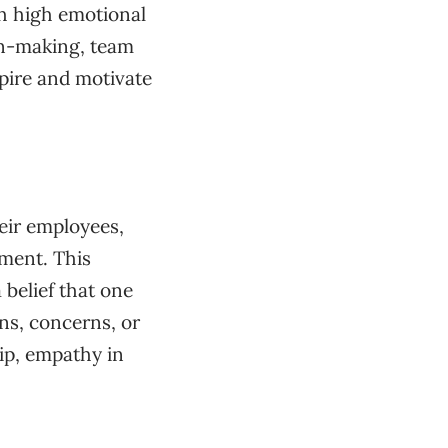
th high emotional
ion-making, team
spire and motivate
eir employees,
ment. This
 belief that one
ons, concerns, or
ip, empathy in