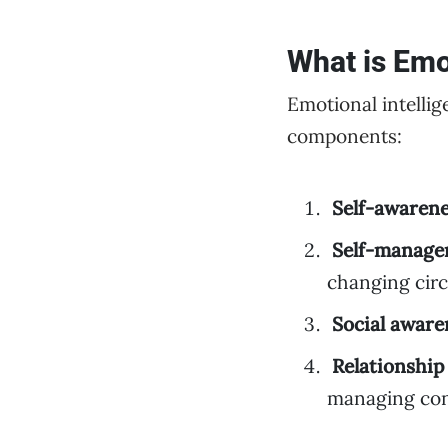
What is Emo
Emotional intellig
components:
Self-awaren
Self-manag
changing cir
Social aware
Relationshi
managing conf