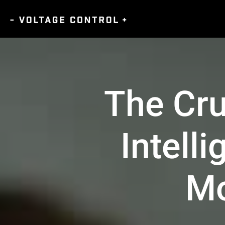
The Cru
Intell
Mo