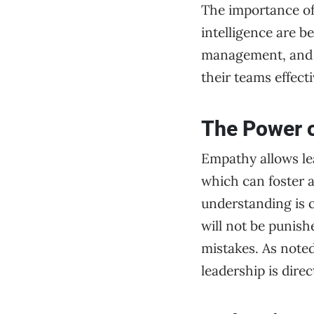
The importance of
intelligence are b
management, and co
their teams effecti
The Power o
Empathy allows le
which can foster 
understanding is c
will not be punish
mistakes. As noted
leadership is dire