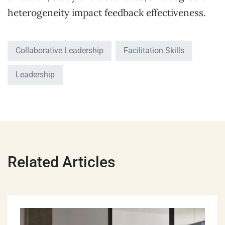
heterogeneity impact feedback effectiveness.
Collaborative Leadership
Facilitation Skills
Leadership
Related Articles