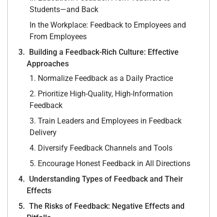
Students—and Back
In the Workplace: Feedback to Employees and
From Employees
Building a Feedback-Rich Culture: Effective
Approaches
1. Normalize Feedback as a Daily Practice
2. Prioritize High-Quality, High-Information
Feedback
3. Train Leaders and Employees in Feedback
Delivery
4. Diversify Feedback Channels and Tools
5. Encourage Honest Feedback in All Directions
Understanding Types of Feedback and Their
Effects
The Risks of Feedback: Negative Effects and