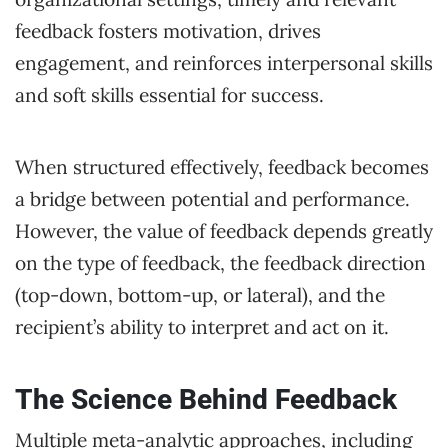
feedback fosters motivation, drives
engagement, and reinforces interpersonal skills
and soft skills essential for success.
When structured effectively, feedback becomes
a bridge between potential and performance.
However, the value of feedback depends greatly
on the type of feedback, the feedback direction
(top-down, bottom-up, or lateral), and the
recipient’s ability to interpret and act on it.
The Science Behind Feedback
Multiple meta-analytic approaches, including