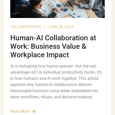
COLLABORATION
|
JUNE 26, 2026
Human-AI Collaboration at
Work: Business Value &
Workplace Impact
AI is reshaping how teams operate—but the real
advantage isn't in individual productivity hacks. It's
in how humans and AI work together. This article
explores why human-AI collaboration delivers
measurable business value when embedded into
team workflows, rituals, and decision-making.
Read More