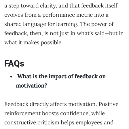
a step toward clarity, and that feedback itself
evolves from a performance metric into a
shared language for learning. The power of
feedback, then, is not just in what’s said—but in
what it makes possible.
FAQs
What is the impact of feedback on
motivation?
Feedback directly affects motivation. Positive
reinforcement boosts confidence, while
constructive criticism helps employees and