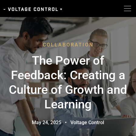
COLLABORATION
The Power of
Feedback: Creating a
Culture of Growth and
Learning
May 24, 2025
•
Voltage Control