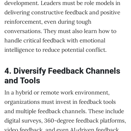
development. Leaders must be role models in
delivering constructive feedback and positive
reinforcement, even during tough
conversations. They must also learn how to
handle critical feedback with emotional
intelligence to reduce potential conflict.
4. Diversify Feedback Channels
and Tools
In a hybrid or remote work environment,
organizations must invest in feedback tools
and multiple feedback channels. These include
digital surveys, 360-degree feedback platforms,
video feedback, and even AI-driven feedback