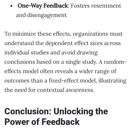
One-Way Feedback
: Fosters resentment
and disengagement
To minimize these effects, organizations must
understand the dependent effect sizes across
individual studies and avoid drawing
conclusions based on a single study. A random-
effects model often reveals a wider range of
outcomes than a fixed-effect model, illustrating
the need for contextual awareness.
Conclusion: Unlocking the
Power of Feedback