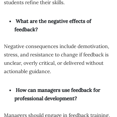
students refine their skills.
What are the negative effects of
feedback?
Negative consequences include demotivation,
stress, and resistance to change if feedback is
unclear, overly critical, or delivered without
actionable guidance.
How can managers use feedback for
professional development?
Managers should engage in feedback training,