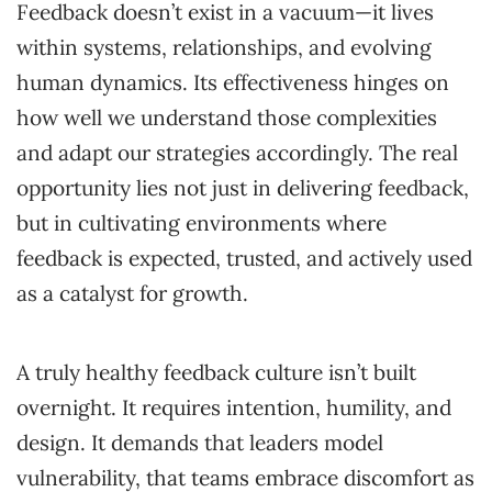
Feedback doesn’t exist in a vacuum—it lives
within systems, relationships, and evolving
human dynamics. Its effectiveness hinges on
how well we understand those complexities
and adapt our strategies accordingly. The real
opportunity lies not just in delivering feedback,
but in cultivating environments where
feedback is expected, trusted, and actively used
as a catalyst for growth.
A truly healthy feedback culture isn’t built
overnight. It requires intention, humility, and
design. It demands that leaders model
vulnerability, that teams embrace discomfort as