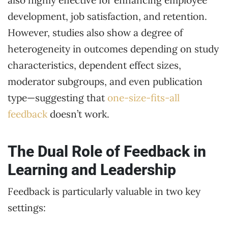
also highly effective for enhancing employee
development, job satisfaction, and retention.
However, studies also show a degree of
heterogeneity in outcomes depending on study
characteristics, dependent effect sizes,
moderator subgroups, and even publication
type—suggesting that
one-size-fits-all
feedback
doesn’t work.
The Dual Role of Feedback in
Learning and Leadership
Feedback is particularly valuable in two key
settings: