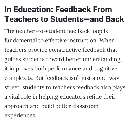
In Education: Feedback From
Teachers to Students—and Back
The teacher-to-student feedback loop is
fundamental to effective instruction. When
teachers provide constructive feedback that
guides students toward better understanding,
it improves both performance and cognitive
complexity. But feedback isn’t just a one-way
street; students to teachers feedback also plays
a vital role in helping educators refine their
approach and build better classroom
experiences.