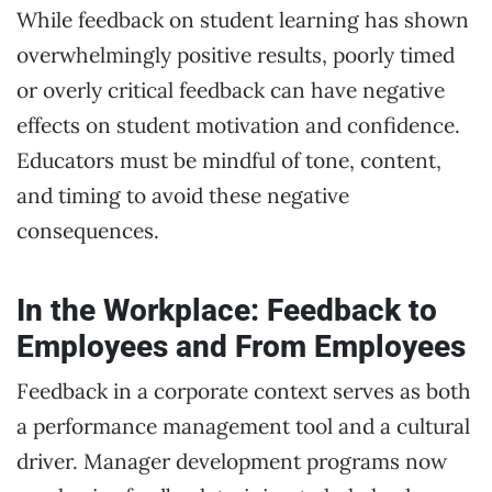
While feedback on student learning has shown
overwhelmingly positive results, poorly timed
or overly critical feedback can have negative
effects on student motivation and confidence.
Educators must be mindful of tone, content,
and timing to avoid these negative
consequences.
In the Workplace: Feedback to
Employees and From Employees
Feedback in a corporate context serves as both
a performance management tool and a cultural
driver. Manager development programs now