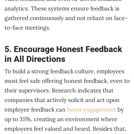
analytics. These systems ensure feedback is
gathered continuously and not reliant on face-
to-face meetings.
5. Encourage Honest Feedback
in All Directions
To build a strong feedback culture, employees
must feel safe offering honest feedback, even to
their supervisors. Research indicates that
companies that actively solicit and act upon
employee feedback can
boost engagement
by
up to 35%, creating an environment where
employees feel valued and heard. Besides that,