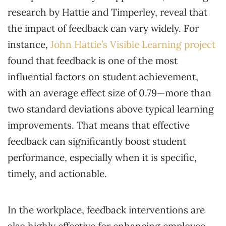
research by Hattie and Timperley, reveal that
the impact of feedback can vary widely. For
instance,
John Hattie’s Visible Learning project
found that feedback is one of the most
influential factors on student achievement,
with an average effect size of 0.79—more than
two standard deviations above typical learning
improvements. That means that effective
feedback can significantly boost student
performance, especially when it is specific,
timely, and actionable.
In the workplace, feedback interventions are