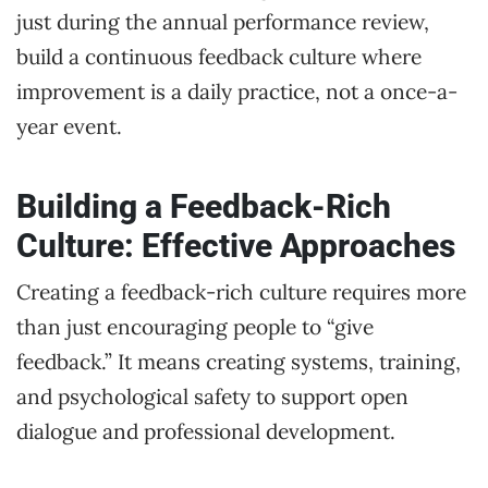
just during the annual performance review,
build a continuous feedback culture where
improvement is a daily practice, not a once-a-
year event.
Building a Feedback-Rich
Culture: Effective Approaches
Creating a feedback-rich culture requires more
than just encouraging people to “give
feedback.” It means creating systems, training,
and psychological safety to support open
dialogue and professional development.