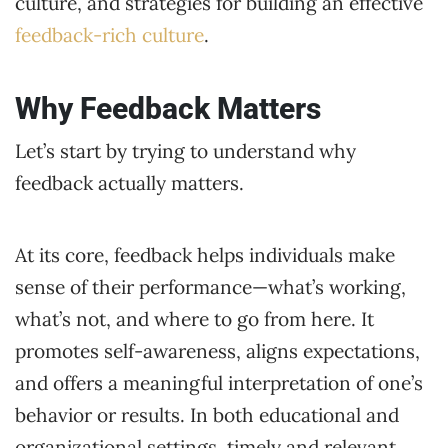
culture, and strategies for building an effective
feedback-rich culture
.
Why Feedback Matters
Let’s start by trying to understand why
feedback actually matters.
At its core, feedback helps individuals make
sense of their performance—what’s working,
what’s not, and where to go from here. It
promotes self-awareness, aligns expectations,
and offers a meaningful interpretation of one’s
behavior or results. In both educational and
organizational settings, timely and relevant