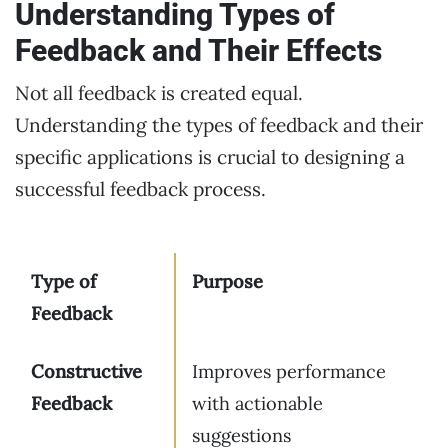
Understanding Types of
Feedback and Their Effects
Not all feedback is created equal.
Understanding the types of feedback and their
specific applications is crucial to designing a
successful feedback process.
Type of
Purpose
Feedback
Constructive
Improves performance
Feedback
with actionable
suggestions