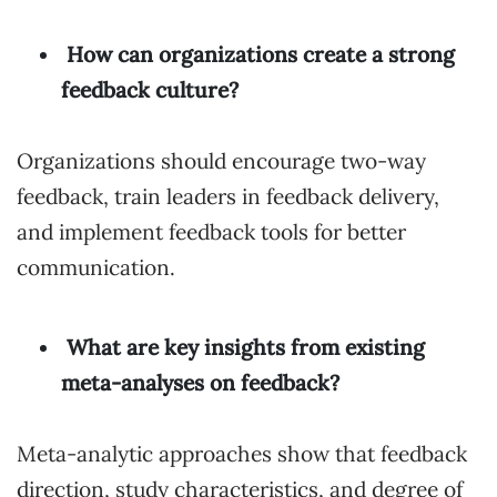
How can organizations create a strong
feedback culture?
Organizations should encourage two-way
feedback, train leaders in feedback delivery,
and implement feedback tools for better
communication.
What are key insights from existing
meta-analyses on feedback?
Meta-analytic approaches show that feedback
direction, study characteristics, and degree of