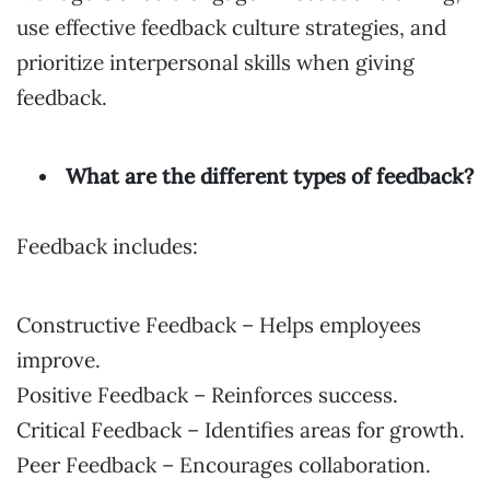
use effective feedback culture strategies, and
prioritize interpersonal skills when giving
feedback.
What are the different types of feedback?
Feedback includes:
Constructive Feedback – Helps employees
improve.
Positive Feedback – Reinforces success.
Critical Feedback – Identifies areas for growth.
Peer Feedback – Encourages collaboration.