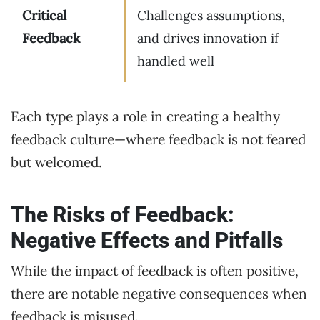
Critical
Challenges assumptions,
Feedback
and drives innovation if
handled well
Each type plays a role in creating a healthy
feedback culture—where feedback is not feared
but welcomed.
The Risks of Feedback:
Negative Effects and Pitfalls
While the impact of feedback is often positive,
there are notable negative consequences when
feedback is misused.