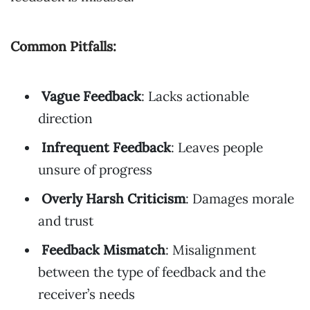
Common Pitfalls:
Vague Feedback
: Lacks actionable
direction
Infrequent Feedback
: Leaves people
unsure of progress
Overly Harsh Criticism
: Damages morale
and trust
Feedback Mismatch
: Misalignment
between the type of feedback and the
receiver’s needs