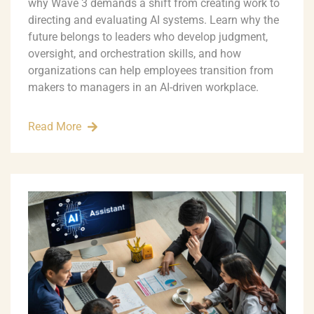
why Wave 3 demands a shift from creating work to
directing and evaluating AI systems. Learn why the
future belongs to leaders who develop judgment,
oversight, and orchestration skills, and how
organizations can help employees transition from
makers to managers in an AI-driven workplace.
Read More