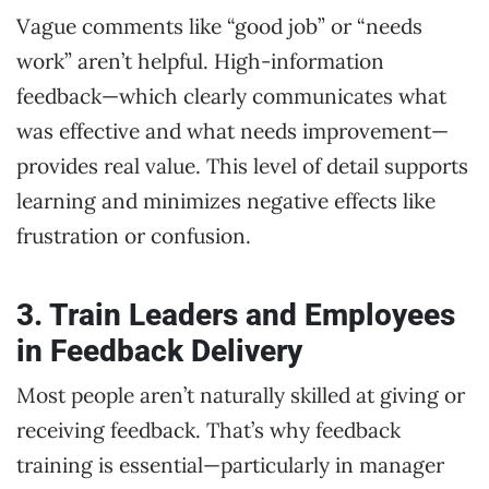
Vague comments like “good job” or “needs
work” aren’t helpful. High-information
feedback—which clearly communicates what
was effective and what needs improvement—
provides real value. This level of detail supports
learning and minimizes negative effects like
frustration or confusion.
3. Train Leaders and Employees
in Feedback Delivery
Most people aren’t naturally skilled at giving or
receiving feedback. That’s why feedback
training is essential—particularly in manager