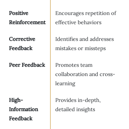
Positive
Encourages repetition of
Reinforcement
effective behaviors
Corrective
Identifies and addresses
Feedback
mistakes or missteps
Peer Feedback
Promotes team
collaboration and cross-
learning
High-
Provides in-depth,
Information
detailed insights
Feedback