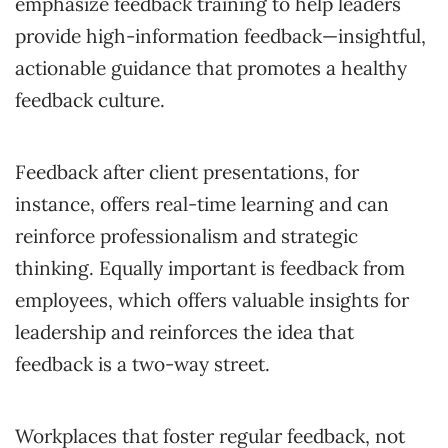
emphasize feedback training to help leaders
provide high-information feedback—insightful,
actionable guidance that promotes a healthy
feedback culture.
Feedback after client presentations, for
instance, offers real-time learning and can
reinforce professionalism and strategic
thinking. Equally important is feedback from
employees, which offers valuable insights for
leadership and reinforces the idea that
feedback is a two-way street.
Workplaces that foster regular feedback, not