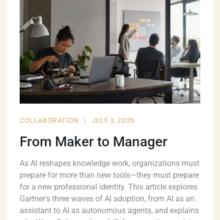
COLLABORATION
|
JULY 3, 2026
From Maker to Manager
As AI reshapes knowledge work, organizations must
prepare for more than new tools—they must prepare
for a new professional identity. This article explores
Gartner's three waves of AI adoption, from AI as an
assistant to AI as autonomous agents, and explains