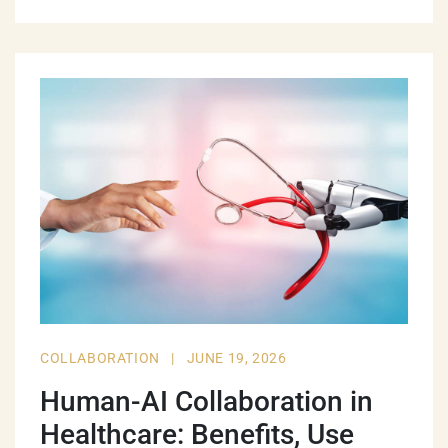
COLLABORATION
|
JUNE 19, 2026
Human-AI Collaboration in
Healthcare: Benefits, Use