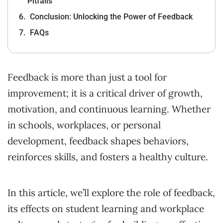
Pitfalls
Conclusion: Unlocking the Power of Feedback
FAQs
Feedback is more than just a tool for
improvement; it is a critical driver of growth,
motivation, and continuous learning. Whether
in schools, workplaces, or personal
development, feedback shapes behaviors,
reinforces skills, and fosters a healthy culture.
In this article, we’ll explore the role of feedback,
its effects on student learning and workplace