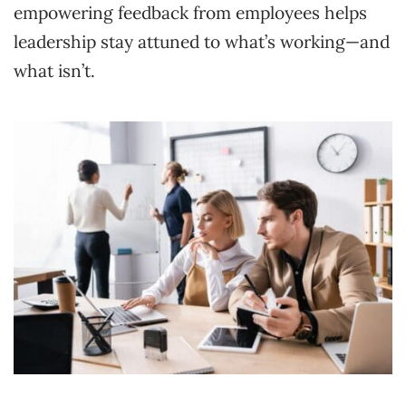
empowering feedback from employees helps
leadership stay attuned to what’s working—and
what isn’t.