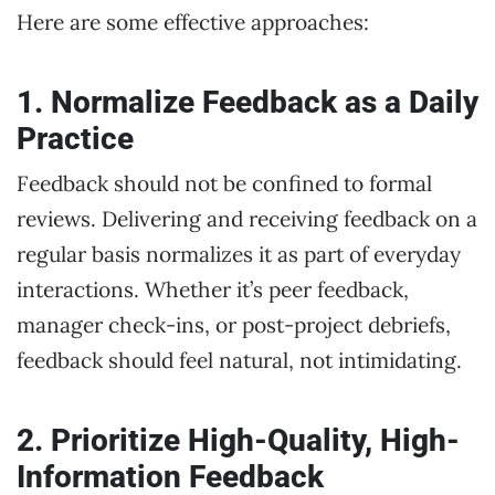
Here are some effective approaches:
1. Normalize Feedback as a Daily
Practice
Feedback should not be confined to formal
reviews. Delivering and receiving feedback on a
regular basis normalizes it as part of everyday
interactions. Whether it’s peer feedback,
manager check-ins, or post-project debriefs,
feedback should feel natural, not intimidating.
2. Prioritize High-Quality, High-
Information Feedback