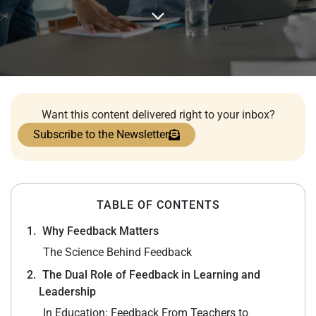
Want this content delivered right to your inbox?
Subscribe to the Newsletter
TABLE OF CONTENTS
Why Feedback Matters
The Science Behind Feedback
The Dual Role of Feedback in Learning and
Leadership
In Education: Feedback From Teachers to