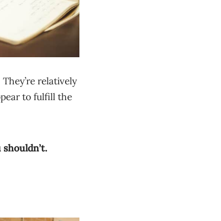
They’re relatively
ear to fulfill the
 shouldn’t.