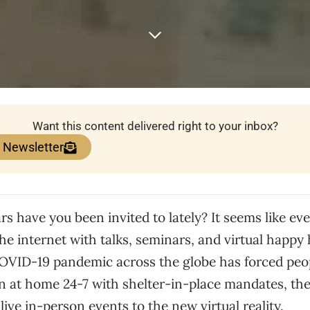
Want this content delivered right to your inbox?
e Newsletter
 have you been invited to lately? It seems like eve
the internet with talks, seminars, and virtual happy
COVID-19 pandemic across the globe has forced peo
n at home 24-7 with shelter-in-place mandates, the
live in-person events to the new virtual reality.