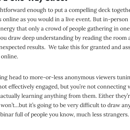
ghtforward enough to put a compelling deck togethe
 online as you would in a live event. But in-person
nergy that only a crowd of people gathering in one
ou draw deep understanding by reading the room 
unexpected results. We take this for granted and a
 online.
alking head to more-or-less anonymous viewers tunin
not effectively engaged, but you’re not connecting
f actually learning anything from them. Either they’
 won’t…but it’s going to be very difficult to draw a
binar full of people you know, much less strangers.