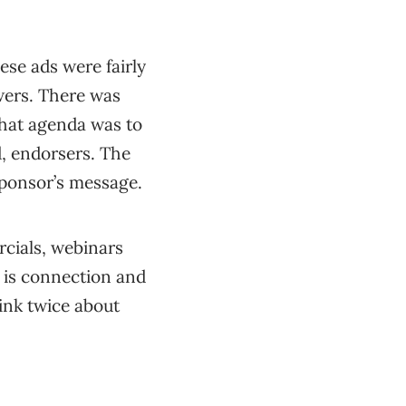
ese ads were fairly
ewers. There was
That agenda was to
d, endorsers. The
sponsor’s message.
rcials, webinars
e is connection and
ink twice about