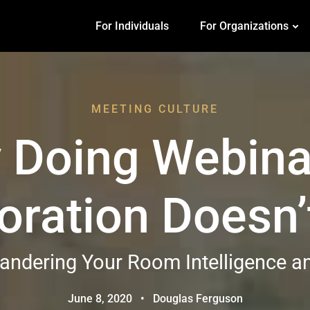
For Individuals
For Organizations
MEETING CULTURE
 Doing Webina
oration Doesn’t
ndering Your Room Intelligence an
June 8, 2020
•
Douglas Ferguson