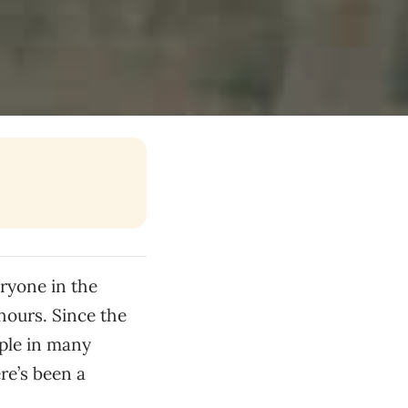
ryone in the
 hours. Since the
ple in many
re’s been a