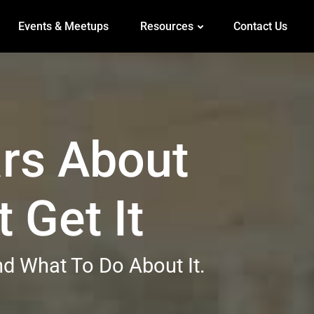
Events & Meetups
Resources
Contact Us
rs About
 Get It
d What To Do About It.