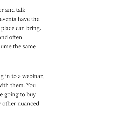
r and talk
 events have the
 place can bring.
and often
ssume the same
g in to a webinar,
 with them. You
re going to buy
ny other nuanced