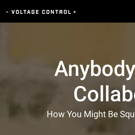
Anybody
Collab
How You Might Be Squa