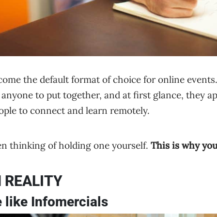
me the default format of choice for online events. 
anyone to put together, and at first glance, they app
eople to connect and learn remotely.
n thinking of holding one yourself.
This is why you
 REALITY
 like Infomercials