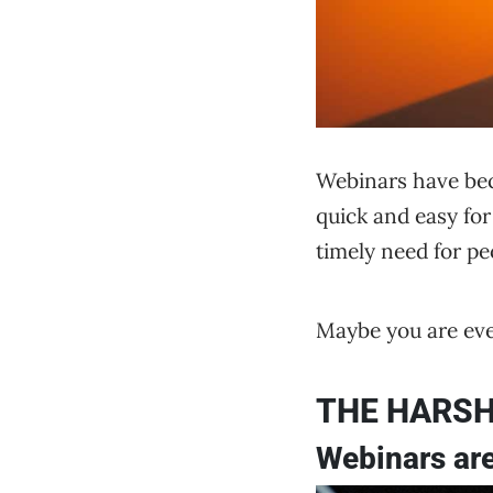
Webinars have beco
quick and easy for 
timely need for p
Maybe you are eve
THE HARSH
Webinars are