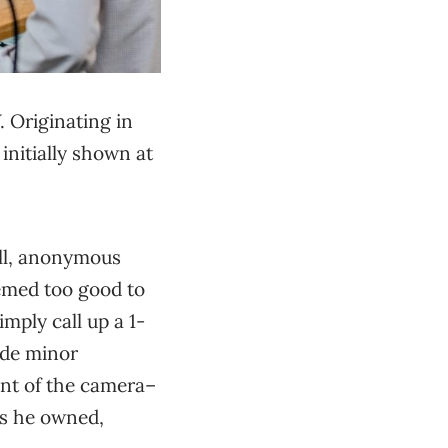
 Originating in
initially shown at
ell, anonymous
eemed too good to
mply call up a 1-
ade minor
ont of the camera–
es he owned,