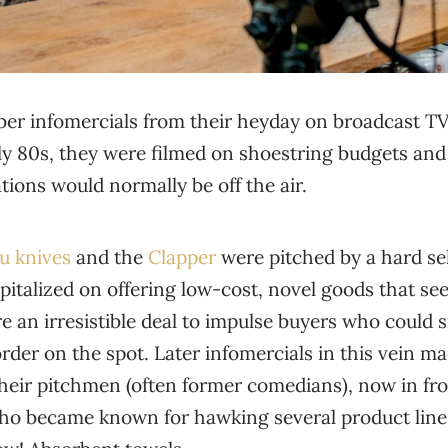
r infomercials from their heyday on broadcast TV.
ly 80s, they were filmed on shoestring budgets and 
ions would normally be off the air.
u knives
and the
Clapper
were pitched by a hard s
pitalized on offering low-cost, novel goods that s
e an irresistible deal to impulse buyers who could si
der on the spot. Later infomercials in this vein m
 their pitchmen (often former comedians), now in fr
 who became known for hawking several product lin