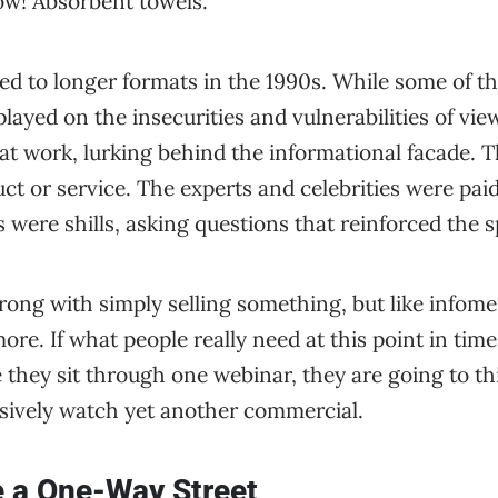
w! Absorbent towels.
ed to longer formats in the 1990s. While some of th
ayed on the insecurities and vulnerabilities of vi
at work, lurking behind the informational facade. 
uct or service. The experts and celebrities were pai
were shills, asking questions that reinforced the 
ong with simply selling something, but like infome
re. If what people really need at this point in tim
they sit through one webinar, they are going to th
sively watch yet another commercial.
e a One-Way Street