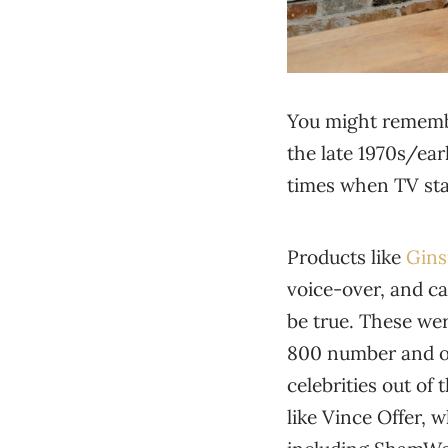
You might remembe
the late 1970s/ear
times when TV stat
Products like
Gins
voice-over, and ca
be true. These wer
800 number and or
celebrities out of
like Vince Offer,