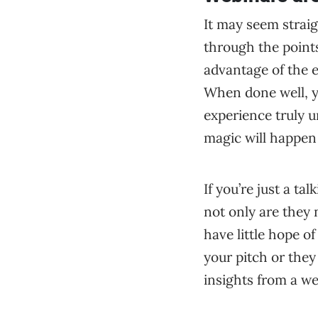
It may seem strai
through the points
advantage of the e
When done well, y
experience truly 
magic will happen
If you’re just a t
not only are they 
have little hope o
your pitch or they
insights from a we