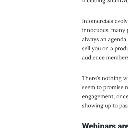
including ShamWo
Infomercials evolv
innocuous, many pl
always an agenda 
sell you on a prod
audience members 
There’s nothing wr
seem to promise mo
engagement, once 
showing up to pas
Webinars ar