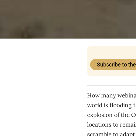
Subscribe to th
How many webinars
world is flooding 
explosion of the 
locations to remai
scramble to adapt 