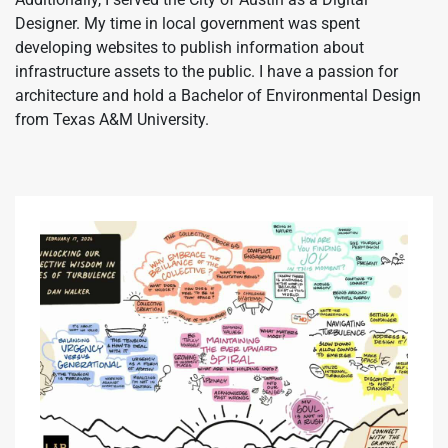
Designer. My time in local government was spent
developing websites to publish information about
infrastructure assets to the public. I have a passion for
architecture and hold a Bachelor of Environmental Design
from Texas A&M University.