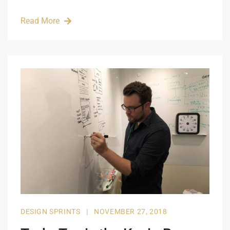
Read More
DESIGN SPRINTS
|
NOVEMBER 27, 2018