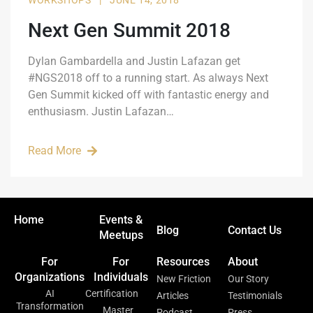
WORKSHOPS
|
JUNE 14, 2018
Next Gen Summit 2018
Dylan Gambardella and Justin Lafazan get
#NGS2018 off to a running start. As always Next
Gen Summit kicked off with fantastic energy and
enthusiasm. Justin Lafazan…
Read More
Home
Events &
Blog
Contact Us
Meetups
For
For
Resources
About
Organizations
Individuals
New Friction
Our Story
AI
Certification
Articles
Testimonials
Transformation
Master
Podcast
Press