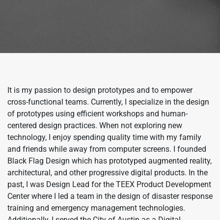
It is my passion to design prototypes and to empower
cross-functional teams. Currently, I specialize in the design
of prototypes using efficient workshops and human-
centered design practices. When not exploring new
technology, I enjoy spending quality time with my family
and friends while away from computer screens. I founded
Black Flag Design which has prototyped augmented reality,
architectural, and other progressive digital products. In the
past, I was Design Lead for the TEEX Product Development
Center where I led a team in the design of disaster response
training and emergency management technologies.
Additionally, I served the City of Austin as a Digital