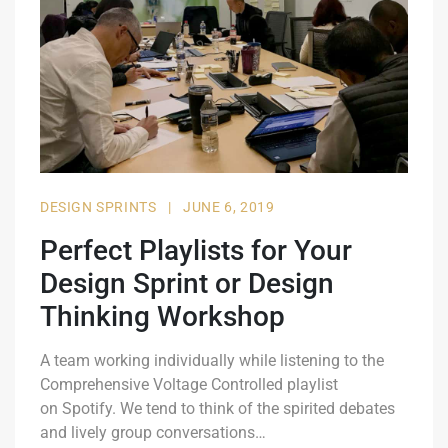
DESIGN SPRINTS
|
JUNE 6, 2019
Perfect Playlists for Your
Design Sprint or Design
Thinking Workshop
A team working individually while listening to the
Comprehensive Voltage Controlled playlist
on Spotify. We tend to think of the spirited debates
and lively group conversations…