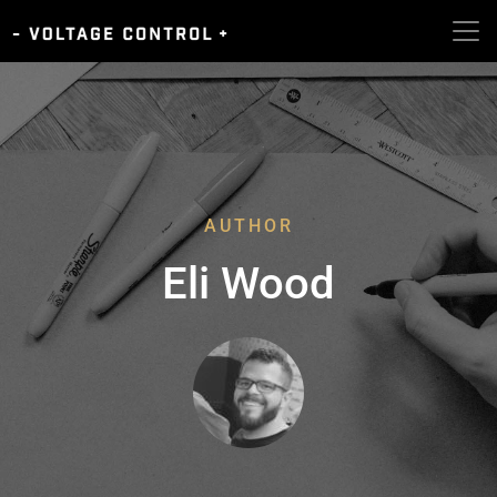
AUTHOR
Eli Wood