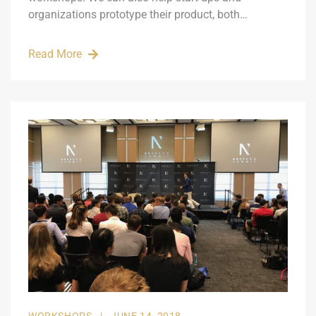
organizations prototype their product, both…
Read More