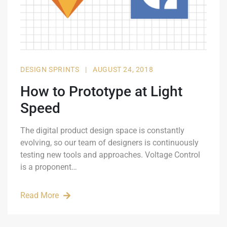
DESIGN SPRINTS
|
AUGUST 24, 2018
How to Prototype at Light
Speed
The digital product design space is constantly
evolving, so our team of designers is continuously
testing new tools and approaches. Voltage Control
is a proponent…
Read More