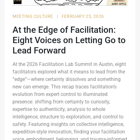
MEETING CULTURE
|
FEBRUARY 25, 2026
At the Edge of Facilitation:
Eight Voices on Letting Go to
Lead Forward
At the 2026 Facilitation Lab Summit in Austin, eight
facilitators explored what it means to lead from the
“edge”—where certainty dissolves and something
new can emerge. This recap traces facilitation’s
evolution from expert control to illuminated
presence: shifting from certainty to curiosity,
expertise to authenticity, analysis to whole
intelligence, structure to exploration, and control to
safety. Featuring insights on collective intelligence,
expedition-style innovation, finding your facilitation
voice, embodiment, belonging, and trauma-informed