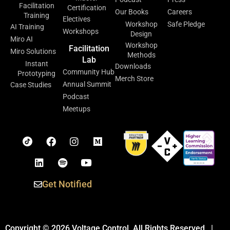
Facilitation
Certification
Our Books
Careers
Training
Electives
Workshop
Safe Pledge
AI Training
Workshops
Design
Miro AI
Workshop
Facilitation
Miro Solutions
Methods
Lab
Instant
Downloads
Community Hub
Prototyping
Merch Store
Annual Summit
Case Studies
Podcast
Meetups
Get Notified
Copyright © 2026 Voltage Control. All Rights Reserved. |