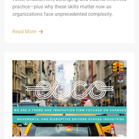
practice—plus why these skills matter now as
organizations face unprecedented complexity.
Read More