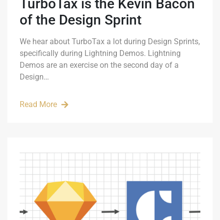
TurboTax is the Kevin Bacon
of the Design Sprint
We hear about TurboTax a lot during Design Sprints,
specifically during Lightning Demos. Lightning
Demos are an exercise on the second day of a
Design…
Read More