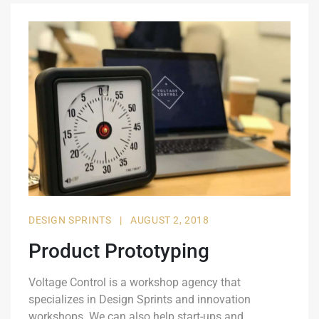
DESIGN SPRINTS
|
AUGUST 2, 2018
Product Prototyping
Voltage Control is a workshop agency that
specializes in Design Sprints and innovation
workshops. We can also help start-ups and