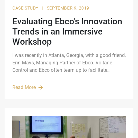
CASE STUDY
|
SEPTEMBER 9, 2019
Evaluating Ebco's Innovation
Trends in an Immersive
Workshop
I was recently in Atlanta, Georgia, with a good friend,
Erin Mays, Managing Partner of Ebco. Voltage
Control and Ebco often team up to facilitate…
Read More