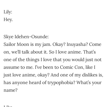
Lily:
Hey.
Skye Idehen-Osunde:
Sailor Moon is my jam. Okay? Inuyasha? Come
on, we’ll talk about it. So I love anime. That’s
one of the things I love that you would just not
assume to me. I’ve been to Comic Con, like I
just love anime, okay? And one of my dislikes is,
has anyone heard of trypophobia? What’s your
name?