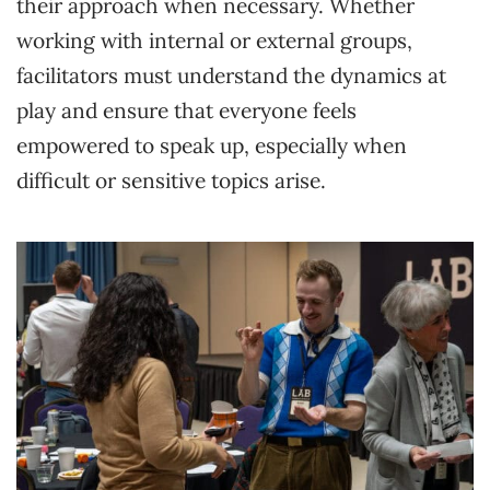
their approach when necessary. Whether
working with internal or external groups,
facilitators must understand the dynamics at
play and ensure that everyone feels
empowered to speak up, especially when
difficult or sensitive topics arise.