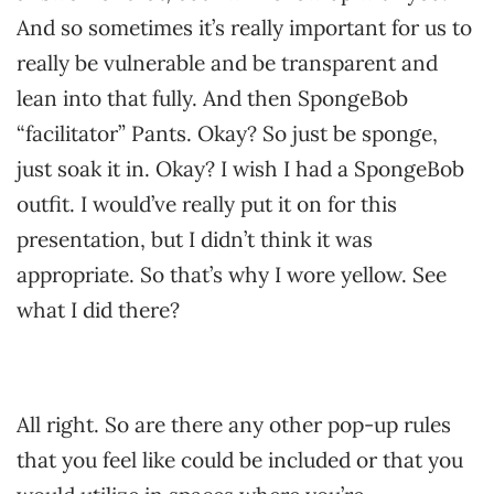
And so sometimes it’s really important for us to
really be vulnerable and be transparent and
lean into that fully. And then SpongeBob
“facilitator” Pants. Okay? So just be sponge,
just soak it in. Okay? I wish I had a SpongeBob
outfit. I would’ve really put it on for this
presentation, but I didn’t think it was
appropriate. So that’s why I wore yellow. See
what I did there?
All right. So are there any other pop-up rules
that you feel like could be included or that you