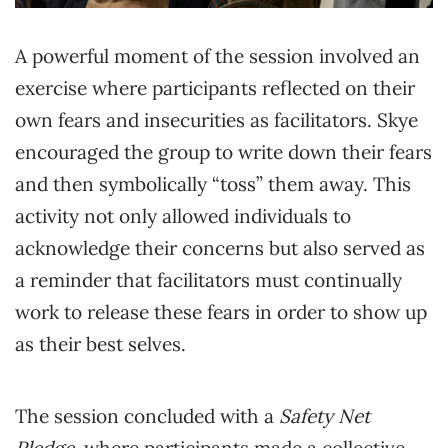
A powerful moment of the session involved an
exercise where participants reflected on their
own fears and insecurities as facilitators. Skye
encouraged the group to write down their fears
and then symbolically “toss” them away. This
activity not only allowed individuals to
acknowledge their concerns but also served as
a reminder that facilitators must continually
work to release these fears in order to show up
as their best selves.
The session concluded with a
Safety Net
Pledge
, where participants made a collective