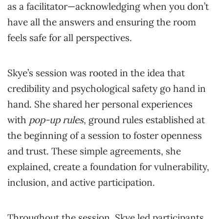
as a facilitator—acknowledging when you don’t
have all the answers and ensuring the room
feels safe for all perspectives.
Skye’s session was rooted in the idea that
credibility and psychological safety go hand in
hand. She shared her personal experiences
with
pop-up rules
, ground rules established at
the beginning of a session to foster openness
and trust. These simple agreements, she
explained, create a foundation for vulnerability,
inclusion, and active participation.
Throughout the session, Skye led participants