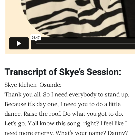
Transcript of Skye’s Session:
Skye Idehen-Osunde:
Thank you all. So I need everybody to stand up.
Because it’s day one, I need you to do a little
dance. Raise the roof. Do what you got to do.
Let’s go. Y’all know this song, right? I feel like I
need more energy. What’s your name? Danny?