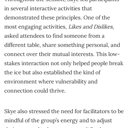
in several interactive activities that
demonstrated these principles. One of the
most engaging activities,
Likes and Dislikes
,
asked attendees to find someone from a
different table, share something personal, and
connect over their mutual interests. This low-
stakes interaction not only helped people break
the ice but also established the kind of
environment where vulnerability and
connection could thrive.
Skye also stressed the need for facilitators to be
mindful of the group’s energy and to adjust