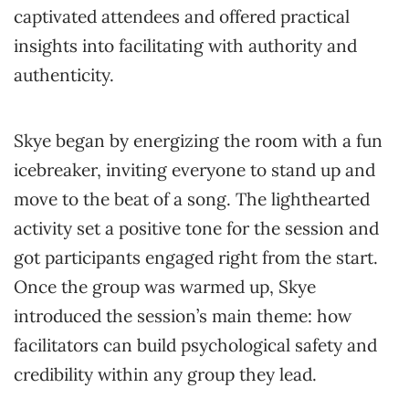
captivated attendees and offered practical
insights into facilitating with authority and
authenticity.
Skye began by energizing the room with a fun
icebreaker, inviting everyone to stand up and
move to the beat of a song. The lighthearted
activity set a positive tone for the session and
got participants engaged right from the start.
Once the group was warmed up, Skye
introduced the session’s main theme: how
facilitators can build psychological safety and
credibility within any group they lead.