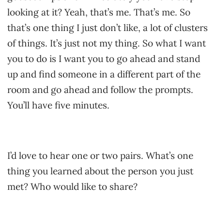
looking at it? Yeah, that’s me. That’s me. So
that’s one thing I just don’t like, a lot of clusters
of things. It’s just not my thing. So what I want
you to do is I want you to go ahead and stand
up and find someone in a different part of the
room and go ahead and follow the prompts.
You’ll have five minutes.
I’d love to hear one or two pairs. What’s one
thing you learned about the person you just
met? Who would like to share?