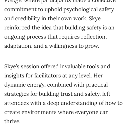
commitment to uphold psychological safety
and credibility in their own work. Skye
reinforced the idea that building safety is an
ongoing process that requires reflection,
adaptation, and a willingness to grow.
Skye’s session offered invaluable tools and
insights for facilitators at any level. Her
dynamic energy, combined with practical
strategies for building trust and safety, left
attendees with a deep understanding of how to
create environments where everyone can
thrive.