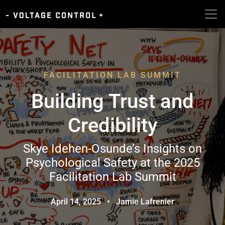
FACILITATION LAB SUMMIT
Building Trust and
Credibility
Skye Idehen-Osunde’s Insights on
Psychological Safety at the 2025
Facilitation Lab Summit
April 14, 2025
•
Jamie Lafrenier