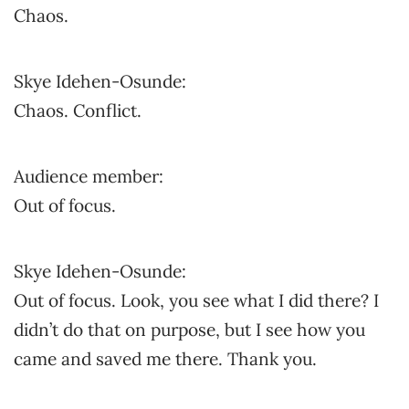
Chaos.
Skye Idehen-Osunde:
Chaos. Conflict.
Audience member:
Out of focus.
Skye Idehen-Osunde:
Out of focus. Look, you see what I did there? I
didn’t do that on purpose, but I see how you
came and saved me there. Thank you.