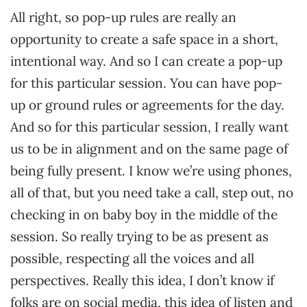
All right, so pop-up rules are really an
opportunity to create a safe space in a short,
intentional way. And so I can create a pop-up
for this particular session. You can have pop-
up or ground rules or agreements for the day.
And so for this particular session, I really want
us to be in alignment and on the same page of
being fully present. I know we’re using phones,
all of that, but you need take a call, step out, no
checking in on baby boy in the middle of the
session. So really trying to be as present as
possible, respecting all the voices and all
perspectives. Really this idea, I don’t know if
folks are on social media, this idea of listen and