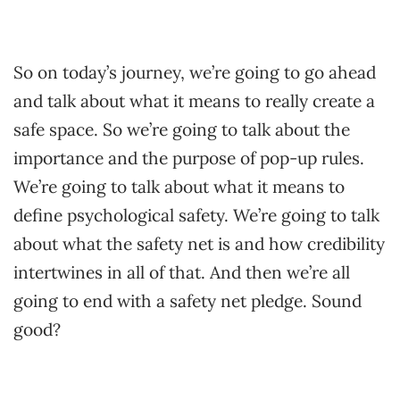
So on today’s journey, we’re going to go ahead
and talk about what it means to really create a
safe space. So we’re going to talk about the
importance and the purpose of pop-up rules.
We’re going to talk about what it means to
define psychological safety. We’re going to talk
about what the safety net is and how credibility
intertwines in all of that. And then we’re all
going to end with a safety net pledge. Sound
good?