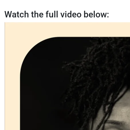
Watch the full video below: