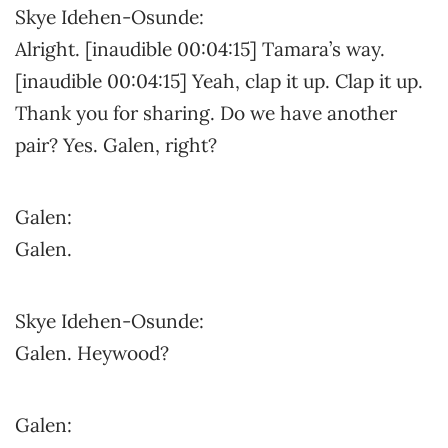
Skye Idehen-Osunde:
Alright. [inaudible 00:04:15] Tamara’s way.
[inaudible 00:04:15] Yeah, clap it up. Clap it up.
Thank you for sharing. Do we have another
pair? Yes. Galen, right?
Galen:
Galen.
Skye Idehen-Osunde:
Galen. Heywood?
Galen: