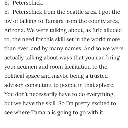
EJ Peterschick:
EJ Peterschick from the Seattle area. I got the
joy of talking to Tamara from the county area,
Arizona. We were talking about, as Eric alluded
to, the need for this skill set in the world more
than ever, and by many names. And so we were
actually talking about ways that you can bring
your acumen and room facilitation to the
political space and maybe being a trusted
advisor, consultant to people in that sphere.
You don’t necessarily have to do everything,
but we have the skill. So I’m pretty excited to
see where Tamara is going to go with it.