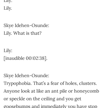
Lily:
Lily.
Skye Idehen-Osunde:
Lily. What is that?
Lily:
[inaudible 00:02:38].
Skye Idehen-Osunde:
Trypophobia. That’s a fear of holes, clusters.
Anyone look at like an ant pile or honeycomb
or speckle on the ceiling and you get
goosebumps and immediately you have stop