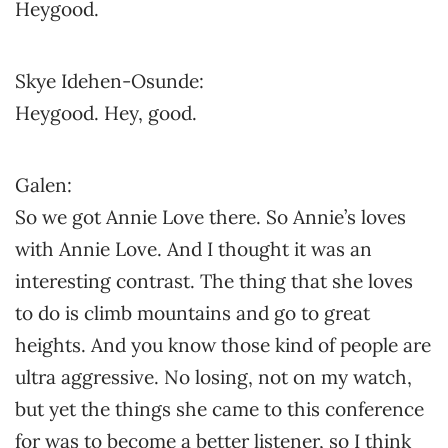
Heygood.
Skye Idehen-Osunde:
Heygood. Hey, good.
Galen:
So we got Annie Love there. So Annie’s loves
with Annie Love. And I thought it was an
interesting contrast. The thing that she loves
to do is climb mountains and go to great
heights. And you know those kind of people are
ultra aggressive. No losing, not on my watch,
but yet the things she came to this conference
for was to become a better listener, so I think