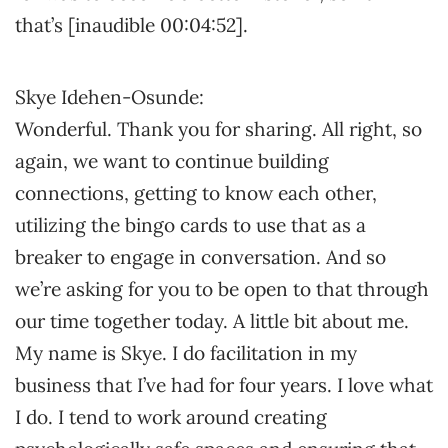
that’s [inaudible 00:04:52].
Skye Idehen-Osunde:
Wonderful. Thank you for sharing. All right, so
again, we want to continue building
connections, getting to know each other,
utilizing the bingo cards to use that as a
breaker to engage in conversation. And so
we’re asking for you to be open to that through
our time together today. A little bit about me.
My name is Skye. I do facilitation in my
business that I’ve had for four years. I love what
I do. I tend to work around creating