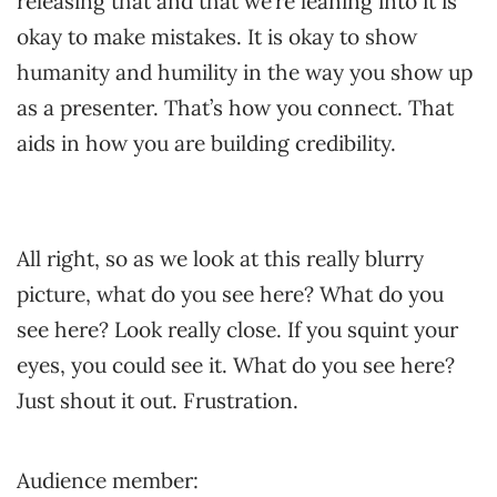
releasing that and that we’re leaning into it is
okay to make mistakes. It is okay to show
humanity and humility in the way you show up
as a presenter. That’s how you connect. That
aids in how you are building credibility.
All right, so as we look at this really blurry
picture, what do you see here? What do you
see here? Look really close. If you squint your
eyes, you could see it. What do you see here?
Just shout it out. Frustration.
Audience member: