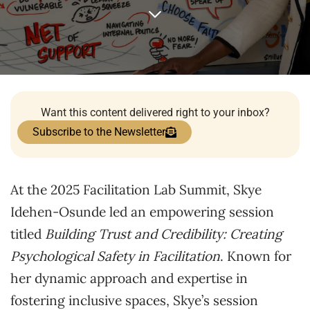
Want this content delivered right to your inbox?
Subscribe to the Newsletter
At the 2025 Facilitation Lab Summit, Skye
Idehen-Osunde led an empowering session
titled
Building Trust and Credibility: Creating
Psychological Safety in Facilitation
. Known for
her dynamic approach and expertise in
fostering inclusive spaces, Skye’s session