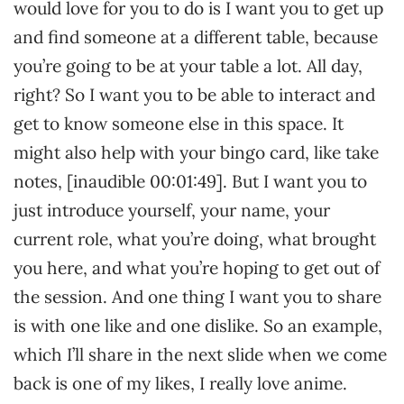
would love for you to do is I want you to get up
and find someone at a different table, because
you’re going to be at your table a lot. All day,
right? So I want you to be able to interact and
get to know someone else in this space. It
might also help with your bingo card, like take
notes, [inaudible 00:01:49]. But I want you to
just introduce yourself, your name, your
current role, what you’re doing, what brought
you here, and what you’re hoping to get out of
the session. And one thing I want you to share
is with one like and one dislike. So an example,
which I’ll share in the next slide when we come
back is one of my likes, I really love anime.