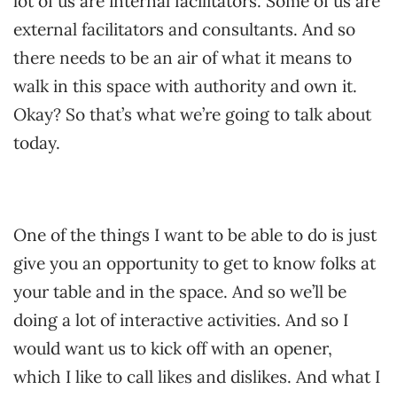
lot of us are internal facilitators. Some of us are
external facilitators and consultants. And so
there needs to be an air of what it means to
walk in this space with authority and own it.
Okay? So that’s what we’re going to talk about
today.
One of the things I want to be able to do is just
give you an opportunity to get to know folks at
your table and in the space. And so we’ll be
doing a lot of interactive activities. And so I
would want us to kick off with an opener,
which I like to call likes and dislikes. And what I