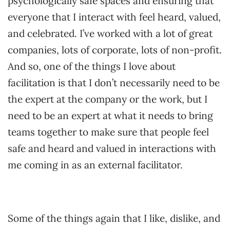
psychologically safe spaces and ensuring that
everyone that I interact with feel heard, valued,
and celebrated. I’ve worked with a lot of great
companies, lots of corporate, lots of non-profit.
And so, one of the things I love about
facilitation is that I don’t necessarily need to be
the expert at the company or the work, but I
need to be an expert at what it needs to bring
teams together to make sure that people feel
safe and heard and valued in interactions with
me coming in as an external facilitator.
Some of the things again that I like, dislike, and