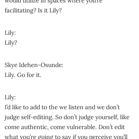
would utilize in spaces where you’re
facilitating? Is it Lily?
Lily:
Lily?
Skye Idehen-Osunde:
Lily. Go for it.
Lily:
I’d like to add to the we listen and we don’t
judge self-editing. So don’t judge yourself, like
come authentic, come vulnerable. Don’t edit
what you’re going to say if you perceive you’ll