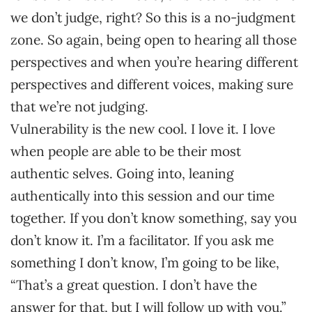
we don’t judge, right? So this is a no-judgment
zone. So again, being open to hearing all those
perspectives and when you’re hearing different
perspectives and different voices, making sure
that we’re not judging.
Vulnerability is the new cool. I love it. I love
when people are able to be their most
authentic selves. Going into, leaning
authentically into this session and our time
together. If you don’t know something, say you
don’t know it. I’m a facilitator. If you ask me
something I don’t know, I’m going to be like,
“That’s a great question. I don’t have the
answer for that, but I will follow up with you.”