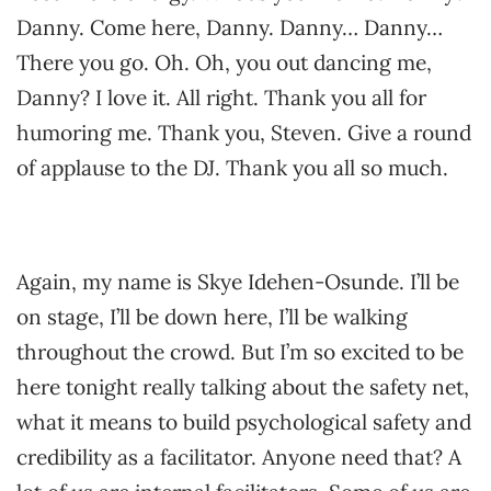
Danny. Come here, Danny. Danny… Danny…
There you go. Oh. Oh, you out dancing me,
Danny? I love it. All right. Thank you all for
humoring me. Thank you, Steven. Give a round
of applause to the DJ. Thank you all so much.
Again, my name is Skye Idehen-Osunde. I’ll be
on stage, I’ll be down here, I’ll be walking
throughout the crowd. But I’m so excited to be
here tonight really talking about the safety net,
what it means to build psychological safety and
credibility as a facilitator. Anyone need that? A