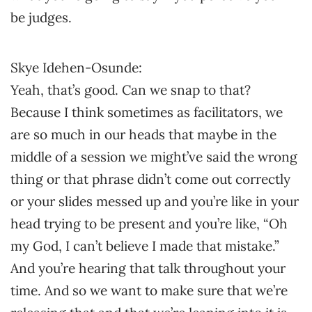
be judges.
Skye Idehen-Osunde:
Yeah, that’s good. Can we snap to that?
Because I think sometimes as facilitators, we
are so much in our heads that maybe in the
middle of a session we might’ve said the wrong
thing or that phrase didn’t come out correctly
or your slides messed up and you’re like in your
head trying to be present and you’re like, “Oh
my God, I can’t believe I made that mistake.”
And you’re hearing that talk throughout your
time. And so we want to make sure that we’re