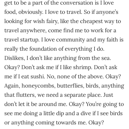
get to be a part of the conversation is I love
food, obviously. I love to travel. So if anyone’s
looking for wish fairy, like the cheapest way to
travel anywhere, come find me to work for a
travel startup. I love community and my faith is
really the foundation of everything I do.
Dislikes, I don’t like anything from the sea.
Okay? Don’t ask me if I like shrimp. Don’t ask
me if I eat sushi. No, none of the above. Okay?
Again, honeycombs, butterflies, birds, anything
that flutters, we need a separate place. Just
don’t let it be around me. Okay? You’re going to
see me doing a little dip and a dive if I see birds
or anything coming towards me. Okay?