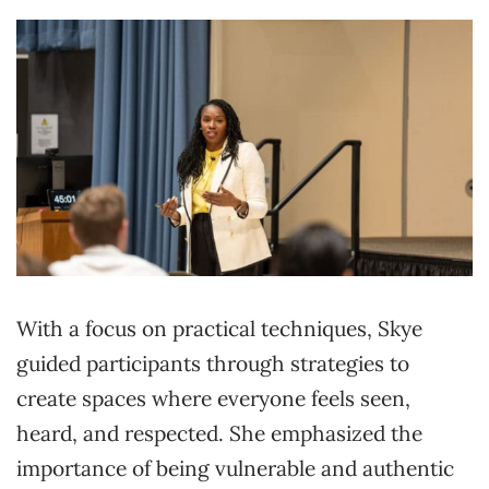
With a focus on practical techniques, Skye
guided participants through strategies to
create spaces where everyone feels seen,
heard, and respected. She emphasized the
importance of being vulnerable and authentic