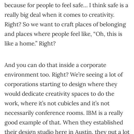
because for people to feel safe… I think safe is a
really big deal when it comes to creativity.
Right? So we want to craft places of belonging
and places where people feel like, “Oh, this is
like a home.” Right?
And you can do that inside a corporate
environment too. Right? We’re seeing a lot of
corporations starting to design where they
would dedicate creativity spaces to do the
work, where it’s not cubicles and it’s not
necessarily conference rooms. IBM is a really
good example of that. When they established
their design studio here in Austin, they put a lot