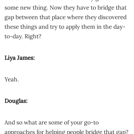
some new thing. Now they have to bridge that
gap between that place where they discovered
these things and try to apply them in the day-
to-day. Right?
Liya James:
Yeah.
Douglas:
And so what are some of your go-to
approaches for helping people bridge that gap?