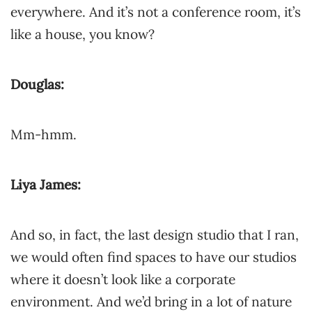
everywhere. And it’s not a conference room, it’s
like a house, you know?
Douglas:
Mm-hmm.
Liya James:
And so, in fact, the last design studio that I ran,
we would often find spaces to have our studios
where it doesn’t look like a corporate
environment. And we’d bring in a lot of nature