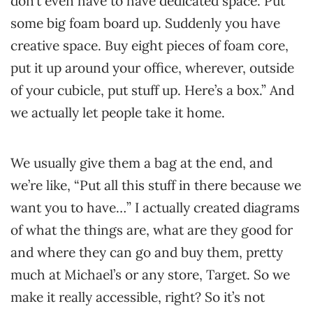
don’t even have to have dedicated space. Put
some big foam board up. Suddenly you have
creative space. Buy eight pieces of foam core,
put it up around your office, wherever, outside
of your cubicle, put stuff up. Here’s a box.” And
we actually let people take it home.
We usually give them a bag at the end, and
we’re like, “Put all this stuff in there because we
want you to have…” I actually created diagrams
of what the things are, what are they good for
and where they can go and buy them, pretty
much at Michael’s or any store, Target. So we
make it really accessible, right? So it’s not