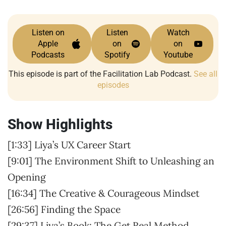
Listen on
Listen
Watch
Apple
on
on
Podcasts
Spotify
Youtube
This episode is part of the Facilitation Lab Podcast.
See all
episodes
Show Highlights
[1:33] Liya’s UX Career Start
[9:01] The Environment Shift to Unleashing an
Opening
[16:34] The Creative & Courageous Mindset
[26:56] Finding the Space
[29:37] Liya’s Book: The Get Real Method