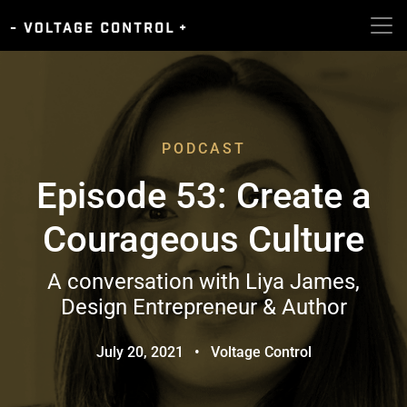
PODCAST
Episode 53: Create a
Courageous Culture
A conversation with Liya James,
Design Entrepreneur & Author
July 20, 2021
•
Voltage Control