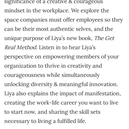
significance of a creative & courageous
mindset in the workplace. We explore the
space companies must offer employees so they
can be their most authentic selves, and the
unique purpose of Liya’s new book,
The Get
Real Method
. Listen in to hear Liya’s
perspective on empowering members of your
organization to thrive in creativity and
courageousness while simultaneously
unlocking diversity & meaningful innovation.
Liya also explains the impact of manifestation,
creating the work-life career you want to live
to start now, and sharing the skill sets
necessary to living a fulfilled life.