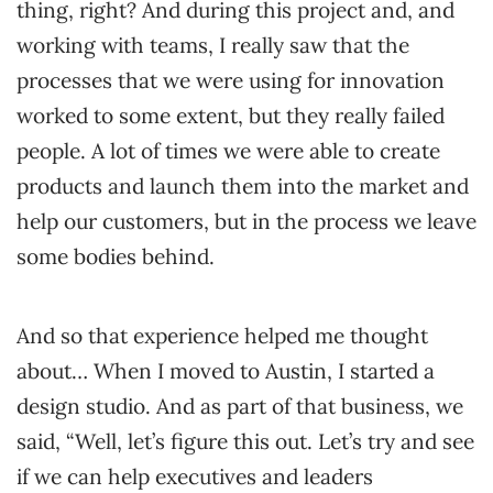
thing, right? And during this project and, and
working with teams, I really saw that the
processes that we were using for innovation
worked to some extent, but they really failed
people. A lot of times we were able to create
products and launch them into the market and
help our customers, but in the process we leave
some bodies behind.
And so that experience helped me thought
about… When I moved to Austin, I started a
design studio. And as part of that business, we
said, “Well, let’s figure this out. Let’s try and see
if we can help executives and leaders