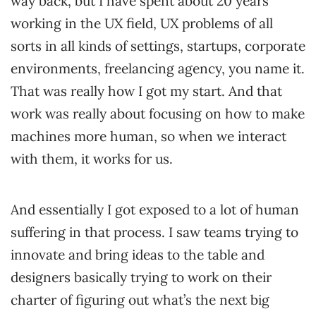
way back, but I have spent about 20 years
working in the UX field, UX problems of all
sorts in all kinds of settings, startups, corporate
environments, freelancing agency, you name it.
That was really how I got my start. And that
work was really about focusing on how to make
machines more human, so when we interact
with them, it works for us.
And essentially I got exposed to a lot of human
suffering in that process. I saw teams trying to
innovate and bring ideas to the table and
designers basically trying to work on their
charter of figuring out what’s the next big