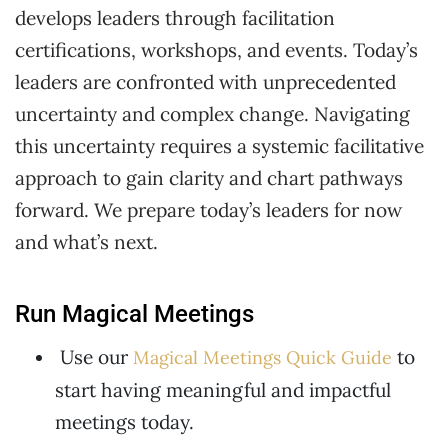
develops leaders through facilitation
certifications, workshops, and events. Today’s
leaders are confronted with unprecedented
uncertainty and complex change. Navigating
this uncertainty requires a systemic facilitative
approach to gain clarity and chart pathways
forward. We prepare today’s leaders for now
and what’s next.
Run Magical Meetings
Use our
to
Magical Meetings Quick Guide
start having meaningful and impactful
meetings today.