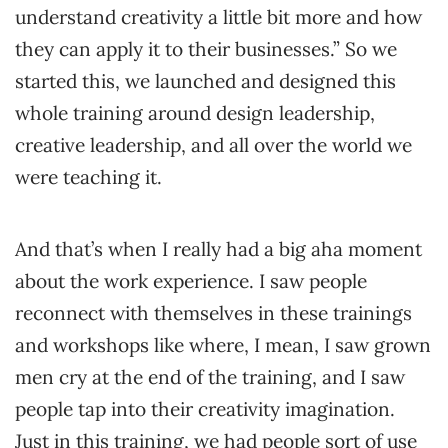
understand creativity a little bit more and how
they can apply it to their businesses.” So we
started this, we launched and designed this
whole training around design leadership,
creative leadership, and all over the world we
were teaching it.
And that’s when I really had a big aha moment
about the work experience. I saw people
reconnect with themselves in these trainings
and workshops like where, I mean, I saw grown
men cry at the end of the training, and I saw
people tap into their creativity imagination.
Just in this training, we had people sort of use