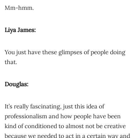
Mm-hmm.
Liya James:
You just have these glimpses of people doing
that.
Douglas:
It’s really fascinating, just this idea of
professionalism and how people have been
kind of conditioned to almost not be creative
because we needed to act in a certain way and