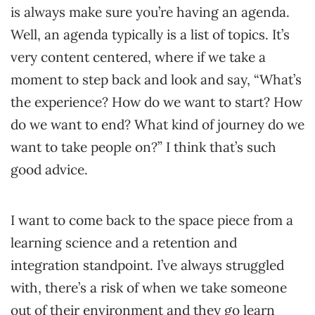
is always make sure you’re having an agenda.
Well, an agenda typically is a list of topics. It’s
very content centered, where if we take a
moment to step back and look and say, “What’s
the experience? How do we want to start? How
do we want to end? What kind of journey do we
want to take people on?” I think that’s such
good advice.
I want to come back to the space piece from a
learning science and a retention and
integration standpoint. I’ve always struggled
with, there’s a risk of when we take someone
out of their environment and they go learn