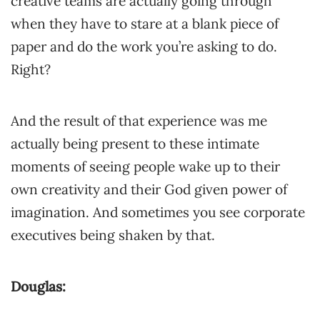
creative teams are actually going through
when they have to stare at a blank piece of
paper and do the work you’re asking to do.
Right?
And the result of that experience was me
actually being present to these intimate
moments of seeing people wake up to their
own creativity and their God given power of
imagination. And sometimes you see corporate
executives being shaken by that.
Douglas: