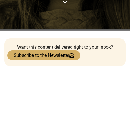
Want this content delivered right to your inbox?
Subscribe to the Newsletter