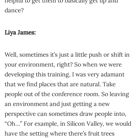
helpful to get them to basically get up and
dance?
Liya James:
Well, sometimes it’s just a little push or shift in
your environment, right? So when we were
developing this training, I was very adamant
that we find places that are natural. Take
people out of the conference room. So leaving
an environment and just getting a new
perspective can sometimes draw people into,
“Oh…” For example, in Silicon Valley, we would
have the setting where there’s fruit trees