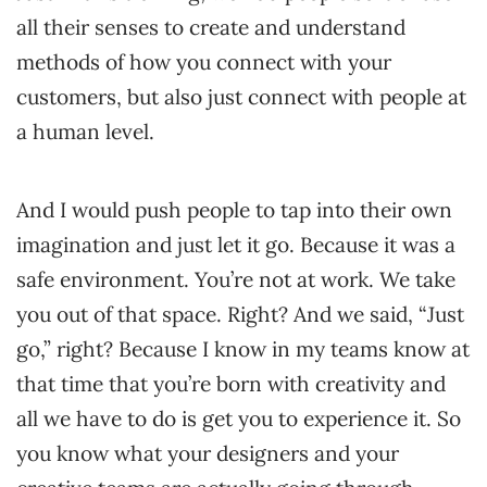
all their senses to create and understand
methods of how you connect with your
customers, but also just connect with people at
a human level.
And I would push people to tap into their own
imagination and just let it go. Because it was a
safe environment. You’re not at work. We take
you out of that space. Right? And we said, “Just
go,” right? Because I know in my teams know at
that time that you’re born with creativity and
all we have to do is get you to experience it. So
you know what your designers and your