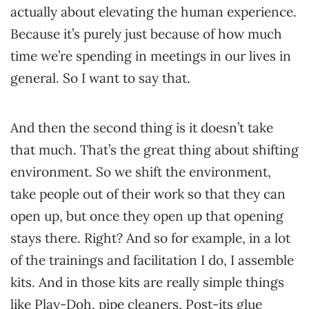
actually about elevating the human experience.
Because it’s purely just because of how much
time we’re spending in meetings in our lives in
general. So I want to say that.
And then the second thing is it doesn’t take
that much. That’s the great thing about shifting
environment. So we shift the environment,
take people out of their work so that they can
open up, but once they open up that opening
stays there. Right? And so for example, in a lot
of the trainings and facilitation I do, I assemble
kits. And in those kits are really simple things
like Play-Doh, pipe cleaners, Post-its glue