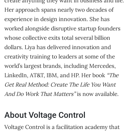
create anything they want in business and life.
Her approach spans nearly two decades of
experience in design innovation. She has
worked alongside disruptive startup founders
whose collective exits total several billion
dollars. Liya has delivered innovation and
creativity training to leaders at some of the
world’s largest brands, including Mercedes,
LinkedIn, AT&T, IBM, and HP. Her book
“The
Get Real Method: Create The Life You Want
And Do Work That Matters”
is now available.
About Voltage Control
Voltage Control is a facilitation academy that