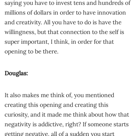
saying you have to invest tens and hundreds of
millions of dollars in order to have innovation
and creativity. All you have to do is have the
willingness, but that connection to the self is
super important, I think, in order for that
opening to be there.
Douglas:
It also makes me think of, you mentioned
creating this opening and creating this
curiosity, and it made me think about how that
negativity is addictive, right? If someone starts
getting negative, all of a sudden you start