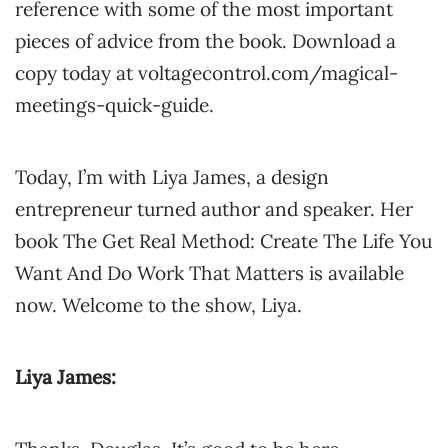
reference with some of the most important
pieces of advice from the book. Download a
copy today at voltagecontrol.com/magical-
meetings-quick-guide.
Today, I’m with Liya James, a design
entrepreneur turned author and speaker. Her
book The Get Real Method: Create The Life You
Want And Do Work That Matters is available
now. Welcome to the show, Liya.
Liya James: