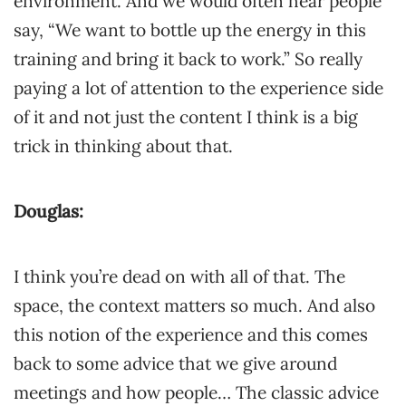
environment. And we would often hear people
say, “We want to bottle up the energy in this
training and bring it back to work.” So really
paying a lot of attention to the experience side
of it and not just the content I think is a big
trick in thinking about that.
Douglas:
I think you’re dead on with all of that. The
space, the context matters so much. And also
this notion of the experience and this comes
back to some advice that we give around
meetings and how people… The classic advice