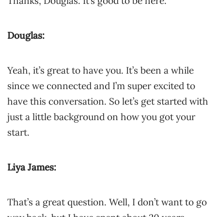
Thanks, Douglas. It’s good to be here.
Douglas:
Yeah, it’s great to have you. It’s been a while
since we connected and I’m super excited to
have this conversation. So let’s get started with
just a little background on how you got your
start.
Liya James:
That’s a great question. Well, I don’t want to go