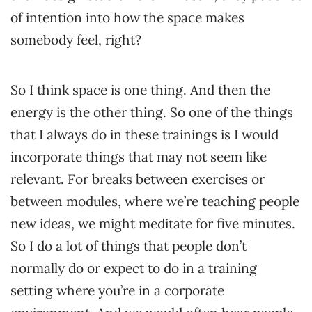
of intention into how the space makes
somebody feel, right?
So I think space is one thing. And then the
energy is the other thing. So one of the things
that I always do in these trainings is I would
incorporate things that may not seem like
relevant. For breaks between exercises or
between modules, where we’re teaching people
new ideas, we might meditate for five minutes.
So I do a lot of things that people don’t
normally do or expect to do in a training
setting where you’re in a corporate