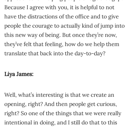
Because I agree with you, it is helpful to not
have the distractions of the office and to give
people the courage to actually kind of jump into
this new way of being. But once they’re now,
they’ve felt that feeling, how do we help them
translate that back into the day-to-day?
Liya James:
Well, what’s interesting is that we create an
opening, right? And then people get curious,
right? So one of the things that we were really
intentional in doing, and I still do that to this