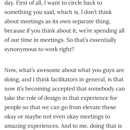
day. First of all, I want to circle back to
something you said, which is, I don’t think
about meetings as its own separate thing,
because if you think about it, we’re spending all
of our time in meetings. So that’s essentially
synonymous to work right?
Now, what’s awesome about what you guys are
doing, and I think facilitators in general, is that
now it’s becoming accepted that somebody can
take the role of design in that experience for
people so that we can go from elevate these
okay or maybe not even okay meetings to
amazing experiences. And to me, doing that is