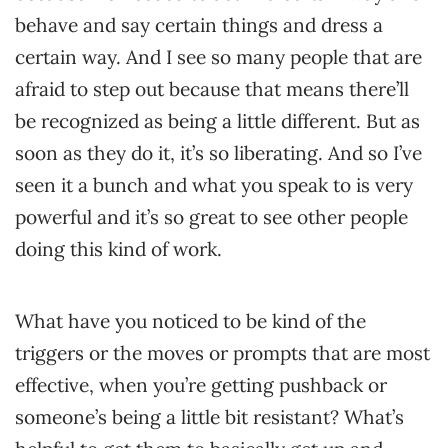
behave and say certain things and dress a
certain way. And I see so many people that are
afraid to step out because that means there’ll
be recognized as being a little different. But as
soon as they do it, it’s so liberating. And so I’ve
seen it a bunch and what you speak to is very
powerful and it’s so great to see other people
doing this kind of work.
What have you noticed to be kind of the
triggers or the moves or prompts that are most
effective, when you’re getting pushback or
someone’s being a little bit resistant? What’s