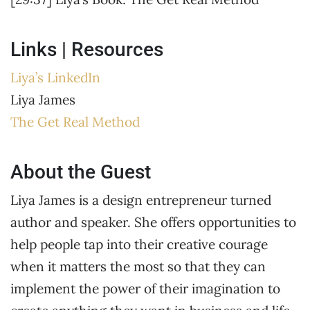
Links | Resources
Liya’s LinkedIn
Liya James
The Get Real Method
About the Guest
Liya James is a design entrepreneur turned
author and speaker. She offers opportunities to
help people tap into their creative courage
when it matters the most so that they can
implement the power of their imagination to