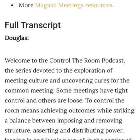
More
Magical Meetings resources
.
Full Transcript
Douglas:
Welcome to the Control The Room Podcast,
the series devoted to the exploration of
meeting culture and uncovering cures for the
common meeting. Some meetings have tight
control and others are loose. To control the
room means achieving outcomes while striking
a balance between imposing and removing
structure, asserting and distributing power,