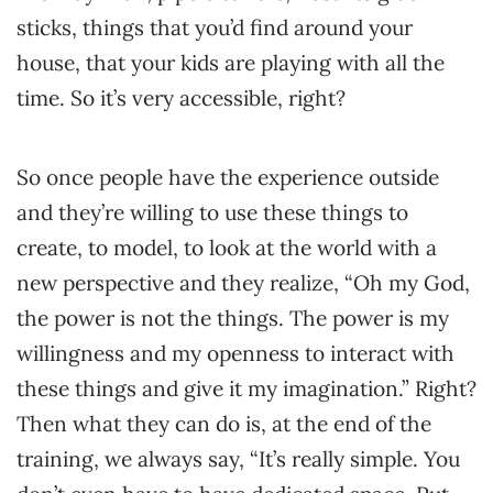
sticks, things that you’d find around your
house, that your kids are playing with all the
time. So it’s very accessible, right?
So once people have the experience outside
and they’re willing to use these things to
create, to model, to look at the world with a
new perspective and they realize, “Oh my God,
the power is not the things. The power is my
willingness and my openness to interact with
these things and give it my imagination.” Right?
Then what they can do is, at the end of the
training, we always say, “It’s really simple. You