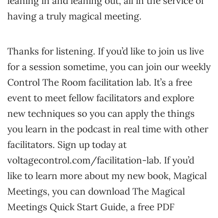
leaning in and leaning out, all in the service of
having a truly magical meeting.
Thanks for listening. If you’d like to join us live
for a session sometime, you can join our weekly
Control The Room facilitation lab. It’s a free
event to meet fellow facilitators and explore
new techniques so you can apply the things
you learn in the podcast in real time with other
facilitators. Sign up today at
voltagecontrol.com/facilitation-lab. If you’d
like to learn more about my new book, Magical
Meetings, you can download The Magical
Meetings Quick Start Guide, a free PDF