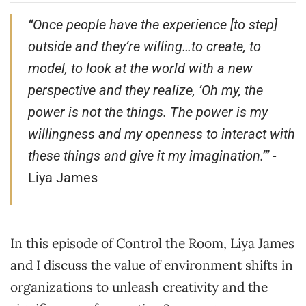
“Once people have the experience [to step]
outside and they’re willing…to create, to
model, to look at the world with a new
perspective and they realize, ‘Oh my, the
power is not the things. The power is my
willingness and my openness to interact with
these things and give it my imagination.’”
-
Liya James
In this episode of Control the Room, Liya James
and I discuss the value of environment shifts in
organizations to unleash creativity and the