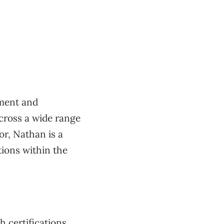
pment and
cross a wide range
or, Nathan is a
tions within the
h certifications,