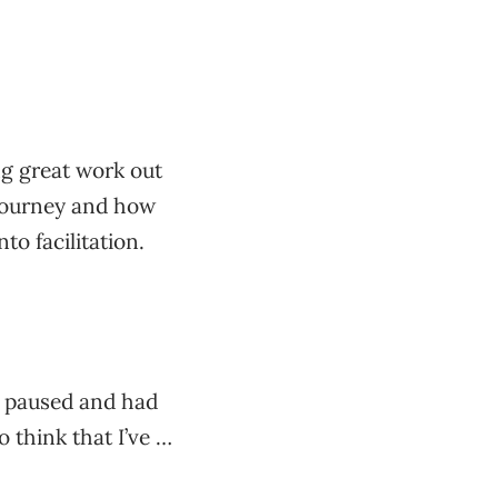
ing great work out
r journey and how
to facilitation.
en paused and had
o think that I’ve …