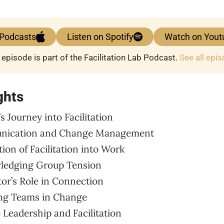
 Podcasts
Listen on Spotify
Watch on Yout
 episode is part of the Facilitation Lab Podcast.
See all epi
ghts
s Journey into Facilitation
unication and Change Management
tion of Facilitation into Work
wledging Group Tension
ator’s Role in Connection
ing Teams in Change
e Leadership and Facilitation