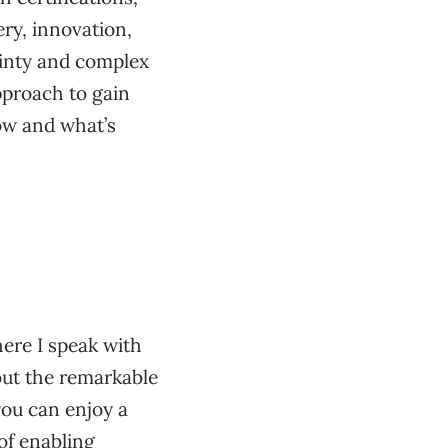
ry, innovation,
ainty and complex
pproach to gain
ow and what’s
ere I speak with
bout the remarkable
ou can enjoy a
of enabling