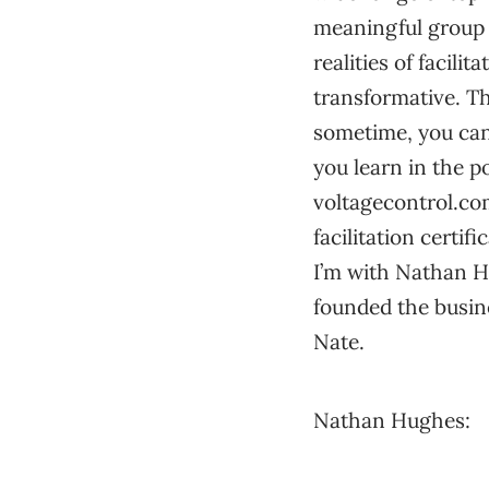
meaningful group e
realities of facili
transformative. Tha
sometime, you can 
you learn in the p
voltagecontrol.com
facilitation certi
I’m with Nathan Hu
founded the busin
Nate.
Nathan Hughes: