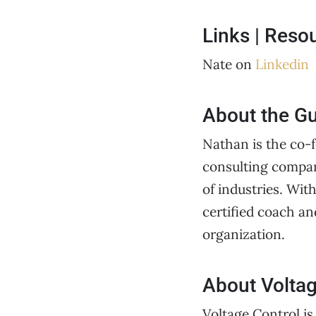
Links | Reso
Nate on
Linkedin
About the G
Nathan is the co-
consulting compan
of industries. Wit
certified coach an
organization.
About Voltag
Voltage Control is