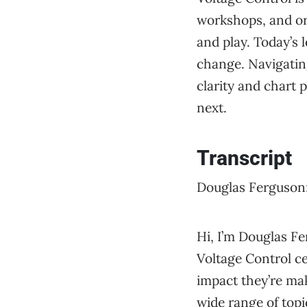
workshops, and org
and play. Today’s
change. Navigating
clarity and chart
next.
Transcript
Douglas Ferguson
Hi, I’m Douglas Fe
Voltage Control ce
impact they’re ma
wide range of topi