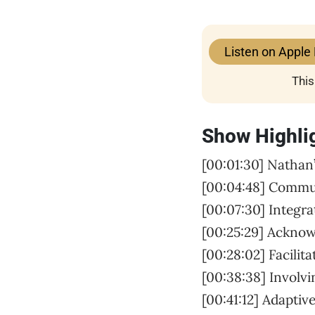
Listen on Apple
This
Show Highli
[00:01:30] Nathan’
[00:04:48] Comm
[00:07:30] Integra
[00:25:29] Ackno
[00:28:02] Facilit
[00:38:38] Involv
[00:41:12] Adaptiv