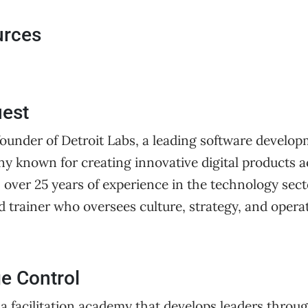
urces
uest
founder of Detroit Labs, a leading software develo
y known for creating innovative digital products a
h over 25 years of experience in the technology sect
d trainer who oversees culture, strategy, and opera
e Control
 a facilitation academy that develops leaders throug