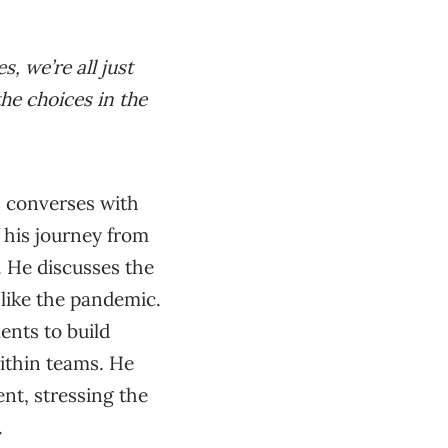
s, we’re all just
the choices in the
n converses with
his journey from
. He discusses the
s like the pandemic.
ents to build
within teams. He
nt, stressing the
.