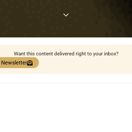
Want this content delivered right to your inbox?
e Newsletter