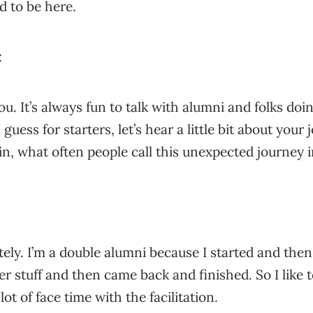
d to be here.
:
ou. It’s always fun to talk with alumni and folks do
 guess for starters, let’s hear a little bit about you
in, what often people call this unexpected journey in
tely. I’m a double alumni because I started and th
r stuff and then came back and finished. So I like t
lot of face time with the facilitation.