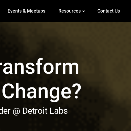
Events & Meetups
Resources
Contact Us
Transform
f Change?
er @ Detroit Labs