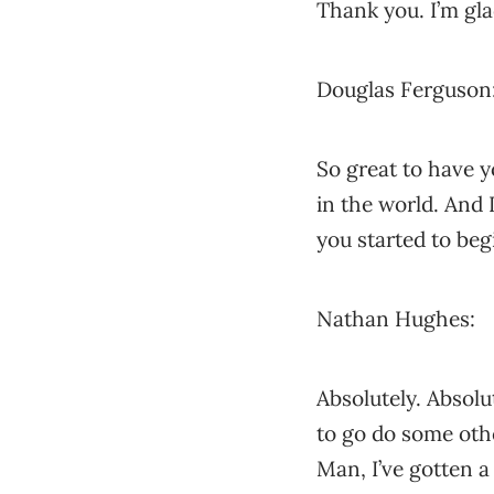
Thank you. I’m gla
Douglas Ferguson
So great to have y
in the world. And I
you started to beg
Nathan Hughes:
Absolutely. Absolu
to go do some othe
Man, I’ve gotten a 