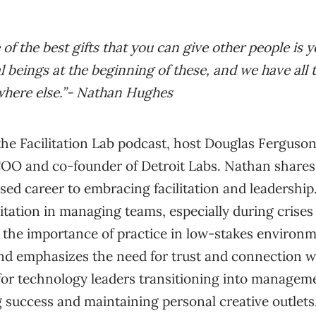
e of the best gifts that you can give other people is ye
l beings at the beginning of these, and we have all 
here else.”- Nathan Hughes
 the Facilitation Lab podcast, host Douglas Ferguso
O and co-founder of Detroit Labs. Nathan shares 
ed career to embracing facilitation and leadership
ilitation in managing teams, especially during crise
 the importance of practice in low-stakes environm
s and emphasizes the need for trust and connection 
 for technology leaders transitioning into manageme
g success and maintaining personal creative outlets