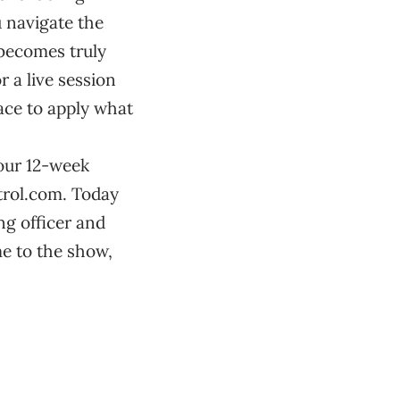
u navigate the
d becomes truly
r a live session
pace to apply what
 our 12-week
ntrol.com. Today
ng officer and
e to the show,