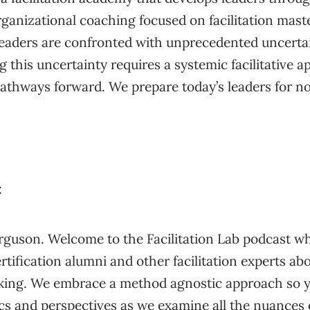
anizational coaching focused on facilitation maste
 leaders are confronted with unprecedented uncert
 this uncertainty requires a systemic facilitative a
 pathways forward. We prepare today’s leaders for n
:
rguson. Welcome to the Facilitation Lab podcast wh
rtification alumni and other facilitation experts a
king. We embrace a method agnostic approach so y
cs and perspectives as we examine all the nuances 