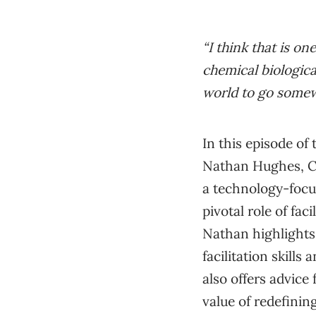
“I think that is on
chemical biologica
world to go somew
In this episode of
Nathan Hughes, CO
a technology-focus
pivotal role of fac
Nathan highlights
facilitation skill
also offers advice
value of redefinin