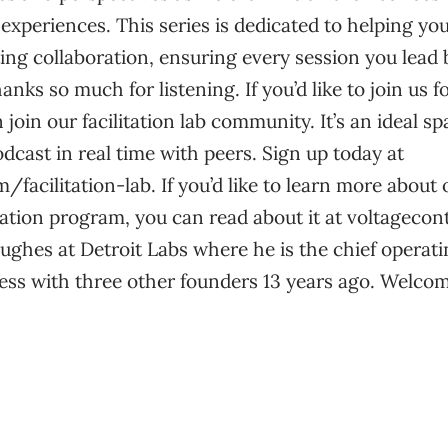
xperiences. This series is dedicated to helping yo
tating collaboration, ensuring every session you lea
nks so much for listening. If you’d like to join us fo
join our facilitation lab community. It’s an ideal s
odcast in real time with peers. Sign up today at
/facilitation-lab. If you’d like to learn more about
fication program, you can read about it at voltageco
ghes at Detroit Labs where he is the chief operati
ess with three other founders 13 years ago. Welcom