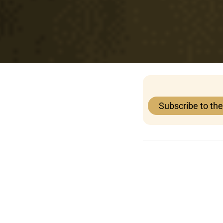
Subscribe to th