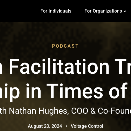
For Individuals
For Organizations
PODCAST
Facilitation 
ip in Times o
ith Nathan Hughes, COO & Co-Found
August 20, 2024
•
Voltage Control