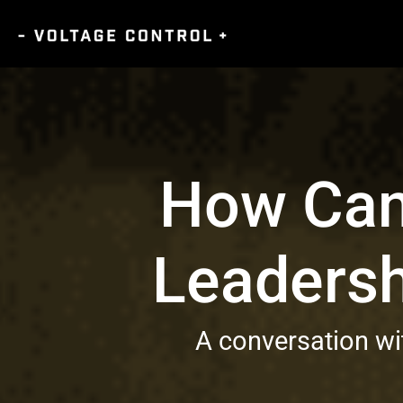
How Can 
Leadersh
A conversation w