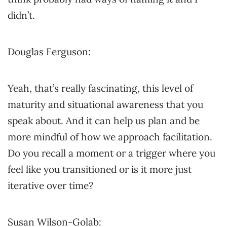
didn’t.
Douglas Ferguson:
Yeah, that’s really fascinating, this level of
maturity and situational awareness that you
speak about. And it can help us plan and be
more mindful of how we approach facilitation.
Do you recall a moment or a trigger where you
feel like you transitioned or is it more just
iterative over time?
Susan Wilson-Golab: