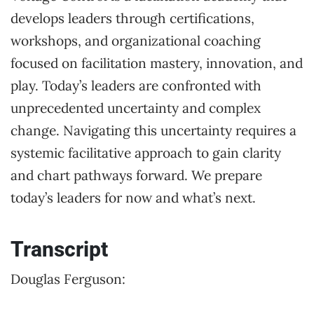
develops leaders through certifications,
workshops, and organizational coaching
focused on facilitation mastery, innovation, and
play. Today’s leaders are confronted with
unprecedented uncertainty and complex
change. Navigating this uncertainty requires a
systemic facilitative approach to gain clarity
and chart pathways forward. We prepare
today’s leaders for now and what’s next.
Transcript
Douglas Ferguson: