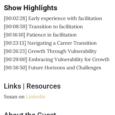
Show Highlights
[00:02:28] Early experience with facilitation
[00:08:59] Transition to facilitation
[00:16:10] Patience in facilitation
[00:23:13] Navigating a Career Transition
[00:26:23] Growth Through Vulnerability
[00:29:00] Embracing Vulnerability for Growth
[00:36:50] Future Horizons and Challenges
Links | Resources
Susan on
Linkedin