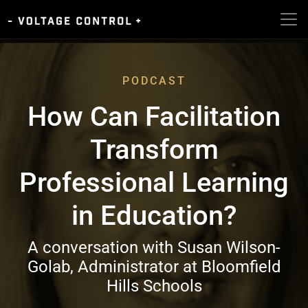
PODCAST
How Can Facilitation
Transform
Professional Learning
in Education?
A conversation with Susan Wilson-
Golab, Administrator at Bloomfield
Hills Schools