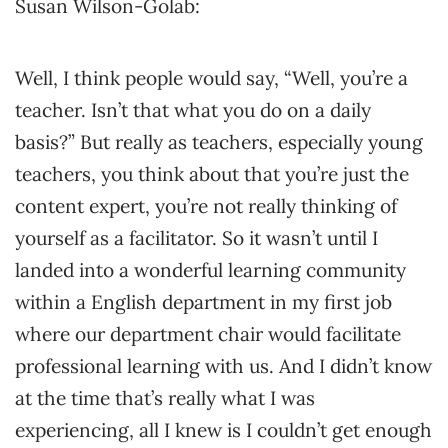
Susan Wilson-Golab:
Well, I think people would say, “Well, you’re a
teacher. Isn’t that what you do on a daily
basis?” But really as teachers, especially young
teachers, you think about that you’re just the
content expert, you’re not really thinking of
yourself as a facilitator. So it wasn’t until I
landed into a wonderful learning community
within a English department in my first job
where our department chair would facilitate
professional learning with us. And I didn’t know
at the time that’s really what I was
experiencing, all I knew is I couldn’t get enough