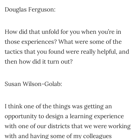
Douglas Ferguson:
How did that unfold for you when you’re in
those experiences? What were some of the
tactics that you found were really helpful, and
then how did it turn out?
Susan Wilson-Golab:
I think one of the things was getting an
opportunity to design a learning experience
with one of our districts that we were working
with and having some of my colleagues