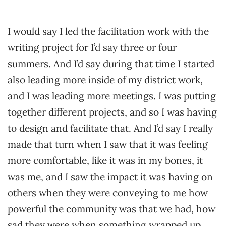
I would say I led the facilitation work with the
writing project for I’d say three or four
summers. And I’d say during that time I started
also leading more inside of my district work,
and I was leading more meetings. I was putting
together different projects, and so I was having
to design and facilitate that. And I’d say I really
made that turn when I saw that it was feeling
more comfortable, like it was in my bones, it
was me, and I saw the impact it was having on
others when they were conveying to me how
powerful the community was that we had, how
sad they were when something wrapped up.