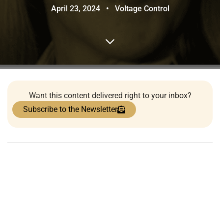
April 23, 2024
•
Voltage Control
Want this content delivered right to your inbox?
Subscribe to the Newsletter