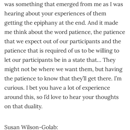
was something that emerged from me as I was
hearing about your experiences of them
getting the epiphany at the end. And it made
me think about the word patience, the patience
that we expect out of our participants and the
patience that is required of us to be willing to
let our participants be in a state that… They
might not be where we want them, but having
the patience to know that they’ll get there. I’m
curious. I bet you have a lot of experience
around this, so I’d love to hear your thoughts
on that duality.
Susan Wilson-Golab: