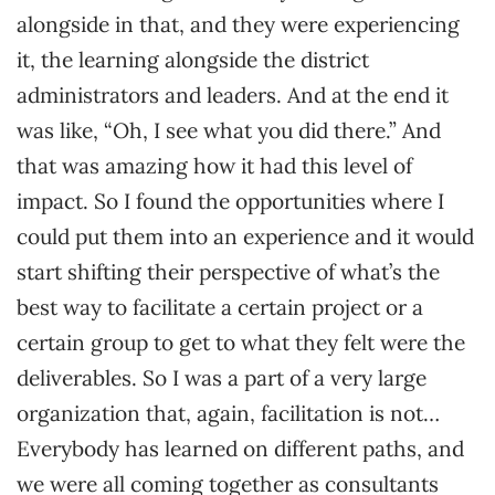
alongside in that, and they were experiencing
it, the learning alongside the district
administrators and leaders. And at the end it
was like, “Oh, I see what you did there.” And
that was amazing how it had this level of
impact. So I found the opportunities where I
could put them into an experience and it would
start shifting their perspective of what’s the
best way to facilitate a certain project or a
certain group to get to what they felt were the
deliverables. So I was a part of a very large
organization that, again, facilitation is not…
Everybody has learned on different paths, and
we were all coming together as consultants