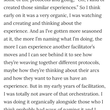
created those similar experiences.” So I think
early on it was a very organic, I was watching
and creating and thinking about the
experience. And as I’ve gotten more seasoned
at it, the more I’m naming what I’m doing, the
more I can experience another facilitator’s
moves and I can see behind it to see how
they’re weaving together different protocols,
maybe how they’re thinking about their arcs
and how they want to have us have an
experience. But in my early years of facilitation,
I was totally not aware of that orchestration. I
was doing it organically alongside those who I
think probably had ways of naming it and I