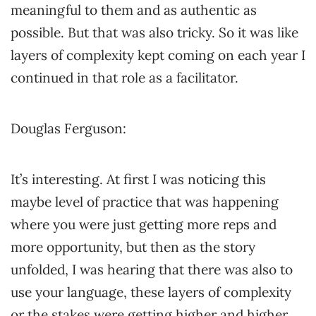
meaningful to them and as authentic as
possible. But that was also tricky. So it was like
layers of complexity kept coming on each year I
continued in that role as a facilitator.
Douglas Ferguson:
It’s interesting. At first I was noticing this
maybe level of practice that was happening
where you were just getting more reps and
more opportunity, but then as the story
unfolded, I was hearing that there was also to
use your language, these layers of complexity
or the stakes were getting higher and higher