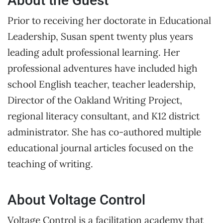
About the Guest
Prior to receiving her doctorate in Educational
Leadership, Susan spent twenty plus years
leading adult professional learning. Her
professional adventures have included high
school English teacher, teacher leadership,
Director of the Oakland Writing Project,
regional literacy consultant, and K12 district
administrator. She has co-authored multiple
educational journal articles focused on the
teaching of writing.
About Voltage Control
Voltage Control is a facilitation academy that