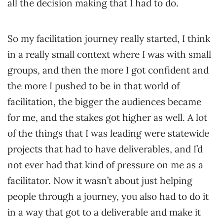
all the decision making that I had to do.
So my facilitation journey really started, I think
in a really small context where I was with small
groups, and then the more I got confident and
the more I pushed to be in that world of
facilitation, the bigger the audiences became
for me, and the stakes got higher as well. A lot
of the things that I was leading were statewide
projects that had to have deliverables, and I’d
not ever had that kind of pressure on me as a
facilitator. Now it wasn’t about just helping
people through a journey, you also had to do it
in a way that got to a deliverable and make it