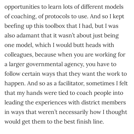
opportunities to learn lots of different models
of coaching, of protocols to use. And so I kept
beefing up this toolbox that I had, but I was
also adamant that it wasn’t about just being
one model, which I would butt heads with
colleagues, because when you are working for
a larger governmental agency, you have to
follow certain ways that they want the work to
happen. And so as a facilitator, sometimes I felt
that my hands were tied to coach people into
leading the experiences with district members
in ways that weren’t necessarily how I thought
would get them to the best finish line.