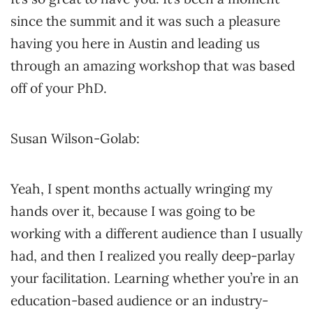
since the summit and it was such a pleasure
having you here in Austin and leading us
through an amazing workshop that was based
off of your PhD.
Susan Wilson-Golab:
Yeah, I spent months actually wringing my
hands over it, because I was going to be
working with a different audience than I usually
had, and then I realized you really deep-parlay
your facilitation. Learning whether you’re in an
education-based audience or an industry-