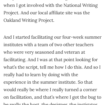
when I got involved with the National Writing
Project. And our local affiliate site was the
Oakland Writing Project.
And I started facilitating our four-week summer
institutes with a team of two other teachers
who were very seasoned and veteran at
facilitating. And I was at that point looking for
what’s the script, tell me how I do this. And so I
really had to learn by doing with the
experience in the summer institute. So that
would really be where I really turned a corner
on facilitation, and that’s where I got the bug to
be really the host, the designer, the instigator