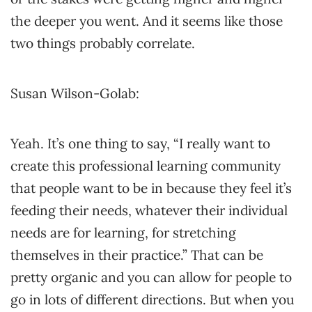
the deeper you went. And it seems like those
two things probably correlate.
Susan Wilson-Golab:
Yeah. It’s one thing to say, “I really want to
create this professional learning community
that people want to be in because they feel it’s
feeding their needs, whatever their individual
needs are for learning, for stretching
themselves in their practice.” That can be
pretty organic and you can allow for people to
go in lots of different directions. But when you