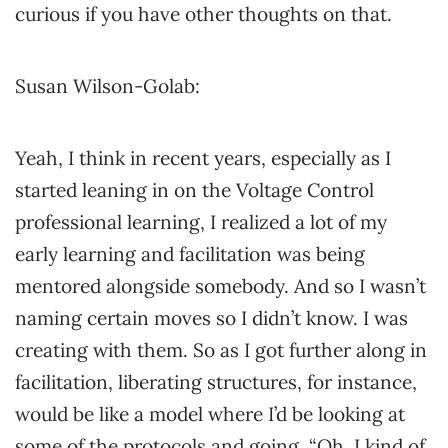
curious if you have other thoughts on that.
Susan Wilson-Golab:
Yeah, I think in recent years, especially as I
started leaning in on the Voltage Control
professional learning, I realized a lot of my
early learning and facilitation was being
mentored alongside somebody. And so I wasn’t
naming certain moves so I didn’t know. I was
creating with them. So as I got further along in
facilitation, liberating structures, for instance,
would be like a model where I’d be looking at
some of the protocols and going, “Oh, I kind of