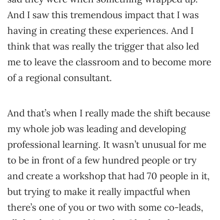
And I saw this tremendous impact that I was
having in creating these experiences. And I
think that was really the trigger that also led
me to leave the classroom and to become more
of a regional consultant.
And that’s when I really made the shift because
my whole job was leading and developing
professional learning. It wasn’t unusual for me
to be in front of a few hundred people or try
and create a workshop that had 70 people in it,
but trying to make it really impactful when
there’s one of you or two with some co-leads,