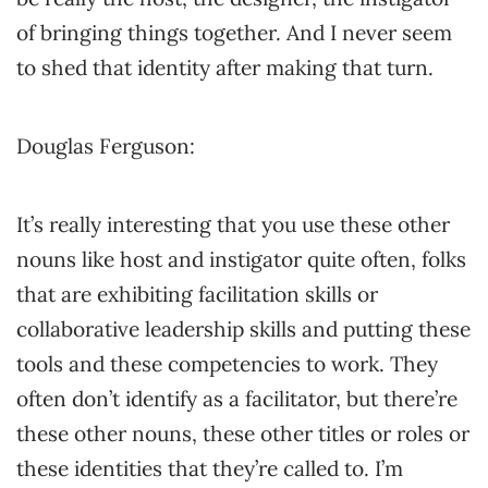
of bringing things together. And I never seem
to shed that identity after making that turn.
Douglas Ferguson:
It’s really interesting that you use these other
nouns like host and instigator quite often, folks
that are exhibiting facilitation skills or
collaborative leadership skills and putting these
tools and these competencies to work. They
often don’t identify as a facilitator, but there’re
these other nouns, these other titles or roles or
these identities that they’re called to. I’m