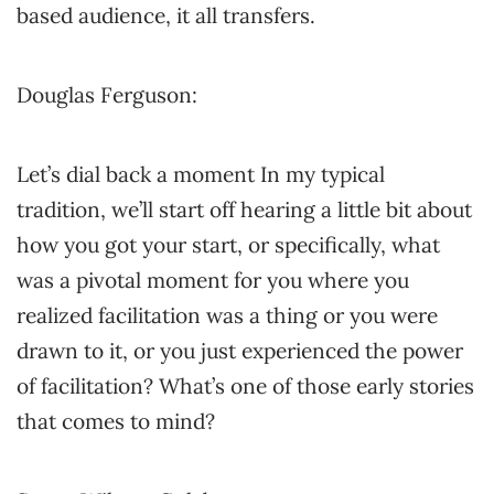
based audience, it all transfers.
Douglas Ferguson:
Let’s dial back a moment In my typical
tradition, we’ll start off hearing a little bit about
how you got your start, or specifically, what
was a pivotal moment for you where you
realized facilitation was a thing or you were
drawn to it, or you just experienced the power
of facilitation? What’s one of those early stories
that comes to mind?