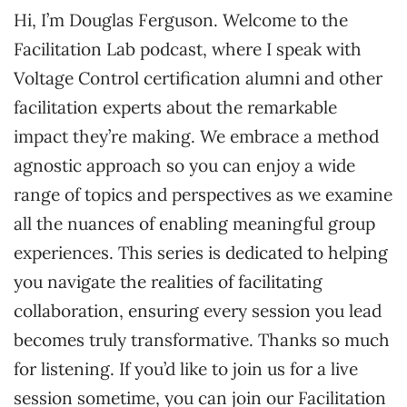
Hi, I’m Douglas Ferguson. Welcome to the
Facilitation Lab podcast, where I speak with
Voltage Control certification alumni and other
facilitation experts about the remarkable
impact they’re making. We embrace a method
agnostic approach so you can enjoy a wide
range of topics and perspectives as we examine
all the nuances of enabling meaningful group
experiences. This series is dedicated to helping
you navigate the realities of facilitating
collaboration, ensuring every session you lead
becomes truly transformative. Thanks so much
for listening. If you’d like to join us for a live
session sometime, you can join our Facilitation