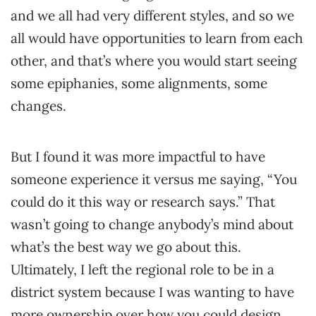
and we all had very different styles, and so we
all would have opportunities to learn from each
other, and that’s where you would start seeing
some epiphanies, some alignments, some
changes.
But I found it was more impactful to have
someone experience it versus me saying, “You
could do it this way or research says.” That
wasn’t going to change anybody’s mind about
what’s the best way we go about this.
Ultimately, I left the regional role to be in a
district system because I was wanting to have
more ownership over how you could design