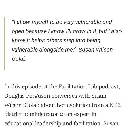
“I allow myself to be very vulnerable and
open because I know I’ll grow in it, but I also
know it helps others step into being
vulnerable alongside me.”- Susan Wilson-
Golab
In this episode of the Facilitation Lab podcast,
Douglas Ferguson converses with Susan
Wilson-Golab about her evolution from a K-12
district administrator to an expert in
educational leadership and facilitation. Susan