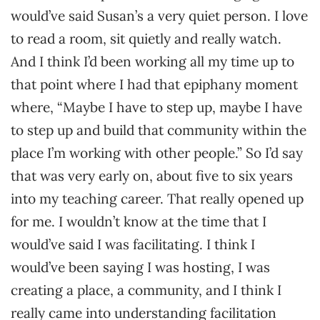
would’ve said Susan’s a very quiet person. I love
to read a room, sit quietly and really watch.
And I think I’d been working all my time up to
that point where I had that epiphany moment
where, “Maybe I have to step up, maybe I have
to step up and build that community within the
place I’m working with other people.” So I’d say
that was very early on, about five to six years
into my teaching career. That really opened up
for me. I wouldn’t know at the time that I
would’ve said I was facilitating. I think I
would’ve been saying I was hosting, I was
creating a place, a community, and I think I
really came into understanding facilitation