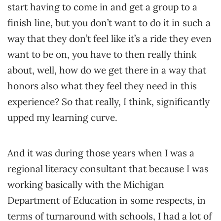
start having to come in and get a group to a
finish line, but you don’t want to do it in such a
way that they don’t feel like it’s a ride they even
want to be on, you have to then really think
about, well, how do we get there in a way that
honors also what they feel they need in this
experience? So that really, I think, significantly
upped my learning curve.
And it was during those years when I was a
regional literacy consultant that because I was
working basically with the Michigan
Department of Education in some respects, in
terms of turnaround with schools, I had a lot of