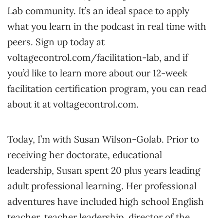
Lab community. It’s an ideal space to apply
what you learn in the podcast in real time with
peers. Sign up today at
voltagecontrol.com/facilitation-lab, and if
you’d like to learn more about our 12-week
facilitation certification program, you can read
about it at voltagecontrol.com.
Today, I’m with Susan Wilson-Golab. Prior to
receiving her doctorate, educational
leadership, Susan spent 20 plus years leading
adult professional learning. Her professional
adventures have included high school English
teacher, teacher leadership, director of the