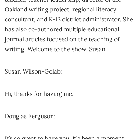
Oakland writing project, regional literacy
consultant, and K-12 district administrator. She
has also co-authored multiple educational
journal articles focused on the teaching of
writing. Welcome to the show, Susan.
Susan Wilson-Golab:
Hi, thanks for having me.
Douglas Ferguson:
It’s so great to have you. It’s been a moment