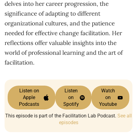
delves into her career progression, the
significance of adapting to different
organizational cultures, and the patience
needed for effective change facilitation. Her
reflections offer valuable insights into the
world of professional learning and the art of
facilitation.
Listen on
Listen
Watch
Apple
on
on
Podcasts
Spotify
Youtube
This episode is part of the Facilitation Lab Podcast.
See all
episodes