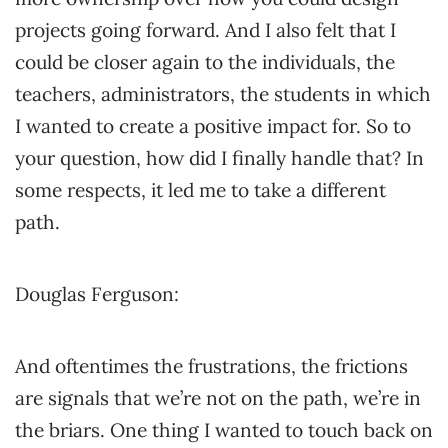
projects going forward. And I also felt that I
could be closer again to the individuals, the
teachers, administrators, the students in which
I wanted to create a positive impact for. So to
your question, how did I finally handle that? In
some respects, it led me to take a different
path.
Douglas Ferguson:
And oftentimes the frustrations, the frictions
are signals that we’re not on the path, we’re in
the briars. One thing I wanted to touch back on