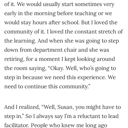
of it. We would usually start sometimes very
early in the morning before teaching or we
would stay hours after school. But I loved the
community of it. I loved the constant stretch of
the learning. And when she was going to step
down from department chair and she was
retiring, for a moment I kept looking around
the room saying, “Okay. Well, who’s going to
step in because we need this experience. We
need to continue this community.”
And I realized, “Well, Susan, you might have to
step in.” So I always say I’m a reluctant to lead
facilitator. People who knew me long ago