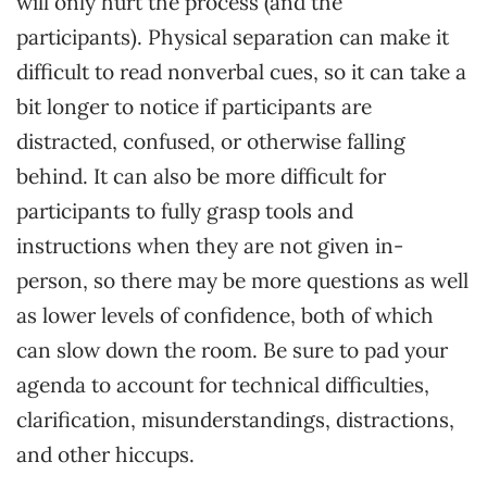
will only hurt the process (and the
participants). Physical separation can make it
difficult to read nonverbal cues, so it can take a
bit longer to notice if participants are
distracted, confused, or otherwise falling
behind. It can also be more difficult for
participants to fully grasp tools and
instructions when they are not given in-
person, so there may be more questions as well
as lower levels of confidence, both of which
can slow down the room. Be sure to pad your
agenda to account for technical difficulties,
clarification, misunderstandings, distractions,
and other hiccups.