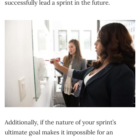
successfully lead a sprint in the future.
Additionally, if the nature of your sprint’s
ultimate goal makes it impossible for an