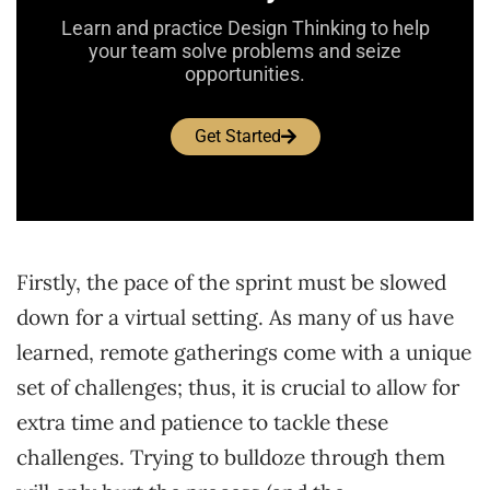
Learn and practice Design Thinking to help
your team solve problems and seize
opportunities.
Get Started
Firstly, the pace of the sprint must be slowed
down for a virtual setting. As many of us have
learned, remote gatherings come with a unique
set of challenges; thus, it is crucial to allow for
extra time and patience to tackle these
challenges. Trying to bulldoze through them