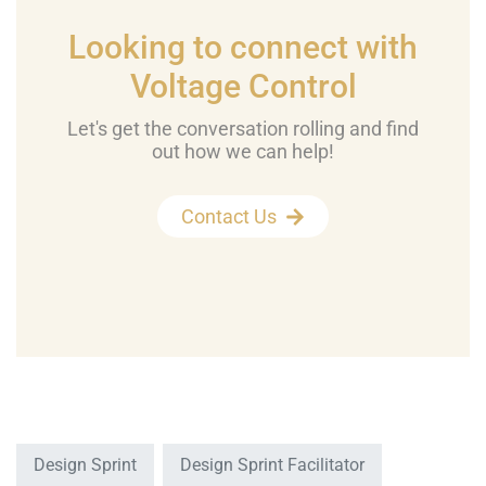
Looking to connect with
Voltage Control
Let's get the conversation rolling and find
out how we can help!
Contact Us
Design Sprint
Design Sprint Facilitator