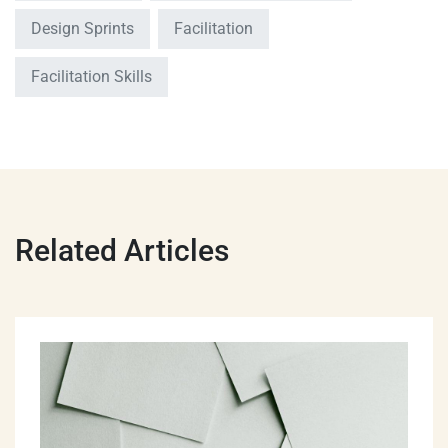
Design Sprints
Facilitation
Facilitation Skills
Related Articles