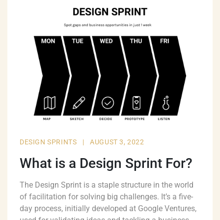
DESIGN SPRINTS
|
AUGUST 3, 2022
What is a Design Sprint For?
The Design Sprint is a staple structure in the world
of facilitation for solving big challenges. It’s a five-
day process, initially developed at Google Ventures,