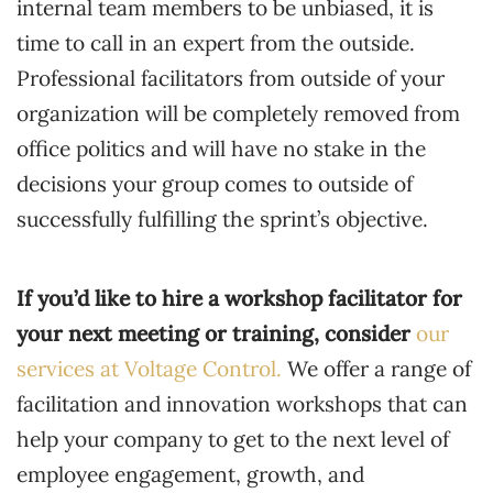
internal team members to be unbiased, it is
time to call in an expert from the outside.
Professional facilitators from outside of your
organization will be completely removed from
office politics and will have no stake in the
decisions your group comes to outside of
successfully fulfilling the sprint’s objective.
If you’d like to hire a workshop facilitator for
your next meeting or training, consider
our
services at Voltage Control.
We offer a range of
facilitation and innovation workshops that can
help your company to get to the next level of
employee engagement, growth, and