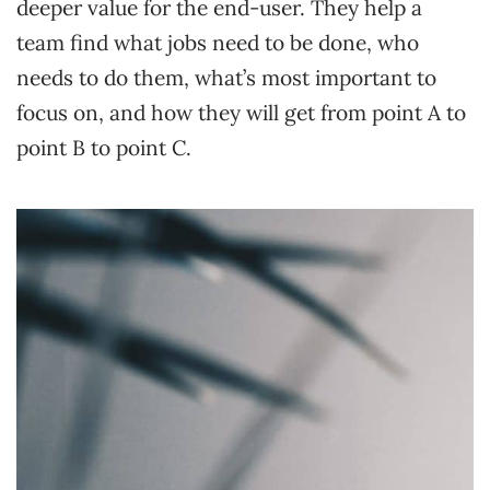
deeper value for the end-user. They help a
team find what jobs need to be done, who
needs to do them, what’s most important to
focus on, and how they will get from point A to
point B to point C.