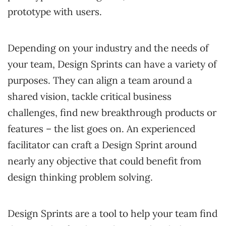
prototype with users.
Depending on your industry and the needs of
your team, Design Sprints can have a variety of
purposes. They can align a team around a
shared vision, tackle critical business
challenges, find new breakthrough products or
features – the list goes on. An experienced
facilitator can craft a Design Sprint around
nearly any objective that could benefit from
design thinking problem solving.
Design Sprints are a tool to help your team find