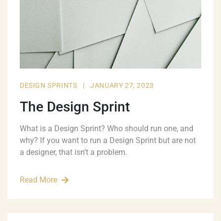
DESIGN SPRINTS
|
JANUARY 27, 2023
The Design Sprint
What is a Design Sprint? Who should run one, and
why? If you want to run a Design Sprint but are not
a designer, that isn’t a problem.
Read More