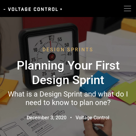
DESIGN SPRINTS
Planning Your First
Design Sprint
What is a Design Sprint and what do I
need to know to plan one?
December 3, 2020
•
Voltage Control