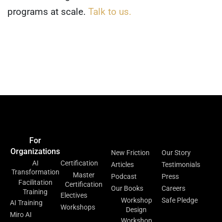
programs at scale.
Talk to us.
Home
Events &
Blog
Contact Us
Meetups
For
For
Resources
About
Organizations
Individuals
New Friction
Our Story
AI
Certification
Articles
Testimonials
Transformation
Master
Podcast
Press
Facilitation
Certification
Our Books
Careers
Training
Electives
Workshop
Safe Pledge
AI Training
Workshops
Design
Miro AI
Workshop