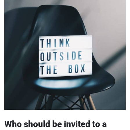
Who should be invited to a