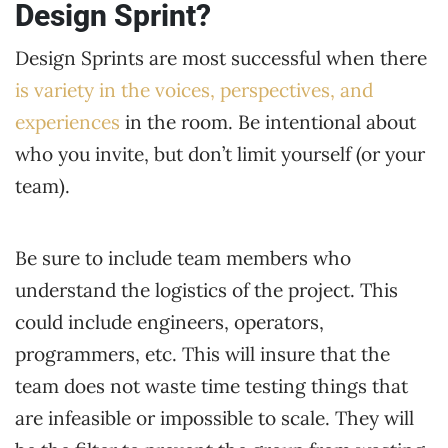
Design Sprint?
Design Sprints are most successful when there
is variety in the voices, perspectives, and
experiences
in the room. Be intentional about
who you invite, but don’t limit yourself (or your
team).
Be sure to include team members who
understand the logistics of the project. This
could include engineers, operators,
programmers, etc. This will insure that the
team does not waste time testing things that
are infeasible or impossible to scale. They will