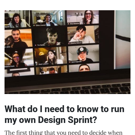
What do I need to know to run
my own Design Sprint?
The first thing that you need to decide when