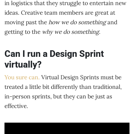
in logistics that they struggle to entertain new
ideas. Creative team members are great at
moving past the
how we do something
and
getting to the
why we do something
.
Can I run a Design Sprint
virtually?
You sure can.
Virtual Design Sprints must be
treated a little bit differently than traditional,
in-person sprints, but they can be just as
effective.