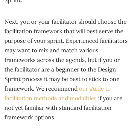
Sprint.
Next, you or your facilitator should choose the
facilitation framework that will best serve the
purpose of your sprint. Experienced facilitators
may want to mix and match various
frameworks across the agenda, but if you or
the facilitator are a beginner to the Design
Sprint process it may be best to stick to one
framework. We recommend
our guide to
facilitation methods and modalities
if you are
not yet familiar with standard facilitation
framework options.