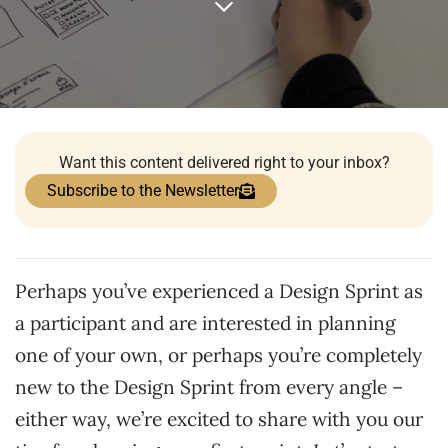
Want this content delivered right to your inbox?
Subscribe to the Newsletter
Perhaps you’ve experienced a Design Sprint as
a participant and are interested in planning
one of your own, or perhaps you’re completely
new to the Design Sprint from every angle –
either way, we’re excited to share with you our