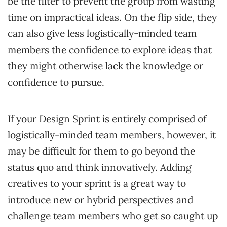
be the filter to prevent the group from wasting
time on impractical ideas. On the flip side, they
can also give less logistically-minded team
members the confidence to explore ideas that
they might otherwise lack the knowledge or
confidence to pursue.
If your Design Sprint is entirely comprised of
logistically-minded team members, however, it
may be difficult for them to go beyond the
status quo and think innovatively. Adding
creatives to your sprint is a great way to
introduce new or hybrid perspectives and
challenge team members who get so caught up