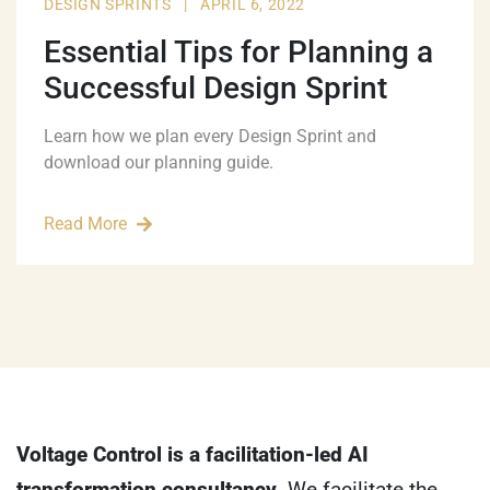
DESIGN SPRINTS
|
APRIL 6, 2022
Essential Tips for Planning a
Successful Design Sprint
Learn how we plan every Design Sprint and
download our planning guide.
Read More
Voltage Control is a facilitation-led AI
transformation consultancy.
We facilitate the