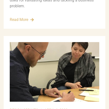
used for validating ideas and tackling a business
problem.
Read More