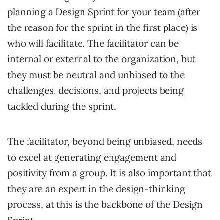
planning a Design Sprint for your team (after
the reason for the sprint in the first place) is
who will facilitate. The facilitator can be
internal or external to the organization, but
they must be neutral and unbiased to the
challenges, decisions, and projects being
tackled during the sprint.
The facilitator, beyond being unbiased, needs
to excel at generating engagement and
positivity from a group. It is also important that
they are an expert in the design-thinking
process, at this is the backbone of the Design