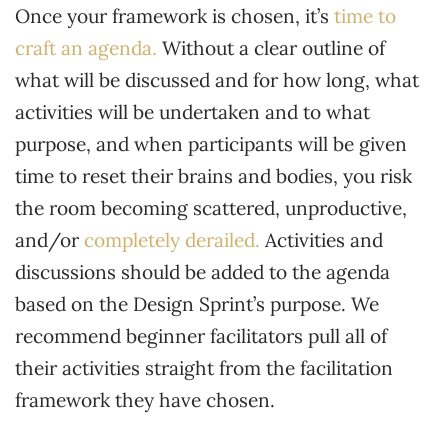
Once your framework is chosen, it’s
time to
craft an agenda.
Without a clear outline of
what will be discussed and for how long, what
activities will be undertaken and to what
purpose, and when participants will be given
time to reset their brains and bodies, you risk
the room becoming scattered, unproductive,
and/or
completely derailed.
Activities and
discussions should be added to the agenda
based on the Design Sprint’s purpose. We
recommend beginner facilitators pull all of
their activities straight from the facilitation
framework they have chosen.