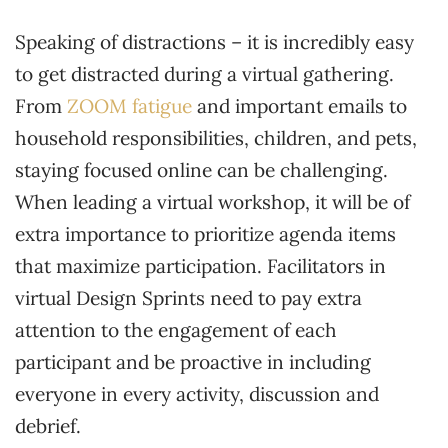
Speaking of distractions – it is incredibly easy
to get distracted during a virtual gathering.
From
ZOOM fatigue
and important emails to
household responsibilities, children, and pets,
staying focused online can be challenging.
When leading a virtual workshop, it will be of
extra importance to prioritize agenda items
that maximize participation. Facilitators in
virtual Design Sprints need to pay extra
attention to the engagement of each
participant and be proactive in including
everyone in every activity, discussion and
debrief.