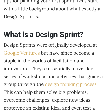
tips for planning your first sprint. Let’s start
with a little background about what exactly a
Design Sprint is.
What is a Design Sprint?
Design Sprints were originally developed at
Google Ventures
but have since become a
staple in the worlds of facilitation and
innovation. They’re essentially a five-day
series of workshops and activities that guide a
group through the
design thinking process.
This can help them solve big problems,
overcome challenges, explore new ideas,
prototype an existing idea, and even test a