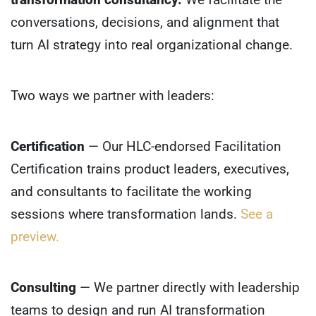
conversations, decisions, and alignment that
turn AI strategy into real organizational change.
Two ways we partner with leaders:
Certification
— Our HLC-endorsed Facilitation
Certification trains product leaders, executives,
and consultants to facilitate the working
sessions where transformation lands.
See a
preview.
Consulting
— We partner directly with leadership
teams to design and run AI transformation