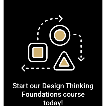
Start our Design Thinking
Foundations course
today!