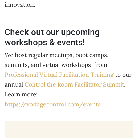
innovation.
Check out our upcoming
workshops & events!
We host regular meetups, boot camps,
summits, and virtual workshops–from
Professional Virtual Facilitation Training
to our
annual
Control the Room Facilitator Summit
.
Learn more:
https://voltagecontrol.com/events