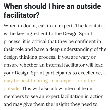
When should I hire an outside
facilitator?
When in doubt, call in an expert. The facilitator
is the key ingredient to the Design Sprint
process; it is critical that they be confident in
their role and have a deep understanding of the
design thinking process. If you are wary or
unsure whether an internal facilitator will lead
your Design Sprint participants to excellence,
it
may be best to bring in an expert from the
outside.
This will also allow internal team
members to see an expert facilitation in action
and may give them the insight they need to