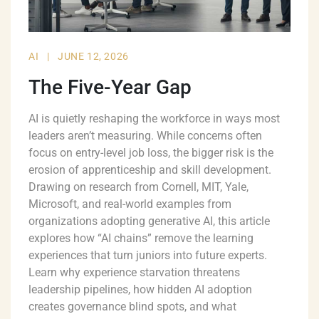
AI
|
JUNE 12, 2026
The Five-Year Gap
AI is quietly reshaping the workforce in ways most
leaders aren’t measuring. While concerns often
focus on entry-level job loss, the bigger risk is the
erosion of apprenticeship and skill development.
Drawing on research from Cornell, MIT, Yale,
Microsoft, and real-world examples from
organizations adopting generative AI, this article
explores how “AI chains” remove the learning
experiences that turn juniors into future experts.
Learn why experience starvation threatens
leadership pipelines, how hidden AI adoption
creates governance blind spots, and what