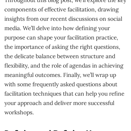
components of effective facilitation, drawing
insights from our recent discussions on social
media. We’ll delve into how defining your
purpose can shape your facilitation practice,
the importance of asking the right questions,
the delicate balance between structure and
flexibility, and the role of agendas in achieving
meaningful outcomes. Finally, we’ll wrap up
with some frequently asked questions about
facilitation techniques that can help you refine
your approach and deliver more successful
workshops.