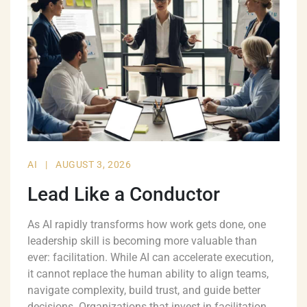
AI
|
AUGUST 3, 2026
Lead Like a Conductor
As AI rapidly transforms how work gets done, one
leadership skill is becoming more valuable than
ever: facilitation. While AI can accelerate execution,
it cannot replace the human ability to align teams,
navigate complexity, build trust, and guide better
decisions. Organizations that invest in facilitation