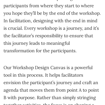
participants from where they start to where
you hope they’ll be by the end of the workshop.
In facilitation, designing with the end in mind
is crucial. Every workshop is a journey, and it’s
the facilitator’s responsibility to ensure that
this journey leads to meaningful
transformation for the participants.
Our Workshop Design Canvas is a powerful
tool in this process. It helps facilitators
envision the participant’s journey and craft an
agenda that moves them from point A to point
B with purpose. Rather than simply stringing
together activities, the focus is on shaping a