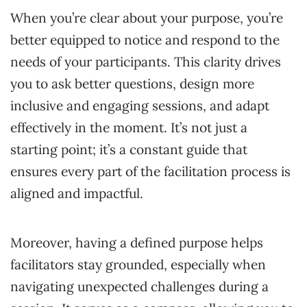
When you’re clear about your purpose, you’re
better equipped to notice and respond to the
needs of your participants. This clarity drives
you to ask better questions, design more
inclusive and engaging sessions, and adapt
effectively in the moment. It’s not just a
starting point; it’s a constant guide that
ensures every part of the facilitation process is
aligned and impactful.
Moreover, having a defined purpose helps
facilitators stay grounded, especially when
navigating unexpected challenges during a