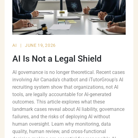
AI
|
JUNE 19, 2026
AI Is Not a Legal Shield
AI governance is no longer theoretical. Recent cases
involving Air Canada's chatbot and iTutorGroup's AI
recruiting system show that organizations, not AI
tools, are legally accountable for AI-generated
outcomes. This article explores what these
landmark cases reveal about AI liability, governance
failures, and the risks of deploying AI without
human oversight. Learn why monitoring, data
quality, human review, and cross-functional