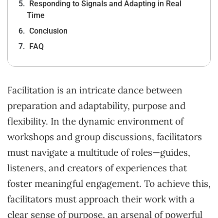
Responding to Signals and Adapting in Real
Time
Conclusion
FAQ
Facilitation is an intricate dance between
preparation and adaptability, purpose and
flexibility. In the dynamic environment of
workshops and group discussions, facilitators
must navigate a multitude of roles—guides,
listeners, and creators of experiences that
foster meaningful engagement. To achieve this,
facilitators must approach their work with a
clear sense of purpose, an arsenal of powerful