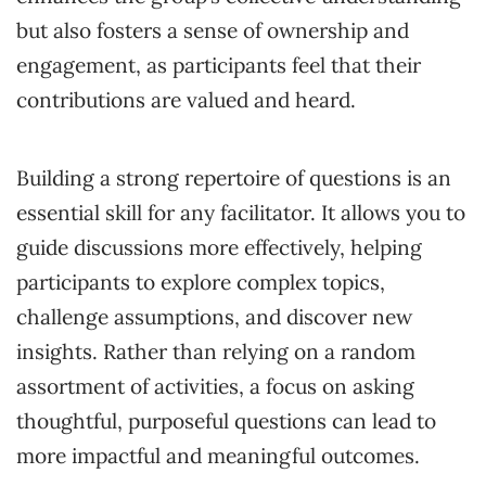
but also fosters a sense of ownership and
engagement, as participants feel that their
contributions are valued and heard.
Building a strong repertoire of questions is an
essential skill for any facilitator. It allows you to
guide discussions more effectively, helping
participants to explore complex topics,
challenge assumptions, and discover new
insights. Rather than relying on a random
assortment of activities, a focus on asking
thoughtful, purposeful questions can lead to
more impactful and meaningful outcomes.