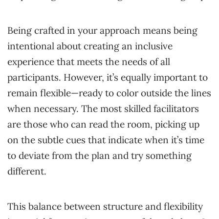
Being crafted in your approach means being
intentional about creating an inclusive
experience that meets the needs of all
participants. However, it’s equally important to
remain flexible—ready to color outside the lines
when necessary. The most skilled facilitators
are those who can read the room, picking up
on the subtle cues that indicate when it’s time
to deviate from the plan and try something
different.
This balance between structure and flexibility