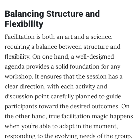
Balancing Structure and
Flexibility
Facilitation is both an art and a science,
requiring a balance between structure and
flexibility. On one hand, a well-designed
agenda provides a solid foundation for any
workshop. It ensures that the session has a
clear direction, with each activity and
discussion point carefully planned to guide
participants toward the desired outcomes. On
the other hand, true facilitation magic happens
when you’re able to adapt in the moment,
responding to the evolving needs of the group.