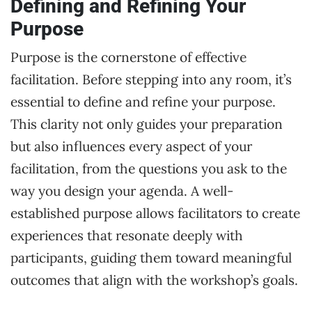
Defining and Refining Your
Purpose
Purpose is the cornerstone of effective
facilitation. Before stepping into any room, it’s
essential to define and refine your purpose.
This clarity not only guides your preparation
but also influences every aspect of your
facilitation, from the questions you ask to the
way you design your agenda. A well-
established purpose allows facilitators to create
experiences that resonate deeply with
participants, guiding them toward meaningful
outcomes that align with the workshop’s goals.