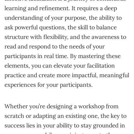
learning and refinement. It requires a deep
understanding of your purpose, the ability to
ask powerful questions, the skill to balance
structure with flexibility, and the awareness to
read and respond to the needs of your
participants in real time. By mastering these
elements, you can elevate your facilitation
practice and create more impactful, meaningful
experiences for your participants.
Whether you’re designing a workshop from
scratch or adapting an existing one, the key to
success lies in your ability to stay grounded in