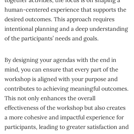
human-centered experience that supports the
desired outcomes. This approach requires
intentional planning and a deep understanding
of the participants’ needs and goals.
By designing your agendas with the end in
mind, you can ensure that every part of the
workshop is aligned with your purpose and
contributes to achieving meaningful outcomes.
This not only enhances the overall
effectiveness of the workshop but also creates
a more cohesive and impactful experience for
participants, leading to greater satisfaction and