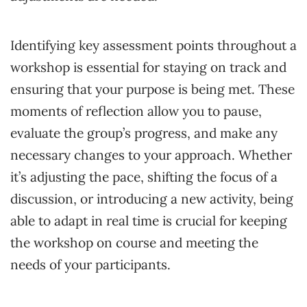
Identifying key assessment points throughout a
workshop is essential for staying on track and
ensuring that your purpose is being met. These
moments of reflection allow you to pause,
evaluate the group’s progress, and make any
necessary changes to your approach. Whether
it’s adjusting the pace, shifting the focus of a
discussion, or introducing a new activity, being
able to adapt in real time is crucial for keeping
the workshop on course and meeting the
needs of your participants.