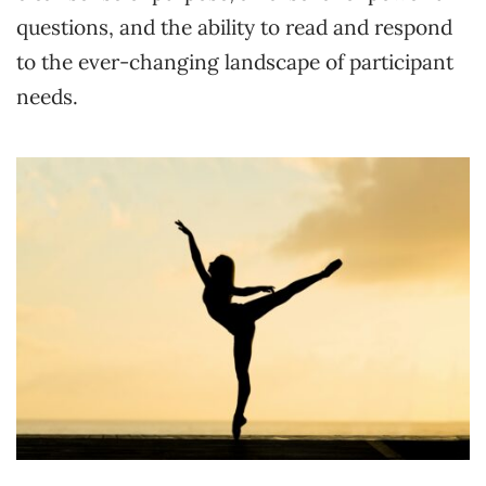
questions, and the ability to read and respond
to the ever-changing landscape of participant
needs.