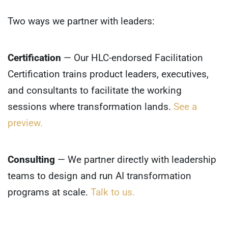
Two ways we partner with leaders:
Certification
— Our HLC-endorsed Facilitation
Certification trains product leaders, executives,
and consultants to facilitate the working
sessions where transformation lands.
See a
preview.
Consulting
— We partner directly with leadership
teams to design and run AI transformation
programs at scale.
Talk to us.