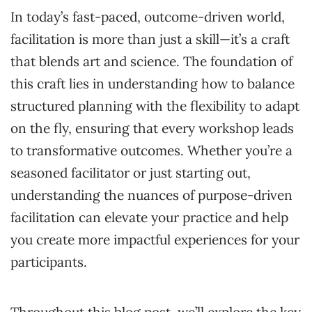
In today’s fast-paced, outcome-driven world,
facilitation is more than just a skill—it’s a craft
that blends art and science. The foundation of
this craft lies in understanding how to balance
structured planning with the flexibility to adapt
on the fly, ensuring that every workshop leads
to transformative outcomes. Whether you’re a
seasoned facilitator or just starting out,
understanding the nuances of purpose-driven
facilitation can elevate your practice and help
you create more impactful experiences for your
participants.
Throughout this blog post, we’ll explore the key