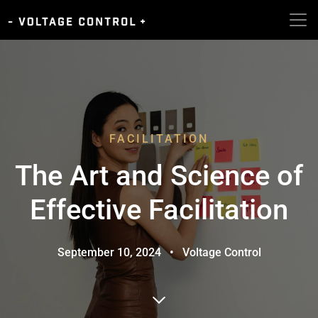
FACILITATION
The Art and Science of
Effective Facilitation
September 10, 2024
•
Voltage Control