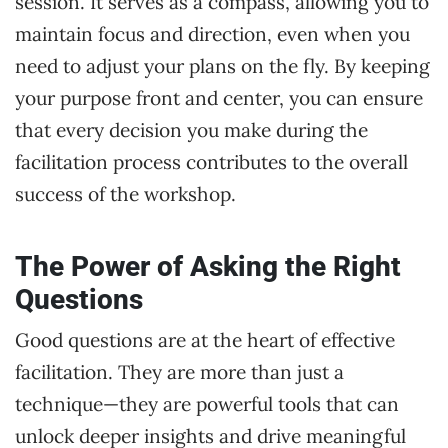
session. It serves as a compass, allowing you to
maintain focus and direction, even when you
need to adjust your plans on the fly. By keeping
your purpose front and center, you can ensure
that every decision you make during the
facilitation process contributes to the overall
success of the workshop.
The Power of Asking the Right
Questions
Good questions are at the heart of effective
facilitation. They are more than just a
technique—they are powerful tools that can
unlock deeper insights and drive meaningful