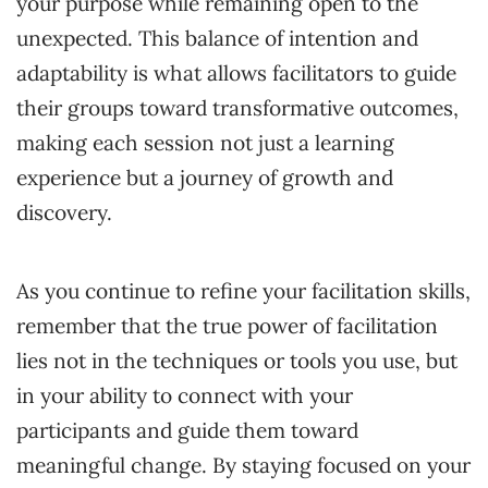
your purpose while remaining open to the
unexpected. This balance of intention and
adaptability is what allows facilitators to guide
their groups toward transformative outcomes,
making each session not just a learning
experience but a journey of growth and
discovery.
As you continue to refine your facilitation skills,
remember that the true power of facilitation
lies not in the techniques or tools you use, but
in your ability to connect with your
participants and guide them toward
meaningful change. By staying focused on your