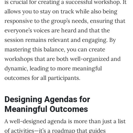
is crucial for creating a successful workshop. It
allows you to stay on track while also being
responsive to the group’s needs, ensuring that
everyone’s voices are heard and that the
session remains relevant and engaging. By
mastering this balance, you can create
workshops that are both well-organized and
dynamic, leading to more meaningful
outcomes for all participants.
Designing Agendas for
Meaningful Outcomes
A well-designed agenda is more than just a list
of activities—it’s a roadmap that guides