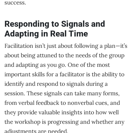
success.
Responding to Signals and
Adapting in Real Time
Facilitation isn’t just about following a plan—it’s
about being attuned to the needs of the group
and adapting as you go. One of the most
important skills for a facilitator is the ability to
identify and respond to signals during a
session. These signals can take many forms,
from verbal feedback to nonverbal cues, and
they provide valuable insights into how well
the workshop is progressing and whether any
adjustments are needed.