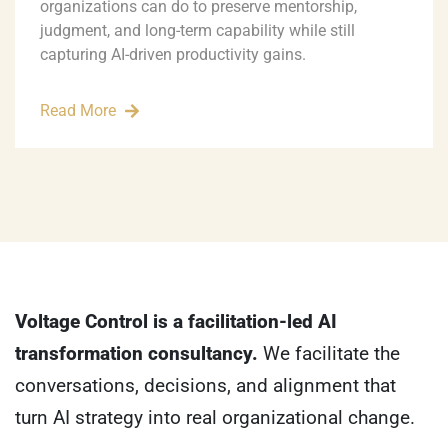
organizations can do to preserve mentorship,
judgment, and long-term capability while still
capturing AI-driven productivity gains.
Read More
Voltage Control is a facilitation-led AI
transformation consultancy.
We facilitate the
conversations, decisions, and alignment that
turn AI strategy into real organizational change.