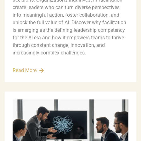
create leaders who can turn diverse perspectives
into meaningful action, foster collaboration, and
unlock the full value of AI. Discover why facilitation
is emerging as the defining leadership competency
for the AI era and how it empowers teams to thrive
through constant change, innovation, and
increasingly complex challenges.
Read More