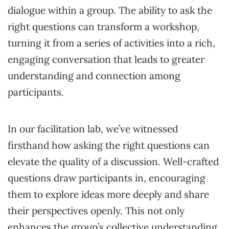
dialogue within a group. The ability to ask the
right questions can transform a workshop,
turning it from a series of activities into a rich,
engaging conversation that leads to greater
understanding and connection among
participants.
In our facilitation lab, we’ve witnessed
firsthand how asking the right questions can
elevate the quality of a discussion. Well-crafted
questions draw participants in, encouraging
them to explore ideas more deeply and share
their perspectives openly. This not only
enhances the group’s collective understanding