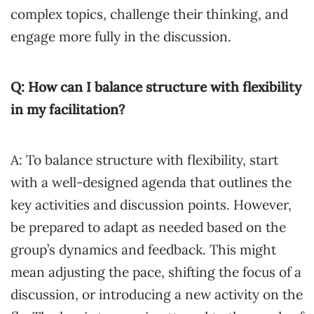
complex topics, challenge their thinking, and
engage more fully in the discussion.
Q: How can I balance structure with flexibility
in my facilitation?
A: To balance structure with flexibility, start
with a well-designed agenda that outlines the
key activities and discussion points. However,
be prepared to adapt as needed based on the
group’s dynamics and feedback. This might
mean adjusting the pace, shifting the focus of a
discussion, or introducing a new activity on the