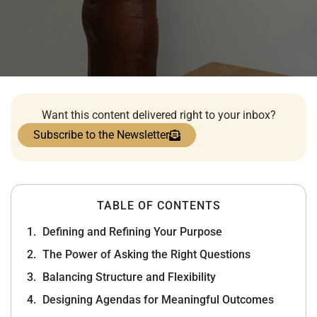
Want this content delivered right to your inbox?
Subscribe to the Newsletter
TABLE OF CONTENTS
Defining and Refining Your Purpose
The Power of Asking the Right Questions
Balancing Structure and Flexibility
Designing Agendas for Meaningful Outcomes