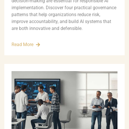
decision-making are essential for responsible AI
implementation. Discover four practical governance
patterns that help organizations reduce risk,
improve accountability, and build AI systems that
are both innovative and defensible.
Read More