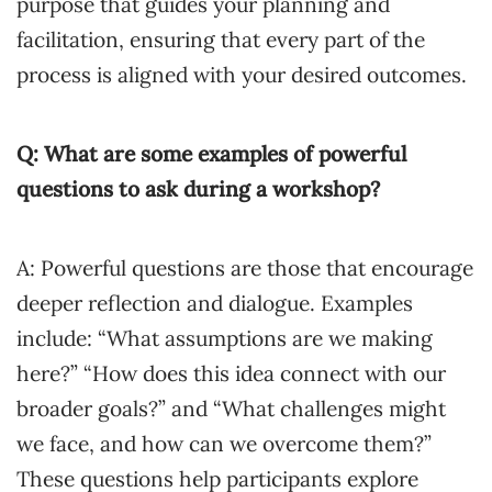
purpose that guides your planning and
facilitation, ensuring that every part of the
process is aligned with your desired outcomes.
Q: What are some examples of powerful
questions to ask during a workshop?
A: Powerful questions are those that encourage
deeper reflection and dialogue. Examples
include: “What assumptions are we making
here?” “How does this idea connect with our
broader goals?” and “What challenges might
we face, and how can we overcome them?”
These questions help participants explore