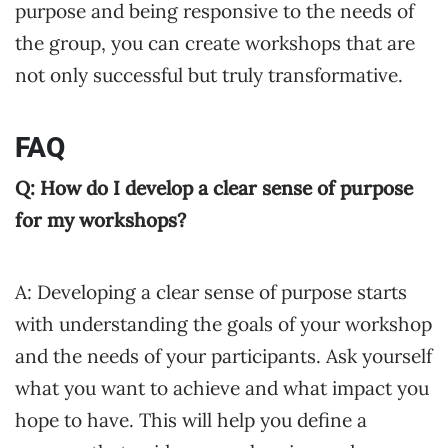
purpose and being responsive to the needs of
the group, you can create workshops that are
not only successful but truly transformative.
FAQ
Q: How do I develop a clear sense of purpose
for my workshops?
A: Developing a clear sense of purpose starts
with understanding the goals of your workshop
and the needs of your participants. Ask yourself
what you want to achieve and what impact you
hope to have. This will help you define a