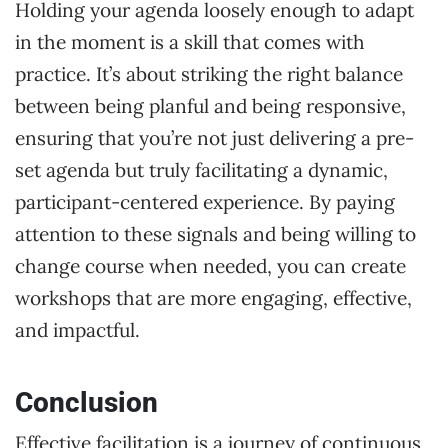
Holding your agenda loosely enough to adapt
in the moment is a skill that comes with
practice. It’s about striking the right balance
between being planful and being responsive,
ensuring that you’re not just delivering a pre-
set agenda but truly facilitating a dynamic,
participant-centered experience. By paying
attention to these signals and being willing to
change course when needed, you can create
workshops that are more engaging, effective,
and impactful.
Conclusion
Effective facilitation is a journey of continuous