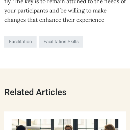
fly. The key is to remain attuned to the needs of
your participants and be willing to make
changes that enhance their experience
Facilitation
Facilitation Skills
Related Articles