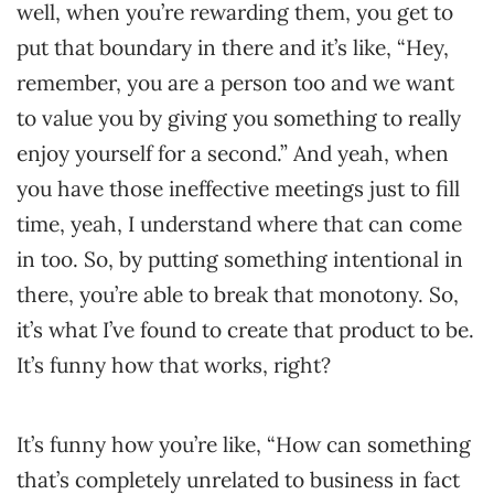
well, when you’re rewarding them, you get to
put that boundary in there and it’s like, “Hey,
remember, you are a person too and we want
to value you by giving you something to really
enjoy yourself for a second.” And yeah, when
you have those ineffective meetings just to fill
time, yeah, I understand where that can come
in too. So, by putting something intentional in
there, you’re able to break that monotony. So,
it’s what I’ve found to create that product to be.
It’s funny how that works, right?
It’s funny how you’re like, “How can something
that’s completely unrelated to business in fact