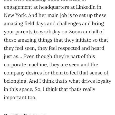
engagement at headquarters at LinkedIn in
New York. And her main job is to set up these
amazing field days and challenges and bring
your parents to work day on Zoom and all of
these amazing things that they initiate so that
they feel seen, they feel respected and heard
just as… Even though they’re part of this
corporate machine, they are seen and the
company desires for them to feel that sense of
belonging. And I think that’s what drives loyalty
in this space. So, I think that that’s really
important too.