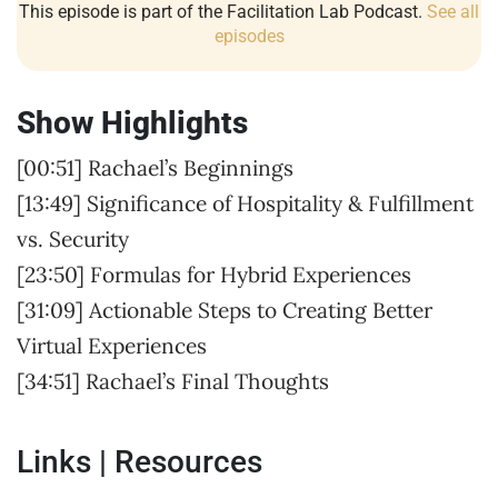
This episode is part of the Facilitation Lab Podcast.
See all
episodes
Show Highlights
[00:51] Rachael’s Beginnings
[13:49] Significance of Hospitality & Fulfillment
vs. Security
[23:50] Formulas for Hybrid Experiences
[31:09] Actionable Steps to Creating Better
Virtual Experiences
[34:51] Rachael’s Final Thoughts
Links | Resources