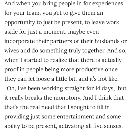
And when you bring people in for experiences
for your team, you get to give them an
opportunity to just be present, to leave work
aside for just a moment, maybe even
incorporate their partners or their husbands or
wives and do something truly together. And so,
when I started to realize that there is actually
proof in people being more productive once
they can let loose a little bit, and it’s not like,
“Oh, I’ve been working straight for 14 days,” but
it really breaks the monotony. And I think that
that’s the real need that I sought to fill in
providing just some entertainment and some
ability to be present, activating all five senses,