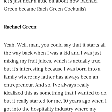
let’s just hear a little bit about how Rachael
Green became Rach Green Cocktails?
Rachael Green:
Yeah. Well, man, you could say that it starts all
the way back when I was a kid and I was just
mixing my fruit juices, which is actually true,
but it’s interesting because I was born into a
family where my father has always been an
entrepreneur. And so, I’ve always really
idealized this as something that I wanted to do,
but it really started for me, 10 years ago when I
got into the hospitality industry where my