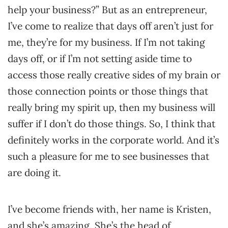
help your business?” But as an entrepreneur,
I’ve come to realize that days off aren’t just for
me, they’re for my business. If I’m not taking
days off, or if I’m not setting aside time to
access those really creative sides of my brain or
those connection points or those things that
really bring my spirit up, then my business will
suffer if I don’t do those things. So, I think that
definitely works in the corporate world. And it’s
such a pleasure for me to see businesses that
are doing it.
I’ve become friends with, her name is Kristen,
and she’s amazing. She’s the head of