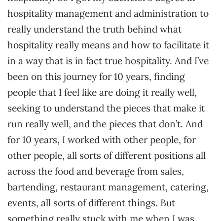
hospitality management and administration to
really understand the truth behind what
hospitality really means and how to facilitate it
in a way that is in fact true hospitality. And I’ve
been on this journey for 10 years, finding
people that I feel like are doing it really well,
seeking to understand the pieces that make it
run really well, and the pieces that don’t. And
for 10 years, I worked with other people, for
other people, all sorts of different positions all
across the food and beverage from sales,
bartending, restaurant management, catering,
events, all sorts of different things. But
something really stuck with me when I was