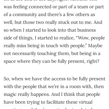
was feeling connected or part of a team or part
of a community and there’s a few others as
well, but those two really stuck out to me. And
so when I started to look into that business
side of things, I started to realize, “Wow, people
really miss being in touch with people.” Maybe
not necessarily touching them, but being in a
space where they can be fully present, right?
So, when we have the access to be fully present
with the people that we’re in a room with, then
magic really happens. And I think that people
have been trying to facilitate these virtual