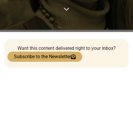
Want this content delivered right to your inbox?
Subscribe to the Newsletter