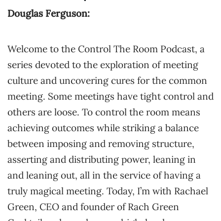
Douglas Ferguson:
Welcome to the Control The Room Podcast, a
series devoted to the exploration of meeting
culture and uncovering cures for the common
meeting. Some meetings have tight control and
others are loose. To control the room means
achieving outcomes while striking a balance
between imposing and removing structure,
asserting and distributing power, leaning in
and leaning out, all in the service of having a
truly magical meeting. Today, I’m with Rachael
Green, CEO and founder of Rach Green