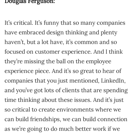
Douglas Ferguson:
It’s critical. It’s funny that so many companies
have embraced design thinking and plenty
haven’t, but a lot have, it’s common and so
focused on customer experience. And I think
they’re missing the ball on the employee
experience piece. And it’s so great to hear of
companies that you just mentioned, LinkedIn,
and you’ve got lots of clients that are spending
time thinking about these issues. And it’s just
so critical to create environments where we
can build friendships, we can build connection
as we’re going to do much better work if we