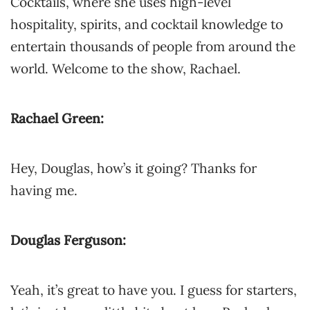
Cocktails, where she uses high-level
hospitality, spirits, and cocktail knowledge to
entertain thousands of people from around the
world. Welcome to the show, Rachael.
Rachael Green:
Hey, Douglas, how’s it going? Thanks for
having me.
Douglas Ferguson:
Yeah, it’s great to have you. I guess for starters,