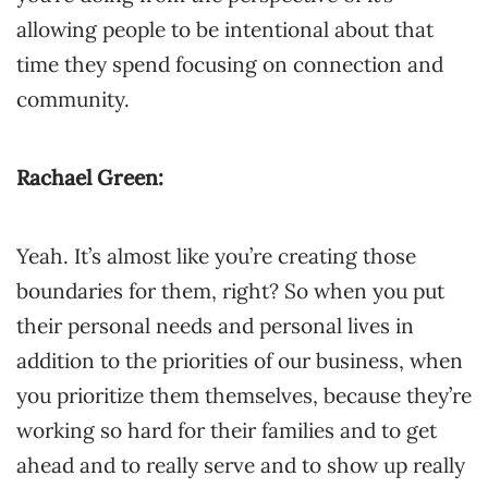
allowing people to be intentional about that
time they spend focusing on connection and
community.
Rachael Green:
Yeah. It’s almost like you’re creating those
boundaries for them, right? So when you put
their personal needs and personal lives in
addition to the priorities of our business, when
you prioritize them themselves, because they’re
working so hard for their families and to get
ahead and to really serve and to show up really