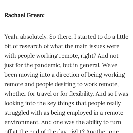
Rachael Green:
Yeah, absolutely. So there, I started to do a little
bit of research of what the main issues were
with people working remote, right? And not
just for the pandemic, but in general. We’ve
been moving into a direction of being working
remote and people desiring to work remote,
whether for travel or for flexibility. And so I was
looking into the key things that people really
struggled with as being employed in a remote
environment. And one was the ability to turn
off at the end of the day, right? Another one