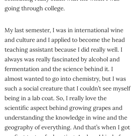
going through college.
My last semester, I was in international wine
and culture and I applied to become the head
teaching assistant because I did really well. I
always was really fascinated by alcohol and
fermentation and the science behind it. I
almost wanted to go into chemistry, but I was
such a social creature that I couldn’t see myself
being in a lab coat. So, I really love the
scientific aspect behind growing grapes and
understanding the knowledge in wine and the
geography of everything. And that’s when I got