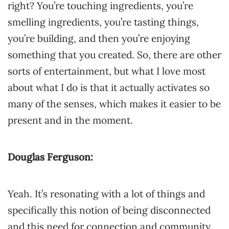
right? You’re touching ingredients, you’re
smelling ingredients, you’re tasting things,
you’re building, and then you’re enjoying
something that you created. So, there are other
sorts of entertainment, but what I love most
about what I do is that it actually activates so
many of the senses, which makes it easier to be
present and in the moment.
Douglas Ferguson:
Yeah. It’s resonating with a lot of things and
specifically this notion of being disconnected
and this need for connection and community.