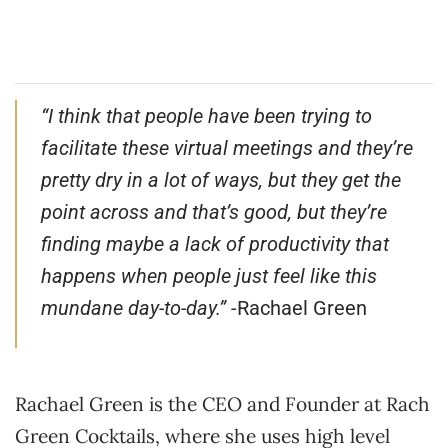
“I think that people have been trying to
facilitate these virtual meetings and they’re
pretty dry in a lot of ways, but they get the
point across and that’s good, but they’re
finding maybe a lack of productivity that
happens when people just feel like this
mundane day-to-day.”
-Rachael Green
Rachael Green is the CEO and Founder at Rach
Green Cocktails, where she uses high level