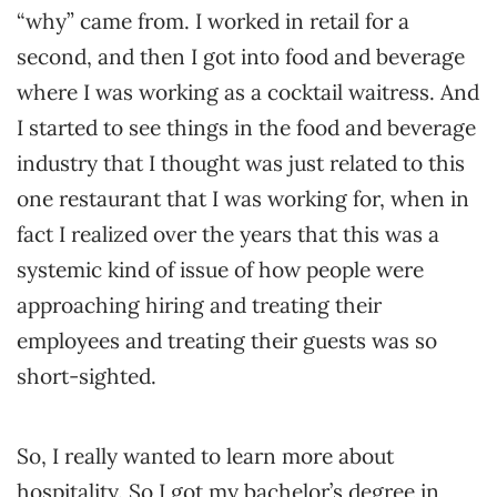
“why” came from. I worked in retail for a
second, and then I got into food and beverage
where I was working as a cocktail waitress. And
I started to see things in the food and beverage
industry that I thought was just related to this
one restaurant that I was working for, when in
fact I realized over the years that this was a
systemic kind of issue of how people were
approaching hiring and treating their
employees and treating their guests was so
short-sighted.
So, I really wanted to learn more about
hospitality. So I got my bachelor’s degree in