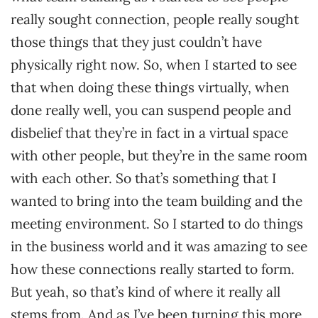
really sought connection, people really sought
those things that they just couldn’t have
physically right now. So, when I started to see
that when doing these things virtually, when
done really well, you can suspend people and
disbelief that they’re in fact in a virtual space
with other people, but they’re in the same room
with each other. So that’s something that I
wanted to bring into the team building and the
meeting environment. So I started to do things
in the business world and it was amazing to see
how these connections really started to form.
But yeah, so that’s kind of where it really all
stems from. And as I’ve been turning this more