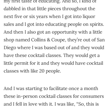
my first taste of educating. And so, I kind of
dabbled in that little pieces throughout the
next five or six years when I got into liquor
sales and I got into educating people on spirits.
And then I also got an opportunity with a little
shop named Collins & Coupe, they’re out of San
Diego where I was based out of and they would
have these cocktail classes. They would get a
little permit for it and they would have cocktail
classes with like 20 people.
And I was starting to facilitate once a month
these in-person cocktail classes for consumers
and I fell in love with it. I was like, “So, this is