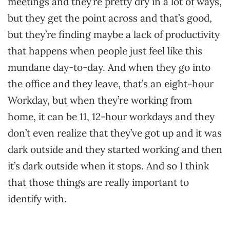
meetings and they’re pretty dry in a lot of ways,
but they get the point across and that’s good,
but they’re finding maybe a lack of productivity
that happens when people just feel like this
mundane day-to-day. And when they go into
the office and they leave, that’s an eight-hour
Workday, but when they’re working from
home, it can be 11, 12-hour workdays and they
don’t even realize that they’ve got up and it was
dark outside and they started working and then
it’s dark outside when it stops. And so I think
that those things are really important to
identify with.