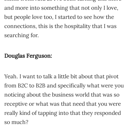
and more into something that not only I love,
but people love too, I started to see how the
connections, this is the hospitality that I was
searching for.
Douglas Ferguson:
Yeah. I want to talk a little bit about that pivot
from B2C to B2B and specifically what were you
noticing about the business world that was so
receptive or what was that need that you were
really kind of tapping into that they responded
so much?