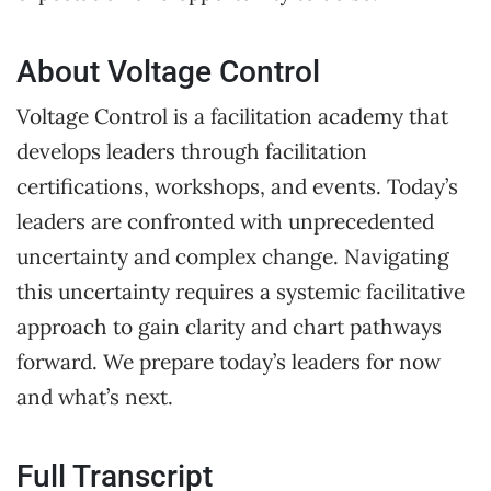
About Voltage Control
Voltage Control is a facilitation academy that
develops leaders through facilitation
certifications, workshops, and events. Today’s
leaders are confronted with unprecedented
uncertainty and complex change. Navigating
this uncertainty requires a systemic facilitative
approach to gain clarity and chart pathways
forward. We prepare today’s leaders for now
and what’s next.
Full Transcript