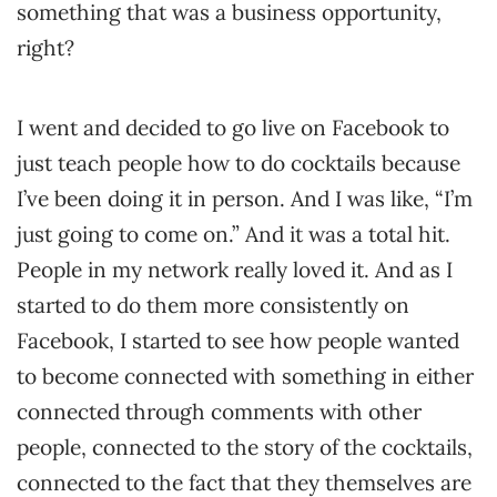
something that was a business opportunity,
right?
I went and decided to go live on Facebook to
just teach people how to do cocktails because
I’ve been doing it in person. And I was like, “I’m
just going to come on.” And it was a total hit.
People in my network really loved it. And as I
started to do them more consistently on
Facebook, I started to see how people wanted
to become connected with something in either
connected through comments with other
people, connected to the story of the cocktails,
connected to the fact that they themselves are