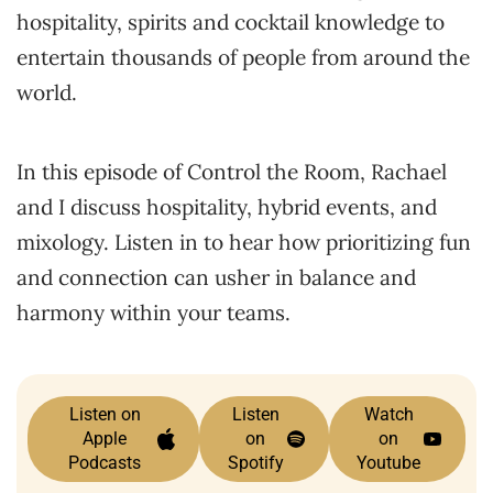
hospitality, spirits and cocktail knowledge to
entertain thousands of people from around the
world.
In this episode of Control the Room, Rachael
and I discuss hospitality, hybrid events, and
mixology. Listen in to hear how prioritizing fun
and connection can usher in balance and
harmony within your teams.
Listen on
Listen
Watch
Apple
on
on
Podcasts
Spotify
Youtube