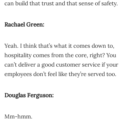
can build that trust and that sense of safety.
Rachael Green:
Yeah. I think that’s what it comes down to,
hospitality comes from the core, right? You
can’t deliver a good customer service if your
employees don’t feel like they’re served too.
Douglas Ferguson:
Mm-hmm.