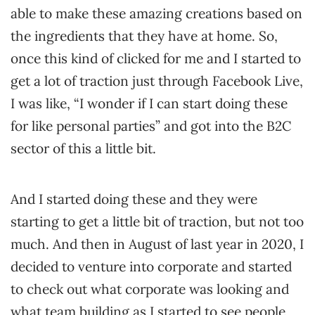
able to make these amazing creations based on
the ingredients that they have at home. So,
once this kind of clicked for me and I started to
get a lot of traction just through Facebook Live,
I was like, “I wonder if I can start doing these
for like personal parties” and got into the B2C
sector of this a little bit.
And I started doing these and they were
starting to get a little bit of traction, but not too
much. And then in August of last year in 2020, I
decided to venture into corporate and started
to check out what corporate was looking and
what team building as I started to see people