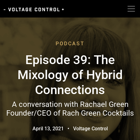
PODCAST
Episode 39: The
Mixology of Hybrid
Connections
A conversation with Rachael Green
Founder/CEO of Rach Green Cocktails
April 13, 2021
•
Voltage Control