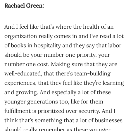
Rachael Green:
And I feel like that’s where the health of an
organization really comes in and I’ve read a lot
of books in hospitality and they say that labor
should be your number one priority, your
number one cost. Making sure that they are
well-educated, that there’s team-building
experiences, that they feel like they’re learning
and growing. And especially a lot of these
younger generations too, like for them
fulfillment is prioritized over security. And I
think that’s something that a lot of businesses
should really remember as these younger