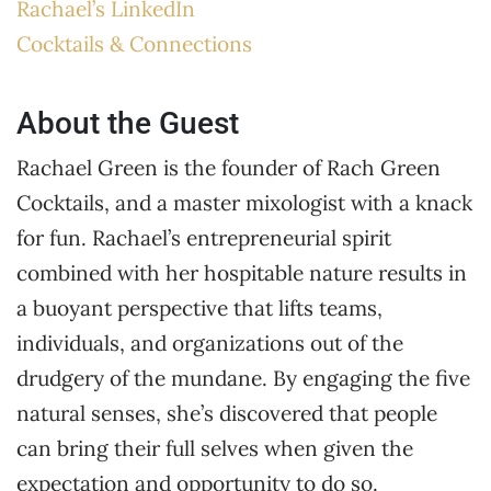
Rachael’s LinkedIn
Cocktails & Connections
About the Guest
Rachael Green is the founder of Rach Green
Cocktails, and a master mixologist with a knack
for fun. Rachael’s entrepreneurial spirit
combined with her hospitable nature results in
a buoyant perspective that lifts teams,
individuals, and organizations out of the
drudgery of the mundane. By engaging the five
natural senses, she’s discovered that people
can bring their full selves when given the
expectation and opportunity to do so.