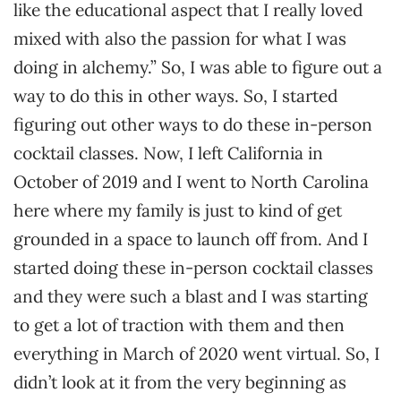
like the educational aspect that I really loved
mixed with also the passion for what I was
doing in alchemy.” So, I was able to figure out a
way to do this in other ways. So, I started
figuring out other ways to do these in-person
cocktail classes. Now, I left California in
October of 2019 and I went to North Carolina
here where my family is just to kind of get
grounded in a space to launch off from. And I
started doing these in-person cocktail classes
and they were such a blast and I was starting
to get a lot of traction with them and then
everything in March of 2020 went virtual. So, I
didn’t look at it from the very beginning as