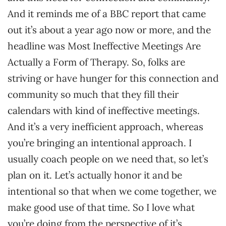
And it reminds me of a BBC report that came
out it’s about a year ago now or more, and the
headline was Most Ineffective Meetings Are
Actually a Form of Therapy. So, folks are
striving or have hunger for this connection and
community so much that they fill their
calendars with kind of ineffective meetings.
And it’s a very inefficient approach, whereas
you’re bringing an intentional approach. I
usually coach people on we need that, so let’s
plan on it. Let’s actually honor it and be
intentional so that when we come together, we
make good use of that time. So I love what
you’re doing from the perspective of it’s