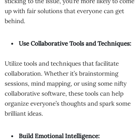
sticking to the issue, you’re more likely to come
up with fair solutions that everyone can get
behind.
Use Collaborative Tools and Techniques:
Utilize tools and techniques that facilitate
collaboration. Whether it’s brainstorming
sessions, mind mapping, or using some nifty
collaborative software, these tools can help
organize everyone’s thoughts and spark some
brilliant ideas.
Build Emotional Intelligence: