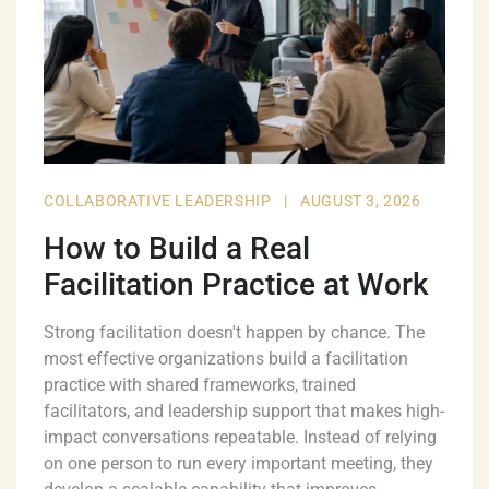
COLLABORATIVE LEADERSHIP
|
AUGUST 3, 2026
How to Build a Real
Facilitation Practice at Work
Strong facilitation doesn't happen by chance. The
most effective organizations build a facilitation
practice with shared frameworks, trained
facilitators, and leadership support that makes high-
impact conversations repeatable. Instead of relying
on one person to run every important meeting, they