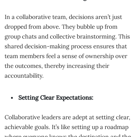
In a collaborative team, decisions aren’t just
dropped from above. They bubble up from
group chats and collective brainstorming. This
shared decision-making process ensures that
team members feel a sense of ownership over
the outcomes, thereby increasing their
accountability.
Setting Clear Expectations:
Collaborative leaders are adept at setting clear,
achievable goals. It’s like setting up a roadmap
where everyone knows the destination and the