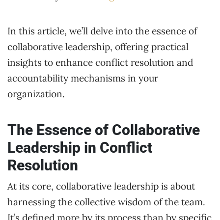
In this article, we’ll delve into the essence of
collaborative leadership, offering practical
insights to enhance conflict resolution and
accountability mechanisms in your
organization.
The Essence of Collaborative
Leadership in Conflict
Resolution
At its core, collaborative leadership is about
harnessing the collective wisdom of the team.
It’s defined more by its process than by specific