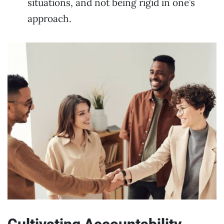
situations, and not being rigid in one’s
approach.