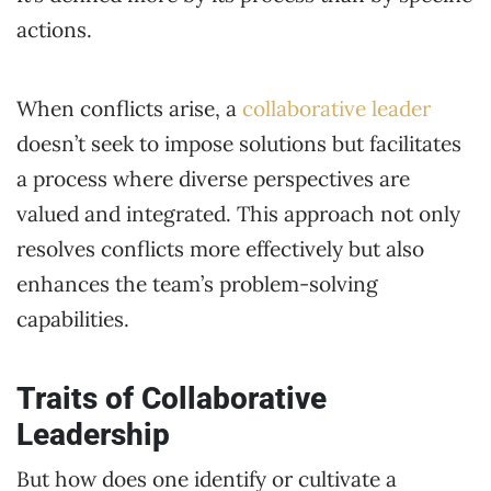
actions.
When conflicts arise, a
collaborative leader
doesn’t seek to impose solutions but facilitates
a process where diverse perspectives are
valued and integrated. This approach not only
resolves conflicts more effectively but also
enhances the team’s problem-solving
capabilities.
Traits of Collaborative
Leadership
But how does one identify or cultivate a