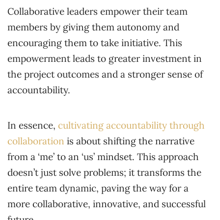
Collaborative leaders empower their team
members by giving them autonomy and
encouraging them to take initiative. This
empowerment leads to greater investment in
the project outcomes and a stronger sense of
accountability.
In essence,
cultivating accountability through
collaboration
is about shifting the narrative
from a ‘me’ to an ‘us’ mindset. This approach
doesn’t just solve problems; it transforms the
entire team dynamic, paving the way for a
more collaborative, innovative, and successful
future.