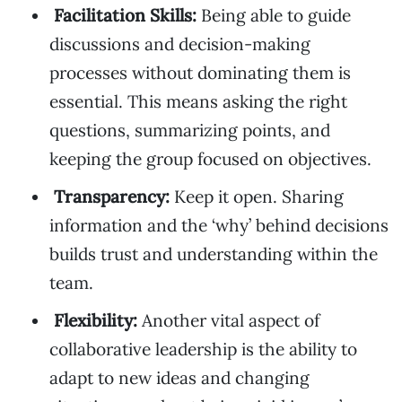
Facilitation Skills:
Being able to guide
discussions and decision-making
processes without dominating them is
essential. This means asking the right
questions, summarizing points, and
keeping the group focused on objectives.
Transparency:
Keep it open. Sharing
information and the ‘why’ behind decisions
builds trust and understanding within the
team.
Flexibility:
Another vital aspect of
collaborative leadership is the ability to
adapt to new ideas and changing