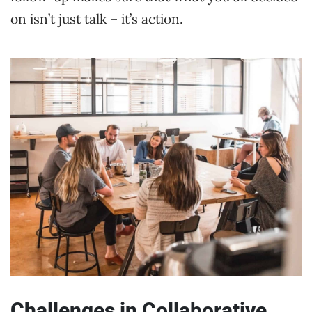
on isn’t just talk – it’s action.
Challenges in Collaborative