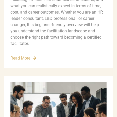
what you can realistically expect in terms of time,
cost, and career outcomes. Whether you are an HR
leader, consultant, L&D professional, or career
changer, this beginner-friendly overview will help
you understand the facilitation landscape and
choose the right path toward becoming a certified
facilitator.
Read More