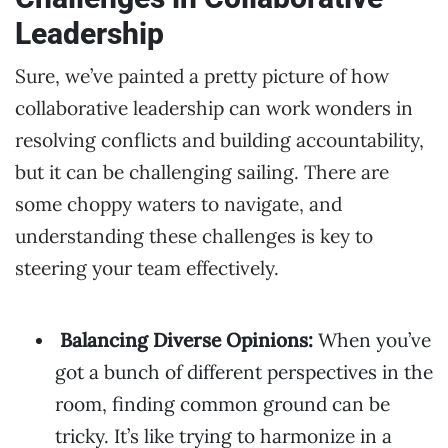
Leadership
Sure, we’ve painted a pretty picture of how
collaborative leadership can work wonders in
resolving conflicts and building accountability,
but it can be challenging sailing. There are
some choppy waters to navigate, and
understanding these challenges is key to
steering your team effectively.
Balancing Diverse Opinions:
When you’ve
got a bunch of different perspectives in the
room, finding common ground can be
tricky. It’s like trying to harmonize in a