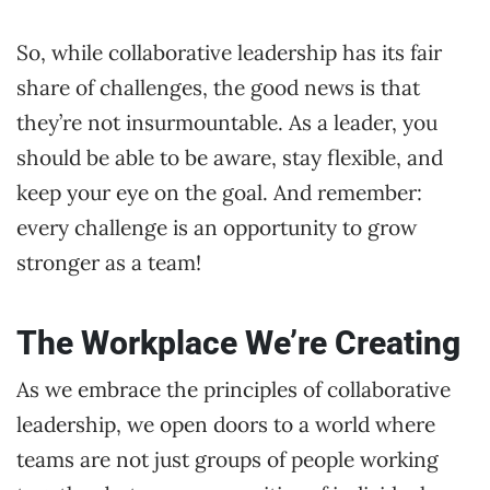
So, while collaborative leadership has its fair
share of challenges, the good news is that
they’re not insurmountable. As a leader, you
should be able to be aware, stay flexible, and
keep your eye on the goal. And remember:
every challenge is an opportunity to grow
stronger as a team!
The Workplace We’re Creating
As we embrace the principles of collaborative
leadership, we open doors to a world where
teams are not just groups of people working