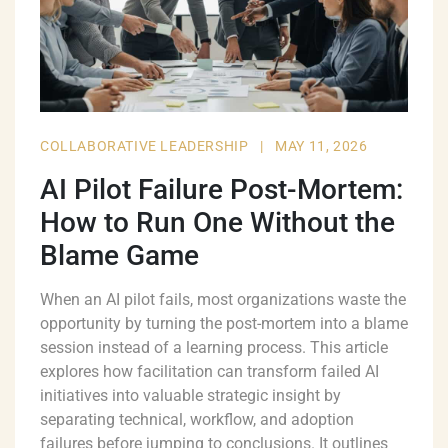
COLLABORATIVE LEADERSHIP
|
MAY 11, 2026
AI Pilot Failure Post-Mortem:
How to Run One Without the
Blame Game
When an AI pilot fails, most organizations waste the
opportunity by turning the post-mortem into a blame
session instead of a learning process. This article
explores how facilitation can transform failed AI
initiatives into valuable strategic insight by
separating technical, workflow, and adoption
failures before jumping to conclusions. It outlines