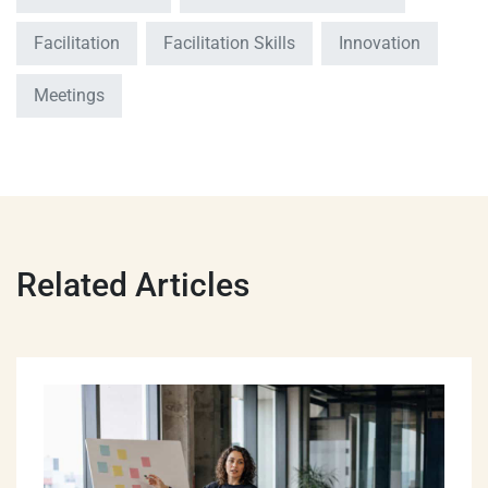
Facilitation
Facilitation Skills
Innovation
Meetings
Related Articles