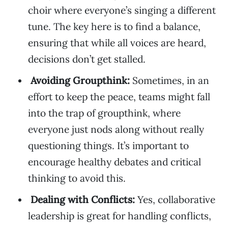
choir where everyone’s singing a different
tune. The key here is to find a balance,
ensuring that while all voices are heard,
decisions don’t get stalled.
Avoiding Groupthink:
Sometimes, in an
effort to keep the peace, teams might fall
into the trap of groupthink, where
everyone just nods along without really
questioning things. It’s important to
encourage healthy debates and critical
thinking to avoid this.
Dealing with Conflicts:
Yes, collaborative
leadership is great for handling conflicts,