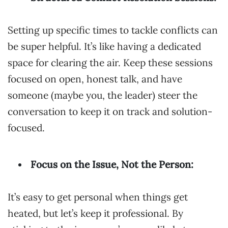
Setting up specific times to tackle conflicts can
be super helpful. It’s like having a dedicated
space for clearing the air. Keep these sessions
focused on open, honest talk, and have
someone (maybe you, the leader) steer the
conversation to keep it on track and solution-
focused.
Focus on the Issue, Not the Person:
It’s easy to get personal when things get
heated, but let’s keep it professional. By