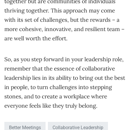
together but are communities of individuals
thriving together. This approach may come
with its set of challenges, but the rewards – a
more cohesive, innovative, and resilient team –
are well worth the effort.
So, as you step forward in your leadership role,
remember that the essence of collaborative
leadership lies in its ability to bring out the best
in people, to turn challenges into stepping
stones, and to create a workplace where
everyone feels like they truly belong.
Better Meetings
Collaborative Leadership