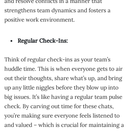
and resolve conflicts in a manner that
strengthens team dynamics and fosters a
positive work environment.
Regular Check-Ins:
Think of regular check-ins as your team’s
huddle time. This is when everyone gets to air
out their thoughts, share what’s up, and bring
up any little niggles before they blow up into
big issues. It’s like having a regular team pulse
check. By carving out time for these chats,
you’re making sure everyone feels listened to
and valued – which is crucial for maintaining a