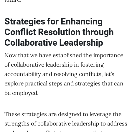
Strategies for Enhancing
Conflict Resolution through
Collaborative Leadership
Now that we have established the importance
of collaborative leadership in fostering
accountability and resolving conflicts, let’s
explore practical steps and strategies that can
be employed.
These strategies are designed to leverage the
strengths of collaborative leadership to address