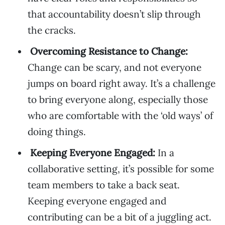
that accountability doesn’t slip through
the cracks.
Overcoming Resistance to Change:
Change can be scary, and not everyone
jumps on board right away. It’s a challenge
to bring everyone along, especially those
who are comfortable with the ‘old ways’ of
doing things.
Keeping Everyone Engaged:
In a
collaborative setting, it’s possible for some
team members to take a back seat.
Keeping everyone engaged and
contributing can be a bit of a juggling act.