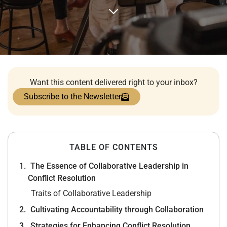
Want this content delivered right to your inbox?
Subscribe to the Newsletter
TABLE OF CONTENTS
The Essence of Collaborative Leadership in
Conflict Resolution
Traits of Collaborative Leadership
Cultivating Accountability through Collaboration
Strategies for Enhancing Conflict Resolution