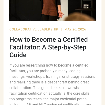
COLLABORATIVE LEADERSHIP
|
MAY 26, 2026
How to Become a Certified
Facilitator: A Step-by-Step
Guide
If you are researching how to become a certified
facilitator, you are probably already leading
meetings, workshops, trainings, or strategy sessions
and realizing there is a deeper craft behind great
collaboration. This guide breaks down what
facilitation certification actually is, the core skills
top programs teach, the major credential paths
including IAF and HLC-endorsed certifications, and