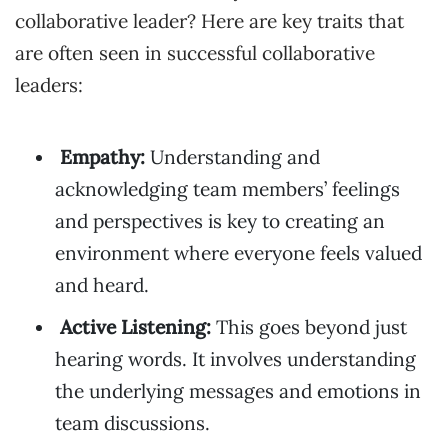
collaborative leader? Here are key traits that
are often seen in successful collaborative
leaders:
Empathy:
Understanding and
acknowledging team members’ feelings
and perspectives is key to creating an
environment where everyone feels valued
and heard.
Active Listening:
This goes beyond just
hearing words. It involves understanding
the underlying messages and emotions in
team discussions.