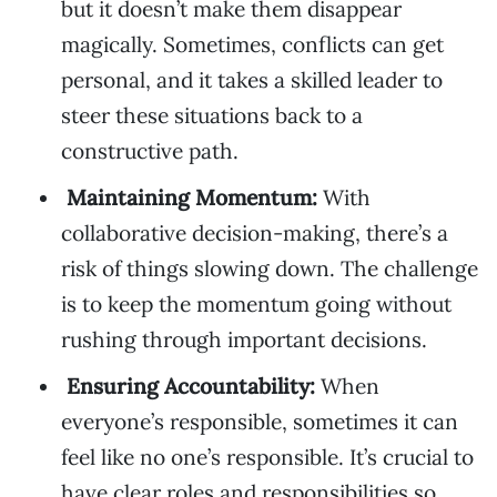
but it doesn’t make them disappear
magically. Sometimes, conflicts can get
personal, and it takes a skilled leader to
steer these situations back to a
constructive path.
Maintaining Momentum:
With
collaborative decision-making, there’s a
risk of things slowing down. The challenge
is to keep the momentum going without
rushing through important decisions.
Ensuring Accountability:
When
everyone’s responsible, sometimes it can
feel like no one’s responsible. It’s crucial to
have clear roles and responsibilities so