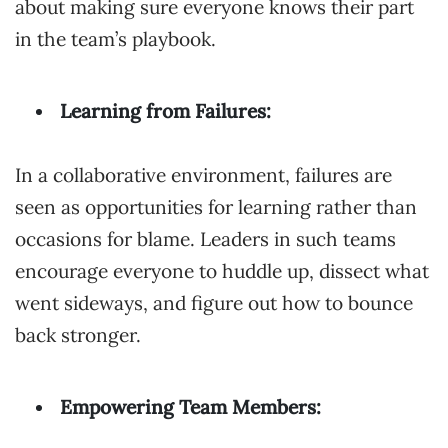
about making sure everyone knows their part
in the team’s playbook.
Learning from Failures:
In a collaborative environment, failures are
seen as opportunities for learning rather than
occasions for blame. Leaders in such teams
encourage everyone to huddle up, dissect what
went sideways, and figure out how to bounce
back stronger.
Empowering Team Members: