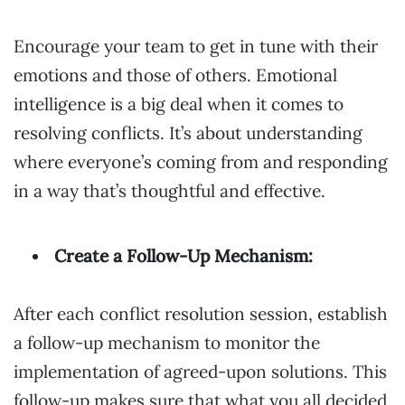
Encourage your team to get in tune with their
emotions and those of others. Emotional
intelligence is a big deal when it comes to
resolving conflicts. It’s about understanding
where everyone’s coming from and responding
in a way that’s thoughtful and effective.
Create a Follow-Up Mechanism:
After each conflict resolution session, establish
a follow-up mechanism to monitor the
implementation of agreed-upon solutions. This
follow-up makes sure that what you all decided