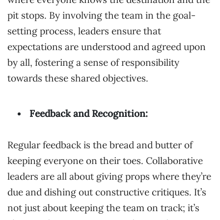
pit stops. By involving the team in the goal-
setting process, leaders ensure that
expectations are understood and agreed upon
by all, fostering a sense of responsibility
towards these shared objectives.
Feedback and Recognition:
Regular feedback is the bread and butter of
keeping everyone on their toes. Collaborative
leaders are all about giving props where they’re
due and dishing out constructive critiques. It’s
not just about keeping the team on track; it’s