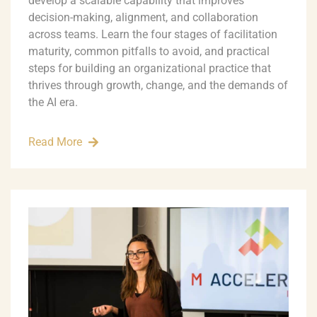
develop a scalable capability that improves
decision-making, alignment, and collaboration
across teams. Learn the four stages of facilitation
maturity, common pitfalls to avoid, and practical
steps for building an organizational practice that
thrives through growth, change, and the demands of
the AI era.
Read More