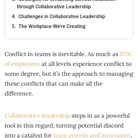
through Collaborative Leadership
Challenges in Collaborative Leadership
The Workplace We’re Creating
Conflict in teams is inevitable. As much as
85%
of employees
at all levels experience conflict to
some degree, but it’s the approach to managing
these conflicts that can make all the
difference.
Collaborative leadership
steps in as a powerful
tool in this regard, turning potential discord
into a catalyst for
team growth and innovation
.