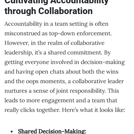
Cultivating Accountability
through Collaboration
Accountability in a team setting is often
misconstrued as top-down enforcement.
However, in the realm of collaborative
leadership, it’s a shared commitment. By
getting everyone involved in decision-making
and having open chats about both the wins
and the oops moments, a collaborative leader
nurtures a sense of joint responsibility. This
leads to more engagement and a team that
really clicks together. Here’s what it looks like:
Shared Decision-Making: