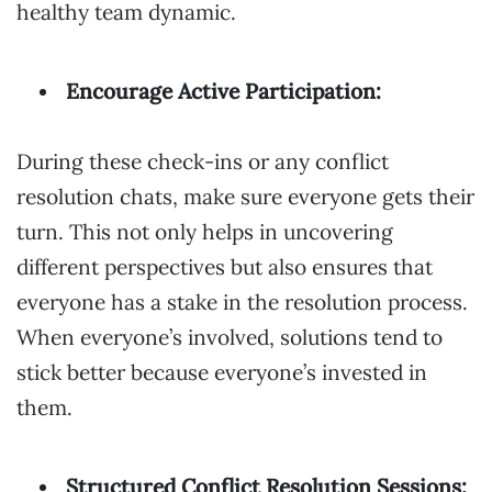
healthy team dynamic.
Encourage Active Participation:
During these check-ins or any conflict
resolution chats, make sure everyone gets their
turn. This not only helps in uncovering
different perspectives but also ensures that
everyone has a stake in the resolution process.
When everyone’s involved, solutions tend to
stick better because everyone’s invested in
them.
Structured Conflict Resolution Sessions: