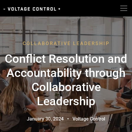
COLLABORATIVE LEADERSHIP
Conflict Resolution and
Accountability through
Collaborative
Leadership
January 30, 2024
•
Voltage Control