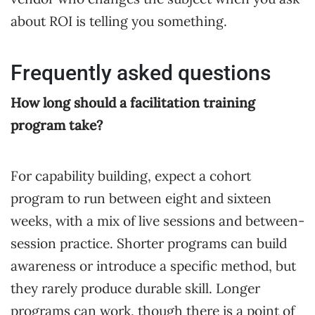
about ROI is telling you something.
Frequently asked questions
How long should a facilitation training
program take?
For capability building, expect a cohort
program to run between eight and sixteen
weeks, with a mix of live sessions and between-
session practice. Shorter programs can build
awareness or introduce a specific method, but
they rarely produce durable skill. Longer
programs can work, though there is a point of