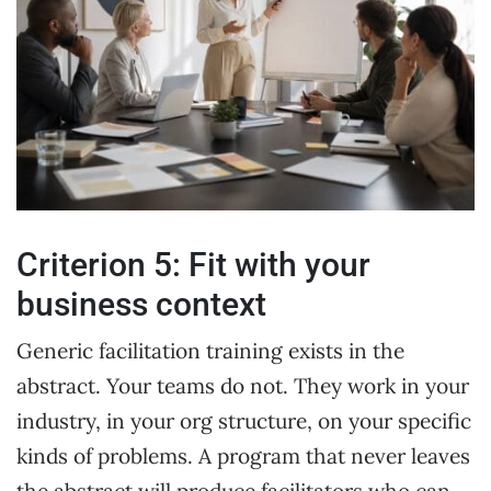
Criterion 5: Fit with your
business context
Generic facilitation training exists in the
abstract. Your teams do not. They work in your
industry, in your org structure, on your specific
kinds of problems. A program that never leaves