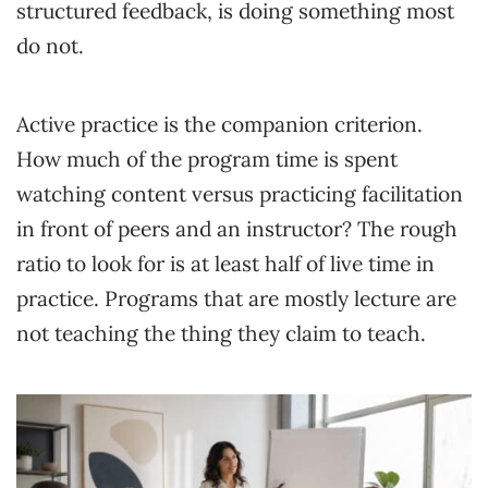
structured feedback, is doing something most
do not.
Active practice is the companion criterion.
How much of the program time is spent
watching content versus practicing facilitation
in front of peers and an instructor? The rough
ratio to look for is at least half of live time in
practice. Programs that are mostly lecture are
not teaching the thing they claim to teach.