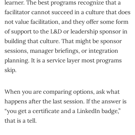
learner. The best programs recognize that a
facilitator cannot succeed in a culture that does
not value facilitation, and they offer some form
of support to the L&D or leadership sponsor in
building that culture. That might be sponsor
sessions, manager briefings, or integration
planning. It is a service layer most programs
skip.
When you are comparing options, ask what
happens after the last session. If the answer is
“you get a certificate and a LinkedIn badge,”
that is a tell.