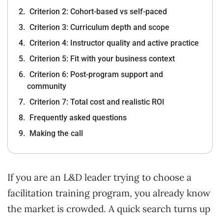
Criterion 2: Cohort-based vs self-paced
Criterion 3: Curriculum depth and scope
Criterion 4: Instructor quality and active practice
Criterion 5: Fit with your business context
Criterion 6: Post-program support and
community
Criterion 7: Total cost and realistic ROI
Frequently asked questions
Making the call
If you are an L&D leader trying to choose a
facilitation training program, you already know
the market is crowded. A quick search turns up