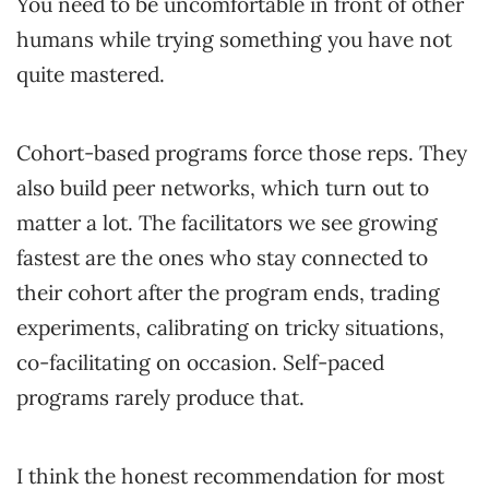
You need to be uncomfortable in front of other
humans while trying something you have not
quite mastered.
Cohort-based programs force those reps. They
also build peer networks, which turn out to
matter a lot. The facilitators we see growing
fastest are the ones who stay connected to
their cohort after the program ends, trading
experiments, calibrating on tricky situations,
co-facilitating on occasion. Self-paced
programs rarely produce that.
I think the honest recommendation for most