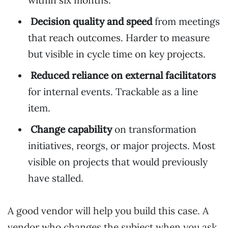
within six months.
Decision quality and speed
from meetings
that reach outcomes. Harder to measure
but visible in cycle time on key projects.
Reduced reliance on external facilitators
for internal events. Trackable as a line
item.
Change capability
on transformation
initiatives, reorgs, or major projects. Most
visible on projects that would previously
have stalled.
A good vendor will help you build this case. A
vendor who changes the subject when you ask