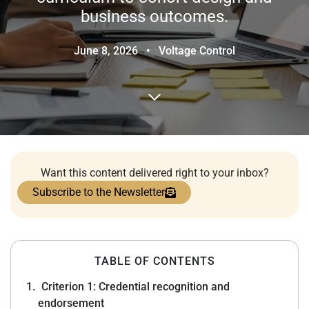
business outcomes.
June 8, 2026
•
Voltage Control
Want this content delivered right to your inbox?
Subscribe to the Newsletter
TABLE OF CONTENTS
Criterion 1: Credential recognition and
endorsement