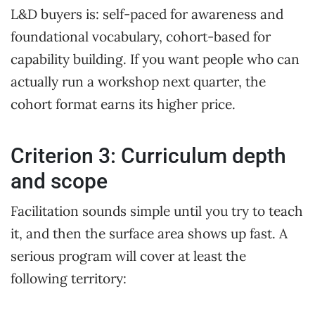
L&D buyers is: self-paced for awareness and
foundational vocabulary, cohort-based for
capability building. If you want people who can
actually run a workshop next quarter, the
cohort format earns its higher price.
Criterion 3: Curriculum depth
and scope
Facilitation sounds simple until you try to teach
it, and then the surface area shows up fast. A
serious program will cover at least the
following territory: