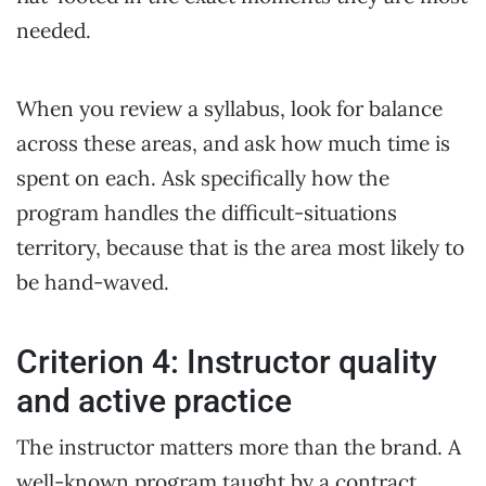
needed.
When you review a syllabus, look for balance
across these areas, and ask how much time is
spent on each. Ask specifically how the
program handles the difficult-situations
territory, because that is the area most likely to
be hand-waved.
Criterion 4: Instructor quality
and active practice
The instructor matters more than the brand. A
well-known program taught by a contract