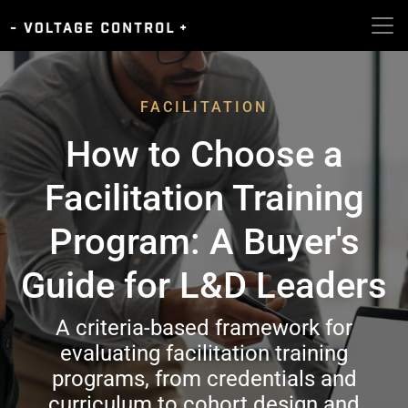
FACILITATION
How to Choose a
Facilitation Training
Program: A Buyer's
Guide for L&D Leaders
A criteria-based framework for
evaluating facilitation training
programs, from credentials and
curriculum to cohort design and