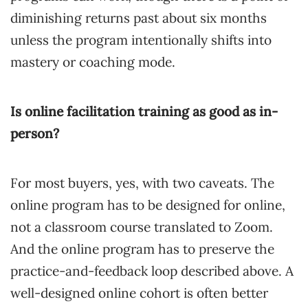
diminishing returns past about six months
unless the program intentionally shifts into
mastery or coaching mode.
Is online facilitation training as good as in-
person?
For most buyers, yes, with two caveats. The
online program has to be designed for online,
not a classroom course translated to Zoom.
And the online program has to preserve the
practice-and-feedback loop described above. A
well-designed online cohort is often better