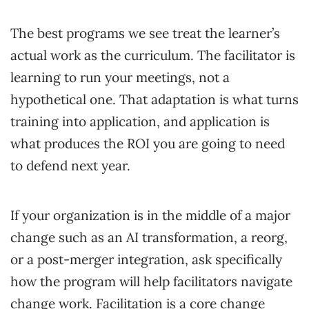
The best programs we see treat the learner’s
actual work as the curriculum. The facilitator is
learning to run your meetings, not a
hypothetical one. That adaptation is what turns
training into application, and application is
what produces the ROI you are going to need
to defend next year.
If your organization is in the middle of a major
change such as an AI transformation, a reorg,
or a post-merger integration, ask specifically
how the program will help facilitators navigate
change work. Facilitation is a core change