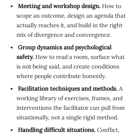
Meeting and workshop design.
How to
scope an outcome, design an agenda that
actually reaches it, and build in the right
mix of divergence and convergence.
Group dynamics and psychological
safety.
How to read a room, surface what
is not being said, and create conditions
where people contribute honestly.
Facilitation techniques and methods.
A
working library of exercises, frames, and
interventions the facilitator can pull from
situationally, not a single rigid method.
Handling difficult situations.
Conflict,