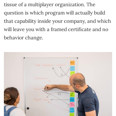
tissue of a multiplayer organization. The
question is which program will actually build
that capability inside your company, and which
will leave you with a framed certificate and no
behavior change.