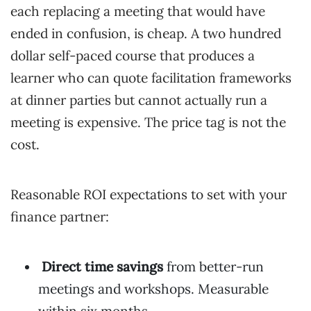
each replacing a meeting that would have
ended in confusion, is cheap. A two hundred
dollar self-paced course that produces a
learner who can quote facilitation frameworks
at dinner parties but cannot actually run a
meeting is expensive. The price tag is not the
cost.
Reasonable ROI expectations to set with your
finance partner:
Direct time savings
from better-run
meetings and workshops. Measurable