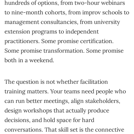
hundreds of options, from two-hour webinars
to nine-month cohorts, from improv schools to
management consultancies, from university
extension programs to independent
practitioners. Some promise certification.
Some promise transformation. Some promise
both in a weekend.
The question is not whether facilitation
training matters. Your teams need people who
can run better meetings, align stakeholders,
design workshops that actually produce
decisions, and hold space for hard
conversations. That skill set is the connective