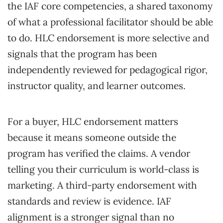
the IAF core competencies, a shared taxonomy
of what a professional facilitator should be able
to do. HLC endorsement is more selective and
signals that the program has been
independently reviewed for pedagogical rigor,
instructor quality, and learner outcomes.
For a buyer, HLC endorsement matters
because it means someone outside the
program has verified the claims. A vendor
telling you their curriculum is world-class is
marketing. A third-party endorsement with
standards and review is evidence. IAF
alignment is a stronger signal than no