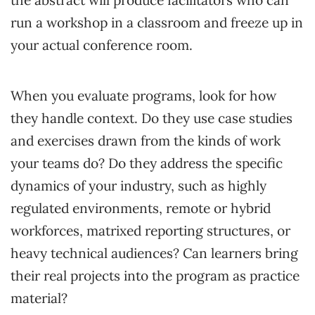
the abstract will produce facilitators who can
run a workshop in a classroom and freeze up in
your actual conference room.
When you evaluate programs, look for how
they handle context. Do they use case studies
and exercises drawn from the kinds of work
your teams do? Do they address the specific
dynamics of your industry, such as highly
regulated environments, remote or hybrid
workforces, matrixed reporting structures, or
heavy technical audiences? Can learners bring
their real projects into the program as practice
material?