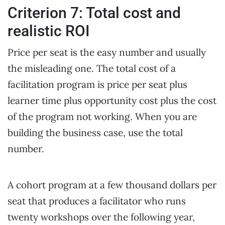
Criterion 7: Total cost and
realistic ROI
Price per seat is the easy number and usually
the misleading one. The total cost of a
facilitation program is price per seat plus
learner time plus opportunity cost plus the cost
of the program not working. When you are
building the business case, use the total
number.
A cohort program at a few thousand dollars per
seat that produces a facilitator who runs
twenty workshops over the following year,