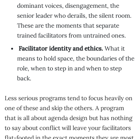
dominant voices, disengagement, the
senior leader who derails, the silent room.
These are the moments that separate
trained facilitators from untrained ones.
Facilitator identity and ethics.
What it
means to hold space, the boundaries of the
role, when to step in and when to step
back.
Less serious programs tend to focus heavily on
one of these and skip the others. A program
that is all about agenda design but has nothing
to say about conflict will leave your facilitators
flat-footed in the exact moments they are most