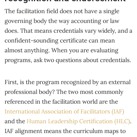
The facilitation field does not have a single
governing body the way accounting or law
does. That means credentials vary widely, and a
confident-sounding certificate can mean
almost anything. When you are evaluating
programs, ask two questions about credentials.
First, is the program recognized by an external
professional body? The two most commonly
referenced in the facilitation world are the
International Association of Facilitators (IAF)
and the
Human Leadership Certification (HLC)
.
IAF alignment means the curriculum maps to