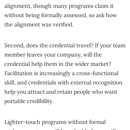
alignment, though many programs claim it
without being formally assessed, so ask how
the alignment was verified.
Second, does the credential travel? If your team
member leaves your company, will the
credential help them in the wider market?
Facilitation is increasingly a cross-functional
skill, and credentials with external recognition
help you attract and retain people who want
portable credibility.
Lighter-touch programs without formal