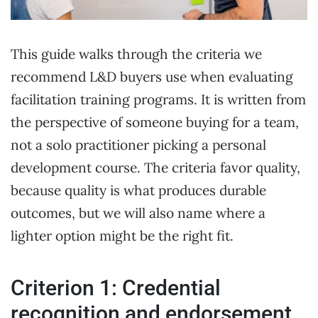
This guide walks through the criteria we
recommend L&D buyers use when evaluating
facilitation training programs. It is written from
the perspective of someone buying for a team,
not a solo practitioner picking a personal
development course. The criteria favor quality,
because quality is what produces durable
outcomes, but we will also name where a
lighter option might be the right fit.
Criterion 1: Credential
recognition and endorsement