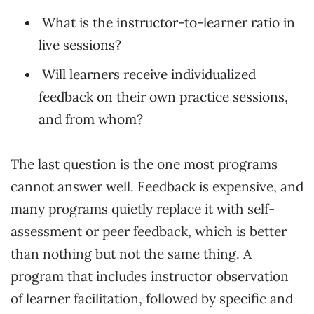
What is the instructor-to-learner ratio in
live sessions?
Will learners receive individualized
feedback on their own practice sessions,
and from whom?
The last question is the one most programs
cannot answer well. Feedback is expensive, and
many programs quietly replace it with self-
assessment or peer feedback, which is better
than nothing but not the same thing. A
program that includes instructor observation
of learner facilitation, followed by specific and