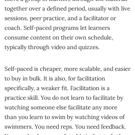
together over a defined period, usually with live
sessions, peer practice, and a facilitator or
coach. Self-paced programs let learners
consume content on their own schedule,
typically through video and quizzes.
Self-paced is cheaper, more scalable, and easier
to buy in bulk. It is also, for facilitation
specifically, a weaker fit. Facilitation is a
practice skill. You do not learn to facilitate by
watching someone else facilitate any more
than you learn to swim by watching videos of
swimmers. You need reps. You need feedback.