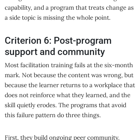
capability, and a program that treats change as
a side topic is missing the whole point.
Criterion 6: Post-program
support and community
Most facilitation training fails at the six-month
mark. Not because the content was wrong, but
because the learner returns to a workplace that
does not reinforce what they learned, and the
skill quietly erodes. The programs that avoid
this failure pattern do three things.
First, they build ongoing peer community.