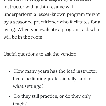
instructor with a thin resume will
underperform a lesser-known program taught
by a seasoned practitioner who facilitates for a
living. When you evaluate a program, ask who
will be in the room.
Useful questions to ask the vendor:
How many years has the lead instructor
been facilitating professionally, and in
what settings?
Do they still practice, or do they only
teach?