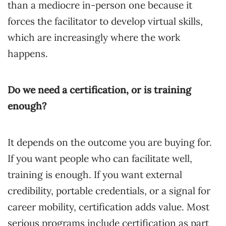
than a mediocre in-person one because it
forces the facilitator to develop virtual skills,
which are increasingly where the work
happens.
Do we need a certification, or is training
enough?
It depends on the outcome you are buying for.
If you want people who can facilitate well,
training is enough. If you want external
credibility, portable credentials, or a signal for
career mobility, certification adds value. Most
serious programs include certification as part