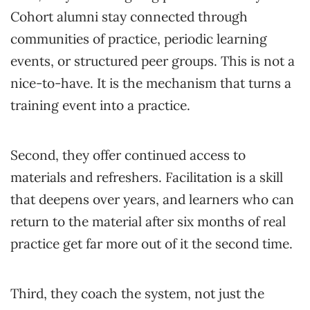
Cohort alumni stay connected through
communities of practice, periodic learning
events, or structured peer groups. This is not a
nice-to-have. It is the mechanism that turns a
training event into a practice.
Second, they offer continued access to
materials and refreshers. Facilitation is a skill
that deepens over years, and learners who can
return to the material after six months of real
practice get far more out of it the second time.
Third, they coach the system, not just the