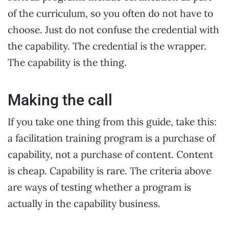
of the curriculum, so you often do not have to
choose. Just do not confuse the credential with
the capability. The credential is the wrapper.
The capability is the thing.
Making the call
If you take one thing from this guide, take this:
a facilitation training program is a purchase of
capability, not a purchase of content. Content
is cheap. Capability is rare. The criteria above
are ways of testing whether a program is
actually in the capability business.