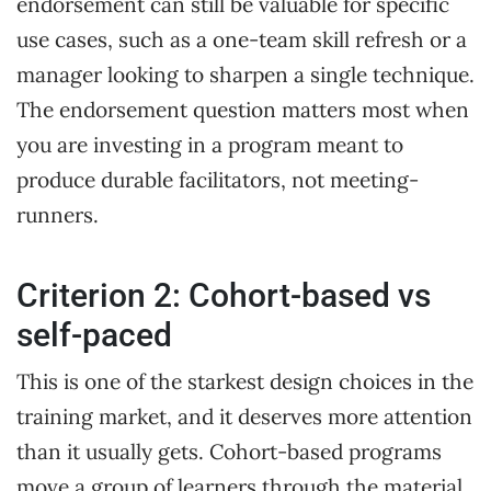
endorsement can still be valuable for specific
use cases, such as a one-team skill refresh or a
manager looking to sharpen a single technique.
The endorsement question matters most when
you are investing in a program meant to
produce durable facilitators, not meeting-
runners.
Criterion 2: Cohort-based vs
self-paced
This is one of the starkest design choices in the
training market, and it deserves more attention
than it usually gets. Cohort-based programs
move a group of learners through the material