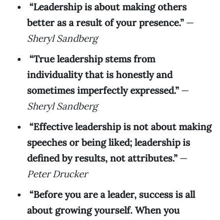
“Leadership is about making others
better as a result of your presence.”
—
Sheryl Sandberg
“True leadership stems from
individuality that is honestly and
sometimes imperfectly expressed.”
—
Sheryl Sandberg
“Effective leadership is not about making
speeches or being liked; leadership is
defined by results, not attributes.”
—
Peter Drucker
“Before you are a leader, success is all
about growing yourself. When you