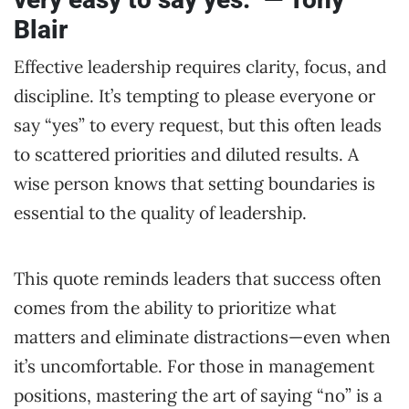
Blair
Effective leadership requires clarity, focus, and
discipline. It’s tempting to please everyone or
say “yes” to every request, but this often leads
to scattered priorities and diluted results. A
wise person knows that setting boundaries is
essential to the quality of leadership.
This quote reminds leaders that success often
comes from the ability to prioritize what
matters and eliminate distractions—even when
it’s uncomfortable. For those in management
positions, mastering the art of saying “no” is a