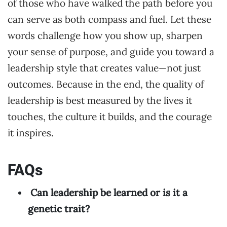
of those who have walked the path before you
can serve as both compass and fuel. Let these
words challenge how you show up, sharpen
your sense of purpose, and guide you toward a
leadership style that creates value—not just
outcomes. Because in the end, the quality of
leadership is best measured by the lives it
touches, the culture it builds, and the courage
it inspires.
FAQs
Can leadership be learned or is it a
genetic trait?