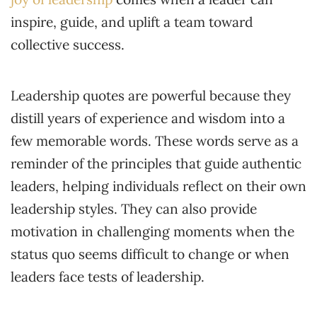
inspire, guide, and uplift a team toward
collective success.
Leadership quotes are powerful because they
distill years of experience and wisdom into a
few memorable words. These words serve as a
reminder of the principles that guide authentic
leaders, helping individuals reflect on their own
leadership styles. They can also provide
motivation in challenging moments when the
status quo seems difficult to change or when
leaders face tests of leadership.