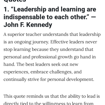
1. “Leadership and learning are
indispensable to each other.” —
John F. Kennedy
A superior teacher understands that leadership
is an ongoing journey. Effective leaders never
stop learning because they understand that
personal and professional growth go hand in
hand. The best leaders seek out new
experiences, embrace challenges, and
continually strive for personal development.
This quote reminds us that the ability to lead is
directly tied to the willingness to learn from