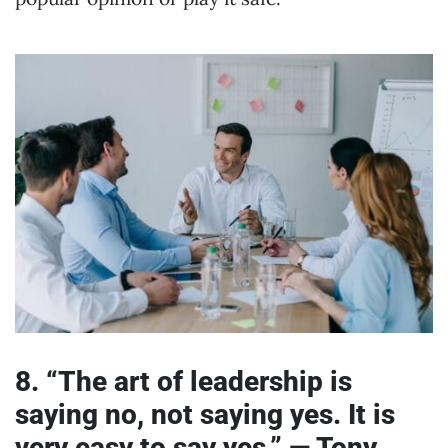
8. “The art of leadership is
saying no, not saying yes. It is
very easy to say yes.” — Tony