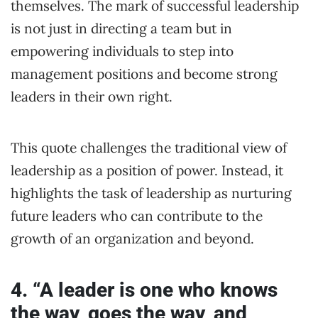
themselves. The mark of successful leadership
is not just in directing a team but in
empowering individuals to step into
management positions and become strong
leaders in their own right.
This quote challenges the traditional view of
leadership as a position of power. Instead, it
highlights the task of leadership as nurturing
future leaders who can contribute to the
growth of an organization and beyond.
4. “A leader is one who knows
the way, goes the way, and