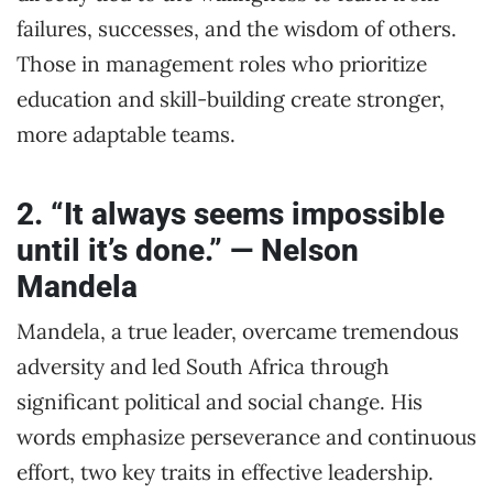
failures, successes, and the wisdom of others.
Those in management roles who prioritize
education and skill-building create stronger,
more adaptable teams.
2. “It always seems impossible
until it’s done.” — Nelson
Mandela
Mandela, a true leader, overcame tremendous
adversity and led South Africa through
significant political and social change. His
words emphasize perseverance and continuous
effort, two key traits in effective leadership.