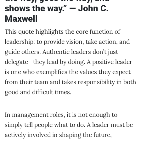
shows the way.” — John C.
Maxwell
This quote highlights the core function of
leadership: to provide vision, take action, and
guide others. Authentic leaders don’t just
delegate—they lead by doing. A positive leader
is one who exemplifies the values they expect
from their team and takes responsibility in both
good and difficult times.
In management roles, it is not enough to
simply tell people what to do. A leader must be
actively involved in shaping the future,