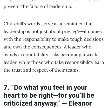
prevent the failure of leadership.
Churchill’s words serve as a reminder that
leadership is not just about privilege—it comes
with the responsibility to make tough decisions
and own the consequences. A leader who
avoids accountability risks becoming a weak
leader, while those who take responsibility earn
the trust and respect of their teams.
7. “Do what you feel in your
heart to be right—for you’ll be
criticized anyway.” — Eleanor