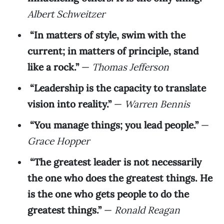
Albert Schweitzer
“In matters of style, swim with the
current; in matters of principle, stand
like a rock.”
—
Thomas Jefferson
“Leadership is the capacity to translate
vision into reality.”
—
Warren Bennis
“You manage things; you lead people.”
—
Grace Hopper
“The greatest leader is not necessarily
the one who does the greatest things. He
is the one who gets people to do the
greatest things.”
—
Ronald Reagan