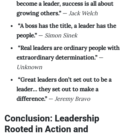
become a leader, success is all about
growing others.”
—
Jack Welch
“A boss has the title, a leader has the
people.”
—
Simon Sinek
“Real leaders are ordinary people with
extraordinary determination.”
—
Unknown
“Great leaders don’t set out to be a
leader… they set out to make a
difference.”
—
Jeremy Bravo
Conclusion: Leadership
Rooted in Action and