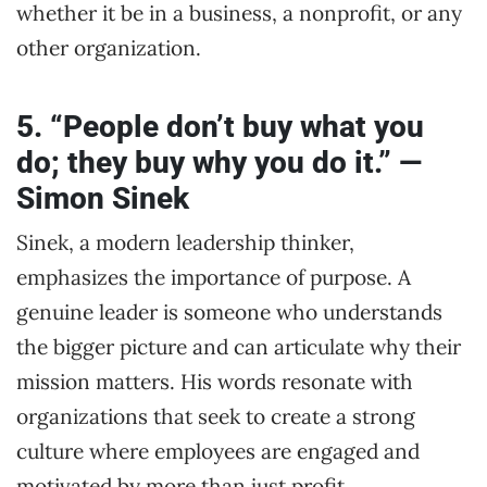
whether it be in a business, a nonprofit, or any
other organization.
5. “People don’t buy what you
do; they buy why you do it.” —
Simon Sinek
Sinek, a modern leadership thinker,
emphasizes the importance of purpose. A
genuine leader is someone who understands
the bigger picture and can articulate why their
mission matters. His words resonate with
organizations that seek to create a strong
culture where employees are engaged and
motivated by more than just profit.