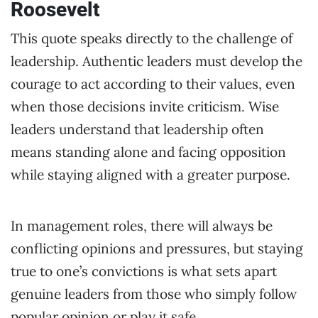
Roosevelt
This quote speaks directly to the challenge of
leadership. Authentic leaders must develop the
courage to act according to their values, even
when those decisions invite criticism. Wise
leaders understand that leadership often
means standing alone and facing opposition
while staying aligned with a greater purpose.
In management roles, there will always be
conflicting opinions and pressures, but staying
true to one’s convictions is what sets apart
genuine leaders from those who simply follow
popular opinion or play it safe.