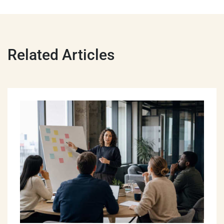
Related Articles