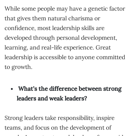
While some people may have a genetic factor
that gives them natural charisma or
confidence, most leadership skills are
developed through personal development,
learning, and real-life experience. Great
leadership is accessible to anyone committed
to growth.
What’s the difference between strong
leaders and weak leaders?
Strong leaders take responsibility, inspire
teams, and focus on the development of