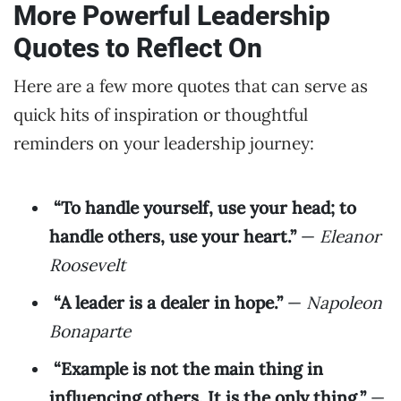
More Powerful Leadership
Quotes to Reflect On
Here are a few more quotes that can serve as
quick hits of inspiration or thoughtful
reminders on your leadership journey:
“To handle yourself, use your head; to
handle others, use your heart.”
—
Eleanor
Roosevelt
“A leader is a dealer in hope.”
—
Napoleon
Bonaparte
“Example is not the main thing in
influencing others. It is the only thing.”
—