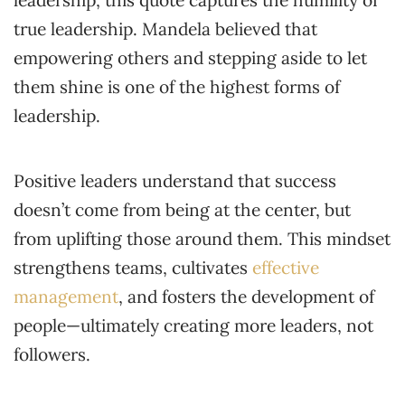
true leadership. Mandela believed that
empowering others and stepping aside to let
them shine is one of the highest forms of
leadership.
Positive leaders understand that success
doesn’t come from being at the center, but
from uplifting those around them. This mindset
strengthens teams, cultivates
effective
management
, and fosters the development of
people—ultimately creating more leaders, not
followers.