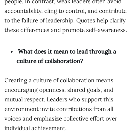
people. In contrast, weak leaders often avoid
accountability, cling to control, and contribute
to the failure of leadership. Quotes help clarify
these differences and promote self-awareness.
What does it mean to lead through a
culture of collaboration?
Creating a culture of collaboration means
encouraging openness, shared goals, and
mutual respect. Leaders who support this
environment invite contributions from all
voices and emphasize collective effort over
individual achievement.