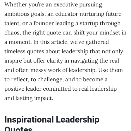
Whether you’re an executive pursuing
ambitious goals, an educator nurturing future
talent, or a founder leading a startup through
chaos, the right quote can shift your mindset in
a moment. In this article, we’ve gathered
timeless quotes about leadership that not only
inspire but offer clarity in navigating the real
and often messy work of leadership. Use them
to reflect, to challenge, and to become a
positive leader committed to real leadership
and lasting impact.
Inspirational Leadership
Quotes