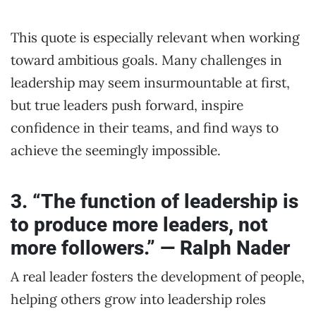
This quote is especially relevant when working
toward ambitious goals. Many challenges in
leadership may seem insurmountable at first,
but true leaders push forward, inspire
confidence in their teams, and find ways to
achieve the seemingly impossible.
3. “The function of leadership is
to produce more leaders, not
more followers.” — Ralph Nader
A real leader fosters the development of people,
helping others grow into leadership roles