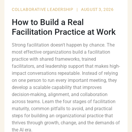
COLLABORATIVE LEADERSHIP
|
AUGUST 3, 2026
How to Build a Real
Facilitation Practice at Work
Strong facilitation doesn't happen by chance. The
most effective organizations build a facilitation
practice with shared frameworks, trained
facilitators, and leadership support that makes high-
impact conversations repeatable. Instead of relying
on one person to run every important meeting, they
develop a scalable capability that improves
decision-making, alignment, and collaboration
across teams. Learn the four stages of facilitation
maturity, common pitfalls to avoid, and practical
steps for building an organizational practice that
thrives through growth, change, and the demands of
the AI era.