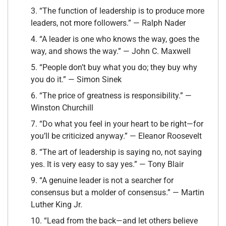
3. “The function of leadership is to produce more
leaders, not more followers.” — Ralph Nader
4. “A leader is one who knows the way, goes the
way, and shows the way.” — John C. Maxwell
5. “People don’t buy what you do; they buy why
you do it.” — Simon Sinek
6. “The price of greatness is responsibility.” —
Winston Churchill
7. “Do what you feel in your heart to be right—for
you’ll be criticized anyway.” — Eleanor Roosevelt
8. “The art of leadership is saying no, not saying
yes. It is very easy to say yes.” — Tony Blair
9. “A genuine leader is not a searcher for
consensus but a molder of consensus.” — Martin
Luther King Jr.
10. “Lead from the back—and let others believe