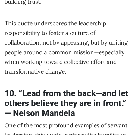
building trust.
This quote underscores the leadership
responsibility to foster a culture of
collaboration, not by appeasing, but by uniting
people around a common mission—especially
when working toward collective effort and
transformative change.
10. “Lead from the back—and let
others believe they are in front.”
— Nelson Mandela
One of the most profound examples of servant
leadership, this quote captures the humility of