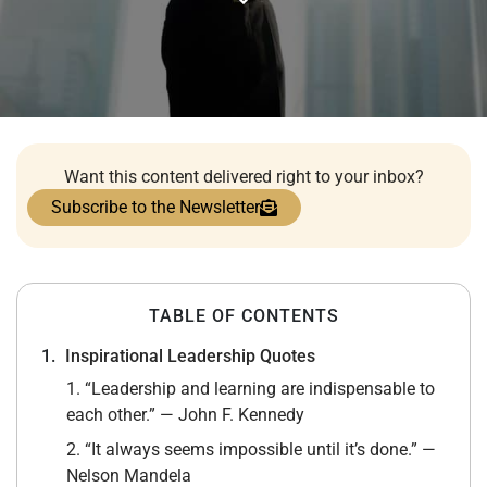
Want this content delivered right to your inbox?
Subscribe to the Newsletter
TABLE OF CONTENTS
Inspirational Leadership Quotes
1. “Leadership and learning are indispensable to
each other.” — John F. Kennedy
2. “It always seems impossible until it’s done.” —
Nelson Mandela