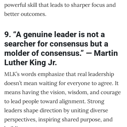
powerful skill that leads to sharper focus and
better outcomes.
9. “A genuine leader is not a
searcher for consensus but a
molder of consensus.” — Martin
Luther King Jr.
MLK’s words emphasize that real leadership
doesn’t mean waiting for everyone to agree. It
means having the vision, wisdom, and courage
to lead people toward alignment. Strong
leaders shape direction by uniting diverse
perspectives, inspiring shared purpose, and