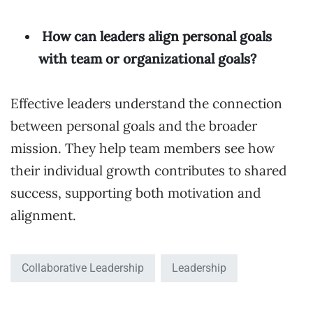
How can leaders align personal goals
with team or organizational goals?
Effective leaders understand the connection
between personal goals and the broader
mission. They help team members see how
their individual growth contributes to shared
success, supporting both motivation and
alignment.
Collaborative Leadership
Leadership