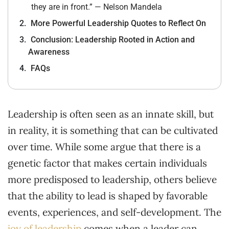
they are in front.” — Nelson Mandela
More Powerful Leadership Quotes to Reflect On
Conclusion: Leadership Rooted in Action and
Awareness
FAQs
Leadership is often seen as an innate skill, but
in reality, it is something that can be cultivated
over time. While some argue that there is a
genetic factor that makes certain individuals
more predisposed to leadership, others believe
that the ability to lead is shaped by favorable
events, experiences, and self-development. The
joy of leadership
comes when a leader can