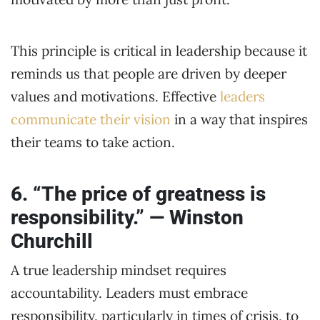
This principle is critical in leadership because it
reminds us that people are driven by deeper
values and motivations. Effective
leaders
communicate their vision
in a way that inspires
their teams to take action.
6. “The price of greatness is
responsibility.” — Winston
Churchill
A true leadership mindset requires
accountability. Leaders must embrace
responsibility, particularly in times of crisis, to