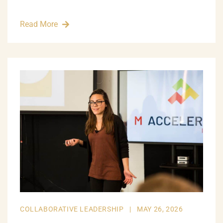
Read More
COLLABORATIVE LEADERSHIP
|
MAY 26, 2026