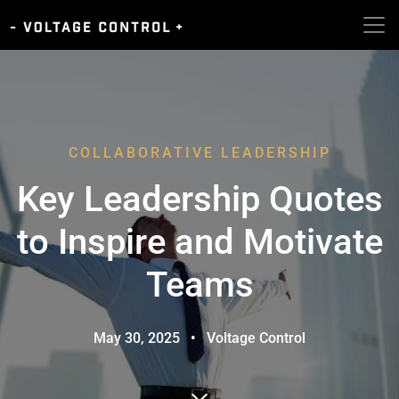
COLLABORATIVE LEADERSHIP
Key Leadership Quotes
to Inspire and Motivate
Teams
May 30, 2025
•
Voltage Control