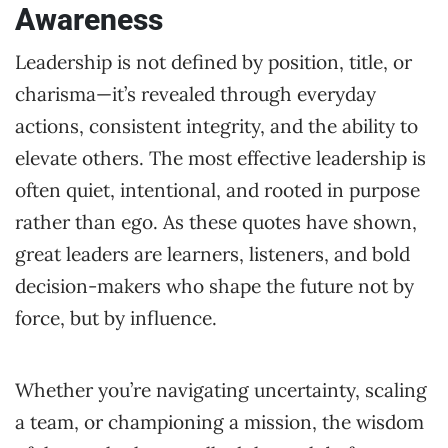
Awareness
Leadership is not defined by position, title, or
charisma—it’s revealed through everyday
actions, consistent integrity, and the ability to
elevate others. The most effective leadership is
often quiet, intentional, and rooted in purpose
rather than ego. As these quotes have shown,
great leaders are learners, listeners, and bold
decision-makers who shape the future not by
force, but by influence.
Whether you’re navigating uncertainty, scaling
a team, or championing a mission, the wisdom