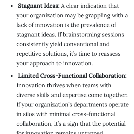
Stagnant Ideas:
A clear indication that
your organization may be grappling with a
lack of innovation is the prevalence of
stagnant ideas. If brainstorming sessions
consistently yield conventional and
repetitive solutions, it’s time to reassess
your approach to innovation.
Limited Cross-Functional Collaboration:
Innovation thrives when teams with
diverse skills and expertise come together.
If your organization’s departments operate
in silos with minimal cross-functional
collaboration, it’s a sign that the potential
for innovation remains untapped.