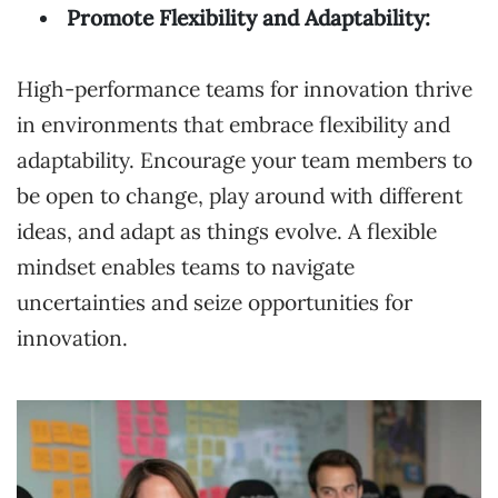
Promote Flexibility and Adaptability:
High-performance teams for innovation thrive
in environments that embrace flexibility and
adaptability. Encourage your team members to
be open to change, play around with different
ideas, and adapt as things evolve. A flexible
mindset enables teams to navigate
uncertainties and seize opportunities for
innovation.