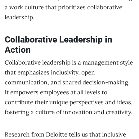
a work culture that prioritizes collaborative
leadership.
Collaborative Leadership in
Action
Collaborative leadership is a management style
that emphasizes inclusivity, open
communication, and shared decision-making.
It empowers employees at all levels to
contribute their unique perspectives and ideas,
fostering a culture of innovation and creativity.
Research from Deloitte tells us that inclusive