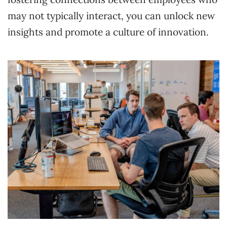
may not typically interact, you can unlock new
insights and promote a culture of innovation.