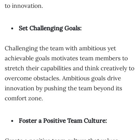
to innovation.
Set Challenging Goals:
Challenging the team with ambitious yet
achievable goals motivates team members to
stretch their capabilities and think creatively to
overcome obstacles. Ambitious goals drive
innovation by pushing the team beyond its
comfort zone.
Foster a Positive Team Culture: