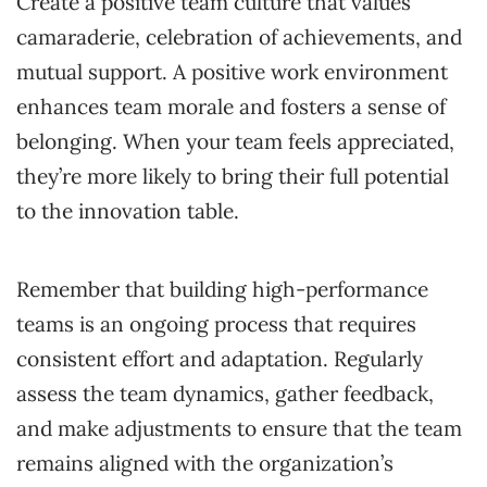
Create a positive team culture that values
camaraderie, celebration of achievements, and
mutual support. A positive work environment
enhances team morale and fosters a sense of
belonging. When your team feels appreciated,
they’re more likely to bring their full potential
to the innovation table.
Remember that building high-performance
teams is an ongoing process that requires
consistent effort and adaptation. Regularly
assess the team dynamics, gather feedback,
and make adjustments to ensure that the team
remains aligned with the organization’s