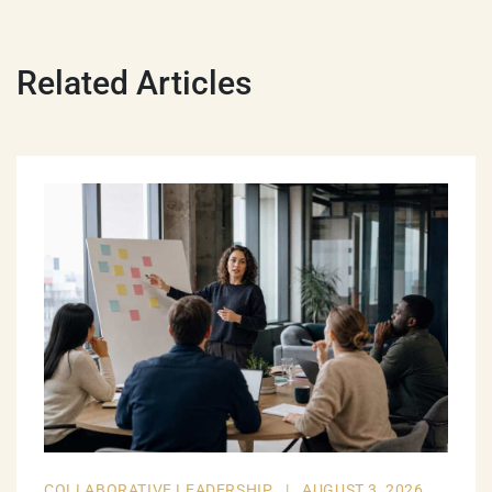
Related Articles
COLLABORATIVE LEADERSHIP
|
AUGUST 3, 2026