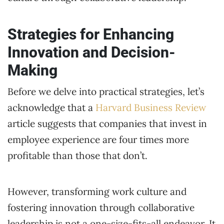
Strategies for Enhancing
Innovation and Decision-
Making
Before we delve into practical strategies, let’s
acknowledge that a
Harvard Business Review
article suggests that companies that invest in
employee experience are four times more
profitable than those that don’t.
However, transforming work culture and
fostering innovation through collaborative
leadership is not a one-size-fits-all endeavor. It