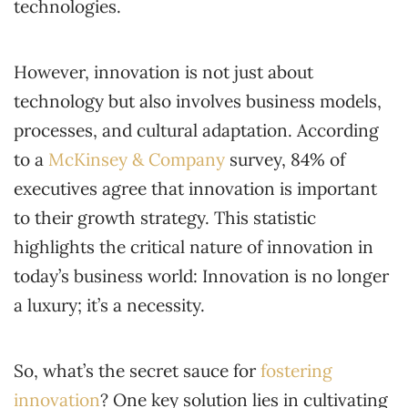
technologies.
However, innovation is not just about
technology but also involves business models,
processes, and cultural adaptation. According
to a
McKinsey & Company
survey, 84% of
executives agree that innovation is important
to their growth strategy. This statistic
highlights the critical nature of innovation in
today’s business world: Innovation is no longer
a luxury; it’s a necessity.
So, what’s the secret sauce for
fostering
innovation
? One key solution lies in cultivating