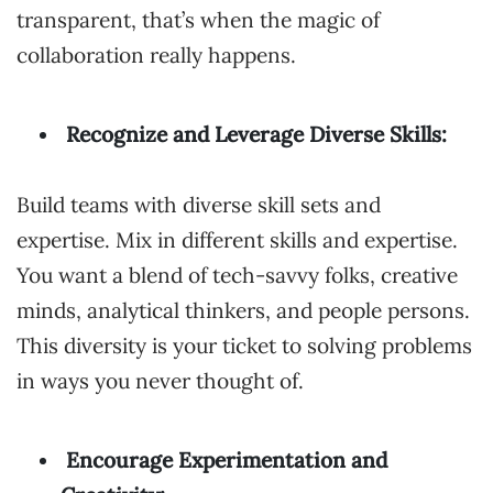
transparent, that’s when the magic of
collaboration really happens.
Recognize and Leverage Diverse Skills:
Build teams with diverse skill sets and
expertise. Mix in different skills and expertise.
You want a blend of tech-savvy folks, creative
minds, analytical thinkers, and people persons.
This diversity is your ticket to solving problems
in ways you never thought of.
Encourage Experimentation and