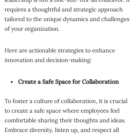
requires a thoughtful and strategic approach
tailored to the unique dynamics and challenges
of your organization.
Here are actionable strategies to enhance
innovation and decision-making:
Create a Safe Space for Collaboration
To foster a culture of collaboration, it is crucial
to create a safe space where employees feel
comfortable sharing their thoughts and ideas.
Embrace diversity, listen up, and respect all