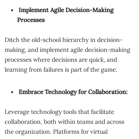
Implement Agile Decision-Making
Processes
Ditch the old-school hierarchy in decision-
making, and implement agile decision-making
processes where decisions are quick, and
learning from failures is part of the game.
Embrace Technology for Collaboration:
Leverage technology tools that facilitate
collaboration, both within teams and across
the organization. Platforms for virtual