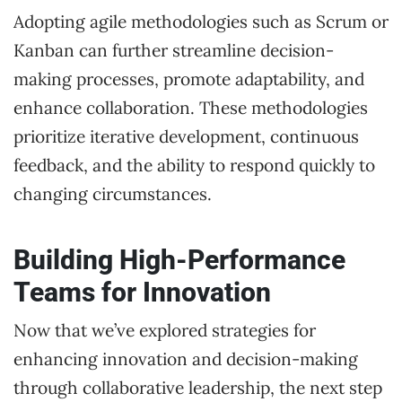
Adopting agile methodologies such as Scrum or
Kanban can further streamline decision-
making processes, promote adaptability, and
enhance collaboration. These methodologies
prioritize iterative development, continuous
feedback, and the ability to respond quickly to
changing circumstances.
Building High-Performance
Teams for Innovation
Now that we’ve explored strategies for
enhancing innovation and decision-making
through collaborative leadership, the next step