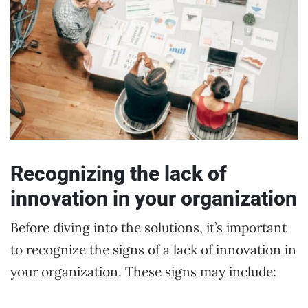
Recognizing the lack of
innovation in your organization
Before diving into the solutions, it’s important
to recognize the signs of a lack of innovation in
your organization. These signs may include: