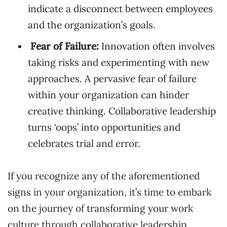
indicate a disconnect between employees
and the organization’s goals.
Fear of Failure:
Innovation often involves
taking risks and experimenting with new
approaches. A pervasive fear of failure
within your organization can hinder
creative thinking. Collaborative leadership
turns ‘oops’ into opportunities and
celebrates trial and error.
If you recognize any of the aforementioned
signs in your organization, it’s time to embark
on the journey of transforming your work
culture through collaborative leadership.