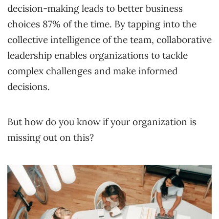
decision-making leads to better business
choices 87% of the time. By tapping into the
collective intelligence of the team, collaborative
leadership enables organizations to tackle
complex challenges and make informed
decisions.
But how do you know if your organization is
missing out on this?