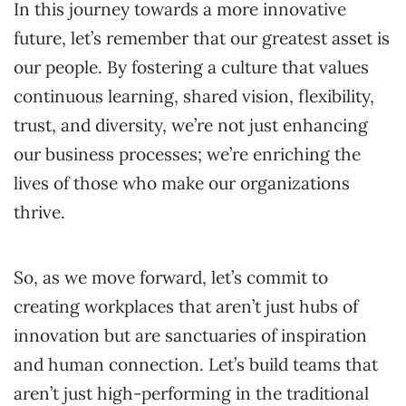
In this journey towards a more innovative
future, let’s remember that our greatest asset is
our people. By fostering a culture that values
continuous learning, shared vision, flexibility,
trust, and diversity, we’re not just enhancing
our business processes; we’re enriching the
lives of those who make our organizations
thrive.
So, as we move forward, let’s commit to
creating workplaces that aren’t just hubs of
innovation but are sanctuaries of inspiration
and human connection. Let’s build teams that
aren’t just high-performing in the traditional