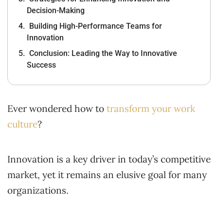
Decision-Making
Building High-Performance Teams for
Innovation
Conclusion: Leading the Way to Innovative
Success
Ever wondered how to
transform your work
culture
?
Innovation is a key driver in today’s competitive
market, yet it remains an elusive goal for many
organizations.