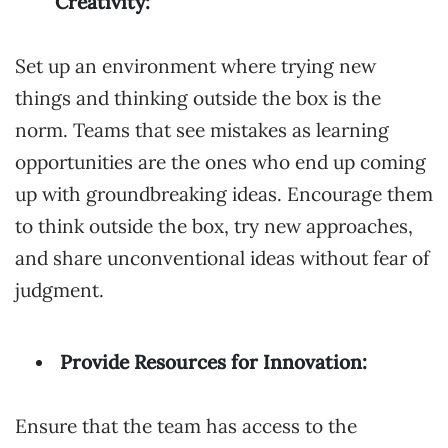
Creativity:
Set up an environment where trying new
things and thinking outside the box is the
norm. Teams that see mistakes as learning
opportunities are the ones who end up coming
up with groundbreaking ideas. Encourage them
to think outside the box, try new approaches,
and share unconventional ideas without fear of
judgment.
Provide Resources for Innovation:
Ensure that the team has access to the