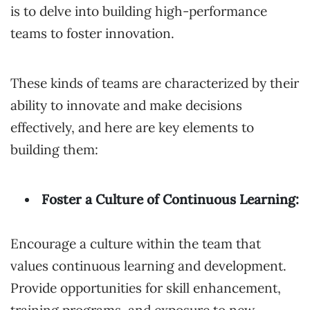
is to delve into building high-performance
teams to foster innovation.
These kinds of teams are characterized by their
ability to innovate and make decisions
effectively, and here are key elements to
building them:
Foster a Culture of Continuous Learning:
Encourage a culture within the team that
values continuous learning and development.
Provide opportunities for skill enhancement,