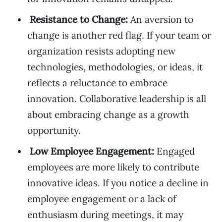
Resistance to Change:
An aversion to
change is another red flag. If your team or
organization resists adopting new
technologies, methodologies, or ideas, it
reflects a reluctance to embrace
innovation. Collaborative leadership is all
about embracing change as a growth
opportunity.
Low Employee Engagement:
Engaged
employees are more likely to contribute
innovative ideas. If you notice a decline in
employee engagement or a lack of
enthusiasm during meetings, it may