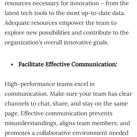
resources necessary for innovation – from the
latest tech tools to the most up-to-date data.
Adequate resources empower the team to
explore new possibilities and contribute to the
organization’s overall innovative goals.
Facilitate Effective Communication:
High-performance teams excel in
communication. Make sure your team has clear
channels to chat, share, and stay on the same
page. Effective communication prevents
misunderstandings, aligns team members, and
promotes a collaborative environment needed