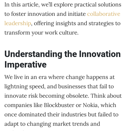
In this article, we’ll explore practical solutions
to foster innovation and initiate
collaborative
leadership
, offering insights and strategies to
transform your work culture.
Understanding the Innovation
Imperative
We live in an era where change happens at
lightning speed, and businesses that fail to
innovate risk becoming obsolete. Think about
companies like Blockbuster or Nokia, which
once dominated their industries but failed to
adapt to changing market trends and