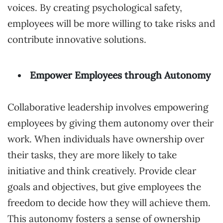
voices. By creating psychological safety,
employees will be more willing to take risks and
contribute innovative solutions.
Empower Employees through Autonomy
Collaborative leadership involves empowering
employees by giving them autonomy over their
work. When individuals have ownership over
their tasks, they are more likely to take
initiative and think creatively. Provide clear
goals and objectives, but give employees the
freedom to decide how they will achieve them.
This autonomy fosters a sense of ownership