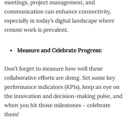
meetings, project management, and
communication can enhance connectivity,
especially in today’s digital landscape where
remote work is prevalent.
Measure and Celebrate Progress:
Don’t forget to measure how well these
collaborative efforts are doing. Set some key
performance indicators (KPIs), keep an eye on
the innovation and decision-making pulse, and
when you hit those milestones – celebrate
them!