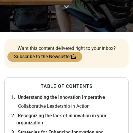
Want this content delivered right to your inbox?
Subscribe to the Newsletter
TABLE OF CONTENTS
Understanding the Innovation Imperative
Collaborative Leadership in Action
Recognizing the lack of innovation in your
organization
Strategies for Enhancing Innovation and