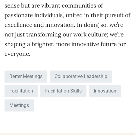
sense but are vibrant communities of
passionate individuals, united in their pursuit of
excellence and innovation. In doing so, we’re
not just transforming our work culture; we’re
shaping a brighter, more innovative future for
everyone.
Better Meetings
Collaborative Leadership
Facilitation
Facilitation Skills
Innovation
Meetings