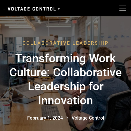
COLLABORATIVE LEADERSHIP
Transforming Work
Culture: Collaborative
Leadership for
Innovation
February 1, 2024
•
Voltage Control