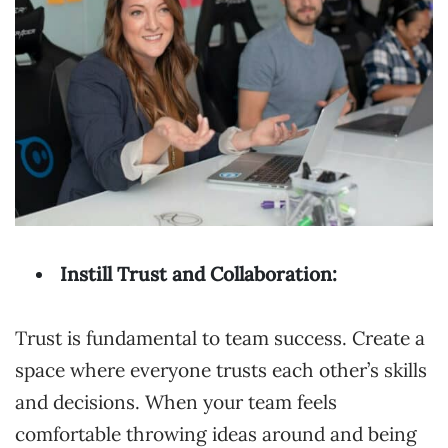
Instill Trust and Collaboration:
Trust is fundamental to team success. Create a
space where everyone trusts each other’s skills
and decisions. When your team feels
comfortable throwing ideas around and being