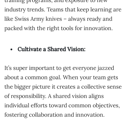
training programs, and exposure to new
industry trends. Teams that keep learning are
like Swiss Army knives – always ready and
packed with the right tools for innovation.
Cultivate a Shared Vision:
It’s super important to get everyone jazzed
about a common goal. When your team gets
the bigger picture it creates a collective sense
of responsibility. A shared vision aligns
individual efforts toward common objectives,
fostering collaboration and innovation.