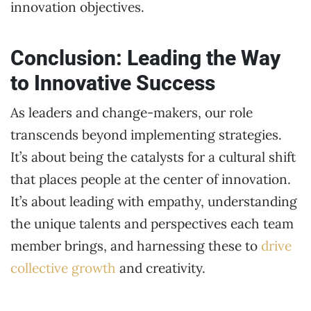
innovation objectives.
Conclusion: Leading the Way
to Innovative Success
As leaders and change-makers, our role
transcends beyond implementing strategies.
It’s about being the catalysts for a cultural shift
that places people at the center of innovation.
It’s about leading with empathy, understanding
the unique talents and perspectives each team
member brings, and harnessing these to
drive
collective growth
and creativity.