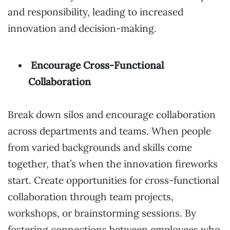
and responsibility, leading to increased
innovation and decision-making.
Encourage Cross-Functional
Collaboration
Break down silos and encourage collaboration
across departments and teams. When people
from varied backgrounds and skills come
together, that’s when the innovation fireworks
start. Create opportunities for cross-functional
collaboration through team projects,
workshops, or brainstorming sessions. By
fostering connections between employees who