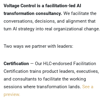
Voltage Control is a facilitation-led AI
transformation consultancy.
We facilitate the
conversations, decisions, and alignment that
turn AI strategy into real organizational change.
Two ways we partner with leaders:
Certification
— Our HLC-endorsed Facilitation
Certification trains product leaders, executives,
and consultants to facilitate the working
sessions where transformation lands.
See a
preview.