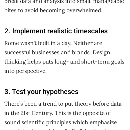
break data and analysis into small, manageable
bites to avoid becoming overwhelmed.
2. Implement realistic timescales
Rome wasn’t built in a day. Neither are
successful businesses and brands. Design
thinking helps puts long- and short-term goals
into perspective.
3. Test your hypotheses
There’s been a trend to put theory before data
in the 21st Century. This is the opposite of
sound scientific principles which emphasize