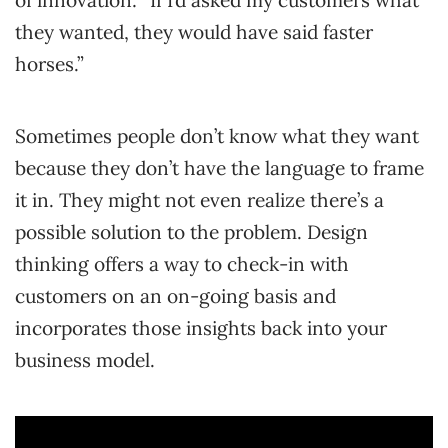
of innovation: “If I’d asked my customers what
they wanted, they would have said faster
horses.”
Sometimes people don’t know what they want
because they don’t have the language to frame
it in. They might not even realize there’s a
possible solution to the problem. Design
thinking offers a way to check-in with
customers on an on-going basis and
incorporates those insights back into your
business model.