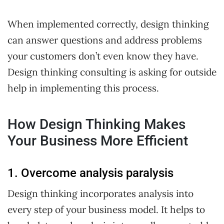
When implemented correctly, design thinking
can answer questions and address problems
your customers don’t even know they have.
Design thinking consulting is asking for outside
help in implementing this process.
How Design Thinking Makes
Your Business More Efficient
1. Overcome analysis paralysis
Design thinking incorporates analysis into
every step of your business model. It helps to