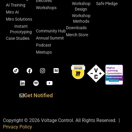
Electives
Workshop
Safe Pledge
AI Training
Workshops
Design
Miro AI
Workshop
Facilitation
Miro Solutions
Methods
Lab
Instant
Downloads
Community Hub
Prototyping
Merch Store
Annual Summit
Case Studies
Podcast
Meetups
Get Notified
Copyright © 2026 Voltage Control. All Rights Reserved. |
Privacy Policy