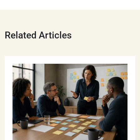
Related Articles