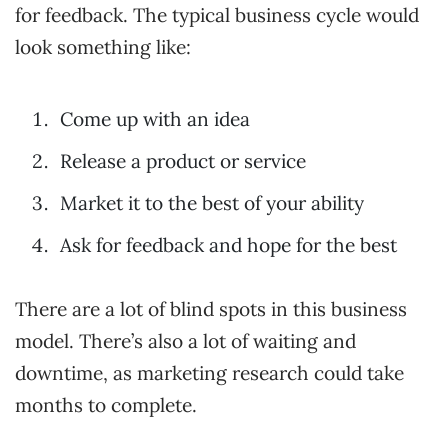
for feedback. The typical business cycle would
look something like:
Come up with an idea
Release a product or service
Market it to the best of your ability
Ask for feedback and hope for the best
There are a lot of blind spots in this business
model. There’s also a lot of waiting and
downtime, as marketing research could take
months to complete.