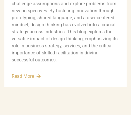
challenge assumptions and explore problems from
new perspectives. By fostering innovation through
prototyping, shared language, and a user-centered
mindset, design thinking has evolved into a crucial
strategy across industries. This blog explores the
versatile impact of design thinking, emphasizing its
role in business strategy, services, and the critical
importance of skilled facilitation in driving
successful outcomes.
Read More