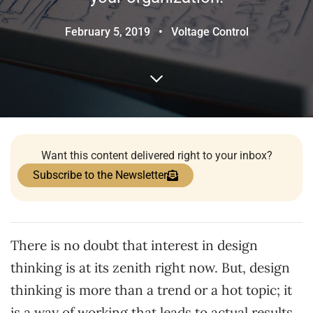
February 5, 2019
•
Voltage Control
Want this content delivered right to your inbox?
Subscribe to the Newsletter
There is no doubt that interest in design
thinking is at its zenith right now. But, design
thinking is more than a trend or a hot topic; it
is a way of working that leads to actual results