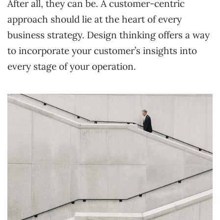
After all, they can be. A customer-centric
approach should lie at the heart of every
business strategy. Design thinking offers a way
to incorporate your customer’s insights into
every stage of your operation.