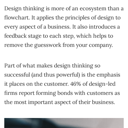
Design thinking is more of an ecosystem than a
flowchart. It applies the principles of design to
every aspect of a business. It also introduces a
feedback stage to each step, which helps to
remove the guesswork from your company.
Part of what makes design thinking so
successful (and thus powerful) is the emphasis
it places on the customer. 46% of design-led
firms report forming bonds with customers as
the most important aspect of their business.