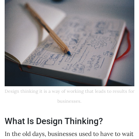
Design thinking it is a way of working that leads to results for
businesses.
What Is Design Thinking?
In the old days, businesses used to have to wait