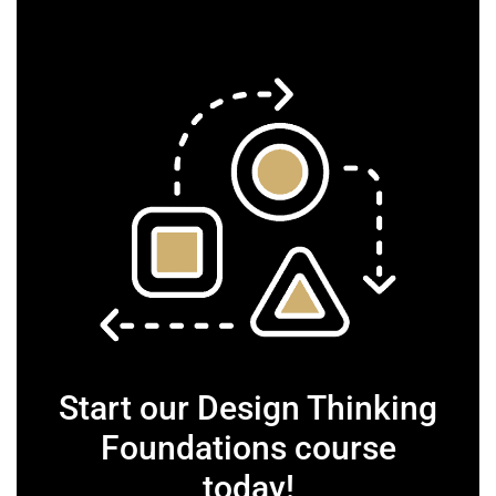
Start our Design Thinking
Foundations course
today!