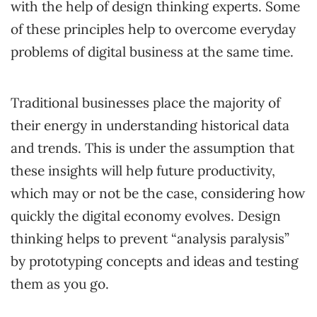
with the help of design thinking experts. Some
of these principles help to overcome everyday
problems of digital business at the same time.
Traditional businesses place the majority of
their energy in understanding historical data
and trends. This is under the assumption that
these insights will help future productivity,
which may or not be the case, considering how
quickly the digital economy evolves. Design
thinking helps to prevent “analysis paralysis”
by prototyping concepts and ideas and testing
them as you go.