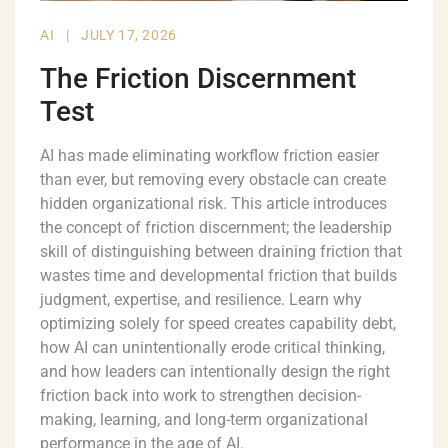
AI
|
JULY 17, 2026
The Friction Discernment
Test
AI has made eliminating workflow friction easier
than ever, but removing every obstacle can create
hidden organizational risk. This article introduces
the concept of friction discernment; the leadership
skill of distinguishing between draining friction that
wastes time and developmental friction that builds
judgment, expertise, and resilience. Learn why
optimizing solely for speed creates capability debt,
how AI can unintentionally erode critical thinking,
and how leaders can intentionally design the right
friction back into work to strengthen decision-
making, learning, and long-term organizational
performance in the age of AI.