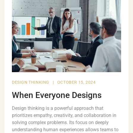
DESIGN THINKING
|
OCTOBER 15, 2024
When Everyone Designs
Design thinking is a powerful approach that
prioritizes empathy, creativity, and collaboration in
solving complex problems. Its focus on deeply
understanding human experiences allows teams to