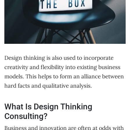
Design thinking is also used to incorporate
creativity and flexibility into existing business
models. This helps to form an alliance between
hard facts and qualitative analysis.
What Is Design Thinking
Consulting?
Business and innovation are often at odds with