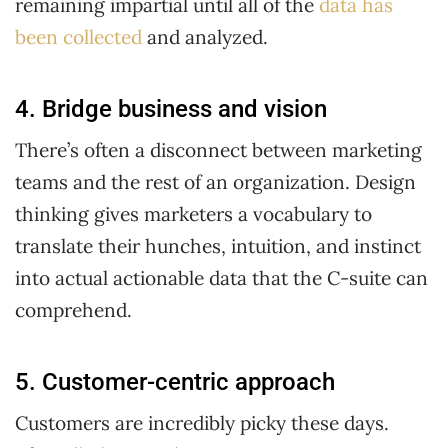
remaining impartial until all of the
data has
been collected
and analyzed.
4. Bridge business and vision
There’s often a disconnect between marketing
teams and the rest of an organization. Design
thinking gives marketers a vocabulary to
translate their hunches, intuition, and instinct
into actual actionable data that the C-suite can
comprehend.
5. Customer-centric approach
Customers are incredibly picky these days.