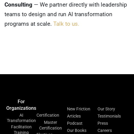
Consulting
— We partner directly with leadership
teams to design and run AI transformation
programs at scale.
Talk to us.
Home
Events &
Blog
Contact Us
Meetups
For
For
Resources
About
Organizations
Individuals
New Friction
Our Story
AI
Certification
Articles
Testimonials
Transformation
Master
Podcast
Press
Facilitation
Certification
Our Books
Careers
Training