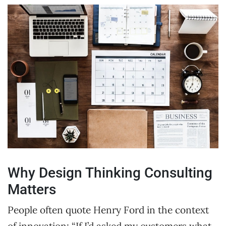
Why Design Thinking Consulting
Matters
People often quote Henry Ford in the context