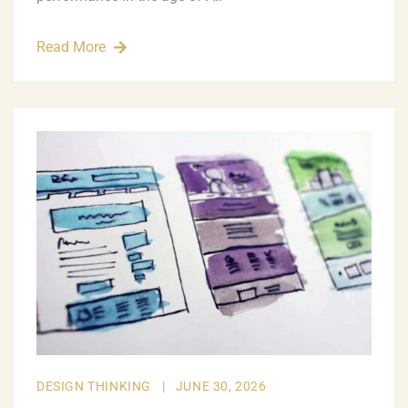
Read More
DESIGN THINKING
|
JUNE 30, 2026