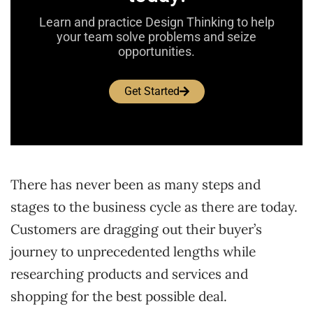
Learn and practice Design Thinking to help
your team solve problems and seize
opportunities.
Get Started
There has never been as many steps and
stages to the business cycle as there are today.
Customers are dragging out their buyer’s
journey to unprecedented lengths while
researching products and services and
shopping for the best possible deal.