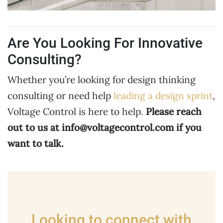
Are You Looking For Innovative
Consulting?
Whether you’re looking for design thinking
consulting or need help
leading a design sprint
,
Voltage Control is here to help.
Please reach
out to us at
info@voltagecontrol.com
if you
want to talk.
Looking to connect with