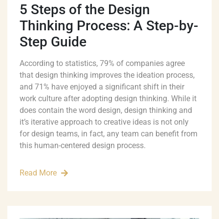
5 Steps of the Design
Thinking Process: A Step-by-
Step Guide
According to statistics, 79% of companies agree
that design thinking improves the ideation process,
and 71% have enjoyed a significant shift in their
work culture after adopting design thinking. While it
does contain the word design, design thinking and
it’s iterative approach to creative ideas is not only
for design teams, in fact, any team can benefit from
this human-centered design process.
Read More