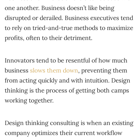
one another. Business doesn’t like being
disrupted or derailed. Business executives tend
to rely on tried-and-true methods to maximize
profits, often to their detriment.
Innovators tend to be resentful of how much
business
slows them down
, preventing them
from acting quickly and with intuition. Design
thinking is the process of getting both camps
working together.
Design thinking consulting is when an existing
company optimizes their current workflow