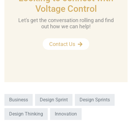
Voltage Control
Let's get the conversation rolling and find
out how we can help!
Contact Us
Business
Design Sprint
Design Sprints
Design Thinking
Innovation