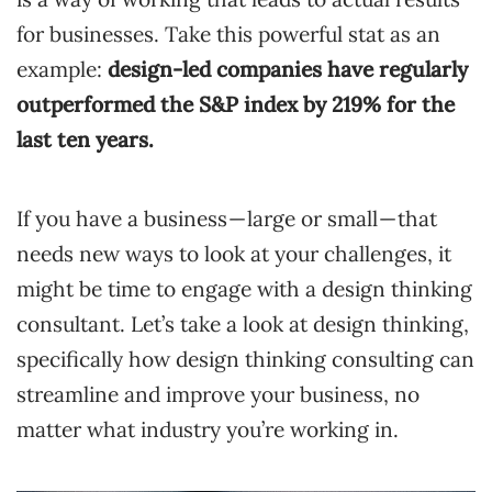
for businesses. Take this powerful stat as an
example:
design-led companies have regularly
outperformed the S&P index
by 219% for the
last ten years.
If you have a business — large or small — that
needs new ways to look at your challenges, it
might be time to engage with a design thinking
consultant. Let’s take a look at design thinking,
specifically how design thinking consulting can
streamline and improve your business, no
matter what industry you’re working in.