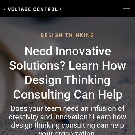
DESIGN THINKING
Need Innovative
Solutions? Learn How
Design Thinking
Consulting Can Help
Does your team need an infusion of
creativity and innovation? Learn how
design thinking consulting can help
your organization.