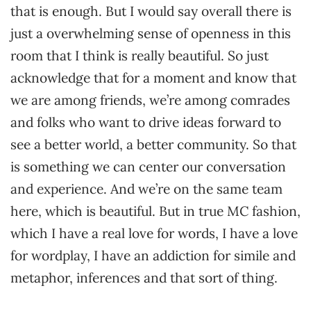
that is enough. But I would say overall there is
just a overwhelming sense of openness in this
room that I think is really beautiful. So just
acknowledge that for a moment and know that
we are among friends, we’re among comrades
and folks who want to drive ideas forward to
see a better world, a better community. So that
is something we can center our conversation
and experience. And we’re on the same team
here, which is beautiful. But in true MC fashion,
which I have a real love for words, I have a love
for wordplay, I have an addiction for simile and
metaphor, inferences and that sort of thing.