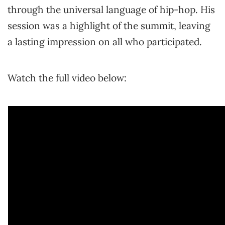
through the universal language of hip-hop. His
session was a highlight of the summit, leaving
a lasting impression on all who participated.
Watch the full video below: