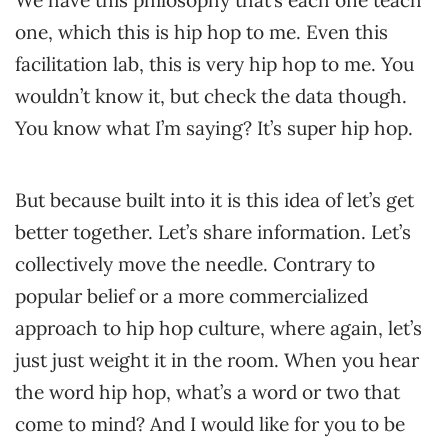
We have this philosophy that’s each one teach
one, which this is hip hop to me. Even this
facilitation lab, this is very hip hop to me. You
wouldn’t know it, but check the data though.
You know what I’m saying? It’s super hip hop.
But because built into it is this idea of let’s get
better together. Let’s share information. Let’s
collectively move the needle. Contrary to
popular belief or a more commercialized
approach to hip hop culture, where again, let’s
just just weight it in the room. When you hear
the word hip hop, what’s a word or two that
come to mind? And I would like for you to be