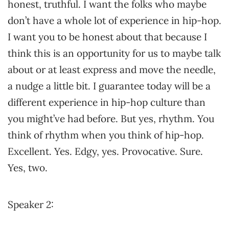
honest, truthful. I want the folks who maybe
don’t have a whole lot of experience in hip-hop.
I want you to be honest about that because I
think this is an opportunity for us to maybe talk
about or at least express and move the needle,
a nudge a little bit. I guarantee today will be a
different experience in hip-hop culture than
you might’ve had before. But yes, rhythm. You
think of rhythm when you think of hip-hop.
Excellent. Yes. Edgy, yes. Provocative. Sure.
Yes, two.
Speaker 2: