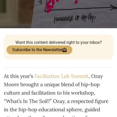
Want this content delivered right to your inbox?
Subscribe to the Newsletter
At this year’s
Facilitation Lab Summit
, Ozay
Moore brought a unique blend of hip-hop
culture and facilitation to his workshop,
“What’s In The Soil?” Ozay, a respected figure
in the hip-hop educational sphere, guided