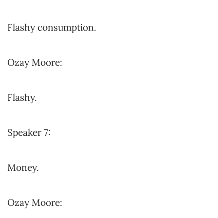
Flashy consumption.
Ozay Moore:
Flashy.
Speaker 7:
Money.
Ozay Moore: