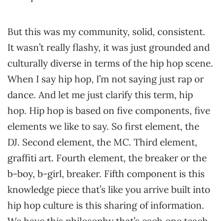
But this was my community, solid, consistent.
It wasn’t really flashy, it was just grounded and
culturally diverse in terms of the hip hop scene.
When I say hip hop, I’m not saying just rap or
dance. And let me just clarify this term, hip
hop. Hip hop is based on five components, five
elements we like to say. So first element, the
DJ. Second element, the MC. Third element,
graffiti art. Fourth element, the breaker or the
b-boy, b-girl, breaker. Fifth component is this
knowledge piece that’s like you arrive built into
hip hop culture is this sharing of information.