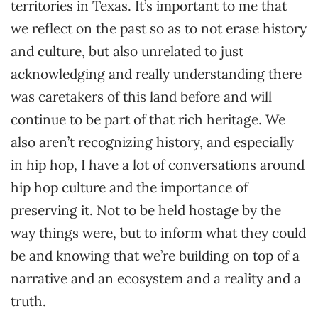
territories in Texas. It’s important to me that
we reflect on the past so as to not erase history
and culture, but also unrelated to just
acknowledging and really understanding there
was caretakers of this land before and will
continue to be part of that rich heritage. We
also aren’t recognizing history, and especially
in hip hop, I have a lot of conversations around
hip hop culture and the importance of
preserving it. Not to be held hostage by the
way things were, but to inform what they could
be and knowing that we’re building on top of a
narrative and an ecosystem and a reality and a
truth.