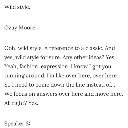
Wild style.
Ozay Moore:
Ooh, wild style. A reference to a classic. And
yes, wild style for sure. Any other ideas? Yes.
Yeah, fashion, expression. I know I got you
running around. I’m like over here, over here.
So I need to come down the line instead of…
We focus on answers over here and move here.
All right? Yes.
Speaker 3: