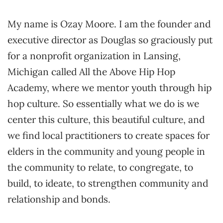
My name is Ozay Moore. I am the founder and
executive director as Douglas so graciously put
for a nonprofit organization in Lansing,
Michigan called All the Above Hip Hop
Academy, where we mentor youth through hip
hop culture. So essentially what we do is we
center this culture, this beautiful culture, and
we find local practitioners to create spaces for
elders in the community and young people in
the community to relate, to congregate, to
build, to ideate, to strengthen community and
relationship and bonds.