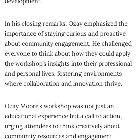
development.
In his closing remarks, Ozay emphasized the
importance of staying curious and proactive
about community engagement. He challenged
everyone to think about how they could apply
the workshop’s insights into their professional
and personal lives, fostering environments
where collaboration and innovation thrive.
Ozay Moore’s workshop was not just an
educational experience but a call to action,
urging attendees to think creatively about
community resources and engagement