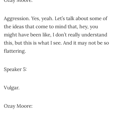
Ozay Moore:
Aggression. Yes, yeah. Let’s talk about some of
the ideas that come to mind that, hey, you
might have been like, I don’t really understand
this, but this is what I see. And it may not be so
flattering.
Speaker 5:
Vulgar.
Ozay Moore: