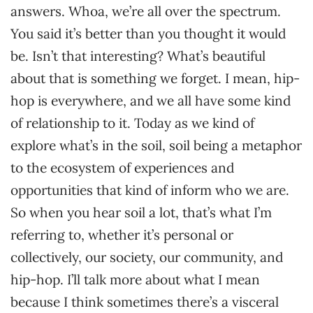
answers. Whoa, we’re all over the spectrum.
You said it’s better than you thought it would
be. Isn’t that interesting? What’s beautiful
about that is something we forget. I mean, hip-
hop is everywhere, and we all have some kind
of relationship to it. Today as we kind of
explore what’s in the soil, soil being a metaphor
to the ecosystem of experiences and
opportunities that kind of inform who we are.
So when you hear soil a lot, that’s what I’m
referring to, whether it’s personal or
collectively, our society, our community, and
hip-hop. I’ll talk more about what I mean
because I think sometimes there’s a visceral