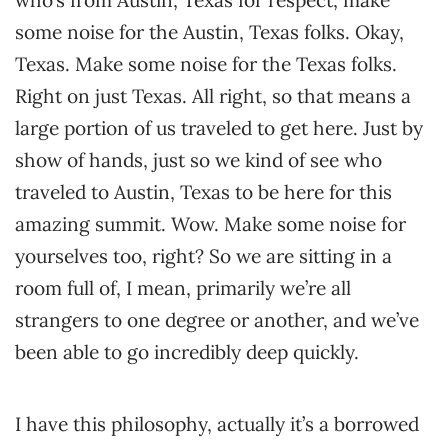
who’s from Austin, Texas for respect, make
some noise for the Austin, Texas folks. Okay,
Texas. Make some noise for the Texas folks.
Right on just Texas. All right, so that means a
large portion of us traveled to get here. Just by
show of hands, just so we kind of see who
traveled to Austin, Texas to be here for this
amazing summit. Wow. Make some noise for
yourselves too, right? So we are sitting in a
room full of, I mean, primarily we’re all
strangers to one degree or another, and we’ve
been able to go incredibly deep quickly.
I have this philosophy, actually it’s a borrowed