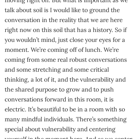
moving right on. But what is important as we
talk about soil is I would like to ground the
conversation in the reality that we are here
right now on this soil that has a history. So if
you wouldn’t mind, just close your eyes for a
moment. We’re coming off of lunch. We’re
coming from some real robust conversations
and some stretching and some critical
thinking, a lot of it, and the vulnerability and
the shared purpose to grow and to push
conversations forward in this room, it is
electric. It’s beautiful to be in a room with so
many mindful individuals. There’s something
special about vulnerability and centering