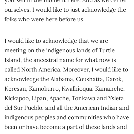
yourself in the moment here. And as we center
ourselves, I would like to just acknowledge the
folks who were here before us.
I would like to acknowledge that we are
meeting on the indigenous lands of Turtle
Island, the ancestral name for what now is
called North America. Moreover, I would like to
acknowledge the Alabama, Coushatta, Karok,
Keresan, Kamokurro, Kwalhioqua, Kamanche,
Kickapoo, Lipan, Apache, Tonkawa and Ysleta
del Sur Pueblo, and all the American Indian and
indigenous peoples and communities who have
been or have become a part of these lands and