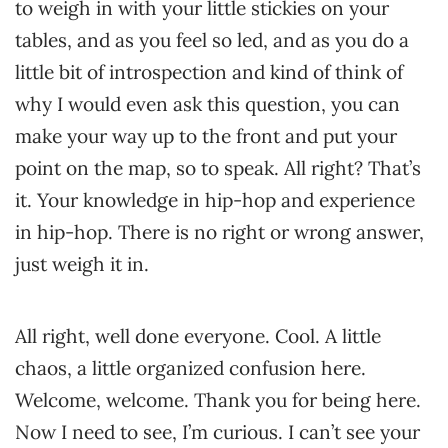
to weigh in with your little stickies on your
tables, and as you feel so led, and as you do a
little bit of introspection and kind of think of
why I would even ask this question, you can
make your way up to the front and put your
point on the map, so to speak. All right? That’s
it. Your knowledge in hip-hop and experience
in hip-hop. There is no right or wrong answer,
just weigh it in.
All right, well done everyone. Cool. A little
chaos, a little organized confusion here.
Welcome, welcome. Thank you for being here.
Now I need to see, I’m curious. I can’t see your