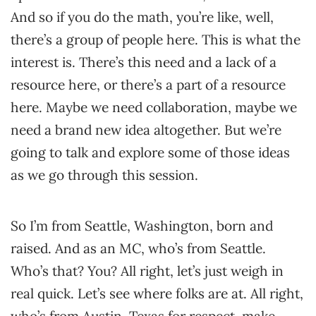
And so if you do the math, you’re like, well,
there’s a group of people here. This is what the
interest is. There’s this need and a lack of a
resource here, or there’s a part of a resource
here. Maybe we need collaboration, maybe we
need a brand new idea altogether. But we’re
going to talk and explore some of those ideas
as we go through this session.
So I’m from Seattle, Washington, born and
raised. And as an MC, who’s from Seattle.
Who’s that? You? All right, let’s just weigh in
real quick. Let’s see where folks are at. All right,