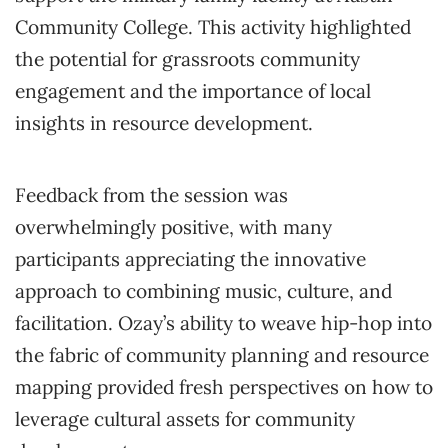
Community College. This activity highlighted
the potential for grassroots community
engagement and the importance of local
insights in resource development.
Feedback from the session was
overwhelmingly positive, with many
participants appreciating the innovative
approach to combining music, culture, and
facilitation. Ozay’s ability to weave hip-hop into
the fabric of community planning and resource
mapping provided fresh perspectives on how to
leverage cultural assets for community