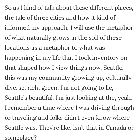
So as I kind of talk about these different places,
the tale of three cities and how it kind of
informed my approach, I will use the metaphor
of what naturally grows in the soil of these
locations as a metaphor to what was
happening in my life that I took inventory on
that shaped how I view things now. Seattle,
this was my community growing up, culturally
diverse, rich, green. I’m not going to lie,
Seattle’s beautiful. I’m just looking at the, yeah.
I remember a time where I was driving through
or traveling and folks didn’t even know where
Seattle was. They’re like, isn’t that in Canada or
someplace?