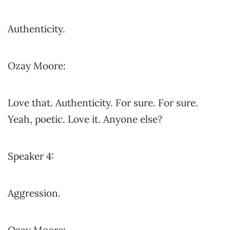
Authenticity.
Ozay Moore:
Love that. Authenticity. For sure. For sure.
Yeah, poetic. Love it. Anyone else?
Speaker 4:
Aggression.