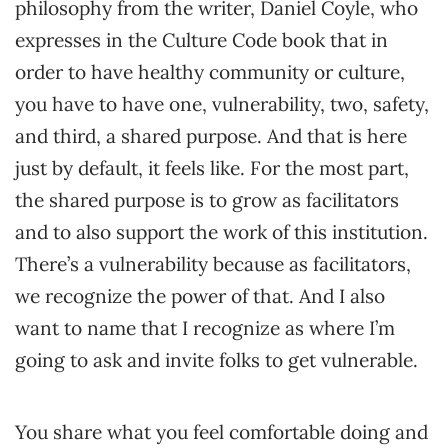
philosophy from the writer, Daniel Coyle, who
expresses in the Culture Code book that in
order to have healthy community or culture,
you have to have one, vulnerability, two, safety,
and third, a shared purpose. And that is here
just by default, it feels like. For the most part,
the shared purpose is to grow as facilitators
and to also support the work of this institution.
There’s a vulnerability because as facilitators,
we recognize the power of that. And I also
want to name that I recognize as where I’m
going to ask and invite folks to get vulnerable.
You share what you feel comfortable doing and