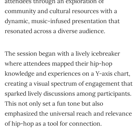
attendees through an exploration of
community and cultural resources with a
dynamic, music-infused presentation that
resonated across a diverse audience.
The session began with a lively icebreaker
where attendees mapped their hip-hop
knowledge and experiences on a Y-axis chart,
creating a visual spectrum of engagement that
sparked lively discussions among participants.
This not only set a fun tone but also
emphasized the universal reach and relevance
of hip-hop as a tool for connection.