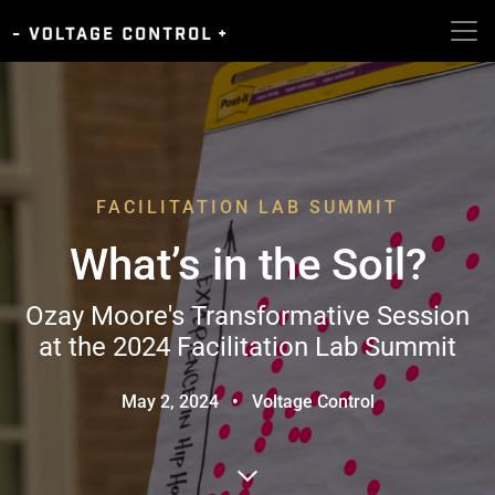
FACILITATION LAB SUMMIT
What’s in the Soil?
Ozay Moore's Transformative Session
at the 2024 Facilitation Lab Summit
May 2, 2024
•
Voltage Control