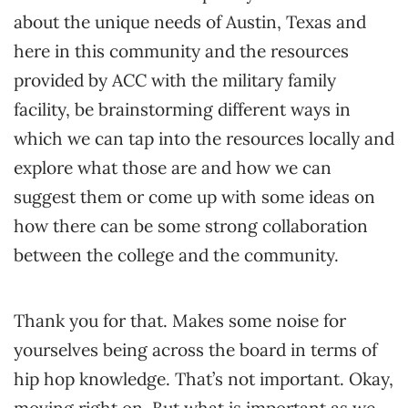
about the unique needs of Austin, Texas and
here in this community and the resources
provided by ACC with the military family
facility, be brainstorming different ways in
which we can tap into the resources locally and
explore what those are and how we can
suggest them or come up with some ideas on
how there can be some strong collaboration
between the college and the community.
Thank you for that. Makes some noise for
yourselves being across the board in terms of
hip hop knowledge. That’s not important. Okay,