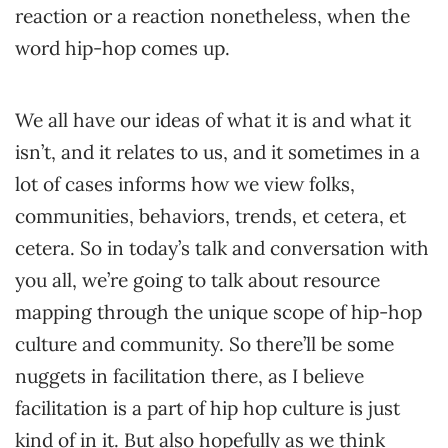
reaction or a reaction nonetheless, when the
word hip-hop comes up.
We all have our ideas of what it is and what it
isn’t, and it relates to us, and it sometimes in a
lot of cases informs how we view folks,
communities, behaviors, trends, et cetera, et
cetera. So in today’s talk and conversation with
you all, we’re going to talk about resource
mapping through the unique scope of hip-hop
culture and community. So there’ll be some
nuggets in facilitation there, as I believe
facilitation is a part of hip hop culture is just
kind of in it. But also hopefully as we think