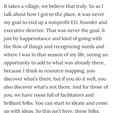
It takes a village, we believe that truly. So as I
talk about how I got to the place, it was never
my goal to end up a nonprofit ED, founder and
executive director. That was never the goal. It
just by happenstance and kind of going with
the flow of things and recognizing needs and
where I was in that season of my life, seeing an
opportunity to add to what was already there,
because I think in resource mapping, you
discover what’s there, but if you do it well, you
also discover what’s not there. And for those of
you, we have room full of facilitators and
brilliant folks. You can start to ideate and come
up with ideas. So this isn’t here, these folks.