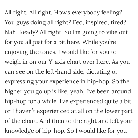
All right. All right. How’s everybody feeling?
You guys doing all right? Fed, inspired, tired?
Nah. Ready? All right. So I’m going to vibe out
for you all just for a bit here. While you’re
enjoying the tones, I would like for you to
weigh in on our Y-axis chart over here. As you
can see on the left-hand side, dictating or
expressing your experience in hip-hop. So the
higher you go up is like, yeah, I’ve been around
hip-hop for a while. I’ve experienced quite a bit,
or I haven’t experienced at all on the lower part
of the chart. And then to the right and left your
knowledge of hip-hop. So I would like for you