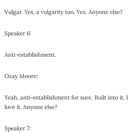
Vulgar. Yes, a vulgarity too. Yes. Anyone else?
Speaker 6:
Anti-establishment.
Ozay Moore:
Yeah, anti-establishment for sure. Built into it. I
love it. Anyone else?
Speaker 7: