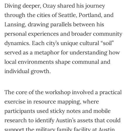
Diving deeper, Ozay shared his journey
through the cities of Seattle, Portland, and
Lansing, drawing parallels between his
personal experiences and broader community
dynamics. Each city’s unique cultural “soil”
served as a metaphor for understanding how
local environments shape communal and
individual growth.
The core of the workshop involved a practical
exercise in resource mapping, where
participants used sticky notes and mobile
research to identify Austin’s assets that could
support the military family facility at Austin