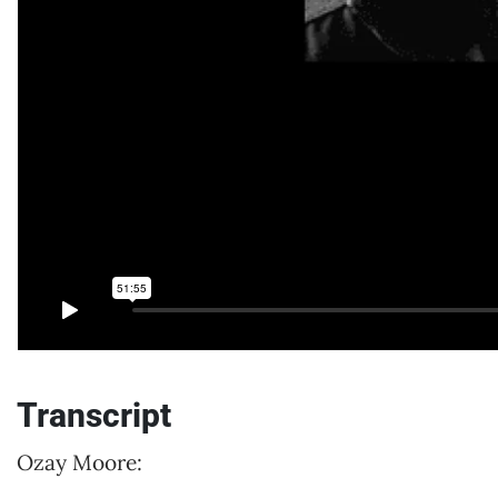
Transcript
Ozay Moore: