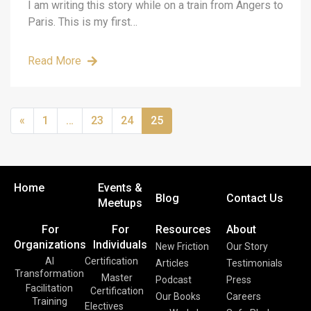
I am writing this story while on a train from Angers to
Paris. This is my first…
Read More
«
1
…
23
24
25
Home
Events &
Blog
Contact Us
Meetups
For
For
Resources
About
Organizations
Individuals
New Friction
Our Story
AI
Certification
Articles
Testimonials
Transformation
Master
Podcast
Press
Facilitation
Certification
Our Books
Careers
Training
Electives