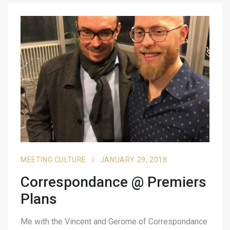
MEETING CULTURE
|
JANUARY 29, 2018
Correspondance @ Premiers
Plans
Me with the Vincent and Gerome of Correspondance