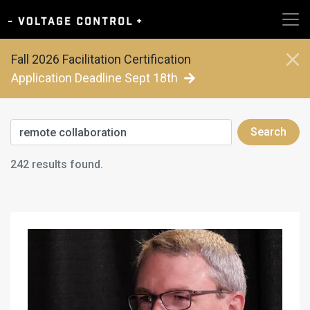
Fall 2026 Facilitation Certification
Application Deadline Sept 18th
Search
242 results found.