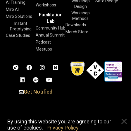
Workshop
Safe Pledge
AI Training
Workshops
Design
Miro AI
Workshop
Facilitation
Miro Solutions
Methods
Lab
Instant
Downloads
Community Hub
Prototyping
Merch Store
Annual Summit
Case Studies
Podcast
Meetups
Get Notified
Copyright © 2026 Voltage Control. All Rights Reserved. |
By using this website you are agreeing to our
Privacy Policy
use of cookies.
Privacy Policy