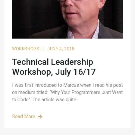
WORKSHOPS
|
JUNE 4, 2018
Technical Leadership
Workshop, July 16/17
I was first introduced to Marcus when I read his post
on medium titled: “Why Your Programmers Just Want
to Code”. The article was quite…
Read More