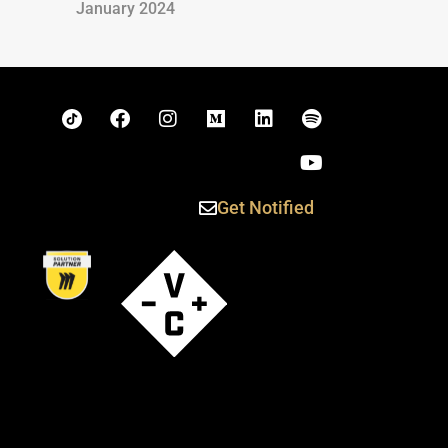
January 2024
Get Notified