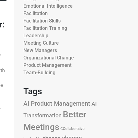
Emotional Intelligence
Facilitation
Facilitation Skills
:
Facilitation Training
Leadership
Meeting Culture
New Managers
y
Organizational Change
s
Product Management
wth
Team-Building
we
Tags
AI Product Management
AI
.
Better
Transformation
Meetings
CCollaborative