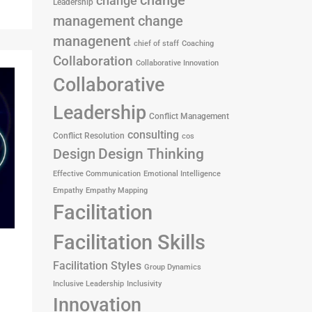
change
change
Leadership
management
change
managenent
chief of staff
Coaching
Collaboration
Collaborative Innovation
Collaborative
Leadership
Conflict Management
consulting
Conflict Resolution
cos
Design
Design Thinking
Effective Communication
Emotional Intelligence
Empathy
Empathy Mapping
Facilitation
Facilitation Skills
Facilitation Styles
Group Dynamics
Inclusive Leadership
Inclusivity
Innovation