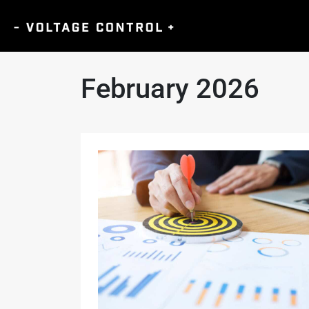
February 2026