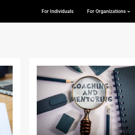
For Individuals
For Organizations