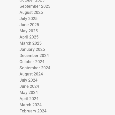
October 2025
September 2025
August 2025
July 2025
June 2025
May 2025
April 2025
March 2025
January 2025
December 2024
October 2024
September 2024
August 2024
July 2024
June 2024
May 2024
April 2024
March 2024
February 2024