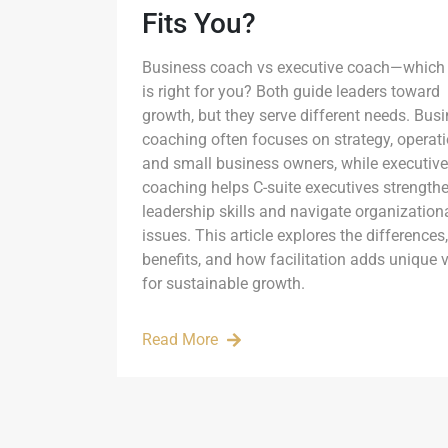
Fits You?
Business coach vs executive coach—which
is right for you? Both guide leaders toward
growth, but they serve different needs. Bus
coaching often focuses on strategy, operati
and small business owners, while executive
coaching helps C-suite executives strength
leadership skills and navigate organization
issues. This article explores the differences,
benefits, and how facilitation adds unique 
for sustainable growth.
Read More