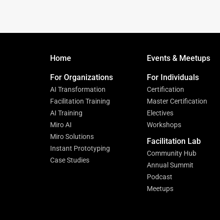
Home
Events & Meetups
For Organizations
For Individuals
AI Transformation
Certification
Facilitation Training
Master Certification
AI Training
Electives
Miro AI
Workshops
Miro Solutions
Facilitation Lab
Instant Prototyping
Community Hub
Case Studies
Annual Summit
Podcast
Meetups