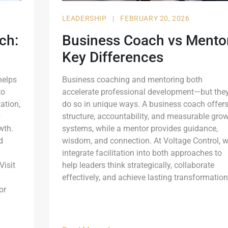
LEADERSHIP
|
FEBRUARY 20, 2026
ch:
Business Coach vs Mentor
Key Differences
helps
Business coaching and mentoring both
to
accelerate professional development—but the
ation,
do so in unique ways. A business coach offer
p
structure, accountability, and measurable gro
wth.
systems, while a mentor provides guidance,
d
wisdom, and connection. At Voltage Control, 
integrate facilitation into both approaches to
Visit
help leaders think strategically, collaborate
effectively, and achieve lasting transformation
or