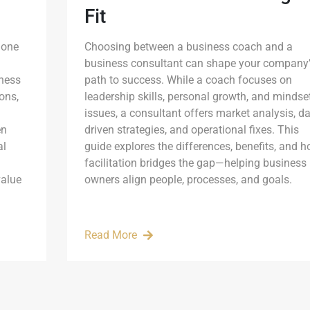
Fit
 one
Choosing between a business coach and a
business consultant can shape your company’
iness
path to success. While a coach focuses on
ons,
leadership skills, personal growth, and mindse
issues, a consultant offers market analysis, da
en
driven strategies, and operational fixes. This
al
guide explores the differences, benefits, and 
facilitation bridges the gap—helping business
value
owners align people, processes, and goals.
Read More