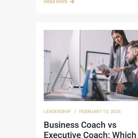
Read More
LEADERSHIP
|
FEBRUARY 13, 2026
Business Coach vs
Executive Coach: Which