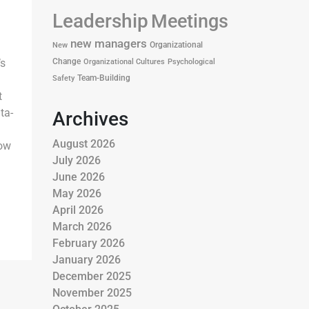
Leadership
Meetings
new managers
Organizational
New
Change
s
Organizational Cultures
Psychological
Team-Building
Safety
t
ta-
Archives
August 2026
how
July 2026
June 2026
May 2026
April 2026
March 2026
February 2026
January 2026
December 2025
November 2025