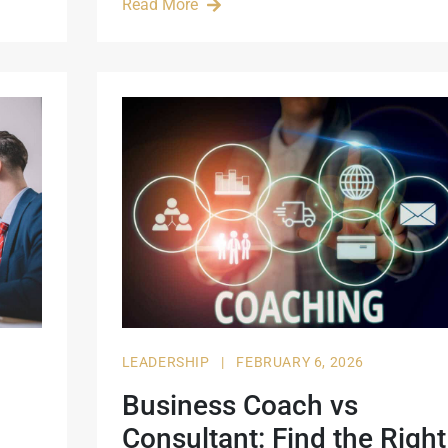
Read More
LEADERSHIP
|
FEBRUARY 6, 2026
Business Coach vs
Consultant: Find the Right