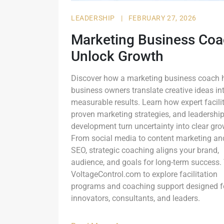
LEADERSHIP
|
FEBRUARY 27, 2026
Marketing Business Coa
Unlock Growth
Discover how a marketing business coach 
business owners translate creative ideas in
measurable results. Learn how expert facilit
proven marketing strategies, and leadershi
development turn uncertainty into clear gro
From social media to content marketing an
SEO, strategic coaching aligns your brand,
audience, and goals for long-term success. 
VoltageControl.com to explore facilitation
programs and coaching support designed f
innovators, consultants, and leaders.