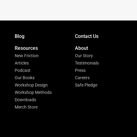
Blog
Contact Us
Resources
About
New Friction
Our Story
Articles
Testimonials
Podcast
Press
Our Books
Careers
Workshop Design
Safe Pledge
Workshop Methods
Downloads
Merch Store