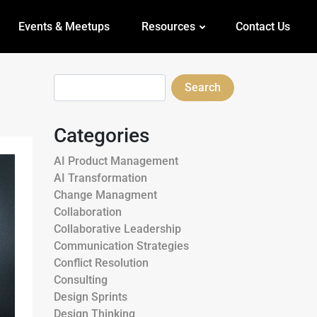
Events & Meetups
Resources
Contact Us
Search
Categories
AI Product Management
AI Transformation
Change Managment
Collaboration
Collaborative Leadership
Communication Strategies
Conflict Resolution
Consulting
Design Sprints
Design Thinking