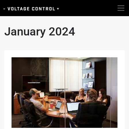
January 2024