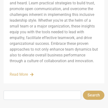
and heard. Learn practical strategies to build trust,
promote open communication, and overcome the
challenges inherent in implementing this inclusive
leadership style. Whether you're at the helm of a
small team or a major organization, these insights
equip you with the tools needed to lead with
empathy, facilitate effective teamwork, and drive
organizational success. Embrace these proven
approaches to not only enhance team dynamics but
also to elevate overall business performance
through a culture of collaboration and innovation.
Read More
Search