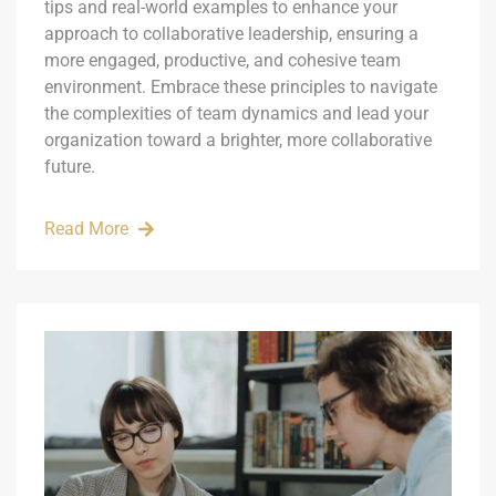
tips and real-world examples to enhance your
approach to collaborative leadership, ensuring a
more engaged, productive, and cohesive team
environment. Embrace these principles to navigate
the complexities of team dynamics and lead your
organization toward a brighter, more collaborative
future.
Read More