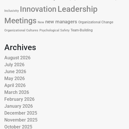
Leadership
Innovation
Inclusivity
Meetings
new managers
Organizational Change
New
Team-Building
Organizational Cultures
Psychological Safety
Archives
August 2026
July 2026
June 2026
May 2026
April 2026
March 2026
February 2026
January 2026
December 2025
November 2025
October 2025