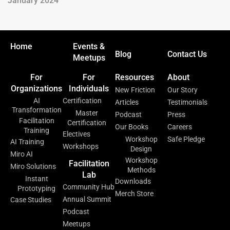
January 2024
Home
Events &
Blog
Contact Us
Meetups
For
For
Resources
About
Organizations
Individuals
New Friction
Our Story
AI
Certification
Articles
Testimonials
Transformation
Master
Podcast
Press
Facilitation
Certification
Our Books
Careers
Training
Electives
Workshop
Safe Pledge
AI Training
Workshops
Design
Miro AI
Workshop
Facilitation
Miro Solutions
Methods
Lab
Instant
Downloads
Community Hub
Prototyping
Merch Store
Annual Summit
Case Studies
Podcast
Meetups