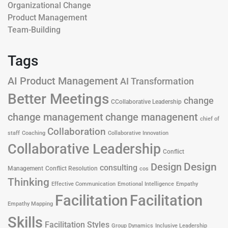
Organizational Change
Product Management
Team-Building
Tags
AI Product Management
AI Transformation
Better Meetings
change
CCollaborative Leadership
change management
change managenent
chief of
Collaboration
staff
Coaching
Collaborative Innovation
Collaborative Leadership
Conflict
Design
Design
consulting
Management
Conflict Resolution
cos
Thinking
Effective Communication
Emotional Intelligence
Empathy
Facilitation
Facilitation
Empathy Mapping
Skills
Facilitation Styles
Group Dynamics
Inclusive Leadership