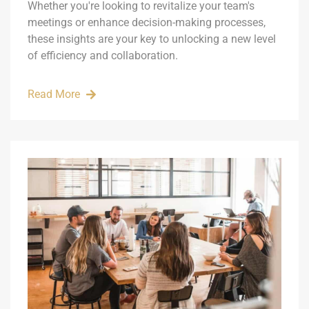
Whether you're looking to revitalize your team's
meetings or enhance decision-making processes,
these insights are your key to unlocking a new level
of efficiency and collaboration.
Read More