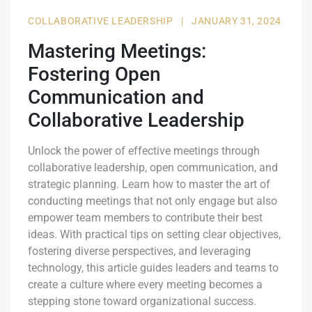
COLLABORATIVE LEADERSHIP
|
JANUARY 31, 2024
Mastering Meetings:
Fostering Open
Communication and
Collaborative Leadership
Unlock the power of effective meetings through
collaborative leadership, open communication, and
strategic planning. Learn how to master the art of
conducting meetings that not only engage but also
empower team members to contribute their best
ideas. With practical tips on setting clear objectives,
fostering diverse perspectives, and leveraging
technology, this article guides leaders and teams to
create a culture where every meeting becomes a
stepping stone toward organizational success.