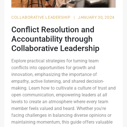
COLLABORATIVE LEADERSHIP
|
JANUARY 30, 2024
Conflict Resolution and
Accountability through
Collaborative Leadership
Explore practical strategies for turning team
conflicts into opportunities for growth and
innovation, emphasizing the importance of
empathy, active listening, and shared decision-
making. Learn how to cultivate a culture of trust and
open communication, empowering leaders at all
levels to create an atmosphere where every team
member feels valued and heard. Whether you're
facing challenges in balancing diverse opinions or
maintaining momentum, this guide offers valuable