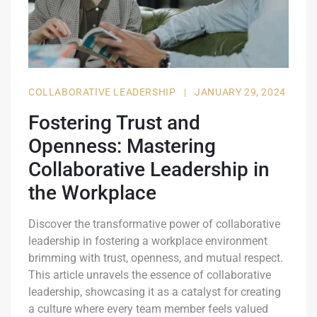
COLLABORATIVE LEADERSHIP
|
JANUARY 29, 2024
Fostering Trust and
Openness: Mastering
Collaborative Leadership in
the Workplace
Discover the transformative power of collaborative
leadership in fostering a workplace environment
brimming with trust, openness, and mutual respect.
This article unravels the essence of collaborative
leadership, showcasing it as a catalyst for creating
a culture where every team member feels valued