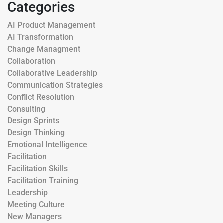
Categories
AI Product Management
AI Transformation
Change Managment
Collaboration
Collaborative Leadership
Communication Strategies
Conflict Resolution
Consulting
Design Sprints
Design Thinking
Emotional Intelligence
Facilitation
Facilitation Skills
Facilitation Training
Leadership
Meeting Culture
New Managers