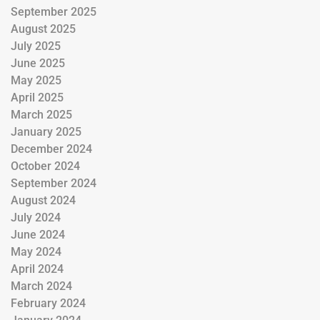
September 2025
August 2025
July 2025
June 2025
May 2025
April 2025
March 2025
January 2025
December 2024
October 2024
September 2024
August 2024
July 2024
June 2024
May 2024
April 2024
March 2024
February 2024