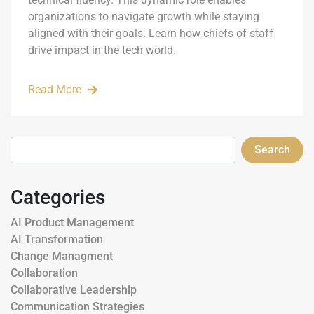
organizations to navigate growth while staying
aligned with their goals. Learn how chiefs of staff
drive impact in the tech world.
Read More
Search
Categories
AI Product Management
AI Transformation
Change Managment
Collaboration
Collaborative Leadership
Communication Strategies