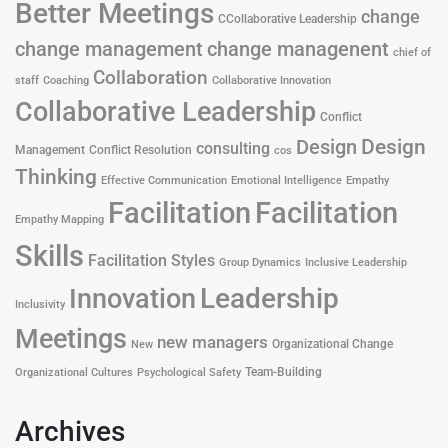
Better Meetings
change
CCollaborative Leadership
change management
change managenent
chief of
Collaboration
staff
Coaching
Collaborative Innovation
Collaborative Leadership
Conflict
Design
Design
consulting
Management
Conflict Resolution
cos
Thinking
Effective Communication
Emotional Intelligence
Empathy
Facilitation
Facilitation
Empathy Mapping
Skills
Facilitation Styles
Group Dynamics
Inclusive Leadership
Leadership
Innovation
Inclusivity
Meetings
new managers
Organizational Change
New
Team-Building
Organizational Cultures
Psychological Safety
Archives