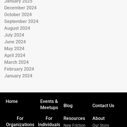
January 2025
December 2024
October 2024
September 2024
August 2024
July 2024
June 2024
May 2024
April 2024
March 2024
February 2024
January 2024
Home
Events &
Blog
Contact Us
Meetups
For
For
Resources
About
Organizations
Individuals
New Friction
Our Story