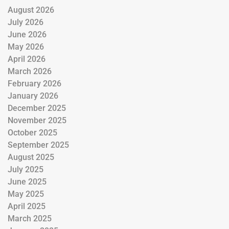
August 2026
July 2026
June 2026
May 2026
April 2026
March 2026
February 2026
January 2026
December 2025
November 2025
October 2025
September 2025
August 2025
July 2025
June 2025
May 2025
April 2025
March 2025