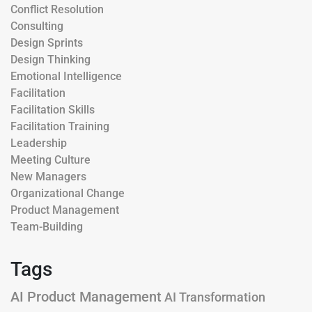
Conflict Resolution
Consulting
Design Sprints
Design Thinking
Emotional Intelligence
Facilitation
Facilitation Skills
Facilitation Training
Leadership
Meeting Culture
New Managers
Organizational Change
Product Management
Team-Building
Tags
AI Product Management
AI Transformation