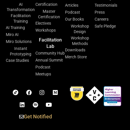
AI
Certification
Articles
Testimonials
Transformation
Master
Podcast
Press
Facilitation
Certification
Our Books
Careers
Training
Electives
Workshop
Safe Pledge
AI Training
Workshops
Design
Miro AI
Workshop
Facilitation
Miro Solutions
Methods
Lab
Instant
Downloads
Community Hub
Prototyping
Merch Store
Annual Summit
Case Studies
Podcast
Meetups
Get Notified