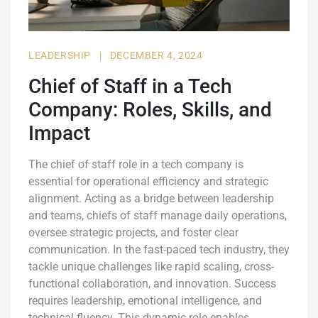
LEADERSHIP
|
DECEMBER 4, 2024
Chief of Staff in a Tech
Company: Roles, Skills, and
Impact
The chief of staff role in a tech company is
essential for operational efficiency and strategic
alignment. Acting as a bridge between leadership
and teams, chiefs of staff manage daily operations,
oversee strategic projects, and foster clear
communication. In the fast-paced tech industry, they
tackle unique challenges like rapid scaling, cross-
functional collaboration, and innovation. Success
requires leadership, emotional intelligence, and
technical fluency. This dynamic role enables