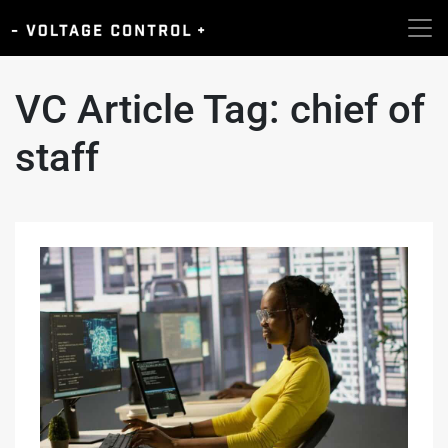
VC Article Tag:
chief of
staff