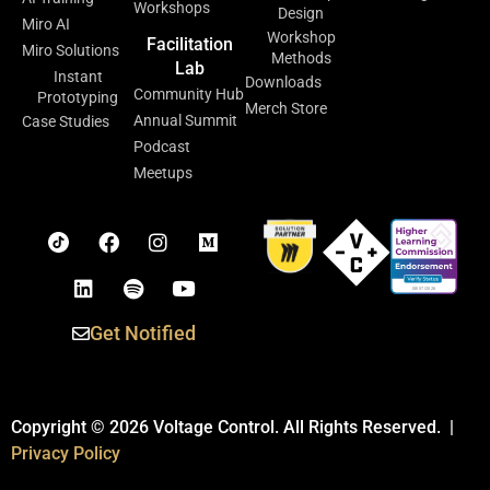
Workshops
Design
Miro AI
Workshop
Facilitation
Miro Solutions
Methods
Lab
Instant
Downloads
Community Hub
Prototyping
Merch Store
Annual Summit
Case Studies
Podcast
Meetups
Get Notified
Copyright © 2026 Voltage Control. All Rights Reserved. |
Privacy Policy