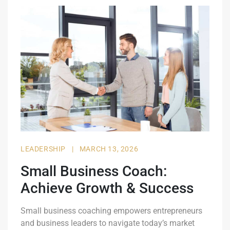
LEADERSHIP
|
MARCH 13, 2026
Small Business Coach:
Achieve Growth & Success
Small business coaching empowers entrepreneurs
and business leaders to navigate today’s market