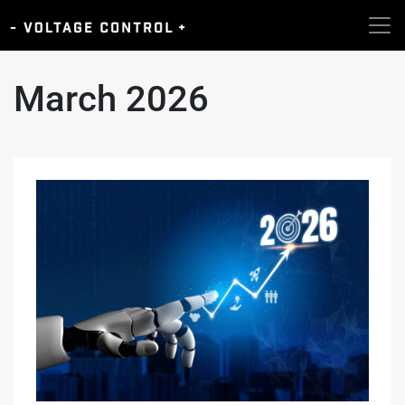
March 2026