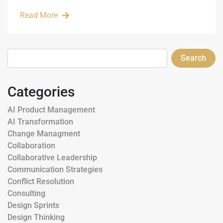
Read More
Search
Categories
AI Product Management
AI Transformation
Change Managment
Collaboration
Collaborative Leadership
Communication Strategies
Conflict Resolution
Consulting
Design Sprints
Design Thinking