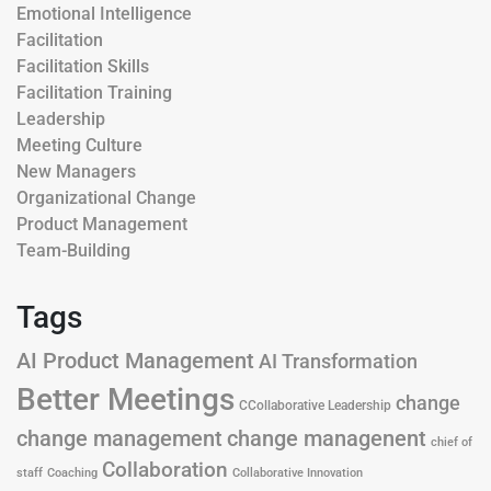
Emotional Intelligence
Facilitation
Facilitation Skills
Facilitation Training
Leadership
Meeting Culture
New Managers
Organizational Change
Product Management
Team-Building
Tags
AI Product Management
AI Transformation
Better Meetings
change
CCollaborative Leadership
change management
change managenent
chief of
Collaboration
staff
Coaching
Collaborative Innovation