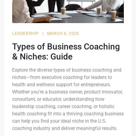
LEADERSHIP
|
MARCH 6, 2026
Types of Business Coaching
& Niches: Guide
Explore the diverse types of business coaching and
niches—from executive coaching for leaders to
health and wellness support for entrepreneurs.
Whether you’re a business owner, product innovator,
consultant, or educator, understanding how
leadership coaching, career coaching, or holistic
health coaching fit into a thriving coaching business
can help you find your ideal niche in the U.S.
coaching industry and deliver meaningful results.