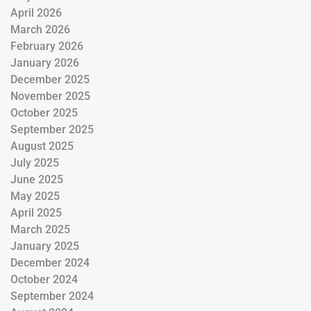
April 2026
March 2026
February 2026
January 2026
December 2025
November 2025
October 2025
September 2025
August 2025
July 2025
June 2025
May 2025
April 2025
March 2025
January 2025
December 2024
October 2024
September 2024