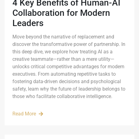
4 Key Benefits of Human-AI
Collaboration for Modern
Leaders
Move beyond the narrative of replacement and
discover the transformative power of partnership. In
this deep dive, we explore how treating AI as a
creative teammate—rather than a mere utility—
unlocks critical competitive advantages for modern
executives. From automating repetitive tasks to
fostering data-driven decisions and psychological
safety, learn why the future of leadership belongs to
those who facilitate collaborative intelligence.
Read More