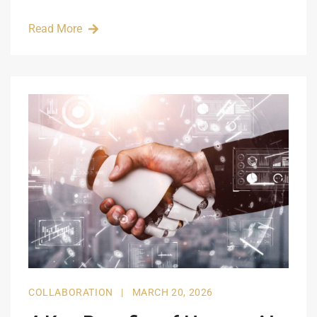
Read More
COLLABORATION
|
MARCH 20, 2026