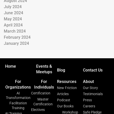
August 2024
July 2024
June 2024
May 2024
April 2024
March 2024
February 2024
January 2024
Home
Events &
Blog
Contact Us
Meetups
For
For
Resources
About
Organizations
Individuals
New Friction
Our Story
AI
Certification
Articles
Testimonials
Transformation
Master
Podcast
Press
Facilitation
Certification
Our Books
Careers
Training
Electives
Workshop
Safe Pledge
AI Training