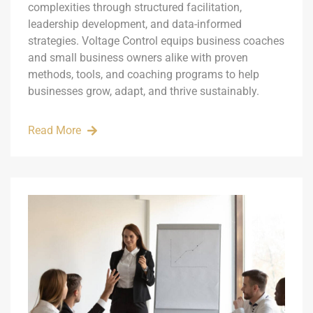
complexities through structured facilitation,
leadership development, and data-informed
strategies. Voltage Control equips business coaches
and small business owners alike with proven
methods, tools, and coaching programs to help
businesses grow, adapt, and thrive sustainably.
Read More