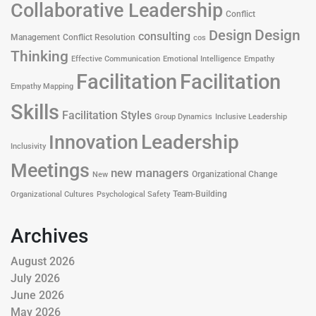
Collaborative Leadership
Conflict
Design
Design
consulting
Management
Conflict Resolution
cos
Thinking
Effective Communication
Emotional Intelligence
Empathy
Facilitation
Facilitation
Empathy Mapping
Skills
Facilitation Styles
Group Dynamics
Inclusive Leadership
Leadership
Innovation
Inclusivity
Meetings
new managers
Organizational Change
New
Team-Building
Organizational Cultures
Psychological Safety
Archives
August 2026
July 2026
June 2026
May 2026