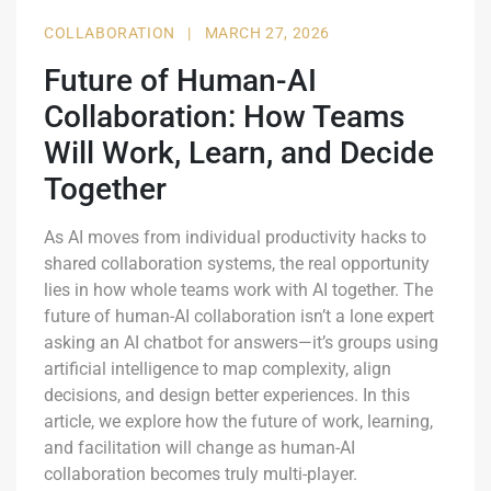
COLLABORATION
|
MARCH 27, 2026
Future of Human-AI
Collaboration: How Teams
Will Work, Learn, and Decide
Together
As AI moves from individual productivity hacks to
shared collaboration systems, the real opportunity
lies in how whole teams work with AI together. The
future of human-AI collaboration isn’t a lone expert
asking an AI chatbot for answers—it’s groups using
artificial intelligence to map complexity, align
decisions, and design better experiences. In this
article, we explore how the future of work, learning,
and facilitation will change as human-AI
collaboration becomes truly multi-player.