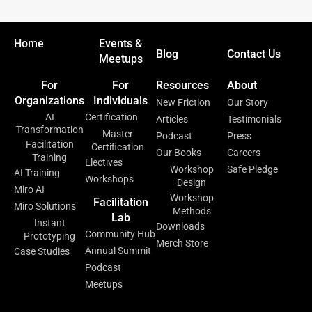
Home
Events &
Blog
Contact Us
Meetups
For
For
Resources
About
Organizations
Individuals
New Friction
Our Story
AI
Certification
Articles
Testimonials
Transformation
Master
Podcast
Press
Facilitation
Certification
Our Books
Careers
Training
Electives
Workshop
Safe Pledge
AI Training
Workshops
Design
Miro AI
Workshop
Facilitation
Miro Solutions
Methods
Lab
Instant
Downloads
Community Hub
Prototyping
Merch Store
Annual Summit
Case Studies
Podcast
Meetups