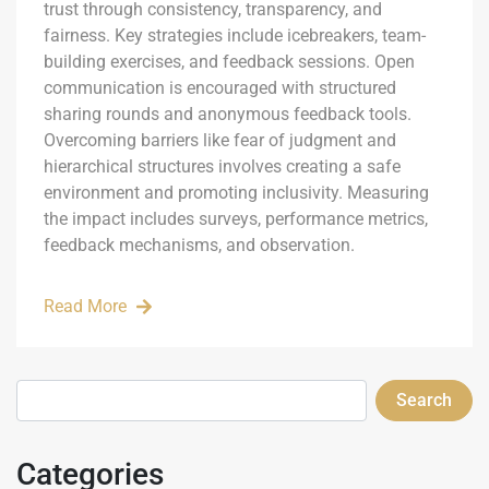
trust through consistency, transparency, and
fairness. Key strategies include icebreakers, team-
building exercises, and feedback sessions. Open
communication is encouraged with structured
sharing rounds and anonymous feedback tools.
Overcoming barriers like fear of judgment and
hierarchical structures involves creating a safe
environment and promoting inclusivity. Measuring
the impact includes surveys, performance metrics,
feedback mechanisms, and observation.
Read More
Search
Categories