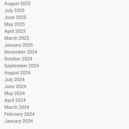
August 2025
July 2025
June 2025
May 2025
April 2025
March 2025
January 2025
December 2024
October 2024
September 2024
August 2024
July 2024
June 2024
May 2024
April 2024
March 2024
February 2024
January 2024