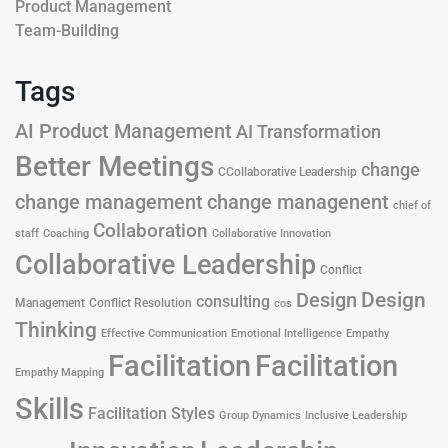
Product Management
Team-Building
Tags
AI Product Management
AI Transformation
Better Meetings
change
CCollaborative Leadership
change management
change managenent
chief of
Collaboration
staff
Coaching
Collaborative Innovation
Collaborative Leadership
Conflict
Design
Design
consulting
Management
Conflict Resolution
cos
Thinking
Effective Communication
Emotional Intelligence
Empathy
Facilitation
Facilitation
Empathy Mapping
Skills
Facilitation Styles
Group Dynamics
Inclusive Leadership