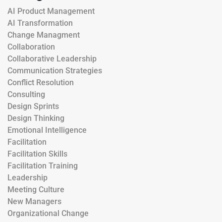
AI Product Management
AI Transformation
Change Managment
Collaboration
Collaborative Leadership
Communication Strategies
Conflict Resolution
Consulting
Design Sprints
Design Thinking
Emotional Intelligence
Facilitation
Facilitation Skills
Facilitation Training
Leadership
Meeting Culture
New Managers
Organizational Change