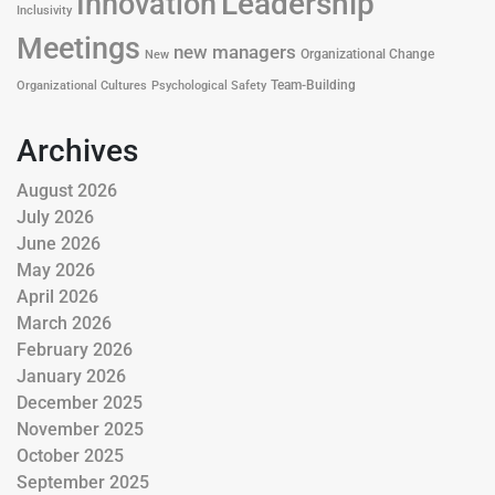
Leadership
Innovation
Inclusivity
Meetings
new managers
Organizational Change
New
Team-Building
Organizational Cultures
Psychological Safety
Archives
August 2026
July 2026
June 2026
May 2026
April 2026
March 2026
February 2026
January 2026
December 2025
November 2025
October 2025
September 2025