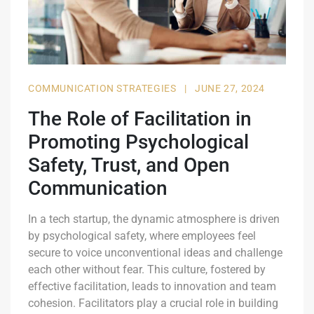
COMMUNICATION STRATEGIES
|
JUNE 27, 2024
The Role of Facilitation in
Promoting Psychological
Safety, Trust, and Open
Communication
In a tech startup, the dynamic atmosphere is driven
by psychological safety, where employees feel
secure to voice unconventional ideas and challenge
each other without fear. This culture, fostered by
effective facilitation, leads to innovation and team
cohesion. Facilitators play a crucial role in building