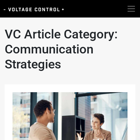
VC Article Category:
Communication
Strategies