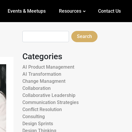
Events & Meetups
Resources
Contact Us
Search
Categories
AI Product Management
AI Transformation
Change Managment
Collaboration
Collaborative Leadership
Communication Strategies
Conflict Resolution
Consulting
Design Sprints
Design Thinking