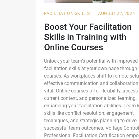
FACILITATION SKILLS
|
AUGUST 22, 2024
Boost Your Facilitation
Skills in Training with
Online Courses
Unlock your team’s potential with improved
facilitation skills at your own pace through
courses. As workplaces shift to remote setu
effective communication and collaboration
vital. Online courses offer flexibility, access
current content, and personalized learning,
enhancing your facilitation abilities. Learn 
skills like conflict resolution, engagement
techniques, and strategic planning to drive
successful team outcomes. Voltage Control
Professional Facilitation Certification emp