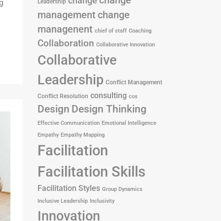
change
change
g
Leadership
management
change
managenent
chief of staff
Coaching
Collaboration
Collaborative Innovation
Collaborative
Leadership
Conflict Management
consulting
Conflict Resolution
cos
Design
Design Thinking
Effective Communication
Emotional Intelligence
Empathy
Empathy Mapping
Facilitation
Facilitation Skills
Facilitation Styles
Group Dynamics
Inclusive Leadership
Inclusivity
Innovation