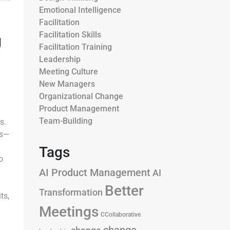
Emotional Intelligence
Facilitation
Facilitation Skills
g
Facilitation Training
Leadership
Meeting Culture
New Managers
Organizational Change
Product Management
Team-Building
s.
rs—
Tags
o
AI Product Management
AI
Better
Transformation
ts,
Meetings
CCollaborative