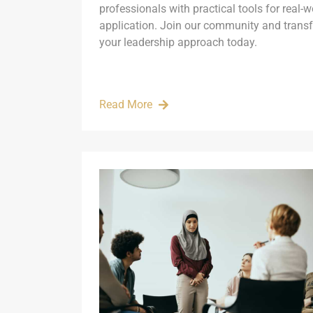
professionals with practical tools for real-w
application. Join our community and trans
your leadership approach today.
Read More