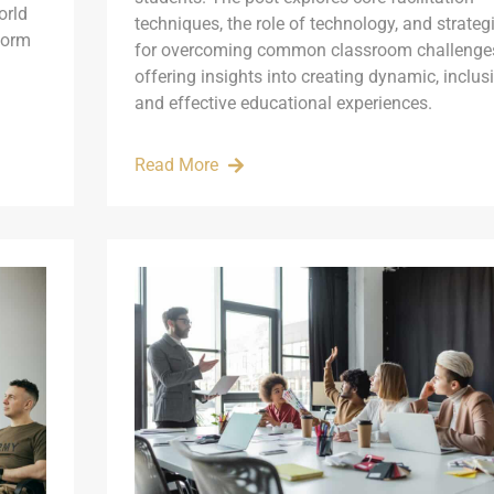
orld
techniques, the role of technology, and strateg
form
for overcoming common classroom challenge
offering insights into creating dynamic, inclusi
and effective educational experiences.
Read More