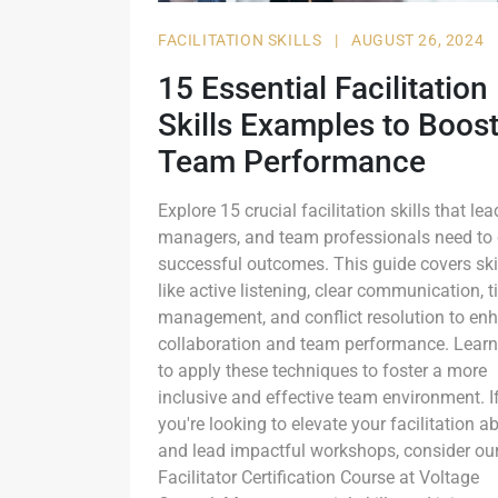
FACILITATION SKILLS
|
AUGUST 26, 2024
15 Essential Facilitation
Skills Examples to Boos
Team Performance
Explore 15 crucial facilitation skills that lea
managers, and team professionals need to 
successful outcomes. This guide covers ski
like active listening, clear communication, 
management, and conflict resolution to en
collaboration and team performance. Lear
to apply these techniques to foster a more
inclusive and effective team environment. I
you're looking to elevate your facilitation abi
and lead impactful workshops, consider ou
Facilitator Certification Course at Voltage