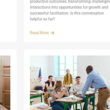
productive outcomes, transforming challengin
interactions into opportunities for growth and
successful facilitation. Is this conversation
helpful so far?
Read More