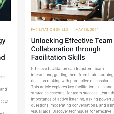
FACILITATION SKILLS
|
MAY 30, 2024
gy
Unlocking Effective Team
Collaboration through
nd
Facilitation Skills
Effective facilitation can transform team
interactions, guiding them from brainstorming
ers
decision-making with productive discussions.
This article explores key facilitation skills and
 and
strategies essential for team success. Learn t
importance of active listening, asking powerfu
ct of
questions, moderating conversations, and usi
visual aids. Discover techniques for effective
active