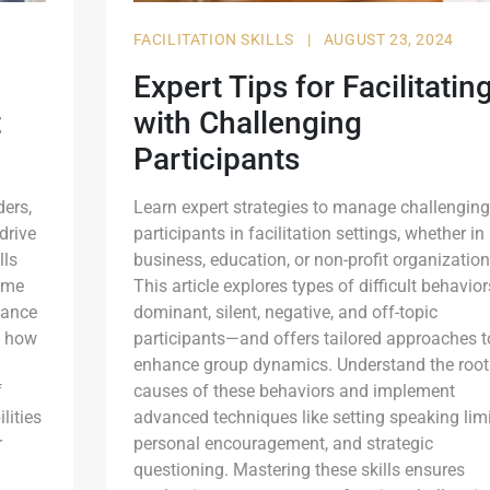
FACILITATION SKILLS
|
AUGUST 23, 2024
Expert Tips for Facilitatin
t
with Challenging
Participants
ders,
Learn expert strategies to manage challenging
drive
participants in facilitation settings, whether in
lls
business, education, or non-profit organization
time
This article explores types of difficult behavio
hance
dominant, silent, negative, and off-topic
n how
participants—and offers tailored approaches t
enhance group dynamics. Understand the root
f
causes of these behaviors and implement
lities
advanced techniques like setting speaking limi
r
personal encouragement, and strategic
questioning. Mastering these skills ensures