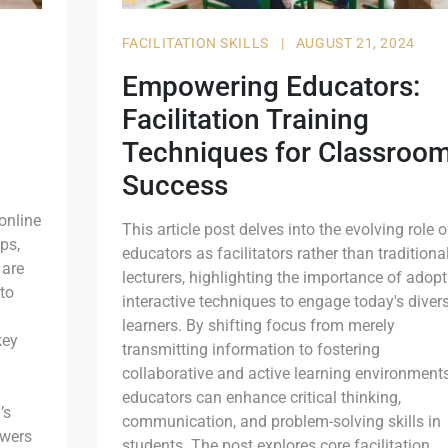
FACILITATION SKILLS
|
AUGUST 21, 2024
Empowering Educators:
Facilitation Training
Techniques for Classroo
Success
 online
This article post delves into the evolving role o
ps,
educators as facilitators rather than traditiona
 are
lecturers, highlighting the importance of adopt
 to
interactive techniques to engage today's diver
learners. By shifting focus from merely
key
transmitting information to fostering
collaborative and active learning environments
educators can enhance critical thinking,
’s
communication, and problem-solving skills in
owers
students. The post explores core facilitation