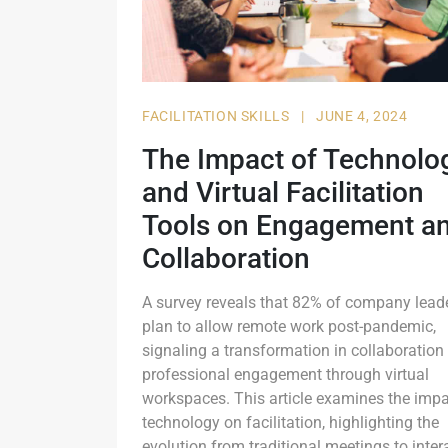
FACILITATION SKILLS
|
JUNE 4, 2024
The Impact of Technolo
and Virtual Facilitation
Tools on Engagement a
Collaboration
A survey reveals that 82% of company lead
plan to allow remote work post-pandemic,
signaling a transformation in collaboration
professional engagement through virtual
workspaces. This article examines the impa
technology on facilitation, highlighting the
evolution from traditional meetings to inter