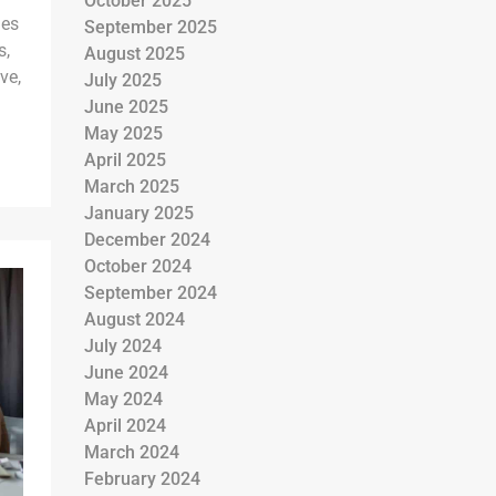
October 2025
ies
September 2025
s,
August 2025
ve,
July 2025
June 2025
May 2025
April 2025
March 2025
January 2025
December 2024
October 2024
September 2024
August 2024
July 2024
June 2024
May 2024
April 2024
March 2024
February 2024