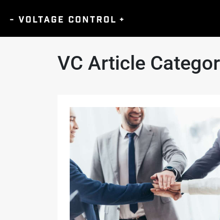
VC Article Catego