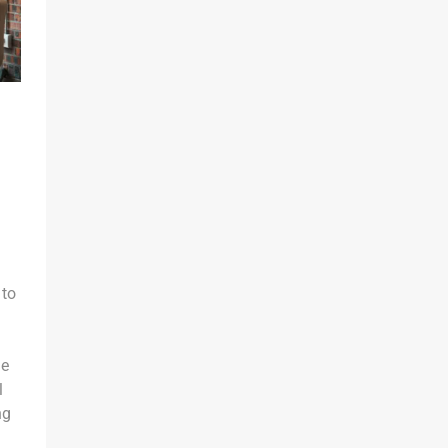
 to
he
l
ng