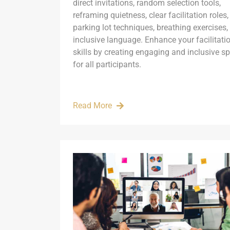
direct invitations, random selection tools,
reframing quietness, clear facilitation roles,
parking lot techniques, breathing exercises,
inclusive language. Enhance your facilitati
skills by creating engaging and inclusive s
for all participants.
Read More