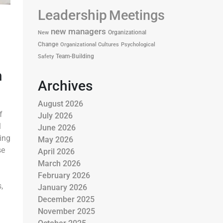
Leadership
Meetings
new managers
Organizational
New
Change
Organizational Cultures
Psychological
Team-Building
Safety
m
Archives
August 2026
f
July 2026
l
June 2026
ing
May 2026
se
April 2026
March 2026
February 2026
,
January 2026
December 2025
November 2025