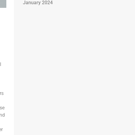
January 2024
l
rs
rse
and
er