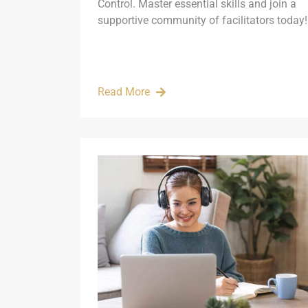
Control. Master essential skills and join a
supportive community of facilitators today!
Read More