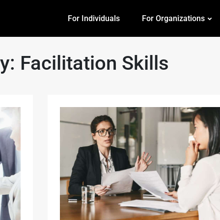
For Individuals
For Organizations
ry:
Facilitation Skills