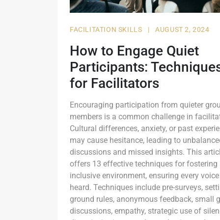
FACILITATION SKILLS
|
AUGUST 2, 2024
How to Engage Quiet
Participants: Technique
for Facilitators
Encouraging participation from quieter gro
members is a common challenge in facilitat
Cultural differences, anxiety, or past experi
may cause hesitance, leading to unbalance
discussions and missed insights. This artic
offers 13 effective techniques for fostering
inclusive environment, ensuring every voice
heard. Techniques include pre-surveys, sett
ground rules, anonymous feedback, small 
discussions, empathy, strategic use of silen