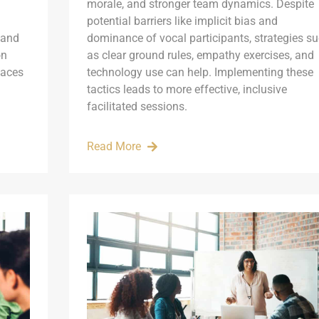
morale, and stronger team dynamics. Despite
potential barriers like implicit bias and
 and
dominance of vocal participants, strategies s
on
as clear ground rules, empathy exercises, and
paces
technology use can help. Implementing these
tactics leads to more effective, inclusive
facilitated sessions.
Read More