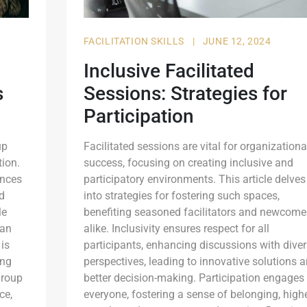
FACILITATION SKILLS
|
JUNE 12, 2024
Inclusive Facilitated
s
Sessions: Strategies for
Participation
up
Facilitated sessions are vital for organizationa
ion.
success, focusing on creating inclusive and
ences
participatory environments. This article delves
d
into strategies for fostering such spaces,
le
benefiting seasoned facilitators and newcome
 an
alike. Inclusivity ensures respect for all
 is
participants, enhancing discussions with dive
ing
perspectives, leading to innovative solutions 
group
better decision-making. Participation engages
ce,
everyone, fostering a sense of belonging, high