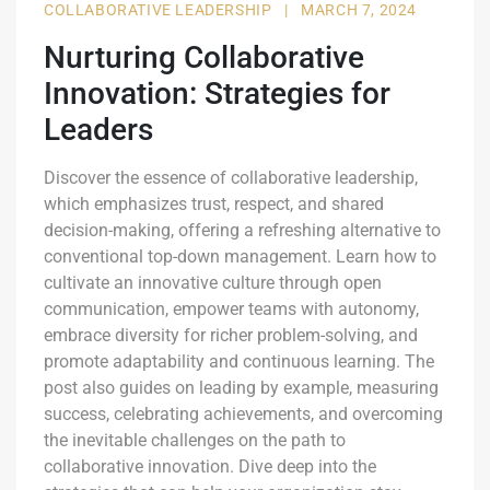
COLLABORATIVE LEADERSHIP
|
MARCH 7, 2024
Nurturing Collaborative
Innovation: Strategies for
Leaders
Discover the essence of collaborative leadership,
which emphasizes trust, respect, and shared
decision-making, offering a refreshing alternative to
conventional top-down management. Learn how to
cultivate an innovative culture through open
communication, empower teams with autonomy,
embrace diversity for richer problem-solving, and
promote adaptability and continuous learning. The
post also guides on leading by example, measuring
success, celebrating achievements, and overcoming
the inevitable challenges on the path to
collaborative innovation. Dive deep into the