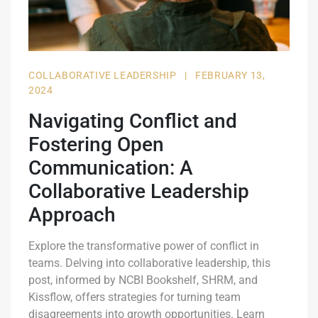
COLLABORATIVE LEADERSHIP
|
FEBRUARY 13,
2024
Navigating Conflict and
Fostering Open
Communication: A
Collaborative Leadership
Approach
Explore the transformative power of conflict in
teams. Delving into collaborative leadership, this
post, informed by NCBI Bookshelf, SHRM, and
Kissflow, offers strategies for turning team
disagreements into growth opportunities. Learn