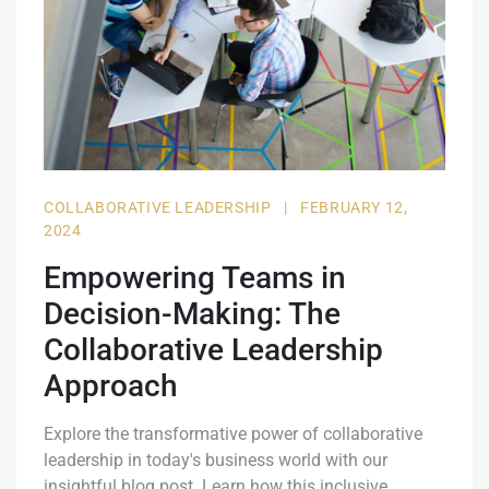
COLLABORATIVE LEADERSHIP
|
FEBRUARY 12,
2024
Empowering Teams in
Decision-Making: The
Collaborative Leadership
Approach
Explore the transformative power of collaborative
leadership in today's business world with our
insightful blog post. Learn how this inclusive