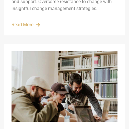
and support. Overcome resistance to change with
insightful change management strategies.
Read More