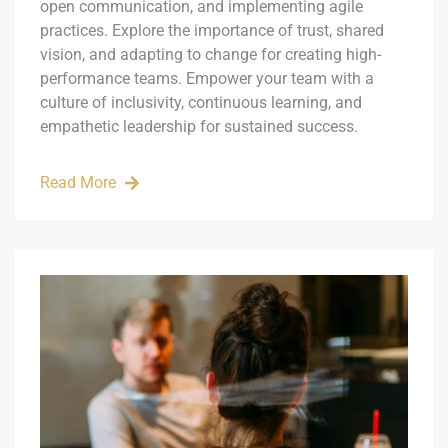
open communication, and implementing agile
practices. Explore the importance of trust, shared
vision, and adapting to change for creating high-
performance teams. Empower your team with a
culture of inclusivity, continuous learning, and
empathetic leadership for sustained success.
Read More