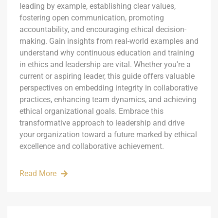
leading by example, establishing clear values,
fostering open communication, promoting
accountability, and encouraging ethical decision-
making. Gain insights from real-world examples and
understand why continuous education and training
in ethics and leadership are vital. Whether you're a
current or aspiring leader, this guide offers valuable
perspectives on embedding integrity in collaborative
practices, enhancing team dynamics, and achieving
ethical organizational goals. Embrace this
transformative approach to leadership and drive
your organization toward a future marked by ethical
excellence and collaborative achievement.
Read More