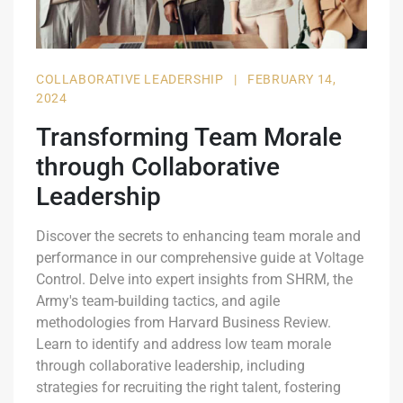
COLLABORATIVE LEADERSHIP
|
FEBRUARY 14,
2024
Transforming Team Morale
through Collaborative
Leadership
Discover the secrets to enhancing team morale and
performance in our comprehensive guide at Voltage
Control. Delve into expert insights from SHRM, the
Army's team-building tactics, and agile
methodologies from Harvard Business Review.
Learn to identify and address low team morale
through collaborative leadership, including
strategies for recruiting the right talent, fostering