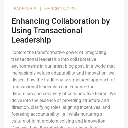
LEADERSHIP
|
MARCH 13, 2024
Enhancing Collaboration by
Using Transactional
Leadership
Explore the transformative power of integrating
transactional leadership into collaborative
environments in our latest blog post. In a world that
increasingly values adaptability and innovation, we
dissect how the traditionally structured approach of
transactional leadership can enhance the
dynamism and creativity of collaborative teams. We
delve into the essence of providing structure and
direction, clarifying roles, aligning incentives, and
fostering accountability—all while nurturing a
culture of joint problem-solving and innovation.
Discover how the principles of transactional