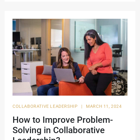
COLLABORATIVE LEADERSHIP
|
MARCH 11, 2024
How to Improve Problem-
Solving in Collaborative