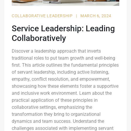
COLLABORATIVE LEADERSHIP
|
MARCH 6, 2024
Service Leadership: Leading
Collaboratively
Discover a leadership approach that inverts
traditional roles to put team growth and well-being
first. This article outlines the fundamental principles
of servant leadership, including active listening,
empathy, conflict resolution, and empowerment,
showcasing how these elements foster a supportive
and inclusive work environment. Learn about the
practical application of these principles in
collaborative settings, emphasizing the
transformation they bring to organizational
dynamics and team success. Understand the
challenges associated with implementing servant