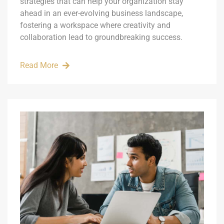
strategies that can help your organization stay
ahead in an ever-evolving business landscape,
fostering a workspace where creativity and
collaboration lead to groundbreaking success.
Read More