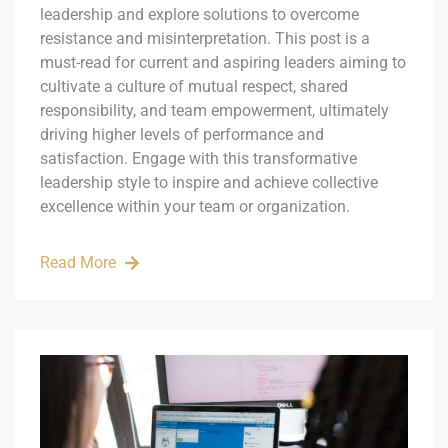
leadership and explore solutions to overcome
resistance and misinterpretation. This post is a
must-read for current and aspiring leaders aiming to
cultivate a culture of mutual respect, shared
responsibility, and team empowerment, ultimately
driving higher levels of performance and
satisfaction. Engage with this transformative
leadership style to inspire and achieve collective
excellence within your team or organization.
Read More