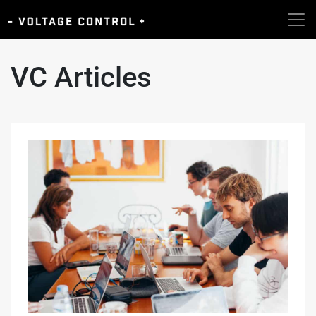
VC Articles