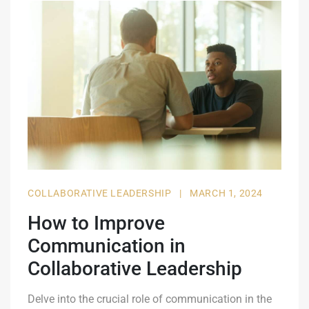
COLLABORATIVE LEADERSHIP
|
MARCH 1, 2024
How to Improve
Communication in
Collaborative Leadership
Delve into the crucial role of communication in the