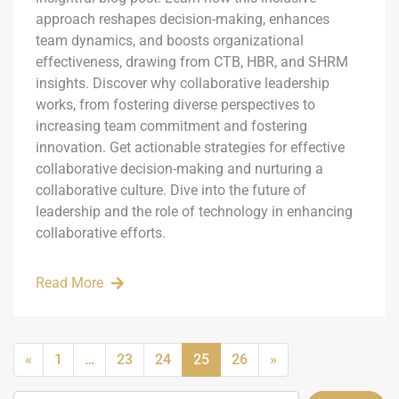
approach reshapes decision-making, enhances
team dynamics, and boosts organizational
effectiveness, drawing from CTB, HBR, and SHRM
insights. Discover why collaborative leadership
works, from fostering diverse perspectives to
increasing team commitment and fostering
innovation. Get actionable strategies for effective
collaborative decision-making and nurturing a
collaborative culture. Dive into the future of
leadership and the role of technology in enhancing
collaborative efforts.
Read More
«
1
…
23
24
25
26
»