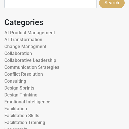
Search
Categories
AI Product Management
AI Transformation
Change Managment
Collaboration
Collaborative Leadership
Communication Strategies
Conflict Resolution
Consulting
Design Sprints
Design Thinking
Emotional Intelligence
Facilitation
Facilitation Skills
Facilitation Training