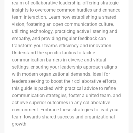
realm of collaborative leadership, offering strategic
insights to overcome common hurdles and enhance
team interaction. Learn how establishing a shared
vision, fostering an open communication culture,
utilizing technology, practicing active listening and
empathy, and providing regular feedback can
transform your team's efficiency and innovation.
Understand the specific tactics to tackle
communication barriers in diverse and virtual
settings, ensuring your leadership approach aligns
with modern organizational demands. Ideal for
leaders seeking to boost their collaborative efforts,
this guide is packed with practical advice to refine
communication strategies, foster a united team, and
achieve superior outcomes in any collaborative
environment. Embrace these strategies to lead your
team towards shared success and organizational
growth.