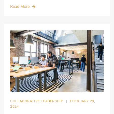
Read More
COLLABORATIVE LEADERSHIP
|
FEBRUARY 28,
2024