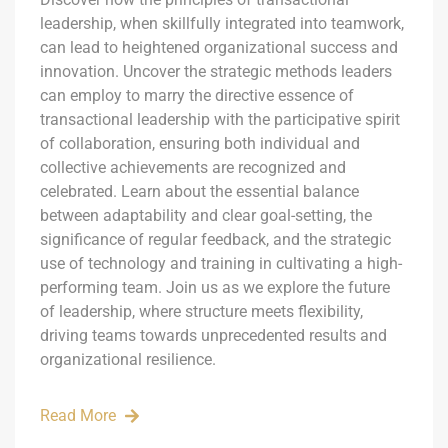
leadership, when skillfully integrated into teamwork,
can lead to heightened organizational success and
innovation. Uncover the strategic methods leaders
can employ to marry the directive essence of
transactional leadership with the participative spirit
of collaboration, ensuring both individual and
collective achievements are recognized and
celebrated. Learn about the essential balance
between adaptability and clear goal-setting, the
significance of regular feedback, and the strategic
use of technology and training in cultivating a high-
performing team. Join us as we explore the future
of leadership, where structure meets flexibility,
driving teams towards unprecedented results and
organizational resilience.
Read More