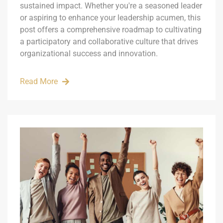
sustained impact. Whether you're a seasoned leader
or aspiring to enhance your leadership acumen, this
post offers a comprehensive roadmap to cultivating
a participatory and collaborative culture that drives
organizational success and innovation.
Read More