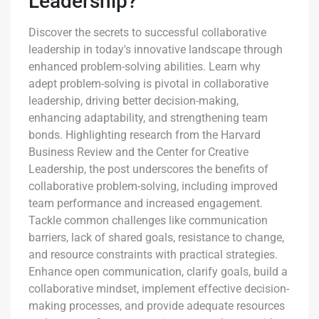
Leadership?
Discover the secrets to successful collaborative
leadership in today's innovative landscape through
enhanced problem-solving abilities. Learn why
adept problem-solving is pivotal in collaborative
leadership, driving better decision-making,
enhancing adaptability, and strengthening team
bonds. Highlighting research from the Harvard
Business Review and the Center for Creative
Leadership, the post underscores the benefits of
collaborative problem-solving, including improved
team performance and increased engagement.
Tackle common challenges like communication
barriers, lack of shared goals, resistance to change,
and resource constraints with practical strategies.
Enhance open communication, clarify goals, build a
collaborative mindset, implement effective decision-
making processes, and provide adequate resources