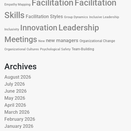
Facilitation
Facilitation
Empathy Mapping
Skills
Facilitation Styles
Group Dynamics
Inclusive Leadership
Leadership
Innovation
Inclusivity
Meetings
new managers
Organizational Change
New
Team-Building
Organizational Cultures
Psychological Safety
Archives
August 2026
July 2026
June 2026
May 2026
April 2026
March 2026
February 2026
January 2026