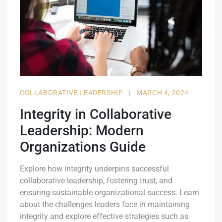
COLLABORATIVE LEADERSHIP
|
MARCH 4, 2024
Integrity in Collaborative
Leadership: Modern
Organizations Guide
Explore how integrity underpins successful
collaborative leadership, fostering trust, and
ensuring sustainable organizational success. Learn
about the challenges leaders face in maintaining
integrity and explore effective strategies such as