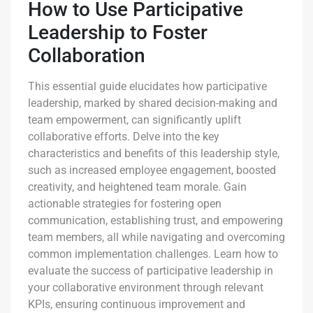
How to Use Participative
Leadership to Foster
Collaboration
This essential guide elucidates how participative
leadership, marked by shared decision-making and
team empowerment, can significantly uplift
collaborative efforts. Delve into the key
characteristics and benefits of this leadership style,
such as increased employee engagement, boosted
creativity, and heightened team morale. Gain
actionable strategies for fostering open
communication, establishing trust, and empowering
team members, all while navigating and overcoming
common implementation challenges. Learn how to
evaluate the success of participative leadership in
your collaborative environment through relevant
KPIs, ensuring continuous improvement and