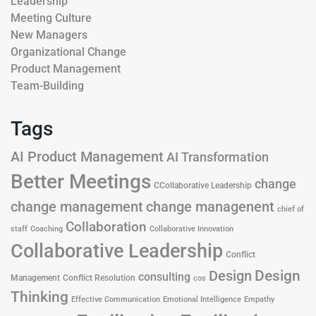
Leadership
Meeting Culture
New Managers
Organizational Change
Product Management
Team-Building
Tags
AI Product Management
AI Transformation
Better Meetings
change
CCollaborative Leadership
change management
change managenent
chief of
Collaboration
staff
Coaching
Collaborative Innovation
Collaborative Leadership
Conflict
Design
Design
consulting
Management
Conflict Resolution
cos
Thinking
Effective Communication
Emotional Intelligence
Empathy