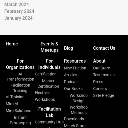
March 2024
February 2024
January 2024
Home
Events &
Blog
Contact Us
Meetups
For
For
Resources
About
Organizations
Individuals
New Friction
Our Story
AI
Certification
Articles
Testimonials
Transformation
Master
Podcast
Press
Facilitation
Certification
Our Books
Careers
Training
Electives
Workshop
Safe Pledge
AI Training
Workshops
Design
Miro AI
Workshop
Facilitation
Miro Solutions
Methods
Lab
Instant
Downloads
Community Hub
Prototyping
Merch Store