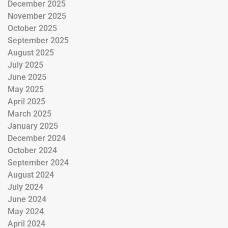
December 2025
November 2025
October 2025
September 2025
August 2025
July 2025
June 2025
May 2025
April 2025
March 2025
January 2025
December 2024
October 2024
September 2024
August 2024
July 2024
June 2024
May 2024
April 2024