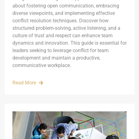
about fostering open communication, embracing
diverse viewpoints, and implementing effective
conflict resolution techniques. Discover how
structured problem-solving, active listening, and a
culture of trust and respect can enhance team
dynamics and innovation. This guide is essential for
leaders seeking to leverage conflict for team
development and maintain a productive,
communicative workplace.
Read More