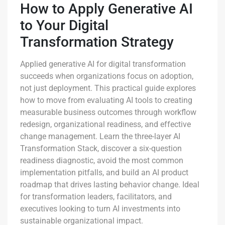
How to Apply Generative AI
to Your Digital
Transformation Strategy
Applied generative AI for digital transformation
succeeds when organizations focus on adoption,
not just deployment. This practical guide explores
how to move from evaluating AI tools to creating
measurable business outcomes through workflow
redesign, organizational readiness, and effective
change management. Learn the three-layer AI
Transformation Stack, discover a six-question
readiness diagnostic, avoid the most common
implementation pitfalls, and build an AI product
roadmap that drives lasting behavior change. Ideal
for transformation leaders, facilitators, and
executives looking to turn AI investments into
sustainable organizational impact.