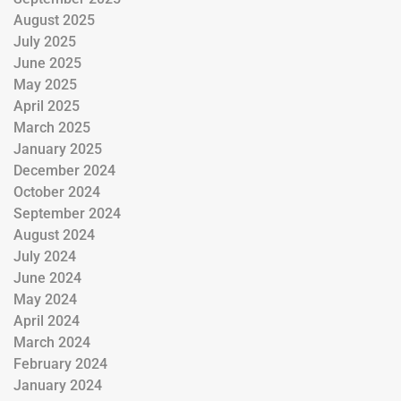
August 2025
July 2025
June 2025
May 2025
April 2025
March 2025
January 2025
December 2024
October 2024
September 2024
August 2024
July 2024
June 2024
May 2024
April 2024
March 2024
February 2024
January 2024