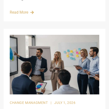
Read More
CHANGE MANAGMENT
|
JULY 1, 2026