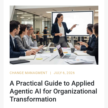
CHANGE MANAGMENT
|
JULY 6, 2026
A Practical Guide to Applied
Agentic AI for Organizational
Transformation