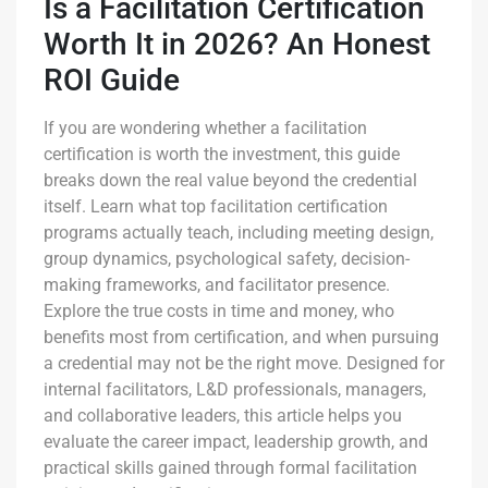
Is a Facilitation Certification
Worth It in 2026? An Honest
ROI Guide
If you are wondering whether a facilitation
certification is worth the investment, this guide
breaks down the real value beyond the credential
itself. Learn what top facilitation certification
programs actually teach, including meeting design,
group dynamics, psychological safety, decision-
making frameworks, and facilitator presence.
Explore the true costs in time and money, who
benefits most from certification, and when pursuing
a credential may not be the right move. Designed for
internal facilitators, L&D professionals, managers,
and collaborative leaders, this article helps you
evaluate the career impact, leadership growth, and
practical skills gained through formal facilitation