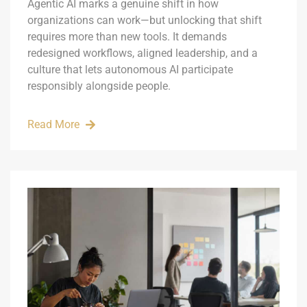
Agentic AI marks a genuine shift in how
organizations can work—but unlocking that shift
requires more than new tools. It demands
redesigned workflows, aligned leadership, and a
culture that lets autonomous AI participate
responsibly alongside people.
Read More