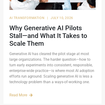
AI TRANSFORMATION
|
JULY 10, 2026
Why Generative AI Pilots
Stall—and What It Takes to
Scale Them
Generative AI has cleared the pilot stage at most
large organizations. The harder question—how to
turn early experiments into consistent, responsible,
enterprise-wide practice—is where most AI adoption
efforts run aground. Scaling generative AI is less a
technology problem than a ways-of-working one.
Read More