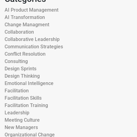
AI Product Management
AI Transformation
Change Managment
Collaboration
Collaborative Leadership
Communication Strategies
Conflict Resolution
Consulting
Design Sprints
Design Thinking
Emotional Intelligence
Facilitation
Facilitation Skills
Facilitation Training
Leadership
Meeting Culture
New Managers
Organizational Change