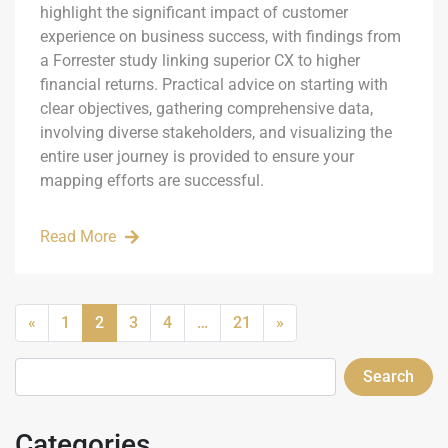
highlight the significant impact of customer
experience on business success, with findings from
a Forrester study linking superior CX to higher
financial returns. Practical advice on starting with
clear objectives, gathering comprehensive data,
involving diverse stakeholders, and visualizing the
entire user journey is provided to ensure your
mapping efforts are successful.
Read More
«
1
2
3
4
…
21
»
Search
Categories