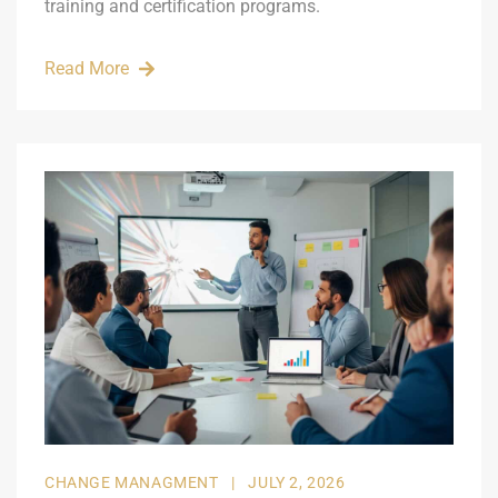
training and certification programs.
Read More
CHANGE MANAGMENT
|
JULY 2, 2026