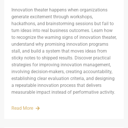
Innovation theater happens when organizations
generate excitement through workshops,
hackathons, and brainstorming sessions but fail to
turn ideas into real business outcomes. Learn how
to recognize the warning signs of innovation theater,
understand why promising innovation programs
stall, and build a system that moves ideas from
sticky notes to shipped results. Discover practical
strategies for improving innovation management,
involving decision-makers, creating accountability,
establishing clear evaluation criteria, and designing
a repeatable innovation process that delivers
measurable impact instead of performative activity.
Read More