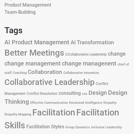
Product Management
Team-Building
Tags
AI Product Management
AI Transformation
Better Meetings
change
CCollaborative Leadership
change management
change managenent
chief of
Collaboration
staff
Coaching
Collaborative Innovation
Collaborative Leadership
Conflict
Design
Design
consulting
Management
Conflict Resolution
cos
Thinking
Effective Communication
Emotional Intelligence
Empathy
Facilitation
Facilitation
Empathy Mapping
Skills
Facilitation Styles
Group Dynamics
Inclusive Leadership