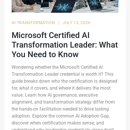
AI TRANSFORMATION
|
JULY 13, 2026
Microsoft Certified AI
Transformation Leader: What
You Need to Know
Wondering whether the Microsoft Certified AI
Transformation Leader credential is worth it? This
guide breaks down who the certification is designed
for, what it covers, and where it delivers the most
value. Learn how AI governance, executive
alignment, and transformation strategy differ from
the hands-on facilitation needed to drive lasting
adoption. Explore the common AI Adoption Gap,
discover when certification makes sense, and
understand why leadership credentials alone don't