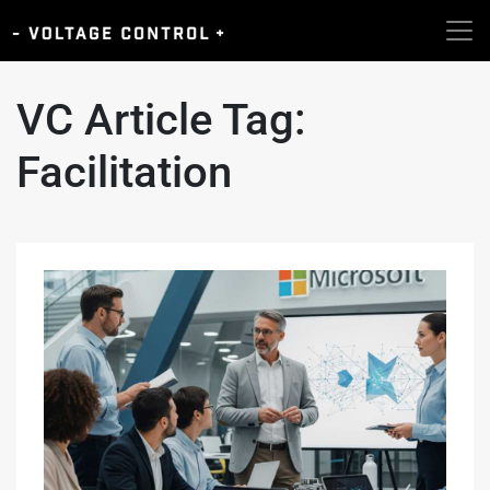
VC Article Tag:
Facilitation