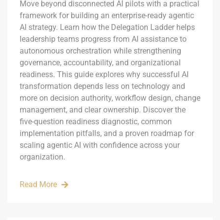
Move beyond disconnected AI pilots with a practical
framework for building an enterprise-ready agentic
AI strategy. Learn how the Delegation Ladder helps
leadership teams progress from AI assistance to
autonomous orchestration while strengthening
governance, accountability, and organizational
readiness. This guide explores why successful AI
transformation depends less on technology and
more on decision authority, workflow design, change
management, and clear ownership. Discover the
five-question readiness diagnostic, common
implementation pitfalls, and a proven roadmap for
scaling agentic AI with confidence across your
organization.
Read More