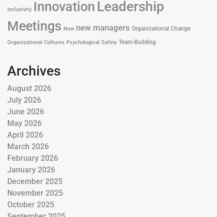
Leadership
Innovation
Inclusivity
Meetings
new managers
Organizational Change
New
Team-Building
Organizational Cultures
Psychological Safety
Archives
August 2026
July 2026
June 2026
May 2026
April 2026
March 2026
February 2026
January 2026
December 2025
November 2025
October 2025
September 2025