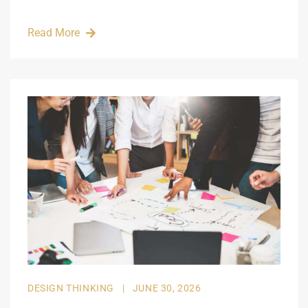
Read More
DESIGN THINKING
|
JUNE 30, 2026