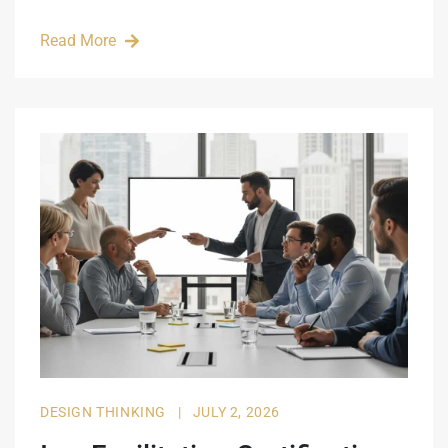
Read More
DESIGN THINKING
|
JULY 2, 2026