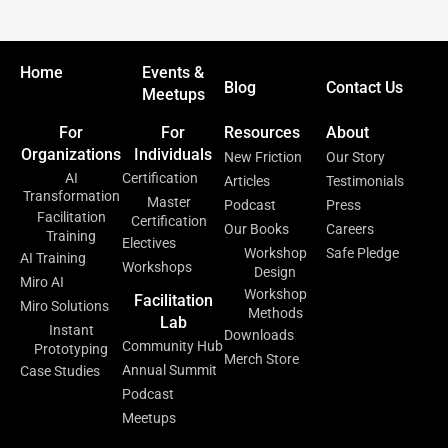
Home
Events &
Blog
Contact Us
Meetups
For
For
Resources
About
Organizations
Individuals
New Friction
Our Story
AI
Certification
Articles
Testimonials
Transformation
Master
Podcast
Press
Facilitation
Certification
Our Books
Careers
Training
Electives
Workshop
Safe Pledge
AI Training
Workshops
Design
Miro AI
Workshop
Facilitation
Miro Solutions
Methods
Lab
Instant
Downloads
Community Hub
Prototyping
Merch Store
Annual Summit
Case Studies
Podcast
Meetups