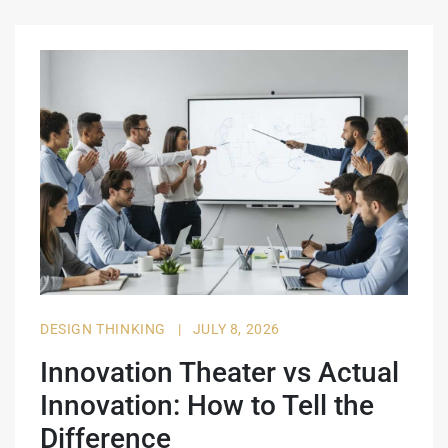
DESIGN THINKING
|
JULY 8, 2026
Innovation Theater vs Actual
Innovation: How to Tell the
Difference