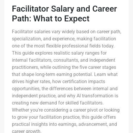
Facilitator Salary and Career
Path: What to Expect
Facilitator salaries vary widely based on career path,
specialization, and experience, making facilitation
one of the most flexible professional fields today.
This guide explores realistic salary ranges for
internal facilitators, consultants, and independent
practitioners, while outlining the five career stages
that shape long-term earning potential. Learn what
drives higher rates, how certification impacts
opportunities, the differences between internal and
independent practice, and why AI transformation is
creating new demand for skilled facilitators.
Whether you're considering a career pivot or looking
to grow your facilitation practice, this guide offers
practical insights into earnings, advancement, and
career growth.