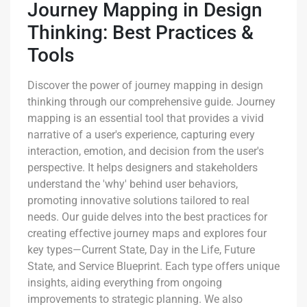
Journey Mapping in Design
Thinking: Best Practices &
Tools
Discover the power of journey mapping in design
thinking through our comprehensive guide. Journey
mapping is an essential tool that provides a vivid
narrative of a user's experience, capturing every
interaction, emotion, and decision from the user's
perspective. It helps designers and stakeholders
understand the 'why' behind user behaviors,
promoting innovative solutions tailored to real
needs. Our guide delves into the best practices for
creating effective journey maps and explores four
key types—Current State, Day in the Life, Future
State, and Service Blueprint. Each type offers unique
insights, aiding everything from ongoing
improvements to strategic planning. We also