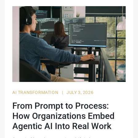
AI TRANSFORMATION
|
JULY 3, 2026
From Prompt to Process:
How Organizations Embed
Agentic AI Into Real Work