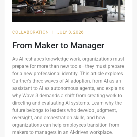
COLLABORATION
|
JULY 3, 2026
From Maker to Manager
As AI reshapes knowledge work, organizations must
prepare for more than new tools—they must prepare
for a new professional identity. This article explores
Gartner's three waves of AI adoption, from AI as an
assistant to AI as autonomous agents, and explains
why Wave 3 demands a shift from creating work to
directing and evaluating AI systems. Learn why the
future belongs to leaders who develop judgment,
oversight, and orchestration skills, and how
organizations can help employees transition from
makers to managers in an AI-driven workplace.