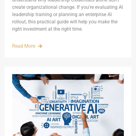
create organizational change. If you're evaluating AI
leadership training or planning an enterprise AI
rollout, this practical guide will help you make the
right investment at the right time.
Read More